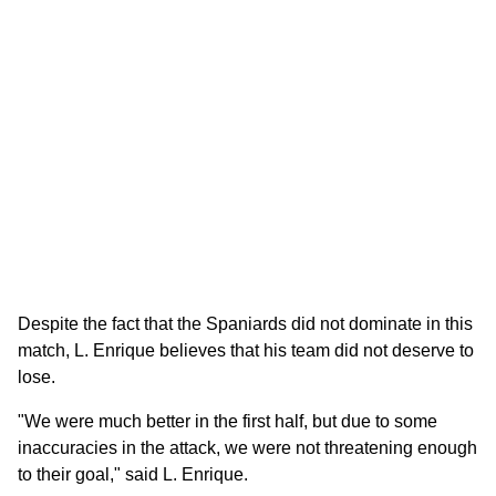
Despite the fact that the Spaniards did not dominate in this
match, L. Enrique believes that his team did not deserve to
lose.
"We were much better in the first half, but due to some
inaccuracies in the attack, we were not threatening enough
to their goal," said L. Enrique.