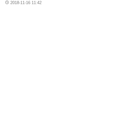
2018-11-16 11:42