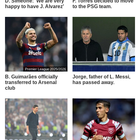
D. Simeone: 'We are very
F. Torres decided to move
happy to have J. Alvarez'
to the PSG team.
Premier League 2025/2026
B. Guimarães officially
Jorge, father of L. Messi,
transferred to Arsenal
has passed away.
club