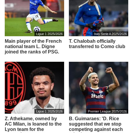
Ligue 1 2025/2026
Italy Serie A 2025/2026
Main player of the French
T. Chalobah officially
national team L. Digne
transferred to Como club
joined the ranks of PSG.
Ligue 1 2025/2026
Premier League 2025/2026
Z. Athekame, owned by
B. Guimaraes: 'D. Rice
AC Milan, is loaned to the
suggested that we stop
Lyon team for the
competing against each