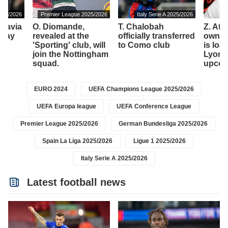
025/2026
Premier League 2025/2026
Italy Serie A 2025/2026
 Lavia
O. Diomande,
T. Chalobah
Z. At
 play
revealed at the
officially transferred
owned
'
'Sporting' club, will
to Como club
is loa
join the Nottingham
Lyon t
squad.
upcom
EURO 2024
UEFA Champions League 2025/2026
UEFA Europa league
UEFA Conference League
Premier League 2025/2026
German Bundesliga 2025/2026
Spain La Liga 2025/2026
Ligue 1 2025/2026
Italy Serie A 2025/2026
Latest football news