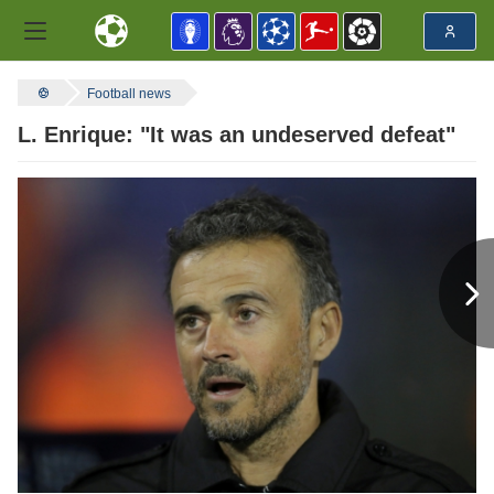
Football news
L. Enrique: "It was an undeserved defeat"