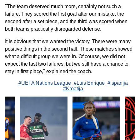
"The team deserved much more, certainly not such a
failure. They scored the first goal after our mistake, the
second after a set piece, and the third was scored when
both teams practically disregarded defense.
It is obvious that we wanted the victory. There were many
positive things in the second half. These matches showed
what a difficult group we were in. Of course, we did not
expect the last two failures, but we still have a chance to
stay in first place," explained the coach.
#UEFA Nations League
#Luis Enrique
#Ispanija
#Kroatija