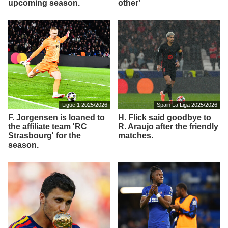
upcoming season.
other'
Ligue 1 2025/2026
Spain La Liga 2025/2026
F. Jorgensen is loaned to
H. Flick said goodbye to
the affiliate team 'RC
R. Araujo after the friendly
Strasbourg' for the
matches.
season.