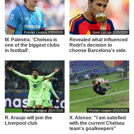
Premier League 2025/2026
Spain La Liga 2025/2026
M. Palestra: 'Chelsea is
Revealed what influenced
one of the biggest clubs
Rodri's decision to
in football'.
choose Barcelona's side.
Premier League 2025/2026
Premier League 2025/2026
R. Araujo will join the
X. Alonso: "I am satisfied
Liverpool club
with the current Chelsea
team's goalkeepers"