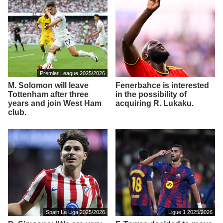
Premier League 2025/2026
M. Solomon will leave
Fenerbahce is interested
Tottenham after three
in the possibility of
years and join West Ham
acquiring R. Lukaku.
club.
Spain La Liga 2025/2026
Ligue 1 2025/2026