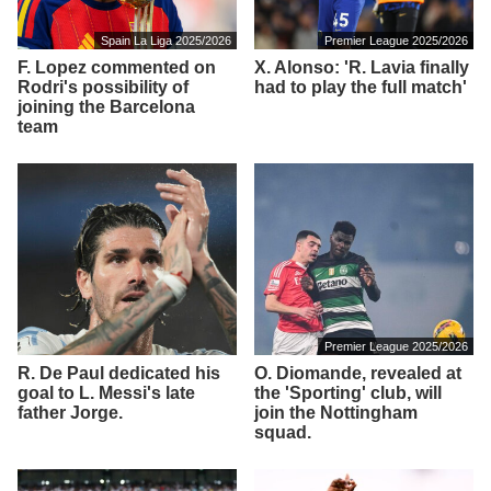
Spain La Liga 2025/2026
Premier League 2025/2026
F. Lopez commented on
X. Alonso: 'R. Lavia finally
Rodri's possibility of
had to play the full match'
joining the Barcelona
team
Premier League 2025/2026
R. De Paul dedicated his
O. Diomande, revealed at
goal to L. Messi's late
the 'Sporting' club, will
father Jorge.
join the Nottingham
squad.