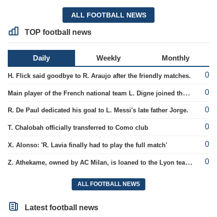
ALL FOOTBALL NEWS
TOP football news
Daily
Weekly
Monthly
0
H. Flick said goodbye to R. Araujo after the friendly matches.
0
Main player of the French national team L. Digne joined the ranks of PSG.
0
R. De Paul dedicated his goal to L. Messi's late father Jorge.
0
T. Chalobah officially transferred to Como club
0
X. Alonso: 'R. Lavia finally had to play the full match'
0
Z. Athekame, owned by AC Milan, is loaned to the Lyon team for the upcoming season.
ALL FOOTBALL NEWS
Latest football news