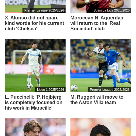
Premier League 2025/2026
Spain La Liga 2025/2026
X. Alonso did not spare
Moroccan N. Aguerdas
kind words for his current
will return to the 'Real
club 'Chelsea'
Sociedad' club
Ligue 1 2025/2026
Premier League 2025/2026
L. Puccinelli: 'P. Hojbjerg
M. Ruggeri will move to
is completely focused on
the Aston Villa team
his work in Marseille'