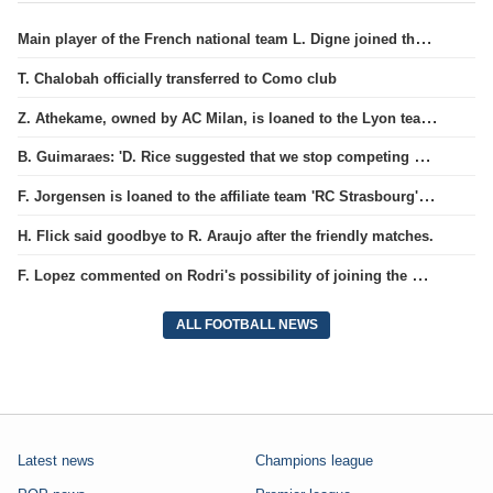
Main player of the French national team L. Digne joined the ranks of PSG.
T. Chalobah officially transferred to Como club
Z. Athekame, owned by AC Milan, is loaned to the Lyon team for the upcoming season.
B. Guimaraes: 'D. Rice suggested that we stop competing against each other'
F. Jorgensen is loaned to the affiliate team 'RC Strasbourg' for the season.
H. Flick said goodbye to R. Araujo after the friendly matches.
F. Lopez commented on Rodri's possibility of joining the Barcelona team
ALL FOOTBALL NEWS
Latest news
Champions league