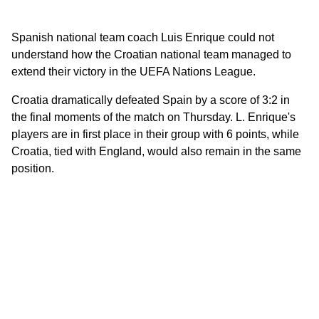
Spanish national team coach Luis Enrique could not
understand how the Croatian national team managed to
extend their victory in the UEFA Nations League.
Croatia dramatically defeated Spain by a score of 3:2 in
the final moments of the match on Thursday. L. Enrique's
players are in first place in their group with 6 points, while
Croatia, tied with England, would also remain in the same
position.