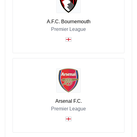
A.F.C. Bournemouth
Premier League
Arsenal F.C.
Premier League