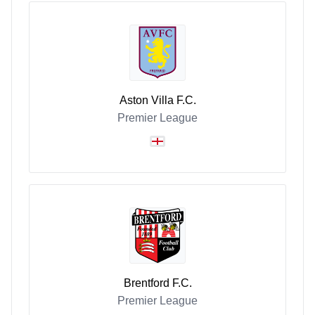
Aston Villa F.C.
Premier League
Brentford F.C.
Premier League