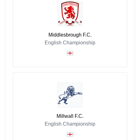
Middlesbrough F.C.
English Championship
Millwall F.C.
English Championship