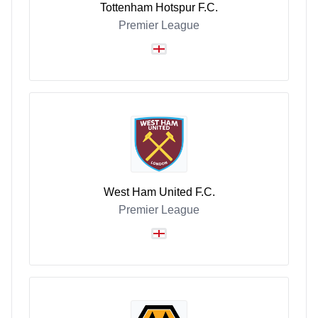
Tottenham Hotspur F.C.
Premier League
West Ham United F.C.
Premier League