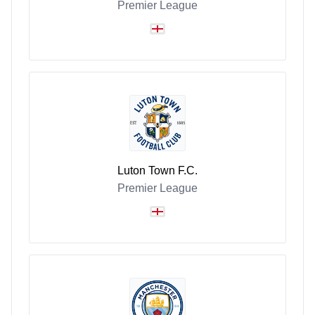
Premier League
Luton Town F.C.
Premier League