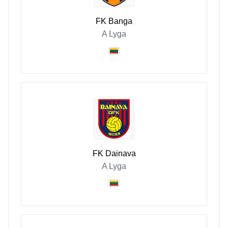
FK Banga
A Lyga
FK Dainava
A Lyga