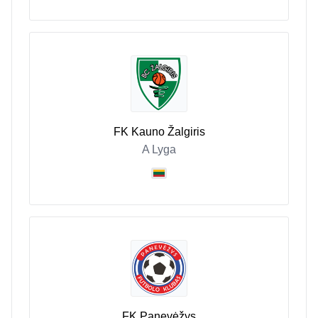
FK Kauno Žalgiris
A Lyga
FK Panevėžys