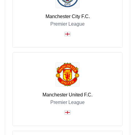
Manchester City F.C.
Premier League
Manchester United F.C.
Premier League