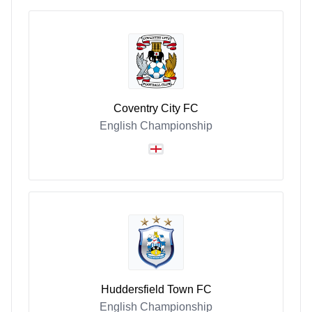
Coventry City FC
English Championship
Huddersfield Town FC
English Championship