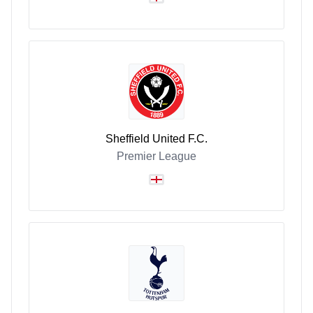
Sheffield United F.C.
Premier League