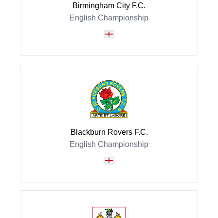
Birmingham City F.C.
English Championship
Blackburn Rovers F.C.
English Championship