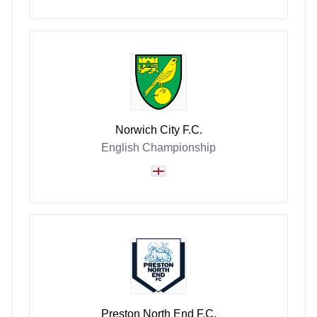
Norwich City F.C.
English Championship
Preston North End F.C.