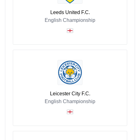
Leeds United F.C.
English Championship
Leicester City F.C.
English Championship