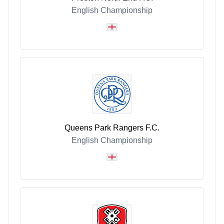
English Championship
Queens Park Rangers F.C.
English Championship