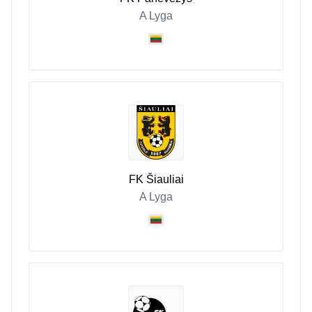
A Lyga
FK Šiauliai
A Lyga