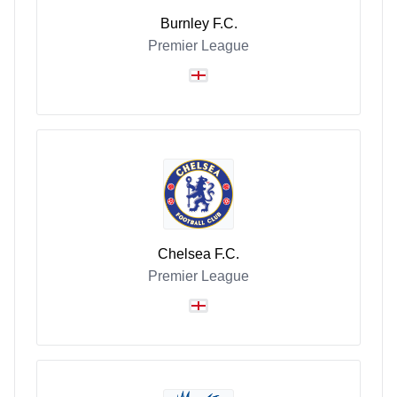
Burnley F.C.
Premier League
Chelsea F.C.
Premier League