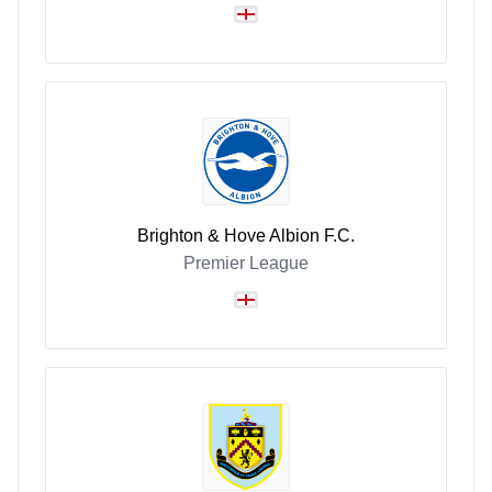
Brighton & Hove Albion F.C.
Premier League