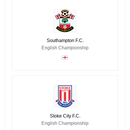
Southampton F.C.
English Championship
Stoke City F.C.
English Championship