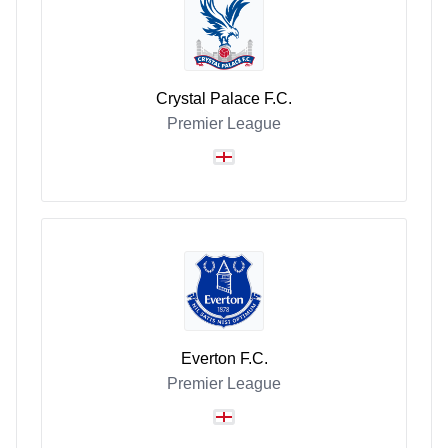
Crystal Palace F.C.
Premier League
Everton F.C.
Premier League