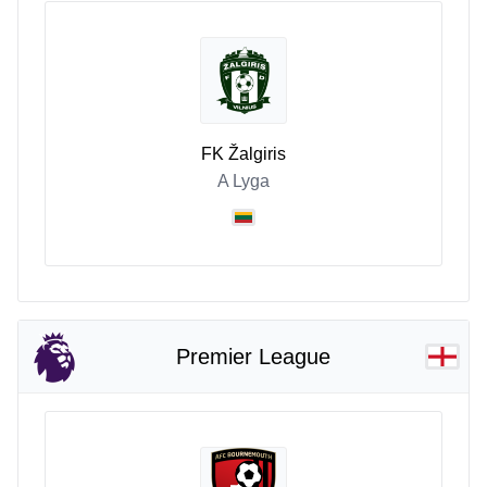
FK Žalgiris
A Lyga
Premier League