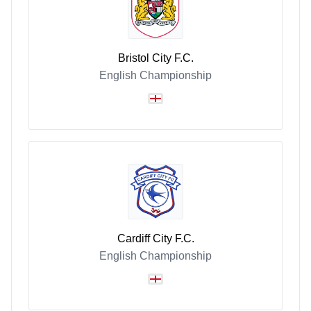
Bristol City F.C.
English Championship
Cardiff City F.C.
English Championship