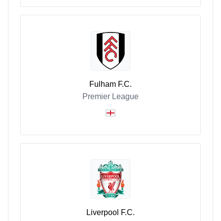
Fulham F.C.
Premier League
Liverpool F.C.