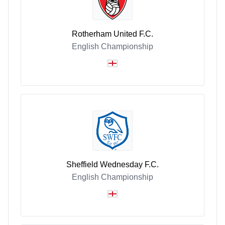
Rotherham United F.C.
English Championship
Sheffield Wednesday F.C.
English Championship