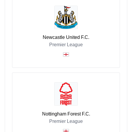
Newcastle United F.C.
Premier League
Nottingham Forest F.C.
Premier League