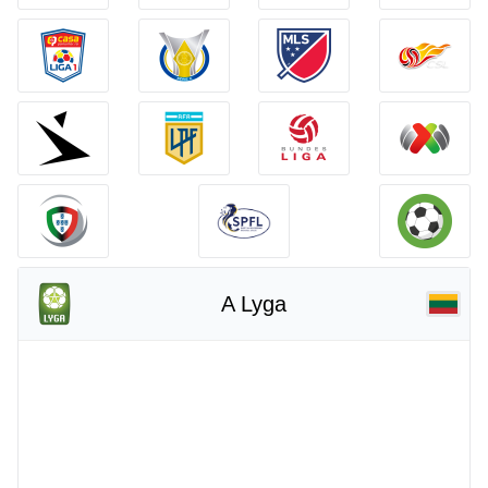
A Lyga