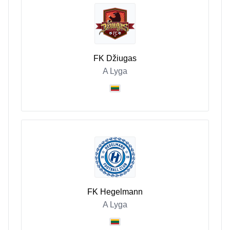
FK Džiugas
A Lyga
FK Hegelmann
A Lyga