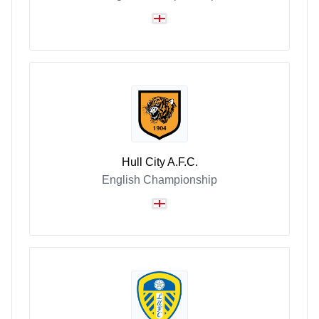
Hull City A.F.C.
English Championship