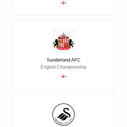
Sunderland AFC
English Championship