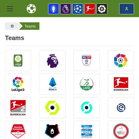
Teams
Teams