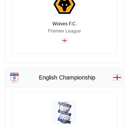
Wolves F.C.
Premier League
English Championship