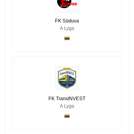
FK Sūduva
A Lyga
FK TransINVEST
A Lyga