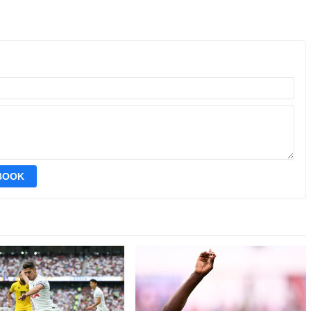
EBOOK