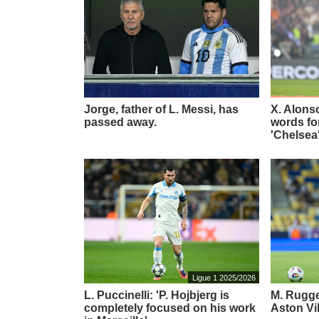
Jorge, father of L. Messi, has
X. Alons
passed away.
words for
'Chelsea
Ligue 1 2025/2026
L. Puccinelli: 'P. Hojbjerg is
M. Rugger
completely focused on his work
Aston Vi