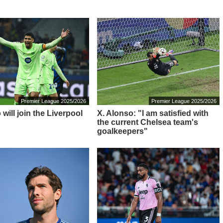
Premier League 2025/2026
Premier League 2025/2026
 will join the Liverpool
X. Alonso: "I am satisfied with
the current Chelsea team's
goalkeepers"