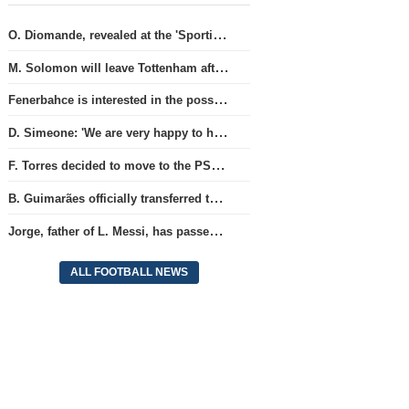
O. Diomande, revealed at the 'Sporting' club, will join the Nottingham squad.
M. Solomon will leave Tottenham after three years and join West Ham club.
Fenerbahce is interested in the possibility of acquiring R. Lukaku.
D. Simeone: 'We are very happy to have J. Alvarez'
F. Torres decided to move to the PSG team.
B. Guimarães officially transferred to Arsenal club
Jorge, father of L. Messi, has passed away.
ALL FOOTBALL NEWS