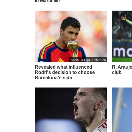
in Marseille'
Spain La Liga 2025/2026
Revealed what influenced
R. Araujo
Rodri's decision to choose
club
Barcelona's side.