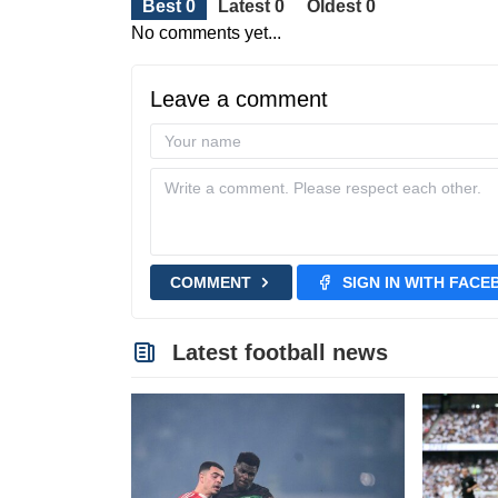
Best 0
Latest 0
Oldest 0
No comments yet...
Leave a comment
COMMENT
SIGN IN WITH FAC
Latest football news