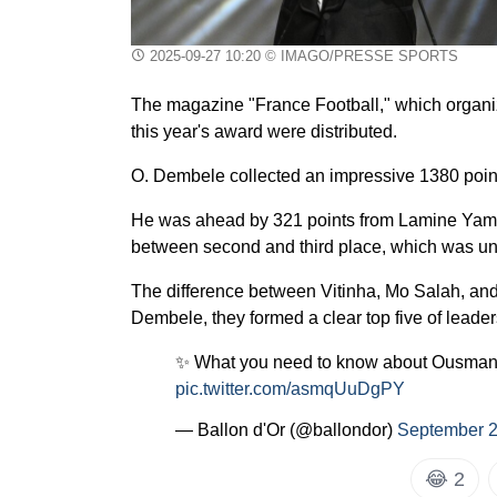
2025-09-27 10:20
© IMAGO/PRESSE SPORTS
The magazine "France Football," which organi
this year's award were distributed.
O. Dembele collected an impressive 1380 point
He was ahead by 321 points from Lamine Yamal,
between second and third place, which was un
The difference between Vitinha, Mo Salah, a
Dembele, they formed a clear top five of leader
✨ What you need to know about Ousman
pic.twitter.com/asmqUuDgPY
— Ballon d'Or (@ballondor)
September 2
😂
2