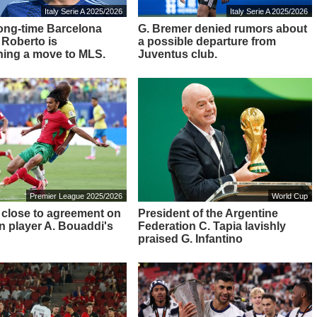
Italy Serie A 2025/2026
Italy Serie A 2025/2026
ong-time Barcelona
G. Bremer denied rumors about
 Roberto is
a possible departure from
ing a move to MLS.
Juventus club.
Premier League 2025/2026
World Cup
 close to agreement on
President of the Argentine
 player A. Bouaddi's
Federation C. Tapia lavishly
praised G. Infantino