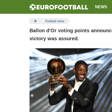
NEWS
Football news
Ballon d'Or voting points announc
victory was assured.