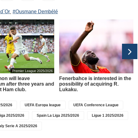
 d`Or
#Ousmane Dembélé
Premier League 2025/2026
on will leave
Fenerbahce is interested in the
m after three years and
possibility of acquiring R.
t Ham club.
Lukaku.
5/2026
UEFA Europa league
UEFA Conference League
iga 2025/2026
Spain La Liga 2025/2026
Ligue 1 2025/2026
taly Serie A 2025/2026