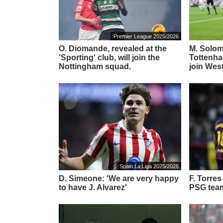
Premier League 2025/2026
O. Diomande, revealed at the
M. Solom
'Sporting' club, will join the
Tottenha
Nottingham squad.
join Wes
Spain La Liga 2025/2026
D. Simeone: 'We are very happy
F. Torre
to have J. Alvarez'
PSG tea