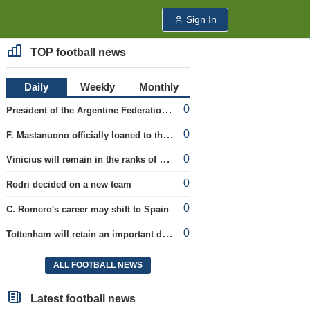
Sign In
TOP football news
Daily
Weekly
Monthly
0
President of the Argentine Federation C. Tapia lavishly praised G. Infantino
0
F. Mastanuono officially loaned to the Fiorentina team for the season
0
Vinicius will remain in the ranks of Real
0
Rodri decided on a new team
0
C. Romero's career may shift to Spain
0
Tottenham will retain an important defender
ALL FOOTBALL NEWS
Latest football news