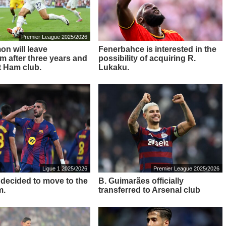
Premier League 2025/2026
on will leave
Fenerbahce is interested in the
m after three years and
possibility of acquiring R.
t Ham club.
Lukaku.
Ligue 1 2025/2026
Premier League 2025/2026
s decided to move to the
B. Guimarães officially
m.
transferred to Arsenal club