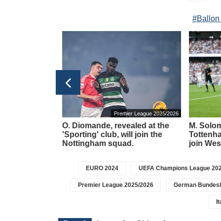
#Ballon
ain La Liga 2025/2026
Premier League 2025/2026
rdas will
O. Diomande, revealed at the
M. Solom
al Sociedad'
'Sporting' club, will join the
Tottenha
Nottingham squad.
join Wes
EURO 2024
UEFA Champions League 202
Premier League 2025/2026
German Bundesl
I