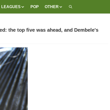
LEAGUES
POP
OTHER
ed: the top five was ahead, and Dembele's