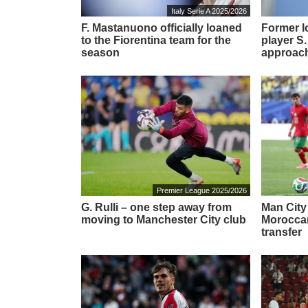
Italy Serie A 2025/2026
F. Mastanuono officially loaned
Former l
to the Fiorentina team for the
player S.
season
approach
Premier League 2025/2026
G. Rulli – one step away from
Man City
moving to Manchester City club
Moroccan
transfer