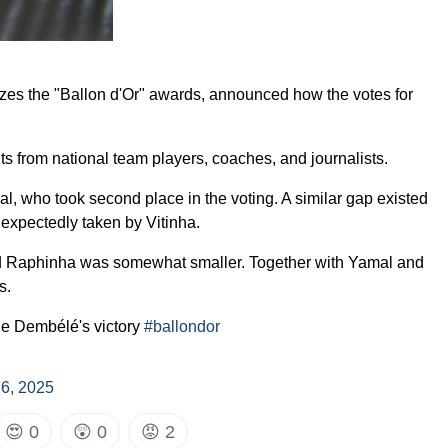
zes the "Ballon d'Or" awards, announced how the votes for
s from national team players, coaches, and journalists.
 who took second place in the voting. A similar gap existed
expectedly taken by Vitinha.
nd Raphinha was somewhat smaller. Together with Yamal and
s.
e Dembélé's victory
#ballondor
6, 2025
😍
0
😲
0
😡
2