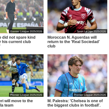
Premier League 2025/2026
Spain La Liga 2025/2026
o did not spare kind
Moroccan N. Aguerdas will
 his current club
return to the 'Real Sociedad'
'
club
Premier League 2025/2026
Premier League 2025/2026
i will move to the
M. Palestra: 'Chelsea is one of
lla team
the biggest clubs in football'.