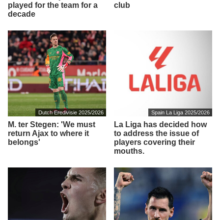
played for the team for a
club
decade
Dutch Eredivisie 2025/2026
Spain La Liga 2025/2026
M. ter Stegen: 'We must
La Liga has decided how
return Ajax to where it
to address the issue of
belongs'
players covering their
mouths.