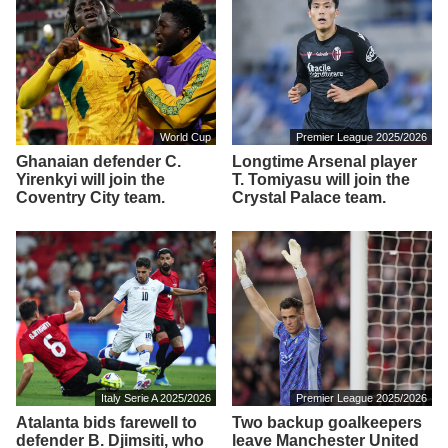
World Cup
Premier League 2025/2026
Ghanaian defender C.
Longtime Arsenal player
Yirenkyi will join the
T. Tomiyasu will join the
Coventry City team.
Crystal Palace team.
Italy Serie A 2025/2026
Premier League 2025/2026
Atalanta bids farewell to
Two backup goalkeepers
defender B. Djimsiti, who
leave Manchester United