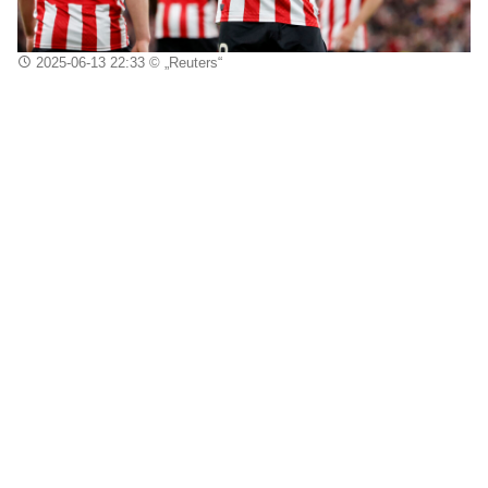
2025-06-13 22:33
© „Reuters“