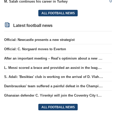
0
M. Salah continues his career in Turkey
ALL FOOTBALL NEWS
Latest football news
Official: Newcastle presents a new strategist
Official: C. Norgaard moves to Everton
After an important meeting – Real's optimism about a new contract with Vinicius
L. Messi scored a brace and provided an assist in the league cup.
S. Adali: 'Besiktas' club is working on the arrival of D. Vlahovic.
Dambrauskas' team suffered a painful defeat in the Champions League qualifiers.
Ghanaian defender C. Yirenkyi will join the Coventry City team.
ALL FOOTBALL NEWS