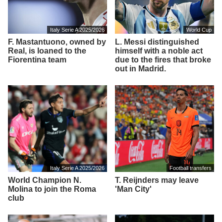
Italy Serie A 2025/2026
World Cup
F. Mastantuono, owned by
L. Messi distinguished
Real, is loaned to the
himself with a noble act
Fiorentina team
due to the fires that broke
out in Madrid.
Italy Serie A 2025/2026
Football transfers
World Champion N.
T. Reijnders may leave
Molina to join the Roma
'Man City'
club