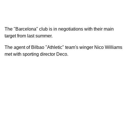
The "Barcelona" club is in negotiations with their main
target from last summer.
The agent of Bilbao "Athletic" team's winger Nico Williams
met with sporting director Deco.