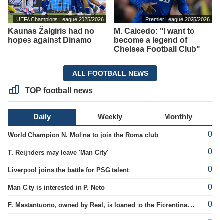
UEFA Champions League 2025/2026
Premier League 2025/2026
Kaunas Žalgiris had no
M. Caicedo: "I want to
hopes against Dinamo
become a legend of
Chelsea Football Club"
ALL FOOTBALL NEWS
TOP football news
Daily
Weekly
Monthly
0
World Champion N. Molina to join the Roma club
0
T. Reijnders may leave 'Man City'
0
Liverpool joins the battle for PSG talent
0
Man City is interested in P. Neto
0
F. Mastantuono, owned by Real, is loaned to the Fiorentina team