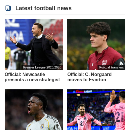
Latest football news
Premier League 2025/2026
Football transfers
Official: Newcastle
Official: C. Norgaard
presents a new strategist
moves to Everton