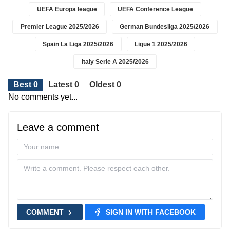
UEFA Europa league
UEFA Conference League
Premier League 2025/2026
German Bundesliga 2025/2026
Spain La Liga 2025/2026
Ligue 1 2025/2026
Italy Serie A 2025/2026
Best 0
Latest 0
Oldest 0
No comments yet...
Leave a comment
COMMENT
SIGN IN WITH FACEBOOK