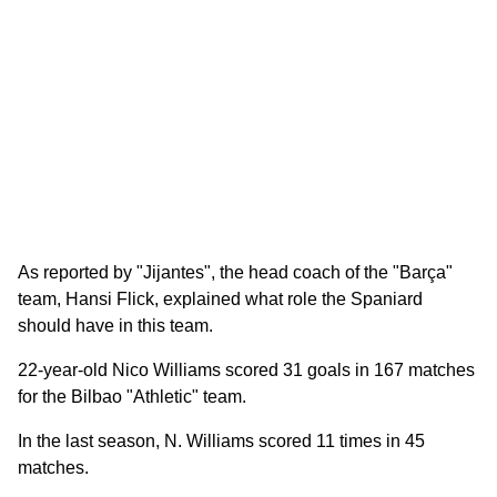
As reported by "Jijantes", the head coach of the "Barça"
team, Hansi Flick, explained what role the Spaniard
should have in this team.
22-year-old Nico Williams scored 31 goals in 167 matches
for the Bilbao "Athletic" team.
In the last season, N. Williams scored 11 times in 45
matches.