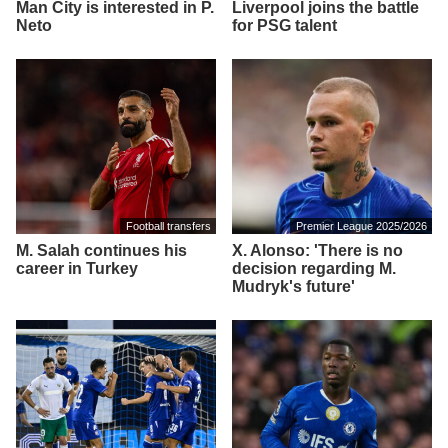
Man City is interested in P.
Liverpool joins the battle
Neto
for PSG talent
Football transfers
Premier League 2025/2026
M. Salah continues his
X. Alonso: 'There is no
career in Turkey
decision regarding M.
Mudryk's future'