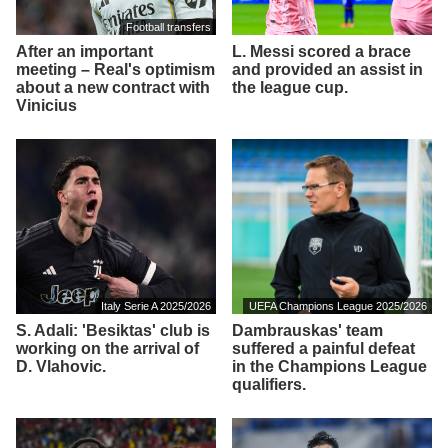
Football transfers
After an important
L. Messi scored a brace
meeting – Real's optimism
and provided an assist in
about a new contract with
the league cup.
Vinicius
Italy Serie A 2025/2026
UEFA Champions League 2025/2026
S. Adali: 'Besiktas' club is
Dambrauskas' team
working on the arrival of
suffered a painful defeat
D. Vlahovic.
in the Champions League
qualifiers.