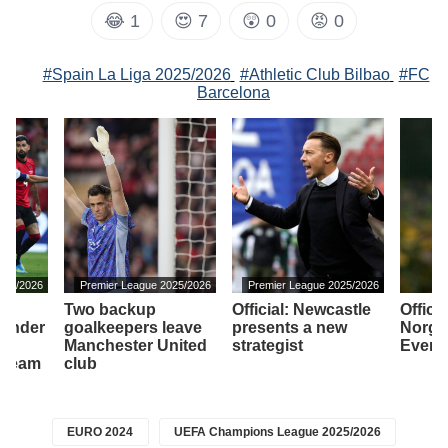
😂
1
😍
7
😲
0
😡
0
#Spain La Liga 2025/2026
#Athletic Club Bilbao
#FC
Barcelona
2025/2026
Premier League 2025/2026
Premier League 2025/2026
Two backup
Official: Newcastle
Officia
efender
goalkeepers leave
presents a new
Norga
ho
Manchester United
strategist
Evert
e team
club
EURO 2024
UEFA Champions League 2025/2026