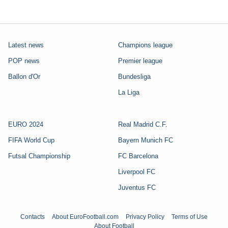
Latest news
Champions league
POP news
Premier league
Ballon d'Or
Bundesliga
La Liga
EURO 2024
Real Madrid C.F.
FIFA World Cup
Bayern Munich FC
Futsal Championship
FC Barcelona
Liverpool FC
Juventus FC
Contacts
About EuroFootball.com
Privacy Policy
Terms of Use
About Football