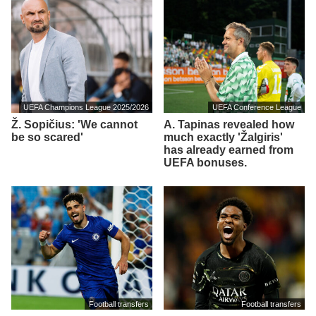
UEFA Champions League 2025/2026
UEFA Conference League
Ž. Sopičius: 'We cannot
A. Tapinas revealed how
be so scared'
much exactly 'Žalgiris'
has already earned from
UEFA bonuses.
Football transfers
Football transfers