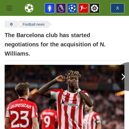
Football news
The Barcelona club has started
negotiations for the acquisition of N.
Williams.