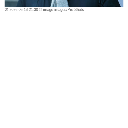
2026-05-18 21:30
© imago images/Pro Shots