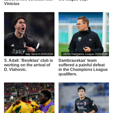
Vinicius
Italy Serie A 2025/2026
UEFA Champions League 2025/2026
S. Adali: 'Besiktas' club is
Dambrauskas' team
working on the arrival of
suffered a painful defeat
D. Vlahovic.
in the Champions League
qualifiers.