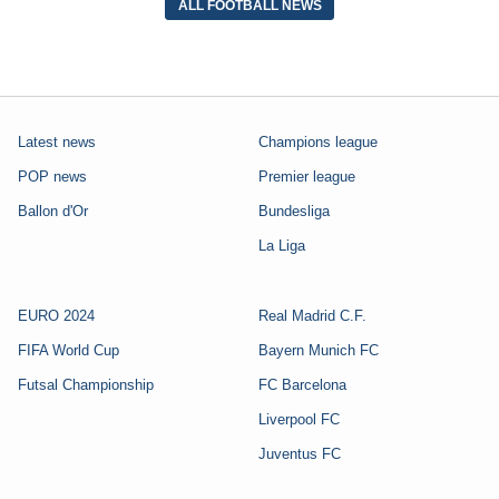
ALL FOOTBALL NEWS
Latest news
Champions league
POP news
Premier league
Ballon d'Or
Bundesliga
La Liga
EURO 2024
Real Madrid C.F.
FIFA World Cup
Bayern Munich FC
Futsal Championship
FC Barcelona
Liverpool FC
Juventus FC