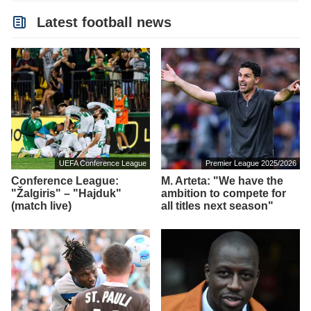
Latest football news
UEFA Conference League
Premier League 2025/2026
Conference League:
M. Arteta: "We have the
"Žalgiris" – "Hajduk"
ambition to compete for
(match live)
all titles next season"