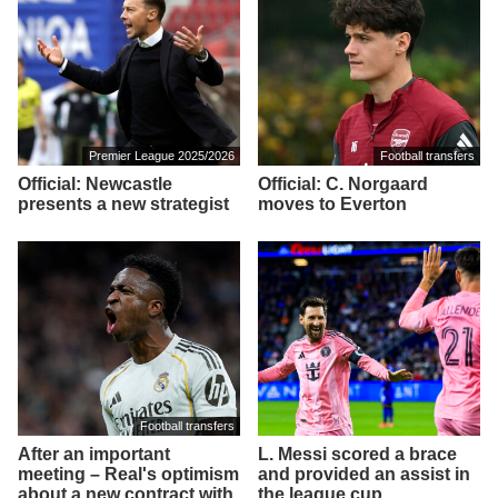
Premier League 2025/2026
Football transfers
Official: Newcastle
Official: C. Norgaard
presents a new strategist
moves to Everton
Football transfers
After an important
L. Messi scored a brace
meeting – Real's optimism
and provided an assist in
about a new contract with
the league cup.