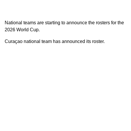
National teams are starting to announce the rosters for the
2026 World Cup.
Curaçao national team has announced its roster.