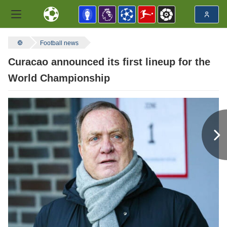
Football news
Curacao announced its first lineup for the
World Championship