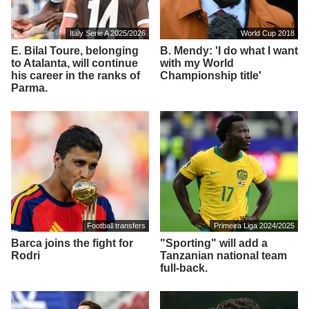
Italy Serie A 2025/2026
World Cup 2018
E. Bilal Toure, belonging
B. Mendy: 'I do what I want
to Atalanta, will continue
with my World
his career in the ranks of
Championship title'
Parma.
Football transfers
Primeira Liga 2024/2025
Barca joins the fight for
"Sporting" will add a
Rodri
Tanzanian national team
full-back.