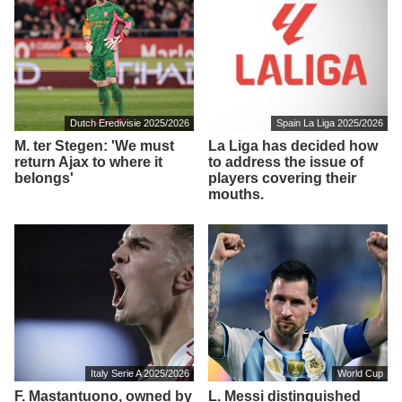
Dutch Eredivisie 2025/2026
Spain La Liga 2025/2026
M. ter Stegen: 'We must
La Liga has decided how
return Ajax to where it
to address the issue of
belongs'
players covering their
mouths.
Italy Serie A 2025/2026
World Cup
F. Mastantuono, owned by
L. Messi distinguished