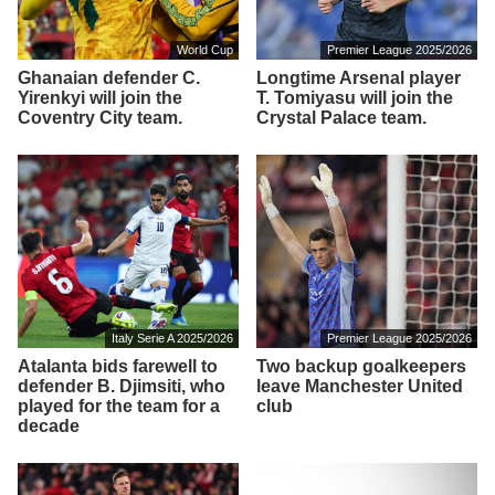
World Cup
Premier League 2025/2026
Ghanaian defender C.
Longtime Arsenal player
Yirenkyi will join the
T. Tomiyasu will join the
Coventry City team.
Crystal Palace team.
Italy Serie A 2025/2026
Premier League 2025/2026
Atalanta bids farewell to
Two backup goalkeepers
defender B. Djimsiti, who
leave Manchester United
played for the team for a
club
decade