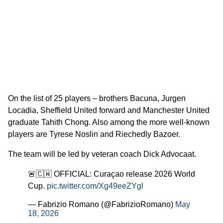
On the list of 25 players – brothers Bacuna, Jurgen
Locadia, Sheffield United forward and Manchester United
graduate Tahith Chong. Also among the more well-known
players are Tyrese Noslin and Riechedly Bazoer.
The team will be led by veteran coach Dick Advocaat.
🚨🇨🇼 OFFICIAL: Curaçao release 2026 World
Cup.
pic.twitter.com/Xg49eeZYgl
— Fabrizio Romano (@FabrizioRomano)
May
18, 2026