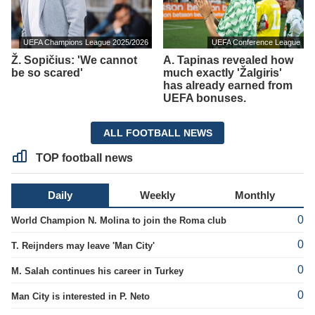
UEFA Champions League 2025/2026
UEFA Conference League
Ž. Sopičius: 'We cannot
A. Tapinas revealed how
be so scared'
much exactly 'Žalgiris'
has already earned from
UEFA bonuses.
ALL FOOTBALL NEWS
TOP football news
Daily
Weekly
Monthly
0
World Champion N. Molina to join the Roma club
0
T. Reijnders may leave 'Man City'
0
M. Salah continues his career in Turkey
0
Man City is interested in P. Neto