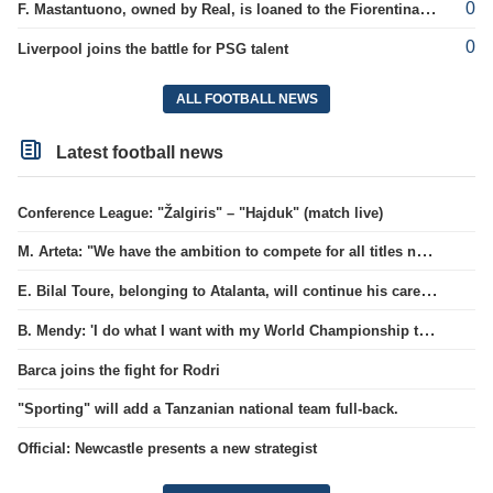
0
F. Mastantuono, owned by Real, is loaned to the Fiorentina team
0
Liverpool joins the battle for PSG talent
ALL FOOTBALL NEWS
Latest football news
Conference League: "Žalgiris" – "Hajduk" (match live)
M. Arteta: "We have the ambition to compete for all titles next season"
E. Bilal Toure, belonging to Atalanta, will continue his career in the ranks of Parma.
B. Mendy: 'I do what I want with my World Championship title'
Barca joins the fight for Rodri
"Sporting" will add a Tanzanian national team full-back.
Official: Newcastle presents a new strategist