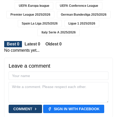
UEFA Europa league
UEFA Conference League
Premier League 2025/2026
German Bundesliga 2025/2026
Spain La Liga 2025/2026
Ligue 1 2025/2026
Italy Serie A 2025/2026
Best 0
Latest 0
Oldest 0
No comments yet...
Leave a comment
COMMENT
SIGN IN WITH FACEBOOK