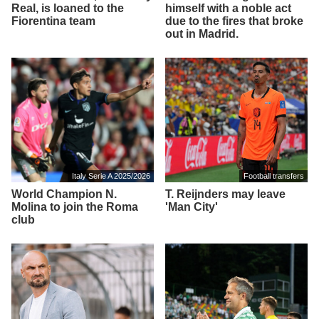
Real, is loaned to the
himself with a noble act
Fiorentina team
due to the fires that broke
out in Madrid.
Italy Serie A 2025/2026
Football transfers
World Champion N.
T. Reijnders may leave
Molina to join the Roma
'Man City'
club