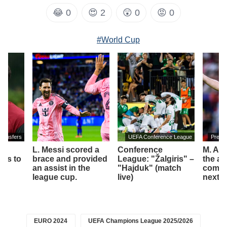
😂
0
😍
2
😲
0
😡
0
#World Cup
transfers
UEFA Conference League
Premi
L. Messi scored a
Conference
M. Art
es to
brace and provided
League: "Žalgiris" –
the am
an assist in the
"Hajduk" (match
compet
league cup.
live)
next 
EURO 2024
UEFA Champions League 2025/2026