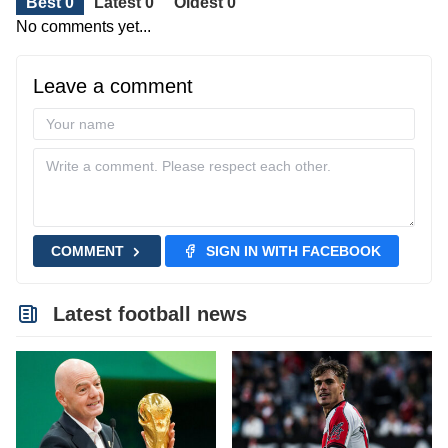
Best 0
Latest 0
Oldest 0
No comments yet...
Leave a comment
COMMENT
SIGN IN WITH FACEBOOK
Latest football news