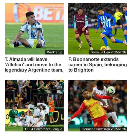
World Cup
Spain La Liga 2025/2026
T. Almada will leave
F. Buonanotte extends
'Atletico' and move to the
career in Spain, belonging
legendary Argentine team.
to Brighton
UEFA Conference League
German Bundesliga 2025/2026