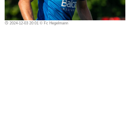
2024-12-03 20:01
© Fc Hegelmann