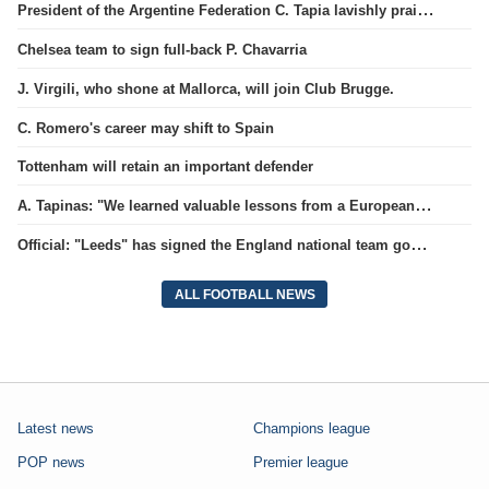
President of the Argentine Federation C. Tapia lavishly praised G. Infantino
Chelsea team to sign full-back P. Chavarria
J. Virgili, who shone at Mallorca, will join Club Brugge.
C. Romero's career may shift to Spain
Tottenham will retain an important defender
A. Tapinas: "We learned valuable lessons from a European-level team"
Official: "Leeds" has signed the England national team goalkeeper for a record amount for the club.
ALL FOOTBALL NEWS
Latest news
Champions league
POP news
Premier league