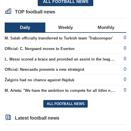
ALL FOOTBALL NEWS
TOP football news
Daily
Weekly
Monthly
0
M. Salah officially transferred to Turkish team 'Trabzonspor'
0
Official: C. Norgaard moves to Everton
0
L. Messi scored a brace and provided an assist in the league cup.
0
Official: Newcastle presents a new strategist
0
Žalgiris had no chance against Hajduk
0
M. Arteta: "We have the ambition to compete for all titles next season"
ALL FOOTBALL NEWS
Latest football news