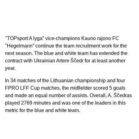
"TOPsport A lyga” vice-champions Kauno rajono FC
"Hegelmann” continue the team recruitment work for the
next season. The blue and white team has extended the
contract with Ukrainian Artem Ščedr for at least another
year.
In 34 matches of the Lithuanian championship and four
FPRO LFF Cup matches, the midfielder scored 5 goals
and made an equal number of assists. Overall, A. Ščedras
played 2769 minutes and was one of the leaders in this
metric for the blue and white team.