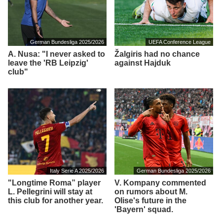
German Bundesliga 2025/2026
UEFA Conference League
A. Nusa: "I never asked to
Žalgiris had no chance
leave the 'RB Leipzig'
against Hajduk
club"
Italy Serie A 2025/2026
German Bundesliga 2025/2026
"Longtime Roma” player
V. Kompany commented
L. Pellegrini will stay at
on rumors about M.
this club for another year.
Olise's future in the
'Bayern' squad.