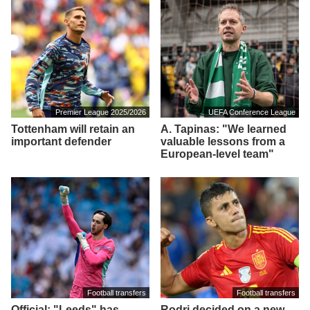
Premier League 2025/2026
UEFA Conference League
Tottenham will retain an
A. Tapinas: "We learned
important defender
valuable lessons from a
European-level team"
Football transfers
Football transfers
Official: "Leeds" has
Rodri decided on a new