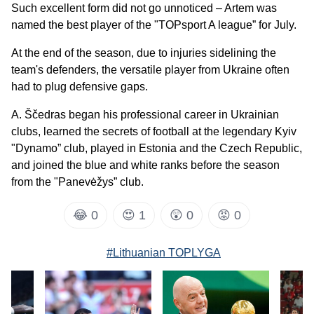
Such excellent form did not go unnoticed – Artem was
named the best player of the "TOPsport A league” for July.
At the end of the season, due to injuries sidelining the
team's defenders, the versatile player from Ukraine often
had to plug defensive gaps.
A. Ščedras began his professional career in Ukrainian
clubs, learned the secrets of football at the legendary Kyiv
"Dynamo” club, played in Estonia and the Czech Republic,
and joined the blue and white ranks before the season
from the "Panevėžys” club.
😂
0
😍
1
😲
0
😡
0
#Lithuanian TOPLYGA