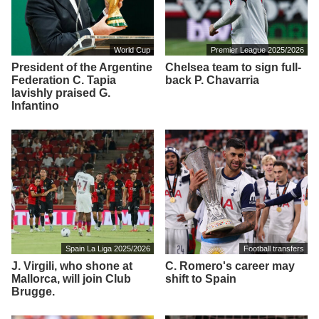
World Cup
Premier League 2025/2026
President of the Argentine
Chelsea team to sign full-
Federation C. Tapia
back P. Chavarria
lavishly praised G.
Infantino
Spain La Liga 2025/2026
Football transfers
J. Virgili, who shone at
C. Romero's career may
Mallorca, will join Club
shift to Spain
Brugge.