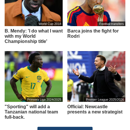
World Cup 2018
Football transfers
B. Mendy: 'I do what I want
Barca joins the fight for
with my World
Rodri
Championship title'
Primeira Liga 2024/2025
Premier League 2025/2026
"Sporting" will add a
Official: Newcastle
Tanzanian national team
presents a new strategist
full-back.