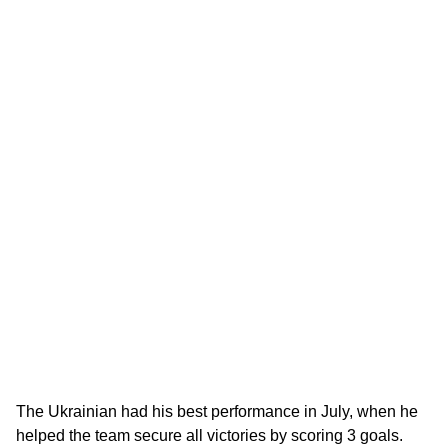
The Ukrainian had his best performance in July, when he
helped the team secure all victories by scoring 3 goals.