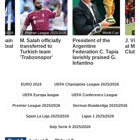
2025/2026
Premier League 2025/2026
World Cup
Spa
remain
M. Salah officially
President of the
J. Vir
f Real
transferred to
Argentine
at Mall
Turkish team
Federation C. Tapia
Club 
'Trabzonspor'
lavishly praised G.
Infantino
EURO 2024
UEFA Champions League 2025/2026
UEFA Europa league
UEFA Conference League
Premier League 2025/2026
German Bundesliga 2025/2026
Spain La Liga 2025/2026
Ligue 1 2025/2026
Italy Serie A 2025/2026