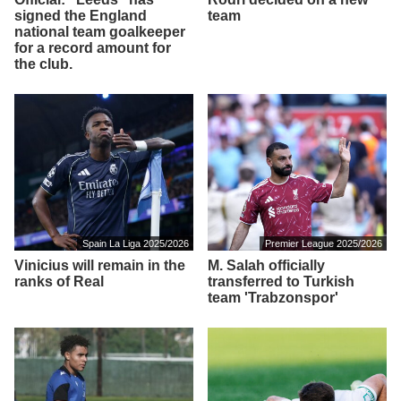
signed the England
team
national team goalkeeper
for a record amount for
the club.
Spain La Liga 2025/2026
Premier League 2025/2026
Vinicius will remain in the
M. Salah officially
ranks of Real
transferred to Turkish
team 'Trabzonspor'