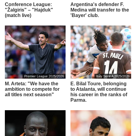
Conference League:
Argentina's defender F.
"Žalgiris" – "Hajduk"
Medina will transfer to the
(match live)
'Bayer' club.
Premier League 2025/2026
Italy Serie A 2025/2026
M. Arteta: "We have the
E. Bilal Toure, belonging
ambition to compete for
to Atalanta, will continue
all titles next season"
his career in the ranks of
Parma.