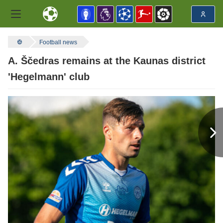
Football news
A. Ščedras remains at the Kaunas district
'Hegelmann' club