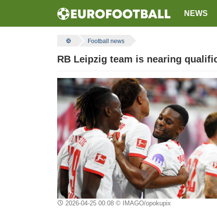
NEWS
Football news
RB Leipzig team is nearing qualif
2026-04-25 00:08
© IMAGO/opokupix