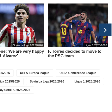
Spain La Liga 2025/2026
Ligue 1 2025/2026
ne: 'We are very happy
F. Torres decided to move to
. Alvarez'
the PSG team.
5/2026
UEFA Europa league
UEFA Conference League
iga 2025/2026
Spain La Liga 2025/2026
Ligue 1 2025/2026
taly Serie A 2025/2026