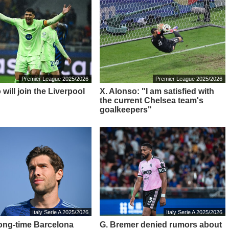
Premier League 2025/2026
Premier League 2025/2026
 will join the Liverpool
X. Alonso: "I am satisfied with
the current Chelsea team's
goalkeepers"
Italy Serie A 2025/2026
Italy Serie A 2025/2026
ong-time Barcelona
G. Bremer denied rumors about