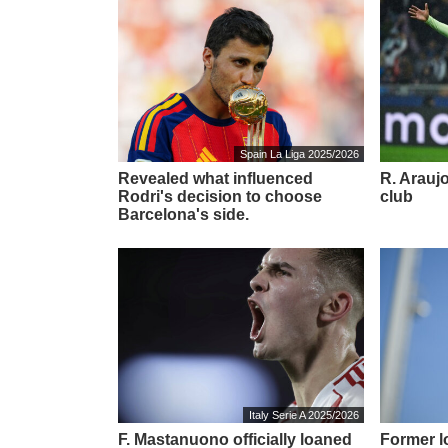
Spain La Liga 2025/2026
Revealed what influenced
R. Araujo
Rodri's decision to choose
club
Barcelona's side.
Italy Serie A 2025/2026
F. Mastanuono officially loaned
Former l