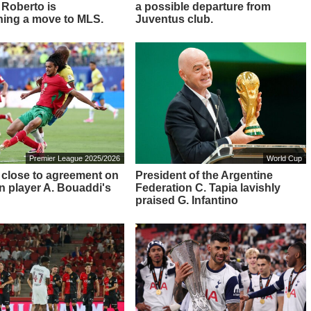
 Roberto is
a possible departure from
ing a move to MLS.
Juventus club.
Premier League 2025/2026
World Cup
 close to agreement on
President of the Argentine
 player A. Bouaddi's
Federation C. Tapia lavishly
praised G. Infantino