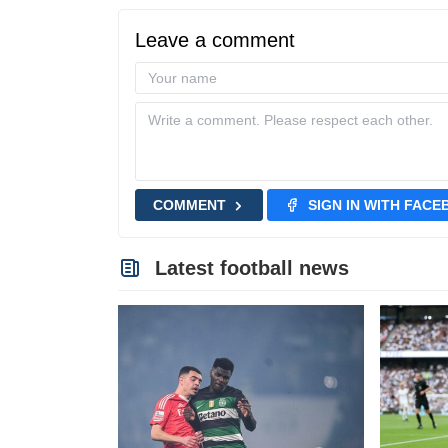
Leave a comment
COMMENT
SIGN IN WITH FAC
Latest football news