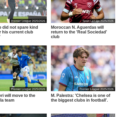
Premier League 2025/2026
Spain La Liga 2025/2026
o did not spare kind
Moroccan N. Aguerdas will
 his current club
return to the 'Real Sociedad'
'
club
Premier League 2025/2026
Premier League 2025/2026
i will move to the
M. Palestra: 'Chelsea is one of
lla team
the biggest clubs in football'.