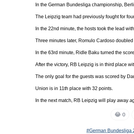
In the German Bundesliga championship, Berlin'
The Leipzig team had previously fought for four
In the 22nd minute, the hosts took the lead wit
Three minutes later, Romulo Cardoso doubled 
In the 63rd minute, Ridle Baku turned the score 
After the victory, RB Leipzig is in third place wi
The only goal for the guests was scored by Dan
Union is in 11th place with 32 points.
In the next match, RB Leipzig will play away 
😂
0
#German Bundesliga 