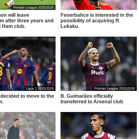
Premier League 2025/2026
on will leave
Fenerbahce is interested in the
m after three years and
possibility of acquiring R.
t Ham club.
Lukaku.
Ligue 1 2025/2026
Premier League 2025/2026
s decided to move to the
B. Guimarães officially
m.
transferred to Arsenal club