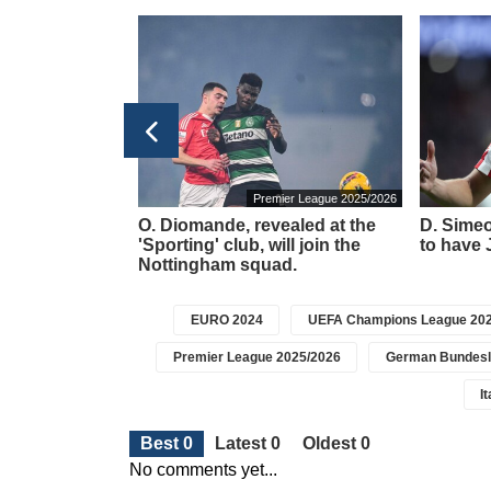
Ligue 1 2025/2026
Premier League 2025/2026
Hojbjerg is
O. Diomande, revealed at the
D. Simeo
ed on his work
'Sporting' club, will join the
to have J
Nottingham squad.
EURO 2024
UEFA Champions League 202
Premier League 2025/2026
German Bundesl
I
Best 0
Latest 0
Oldest 0
No comments yet...