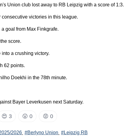
s Union club lost away to RB Leipzig with a score of 1:3.
 consecutive victories in this league.
h a goal from Max Finkgrafe.
the score.
into a crushing victory.
th 62 points.
ilho Doekhi in the 78th minute.
against Bayer Leverkusen next Saturday.
😍
3
😲
0
😡
0
2025/2026
#Berlyno Union
#Leipzig RB