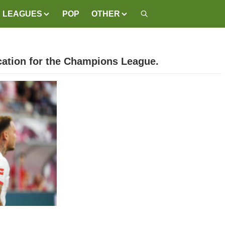
LEAGUES
POP
OTHER
ication for the Champions League.