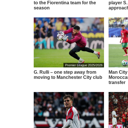
to the Fiorentina team for the
player S.
season
approach
Premier League 2025/2026
G. Rulli – one step away from
Man City
moving to Manchester City club
Moroccan
transfer