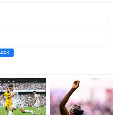
EBOOK