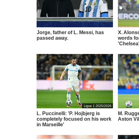
Jorge, father of L. Messi, has
X. Alons
passed away.
words for
'Chelsea
Ligue 1 2025/2026
L. Puccinelli: 'P. Hojbjerg is
M. Rugger
completely focused on his work
Aston Vi
in Marseille'