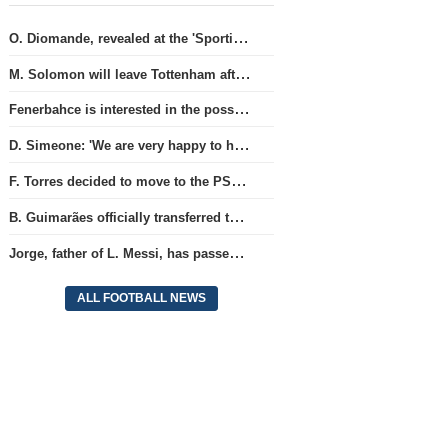
O. Diomande, revealed at the 'Sporting' club, will join the Nottingham squad.
M. Solomon will leave Tottenham after three years and join West Ham club.
Fenerbahce is interested in the possibility of acquiring R. Lukaku.
D. Simeone: 'We are very happy to have J. Alvarez'
F. Torres decided to move to the PSG team.
B. Guimarães officially transferred to Arsenal club
Jorge, father of L. Messi, has passed away.
ALL FOOTBALL NEWS