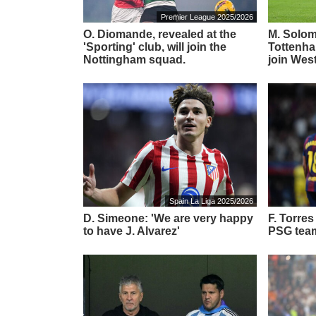
Premier League 2025/2026
O. Diomande, revealed at the
M. Solom
'Sporting' club, will join the
Tottenha
Nottingham squad.
join Wes
Spain La Liga 2025/2026
D. Simeone: 'We are very happy
F. Torre
to have J. Alvarez'
PSG tea