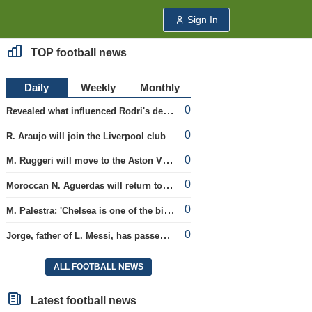
Sign In
TOP football news
Daily
Weekly
Monthly
0
Revealed what influenced Rodri's decision to choose Barcelona's side.
0
R. Araujo will join the Liverpool club
0
M. Ruggeri will move to the Aston Villa team
0
Moroccan N. Aguerdas will return to the 'Real Sociedad' club
0
M. Palestra: 'Chelsea is one of the biggest clubs in football'.
0
Jorge, father of L. Messi, has passed away.
ALL FOOTBALL NEWS
Latest football news