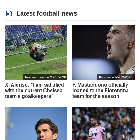
Latest football news
Premier League 2025/2026
Italy Serie A 2025/2026
X. Alonso: "I am satisfied
F. Mastanuono officially
with the current Chelsea
loaned to the Fiorentina
team's goalkeepers"
team for the season