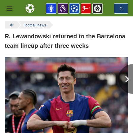
Football news
R. Lewandowski returned to the Barcelona
team lineup after three weeks