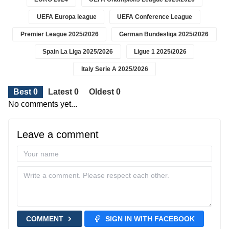
UEFA Europa league
UEFA Conference League
Premier League 2025/2026
German Bundesliga 2025/2026
Spain La Liga 2025/2026
Ligue 1 2025/2026
Italy Serie A 2025/2026
Best 0
Latest 0
Oldest 0
No comments yet...
Leave a comment
COMMENT
SIGN IN WITH FACEBOOK