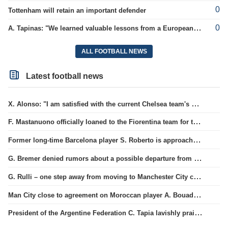
0
Tottenham will retain an important defender
0
A. Tapinas: "We learned valuable lessons from a European-level team"
ALL FOOTBALL NEWS
Latest football news
X. Alonso: "I am satisfied with the current Chelsea team's goalkeepers"
F. Mastanuono officially loaned to the Fiorentina team for the season
Former long-time Barcelona player S. Roberto is approaching a move to MLS.
G. Bremer denied rumors about a possible departure from Juventus club.
G. Rulli – one step away from moving to Manchester City club
Man City close to agreement on Moroccan player A. Bouaddi's transfer
President of the Argentine Federation C. Tapia lavishly praised G. Infantino