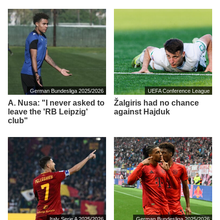
German Bundesliga 2025/2026
UEFA Conference League
A. Nusa: "I never asked to
Žalgiris had no chance
leave the 'RB Leipzig'
against Hajduk
club"
Italy Serie A 2025/2026
German Bundesliga 2025/2026