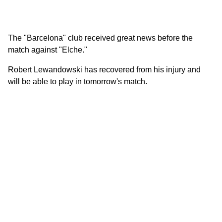
The "Barcelona" club received great news before the
match against "Elche."
Robert Lewandowski has recovered from his injury and
will be able to play in tomorrow's match.