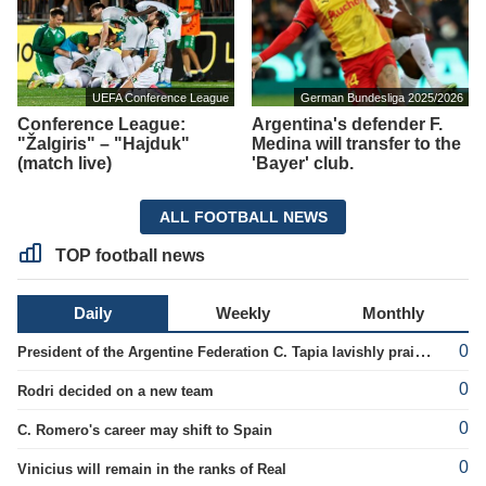
UEFA Conference League
German Bundesliga 2025/2026
Conference League:
Argentina's defender F.
"Žalgiris" – "Hajduk"
Medina will transfer to the
(match live)
'Bayer' club.
ALL FOOTBALL NEWS
TOP football news
Daily
Weekly
Monthly
0
President of the Argentine Federation C. Tapia lavishly praised G. Infantino
0
Rodri decided on a new team
0
C. Romero's career may shift to Spain
0
Vinicius will remain in the ranks of Real