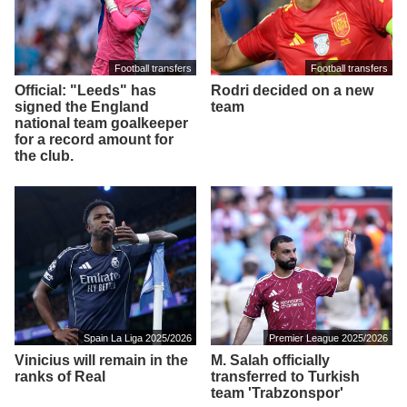
Football transfers
Football transfers
Official: "Leeds" has
Rodri decided on a new
signed the England
team
national team goalkeeper
for a record amount for
the club.
Spain La Liga 2025/2026
Premier League 2025/2026
Vinicius will remain in the
M. Salah officially
ranks of Real
transferred to Turkish
team 'Trabzonspor'