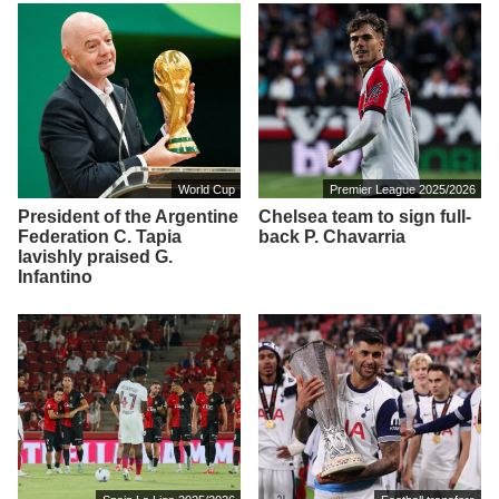
World Cup
Premier League 2025/2026
President of the Argentine
Chelsea team to sign full-
Federation C. Tapia
back P. Chavarria
lavishly praised G.
Infantino