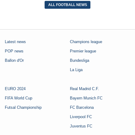
ALL FOOTBALL NEWS
Latest news
Champions league
POP news
Premier league
Ballon d'Or
Bundesliga
La Liga
EURO 2024
Real Madrid C.F.
FIFA World Cup
Bayern Munich FC
Futsal Championship
FC Barcelona
Liverpool FC
Juventus FC