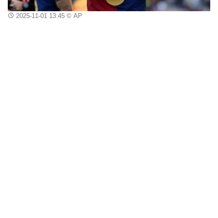
2025-11-01 13:45
© AP