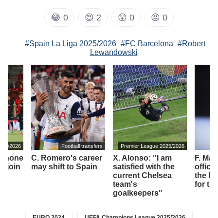
😂
0
😍
2
😲
0
😡
0
#Spain La Liga 2025/2026
#FC Barcelona
#Robert
Lewandowski
2025/2026
Football transfers
Premier League 2025/2026
It
o shone
C. Romero's career
X. Alonso: "I am
F. Ma
ll join
may shift to Spain
satisfied with the
offici
current Chelsea
the Fi
team's
for th
goalkeepers"
EURO 2024
UEFA Champions League 2025/2026