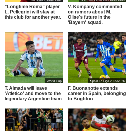
"Longtime Roma” player
V. Kompany commented
L. Pellegrini will stay at
on rumors about M.
this club for another year.
Olise's future in the
'Bayern' squad.
World Cup
Spain La Liga 2025/2026
T. Almada will leave
F. Buonanotte extends
'Atletico' and move to the
career in Spain, belonging
legendary Argentine team.
to Brighton