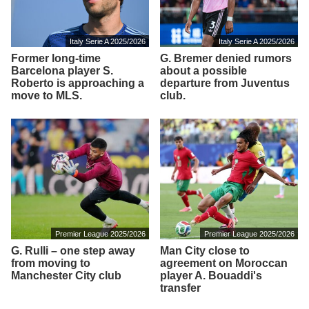
Italy Serie A 2025/2026
Italy Serie A 2025/2026
Former long-time
G. Bremer denied rumors
Barcelona player S.
about a possible
Roberto is approaching a
departure from Juventus
move to MLS.
club.
Premier League 2025/2026
Premier League 2025/2026
G. Rulli – one step away
Man City close to
from moving to
agreement on Moroccan
Manchester City club
player A. Bouaddi's
transfer