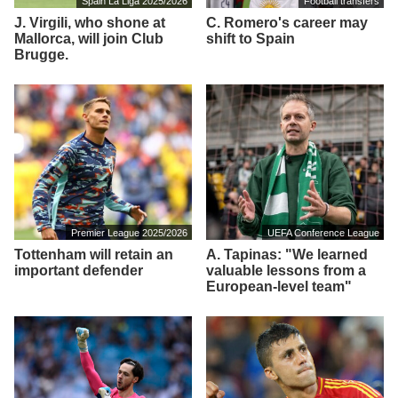
Spain La Liga 2025/2026
Football transfers
J. Virgili, who shone at
C. Romero's career may
Mallorca, will join Club
shift to Spain
Brugge.
Premier League 2025/2026
UEFA Conference League
Tottenham will retain an
A. Tapinas: "We learned
important defender
valuable lessons from a
European-level team"