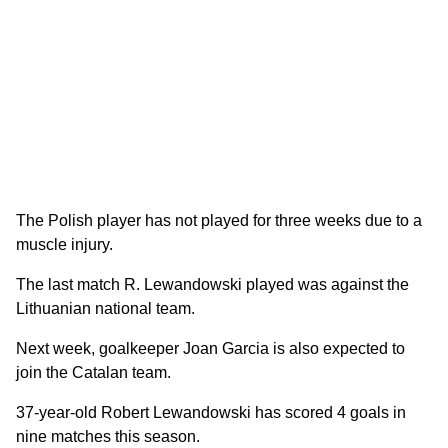
The Polish player has not played for three weeks due to a
muscle injury.
The last match R. Lewandowski played was against the
Lithuanian national team.
Next week, goalkeeper Joan Garcia is also expected to
join the Catalan team.
37-year-old Robert Lewandowski has scored 4 goals in
nine matches this season.