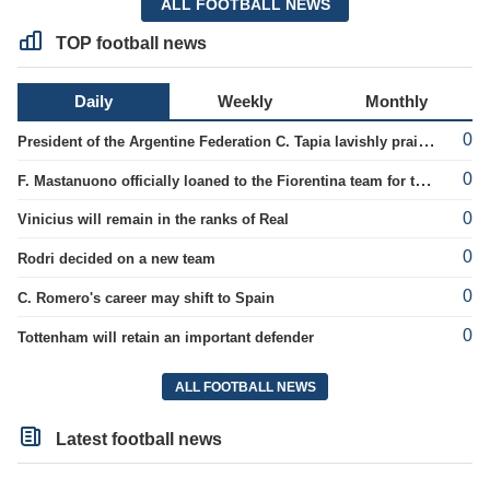
ALL FOOTBALL NEWS
TOP football news
Daily
Weekly
Monthly
0
President of the Argentine Federation C. Tapia lavishly praised G. Infantino
0
F. Mastanuono officially loaned to the Fiorentina team for the season
0
Vinicius will remain in the ranks of Real
0
Rodri decided on a new team
0
C. Romero's career may shift to Spain
0
Tottenham will retain an important defender
ALL FOOTBALL NEWS
Latest football news