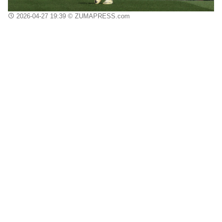
2026-04-27 19:39
© ZUMAPRESS.com