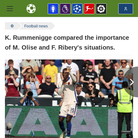
Football news
K. Rummenigge compared the importance
of M. Olise and F. Ribery's situations.