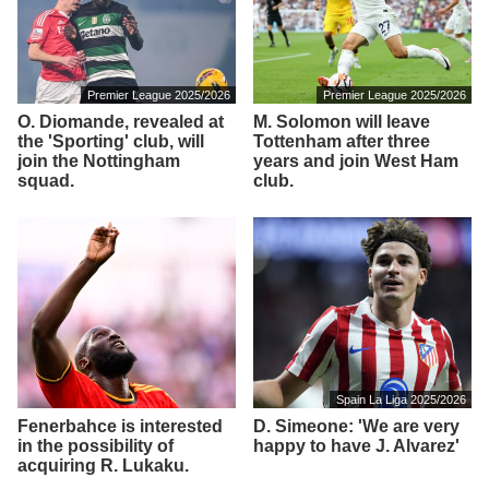
Premier League 2025/2026
Premier League 2025/2026
O. Diomande, revealed at
M. Solomon will leave
the 'Sporting' club, will
Tottenham after three
join the Nottingham
years and join West Ham
squad.
club.
Spain La Liga 2025/2026
Fenerbahce is interested
D. Simeone: 'We are very
in the possibility of
happy to have J. Alvarez'
acquiring R. Lukaku.