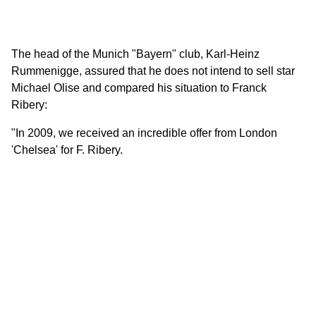
The head of the Munich "Bayern" club, Karl-Heinz
Rummenigge, assured that he does not intend to sell star
Michael Olise and compared his situation to Franck
Ribery:
"In 2009, we received an incredible offer from London
'Chelsea' for F. Ribery.