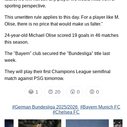
sporting perspective.
This unwritten rule applies to this day. For a player like M.
Olise, there is no price that would make us falter."
24-year-old Michael Olise scored 19 goals in 46 matches
this season.
The "Bayern" club secured the "Bundesliga" title last
week.
They will play their first Champions League semifinal
match against PSG tomorrow.
😂
1
😍
20
😲
0
😡
0
#German Bundesliga 2025/2026
#Bayern Munich FC
#Chelsea FC