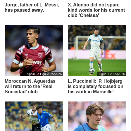
Jorge, father of L. Messi,
X. Alonso did not spare
has passed away.
kind words for his current
club 'Chelsea'
Spain La Liga 2025/2026
Ligue 1 2025/2026
Moroccan N. Aguerdas
L. Puccinelli: 'P. Hojbjerg
will return to the 'Real
is completely focused on
Sociedad' club
his work in Marseille'