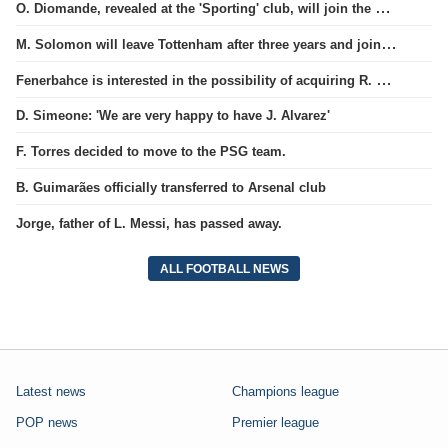
O. Diomande, revealed at the 'Sporting' club, will join the Nottingham squad.
M. Solomon will leave Tottenham after three years and join West Ham club.
Fenerbahce is interested in the possibility of acquiring R. Lukaku.
D. Simeone: 'We are very happy to have J. Alvarez'
F. Torres decided to move to the PSG team.
B. Guimarães officially transferred to Arsenal club
Jorge, father of L. Messi, has passed away.
ALL FOOTBALL NEWS
Latest news
Champions league
POP news
Premier league