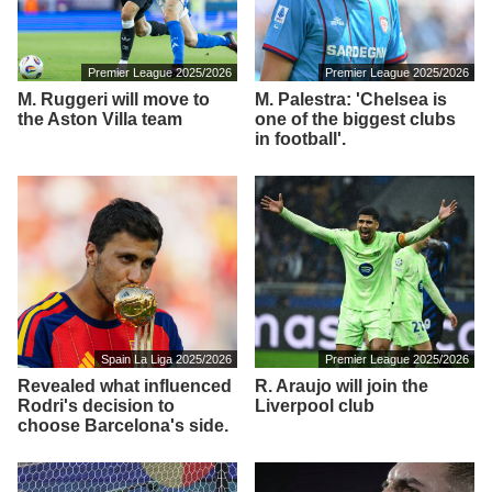
Premier League 2025/2026
Premier League 2025/2026
M. Ruggeri will move to
M. Palestra: 'Chelsea is
the Aston Villa team
one of the biggest clubs
in football'.
Spain La Liga 2025/2026
Premier League 2025/2026
Revealed what influenced
R. Araujo will join the
Rodri's decision to
Liverpool club
choose Barcelona's side.