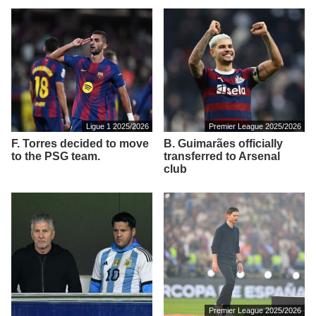
Ligue 1 2025/2026
Premier League 2025/2026
F. Torres decided to move
B. Guimarães officially
to the PSG team.
transferred to Arsenal
club
Premier League 2025/2026