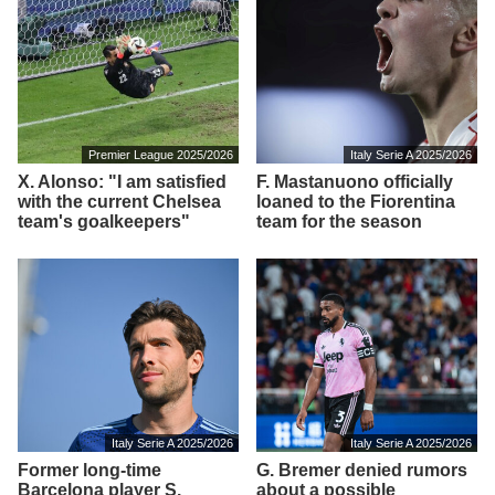
Premier League 2025/2026
Italy Serie A 2025/2026
X. Alonso: "I am satisfied
F. Mastanuono officially
with the current Chelsea
loaned to the Fiorentina
team's goalkeepers"
team for the season
Italy Serie A 2025/2026
Italy Serie A 2025/2026
Former long-time
G. Bremer denied rumors
Barcelona player S.
about a possible