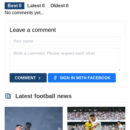
Best 0
Latest 0
Oldest 0
No comments yet...
Leave a comment
COMMENT
SIGN IN WITH FACEBOOK
Latest football news