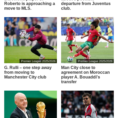
Roberto is approaching a
departure from Juventus
move to MLS.
club.
Premier League 2025/2026
Premier League 2025/2026
G. Rulli – one step away
Man City close to
from moving to
agreement on Moroccan
Manchester City club
player A. Bouaddi's
transfer