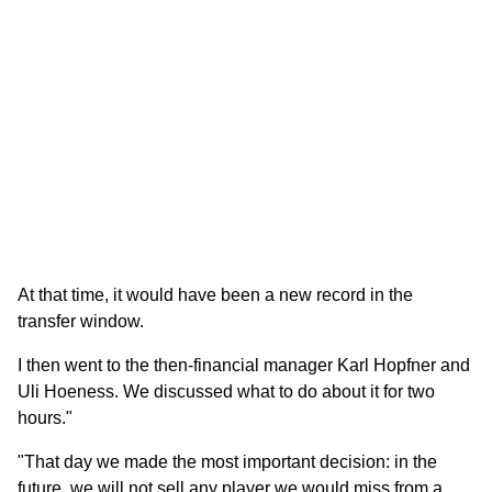
At that time, it would have been a new record in the
transfer window.
I then went to the then-financial manager Karl Hopfner and
Uli Hoeness. We discussed what to do about it for two
hours."
"That day we made the most important decision: in the
future, we will not sell any player we would miss from a