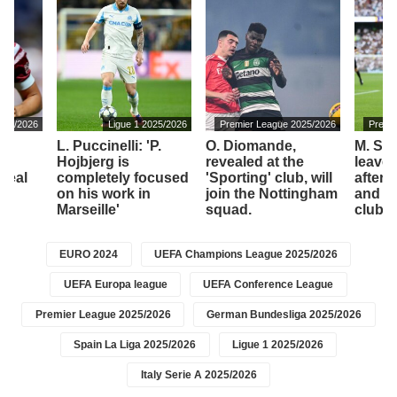
2025/2026
Ligue 1 2025/2026
Premier League 2025/2026
Premi
L. Puccinelli: 'P.
O. Diomande,
M. Sol
Hojbjerg is
revealed at the
leave
'Real
completely focused
'Sporting' club, will
after 
ub
on his work in
join the Nottingham
and j
Marseille'
squad.
club.
EURO 2024
UEFA Champions League 2025/2026
UEFA Europa league
UEFA Conference League
Premier League 2025/2026
German Bundesliga 2025/2026
Spain La Liga 2025/2026
Ligue 1 2025/2026
Italy Serie A 2025/2026