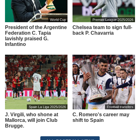
World Cup
Premier League 2025/2026
President of the Argentine
Chelsea team to sign full-
Federation C. Tapia
back P. Chavarria
lavishly praised G.
Infantino
Spain La Liga 2025/2026
Football transfers
J. Virgili, who shone at
C. Romero's career may
Mallorca, will join Club
shift to Spain
Brugge.