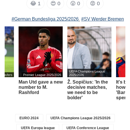
😂
1
😍
0
😲
0
😡
0
#German Bundesliga 2025/2026
#SV Werder Bremen
UEFA Champions League
transfers
Premier League 2025/2026
2025/2026
Man Utd gave a new
Ž. Sopičius: 'In the
It's b
number to M.
decisive matches,
how 
Rashford
we need to be
'Barce
bolder'
spend
EURO 2024
UEFA Champions League 2025/2026
UEFA Europa league
UEFA Conference League