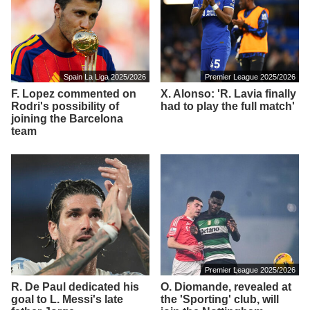
Spain La Liga 2025/2026
Premier League 2025/2026
F. Lopez commented on
X. Alonso: 'R. Lavia finally
Rodri's possibility of
had to play the full match'
joining the Barcelona
team
Premier League 2025/2026
R. De Paul dedicated his
O. Diomande, revealed at
goal to L. Messi's late
the 'Sporting' club, will