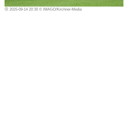
2025-09-14 20:30
© IMAGO/Kirchner-Media