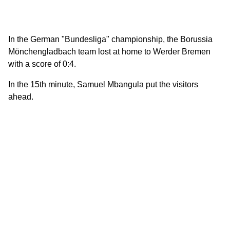
In the German "Bundesliga" championship, the Borussia
Mönchengladbach team lost at home to Werder Bremen
with a score of 0:4.
In the 15th minute, Samuel Mbangula put the visitors
ahead.