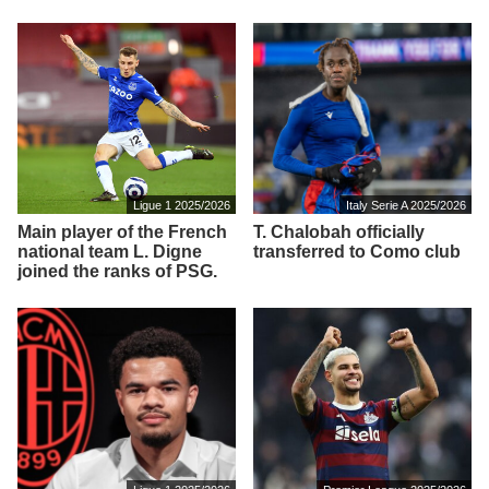
Ligue 1 2025/2026
Italy Serie A 2025/2026
Main player of the French
T. Chalobah officially
national team L. Digne
transferred to Como club
joined the ranks of PSG.