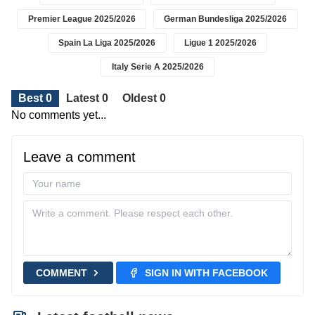
Premier League 2025/2026
German Bundesliga 2025/2026
Spain La Liga 2025/2026
Ligue 1 2025/2026
Italy Serie A 2025/2026
Best 0
Latest 0
Oldest 0
No comments yet...
Leave a comment
COMMENT
SIGN IN WITH FACEBOOK