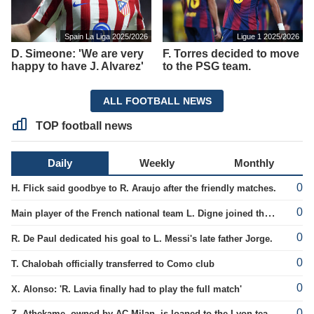
Spain La Liga 2025/2026
Ligue 1 2025/2026
D. Simeone: 'We are very
F. Torres decided to move
happy to have J. Alvarez'
to the PSG team.
ALL FOOTBALL NEWS
TOP football news
Daily
Weekly
Monthly
0
H. Flick said goodbye to R. Araujo after the friendly matches.
0
Main player of the French national team L. Digne joined the ranks of PSG.
0
R. De Paul dedicated his goal to L. Messi's late father Jorge.
0
T. Chalobah officially transferred to Como club
0
X. Alonso: 'R. Lavia finally had to play the full match'
0
Z. Athekame, owned by AC Milan, is loaned to the Lyon team for the upcoming season.