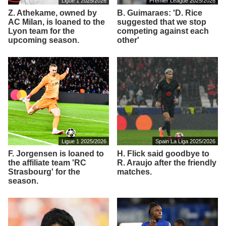
Ligue 1 2025/2026
Premier League 2025/2026
Z. Athekame, owned by
B. Guimaraes: 'D. Rice
AC Milan, is loaned to the
suggested that we stop
Lyon team for the
competing against each
upcoming season.
other'
Ligue 1 2025/2026
Spain La Liga 2025/2026
F. Jorgensen is loaned to
H. Flick said goodbye to
the affiliate team 'RC
R. Araujo after the friendly
Strasbourg' for the
matches.
season.