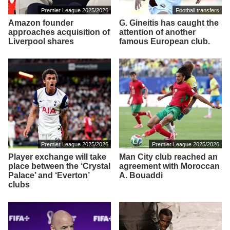
Premier League 2025/2026
Football transfers
Amazon founder
G. Gineitis has caught the
approaches acquisition of
attention of another
Liverpool shares
famous European club.
Premier League 2025/2026
Premier League 2025/2026
Player exchange will take
Man City club reached an
place between the ‘Crystal
agreement with Moroccan
Palace’ and ‘Everton’
A. Bouaddi
clubs