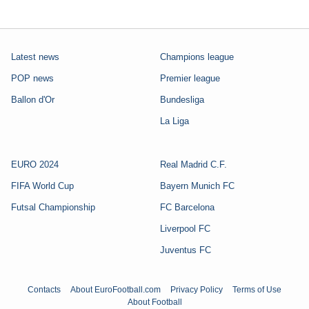
Latest news
Champions league
POP news
Premier league
Ballon d'Or
Bundesliga
La Liga
EURO 2024
Real Madrid C.F.
FIFA World Cup
Bayern Munich FC
Futsal Championship
FC Barcelona
Liverpool FC
Juventus FC
Contacts
About EuroFootball.com
Privacy Policy
Terms of Use
About Football