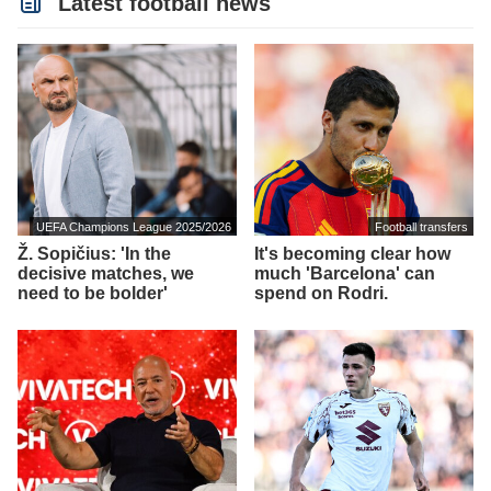
Latest football news
UEFA Champions League 2025/2026
Football transfers
Ž. Sopičius: 'In the
It's becoming clear how
decisive matches, we
much 'Barcelona' can
need to be bolder'
spend on Rodri.