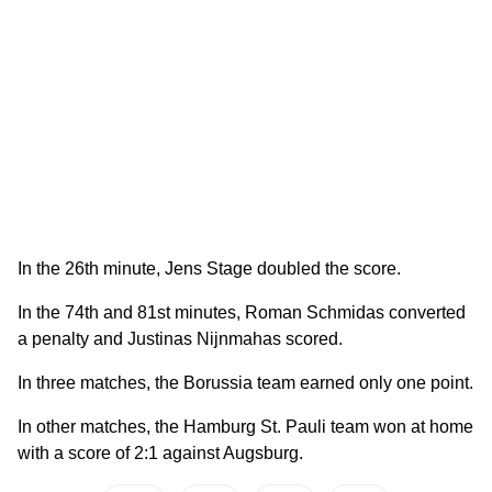
In the 26th minute, Jens Stage doubled the score.
In the 74th and 81st minutes, Roman Schmidas converted
a penalty and Justinas Nijnmahas scored.
In three matches, the Borussia team earned only one point.
In other matches, the Hamburg St. Pauli team won at home
with a score of 2:1 against Augsburg.