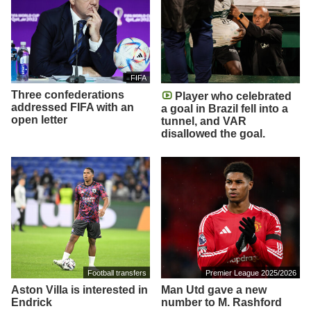
FIFA
Three confederations
Player who celebrated
addressed FIFA with an
a goal in Brazil fell into a
open letter
tunnel, and VAR
disallowed the goal.
Football transfers
Premier League 2025/2026
Aston Villa is interested in
Man Utd gave a new
Endrick
number to M. Rashford