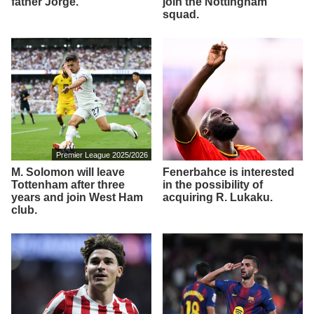
father Jorge.
join the Nottingham
squad.
Premier League 2025/2026
M. Solomon will leave
Fenerbahce is interested
Tottenham after three
in the possibility of
years and join West Ham
acquiring R. Lukaku.
club.