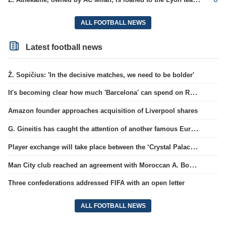
ALL FOOTBALL NEWS
Latest football news
Ž. Sopičius: 'In the decisive matches, we need to be bolder'
It's becoming clear how much 'Barcelona' can spend on Rodri.
Amazon founder approaches acquisition of Liverpool shares
G. Gineitis has caught the attention of another famous European club.
Player exchange will take place between the ‘Crystal Palace’ and ‘Everton’ clubs
Man City club reached an agreement with Moroccan A. Bouaddi
Three confederations addressed FIFA with an open letter
ALL FOOTBALL NEWS