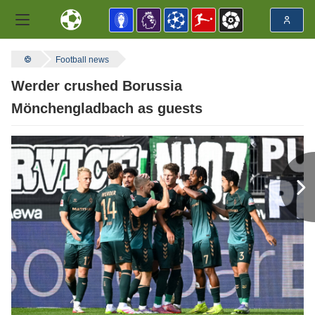
Football news
Werder crushed Borussia
Mönchengladbach as guests