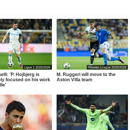
Ligue 1 2025/2026
Premier League 2025/2026
elli: 'P. Hojbjerg is
M. Ruggeri will move to the
ly focused on his work
Aston Villa team
lle'