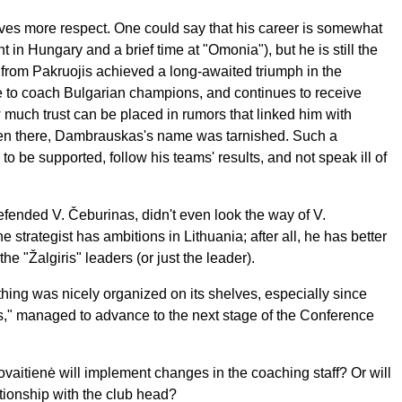
es more respect. One could say that his career is somewhat
 in Hungary and a brief time at "Omonia"), but he is still the
t from Pakruojis achieved a long-awaited triumph in the
 to coach Bulgarian champions, and continues to receive
ow much trust can be placed in rumors that linked him with
ven there, Dambrauskas's name was tarnished. Such a
o be supported, follow his teams' results, and not speak ill of
fended V. Čeburinas, didn't even look the way of V.
 strategist has ambitions in Lithuania; after all, he has better
the "Žalgiris" leaders (or just the leader).
ing was nicely organized on its shelves, especially since
ris," managed to advance to the next stage of the Conference
aitienė will implement changes in the coaching staff? Or will
ationship with the club head?