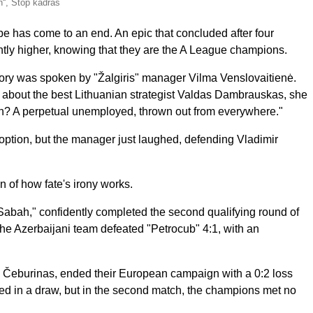
“, Stop kadras
ope has come to an end. An epic that concluded after four
ntly higher, knowing that they are the A League champions.
story was spoken by "Žalgiris" manager Vilma Venslovaitienė.
V" about the best Lithuanian strategist Valdas Dambrauskas, she
 A perpetual unemployed, thrown out from everywhere."
 option, but the manager just laughed, defending Vladimir
 of how fate's irony works.
bah," confidently completed the second qualifying round of
he Azerbaijani team defeated "Petrocub" 4:1, with an
. Čeburinas, ended their European campaign with a 0:2 loss
nded in a draw, but in the second match, the champions met no