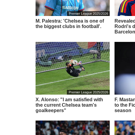
Premier League 2025/2026
M. Palestra: 'Chelsea is one of
Revealed
the biggest clubs in football'.
Rodri's 
Barcelon
Premier League 2025/2026
X. Alonso: "I am satisfied with
F. Masta
the current Chelsea team's
to the Fi
goalkeepers"
season