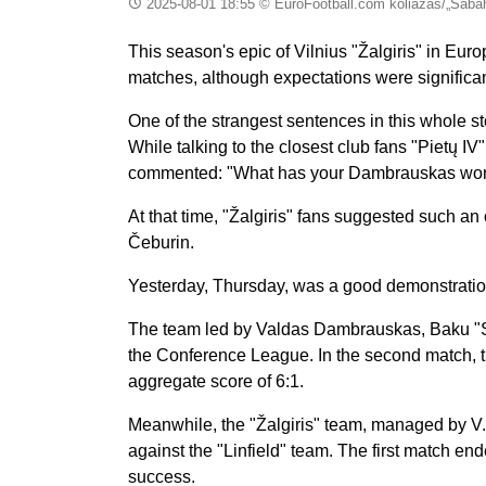
2025-08-01 18:55
© EuroFootball.com koliažas/„Sabah
This season's epic of Vilnius "Žalgiris" in Eur
matches, although expectations were significa
One of the strangest sentences in this whole 
While talking to the closest club fans "Pietų I
commented: "What has your Dambrauskas won?
At that time, "Žalgiris" fans suggested such an
Čeburin.
Yesterday, Thursday, was a good demonstration
The team led by Valdas Dambrauskas, Baku "Sa
the Conference League. In the second match, t
aggregate score of 6:1.
Meanwhile, the "Žalgiris" team, managed by V
against the "Linfield" team. The first match e
success.