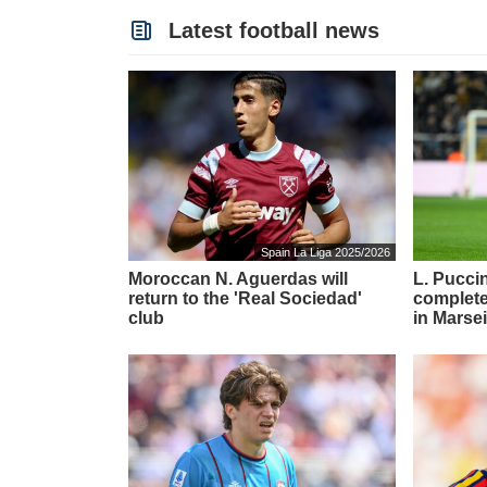
Latest football news
Spain La Liga 2025/2026
Moroccan N. Aguerdas will
L. Puccin
return to the 'Real Sociedad'
complete
club
in Marsei