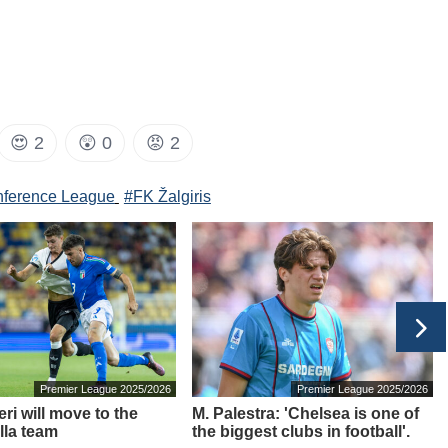
😍
2
😲
0
😡
2
ference League
#FK Žalgiris
Premier League 2025/2026
Premier League 2025/2026
ri will move to the
M. Palestra: 'Chelsea is one of
lla team
the biggest clubs in football'.