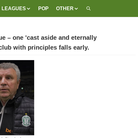
LEAGUES
POP
OTHER
e – one 'cast aside and eternally
ub with principles falls early.