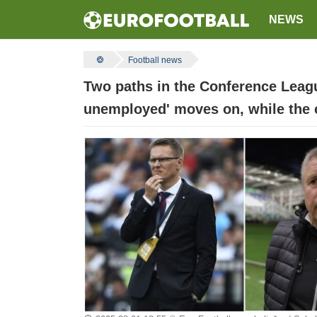
NEWS
Football news
Two paths in the Conference Leagu
unemployed' moves on, while the cl