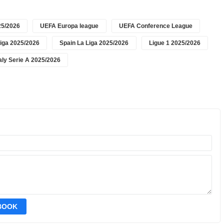
5/2026
UEFA Europa league
UEFA Conference League
iga 2025/2026
Spain La Liga 2025/2026
Ligue 1 2025/2026
taly Serie A 2025/2026
EBOOK