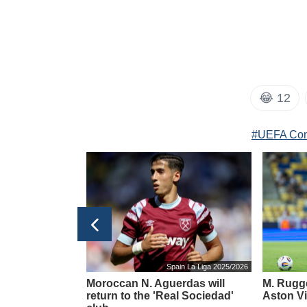
😂
12
#UEFA Con
taly Serie A 2025/2026
Spain La Liga 2025/2026
d rumors about
Moroccan N. Aguerdas will
M. Rugge
ture from
return to the 'Real Sociedad'
Aston Vi