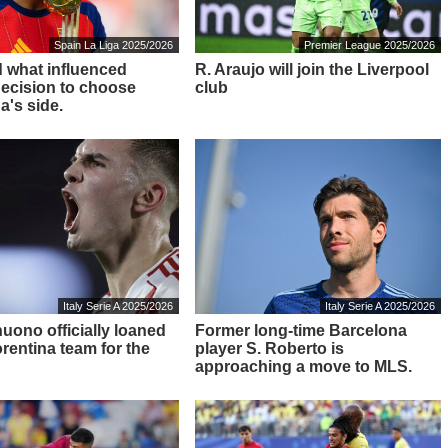
Spain La Liga 2025/2026
Premier League 2025/2026
 what influenced
R. Araujo will join the Liverpool
decision to choose
club
a's side.
Italy Serie A 2025/2026
Italy Serie A 2025/2026
nuono officially loaned
Former long-time Barcelona
orentina team for the
player S. Roberto is
approaching a move to MLS.