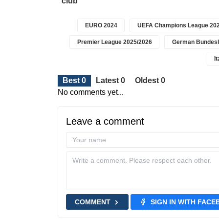
club
EURO 2024
UEFA Champions League 202
Premier League 2025/2026
German Bundesl
I
Best 0
Latest 0
Oldest 0
No comments yet...
Leave a comment
COMMENT
SIGN IN WITH FAC