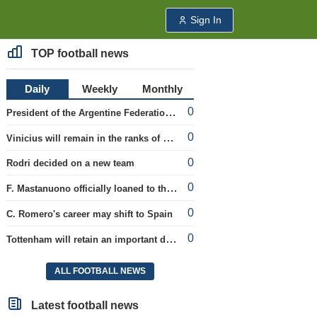
Sign In
TOP football news
Daily
Weekly
Monthly
0
President of the Argentine Federation C. Tapia lavishly praised G. Infantino
0
Vinicius will remain in the ranks of Real
0
Rodri decided on a new team
0
F. Mastanuono officially loaned to the Fiorentina team for the season
0
C. Romero's career may shift to Spain
0
Tottenham will retain an important defender
ALL FOOTBALL NEWS
Latest football news