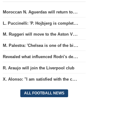
Moroccan N. Aguerdas will return to the 'Real Sociedad' club
L. Puccinelli: 'P. Hojbjerg is completely focused on his work in Marseille'
M. Ruggeri will move to the Aston Villa team
M. Palestra: 'Chelsea is one of the biggest clubs in football'.
Revealed what influenced Rodri's decision to choose Barcelona's side.
R. Araujo will join the Liverpool club
X. Alonso: "I am satisfied with the current Chelsea team's goalkeepers"
ALL FOOTBALL NEWS