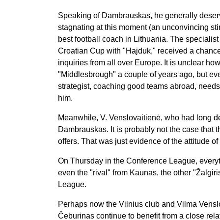
Speaking of Dambrauskas, he generally deserv
stagnating at this moment (an unconvincing stint
best football coach in Lithuania. The specialis
Croatian Cup with "Hajduk," received a chance
inquiries from all over Europe. It is unclear h
"Middlesbrough" a couple of years ago, but e
strategist, coaching good teams abroad, needs t
him.
Meanwhile, V. Venslovaitienė, who had long de
Dambrauskas. It is probably not the case that the
offers. That was just evidence of the attitude of 
On Thursday in the Conference League, everyth
even the "rival" from Kaunas, the other "Žalgi
League.
Perhaps now the Vilnius club and Vilma Venslov
Čeburinas continue to benefit from a close rel