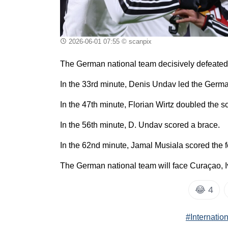
2026-06-01 07:55
© scanpix
The German national team decisively defeated F
In the 33rd minute, Denis Undav led the Germ
In the 47th minute, Florian Wirtz doubled the s
In the 56th minute, D. Undav scored a brace.
In the 62nd minute, Jamal Musiala scored the f
The German national team will face Curaçao, I
😂
4
#Internatio