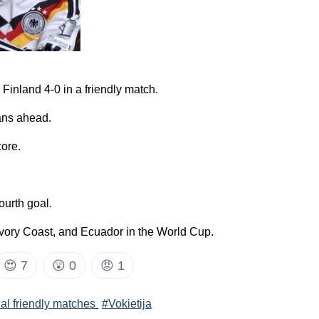
inland 4-0 in a friendly match.
ans ahead.
core.
ourth goal.
vory Coast, and Ecuador in the World Cup.
😍
7
😲
0
😡
1
nal friendly matches
#Vokietija