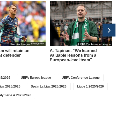
Premier League 2025/2026
UEFA Conference League
m will retain an
A. Tapinas: "We learned
t defender
valuable lessons from a
European-level team"
5/2026
UEFA Europa league
UEFA Conference League
iga 2025/2026
Spain La Liga 2025/2026
Ligue 1 2025/2026
taly Serie A 2025/2026