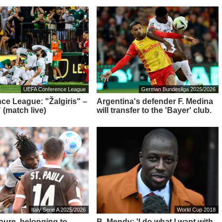
UEFA Conference League
German Bundesliga 2025/2026
ce League: "Žalgiris" –
Argentina's defender F. Medina
 (match live)
will transfer to the 'Bayer' club.
Italy Serie A 2025/2026
World Cup 2018
Toure, belonging to
B. Mendy: 'I do what I want with