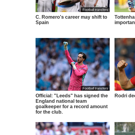
Football transfers
C. Romero's career may shift to
Tottenham
Spain
importan
Football transfers
Official: "Leeds" has signed the
Rodri de
England national team
goalkeeper for a record amount
for the club.