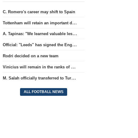
C. Romero's career may shift to Spain
Tottenham will retain an important defender
A. Tapinas: "We learned valuable lessons from a European-level team"
Official: "Leeds" has signed the England national team goalkeeper for a record amount for the club.
Rodri decided on a new team
Vinicius will remain in the ranks of Real
M. Salah officially transferred to Turkish team 'Trabzonspor'
ALL FOOTBALL NEWS