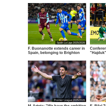
Spain La Liga 2025/2026
F. Buonanotte extends career in
Conferen
Spain, belonging to Brighton
"Hajduk"
Premier League 2025/2026
M. Arteta: "We have the ambition
E. Bilal 