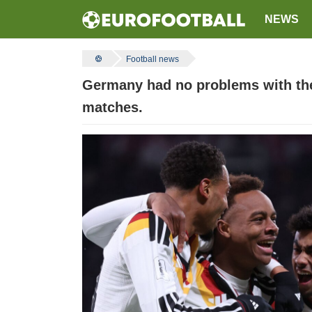
NEWS
Football news
Germany had no problems with the 
matches.