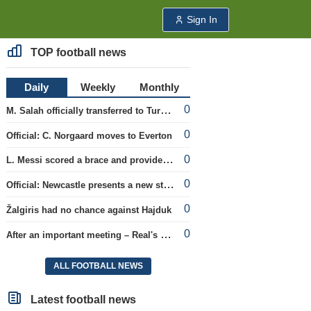
Sign In
TOP football news
Daily
Weekly
Monthly
0
M. Salah officially transferred to Turkish team 'Trabzonspor'
0
Official: C. Norgaard moves to Everton
0
L. Messi scored a brace and provided an assist in the league cup.
0
Official: Newcastle presents a new strategist
0
Žalgiris had no chance against Hajduk
0
After an important meeting – Real's optimism about a new contract with Vinicius
ALL FOOTBALL NEWS
Latest football news