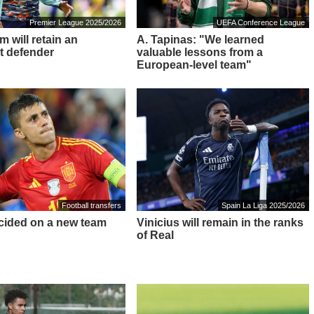
Premier League 2025/2026
UEFA Conference League
 will retain an
A. Tapinas: "We learned
t defender
valuable lessons from a
European-level team"
Football transfers
Spain La Liga 2025/2026
cided on a new team
Vinicius will remain in the ranks
of Real