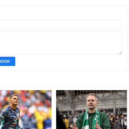
EBOOK