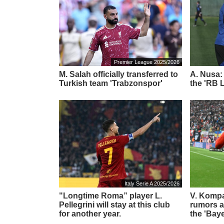
Premier League 2025/2026
M. Salah officially transferred to
A. Nusa:
Turkish team 'Trabzonspor'
the 'RB L
Italy Serie A 2025/2026
"Longtime Roma” player L.
V. Komp
Pellegrini will stay at this club
rumors ab
for another year.
the 'Bay