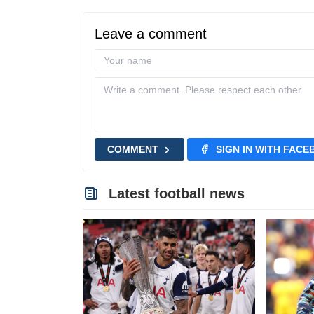
Leave a comment
COMMENT
SIGN IN WITH FAC
Latest football news