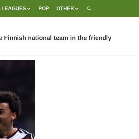
LEAGUES
POP
OTHER
Finnish national team in the friendly