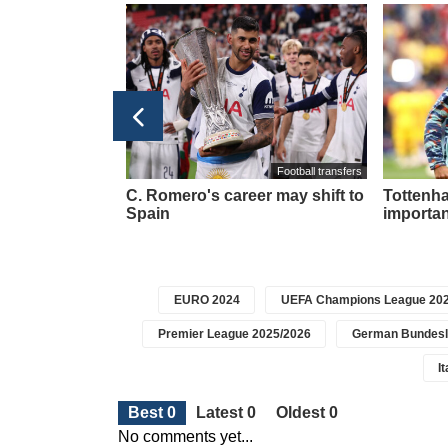
taly Serie A 2025/2026
Football transfers
 player L.
C. Romero's career may shift to
Tottenha
y at this club
Spain
importan
EURO 2024
UEFA Champions League 202
Premier League 2025/2026
German Bundesl
I
Best 0
Latest 0
Oldest 0
No comments yet...