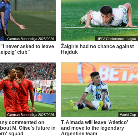
German Bundesliga 2025/2026
UEFA Conference League
 "I never asked to leave
Žalgiris had no chance against
eipzig' club"
Hajduk
German Bundesliga 2025/2026
World Cup
any commented on
T. Almada will leave 'Atletico'
out M. Olise's future in
and move to the legendary
ern' squad.
Argentine team.