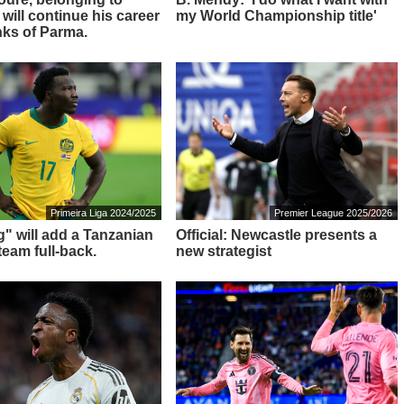
 will continue his career
my World Championship title'
nks of Parma.
Primeira Liga 2024/2025
Premier League 2025/2026
g" will add a Tanzanian
Official: Newcastle presents a
team full-back.
new strategist