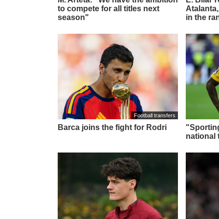
to compete for all titles next
Atalanta,
season"
in the ra
Football transfers
Barca joins the fight for Rodri
"Sportin
national 