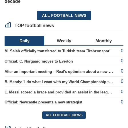
decade
ALL FOOTBALL NEWS
TOP football news
Daily
Weekly
Monthly
0
M. Salah officially transferred to Turkish team 'Trabzonspor'
0
Official: C. Norgaard moves to Everton
0
After an important meeting – Real's optimism about a new contract with Vinicius
0
B. Mendy: 'I do what I want with my World Championship title'
0
L. Messi scored a brace and provided an assist in the league cup.
0
Official: Newcastle presents a new strategist
ALL FOOTBALL NEWS