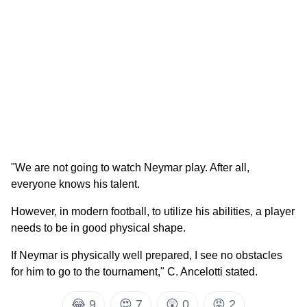
"We are not going to watch Neymar play. After all,
everyone knows his talent.
However, in modern football, to utilize his abilities, a player
needs to be in good physical shape.
If Neymar is physically well prepared, I see no obstacles
for him to go to the tournament," C. Ancelotti stated.
😂
9
😍
7
😲
0
😡
2