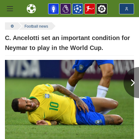
Football news
C. Ancelotti set an important condition for
Neymar to play in the World Cup.