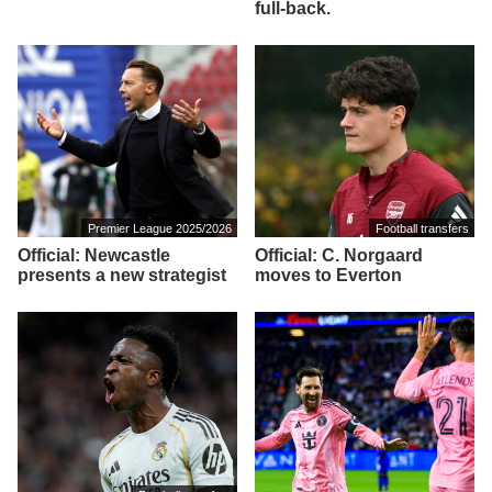
full-back.
Premier League 2025/2026
Football transfers
Official: Newcastle
Official: C. Norgaard
presents a new strategist
moves to Everton