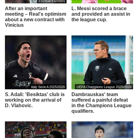
Football transfers
After an important
L. Messi scored a brace
meeting – Real's optimism
and provided an assist in
about a new contract with
the league cup.
Vinicius
Italy Serie A 2025/2026
UEFA Champions League 2025/2026
S. Adali: 'Besiktas' club is
Dambrauskas' team
working on the arrival of
suffered a painful defeat
D. Vlahovic.
in the Champions League
qualifiers.