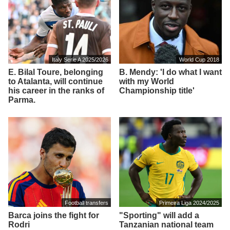
Italy Serie A 2025/2026
World Cup 2018
E. Bilal Toure, belonging
B. Mendy: 'I do what I want
to Atalanta, will continue
with my World
his career in the ranks of
Championship title'
Parma.
Football transfers
Primeira Liga 2024/2025
Barca joins the fight for
"Sporting" will add a
Rodri
Tanzanian national team