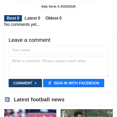
Italy Serie A 2025/2026
Best 0
Latest 0
Oldest 0
No comments yet...
Leave a comment
COMMENT
SIGN IN WITH FACEBOOK
Latest football news