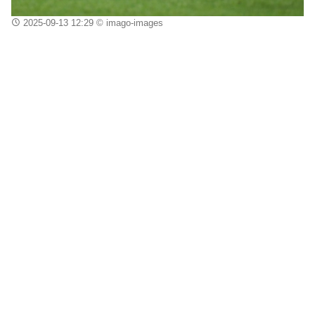
2025-09-13 12:29
© imago-images