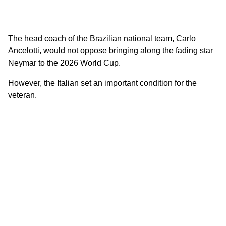
The head coach of the Brazilian national team, Carlo
Ancelotti, would not oppose bringing along the fading star
Neymar to the 2026 World Cup.
However, the Italian set an important condition for the
veteran.