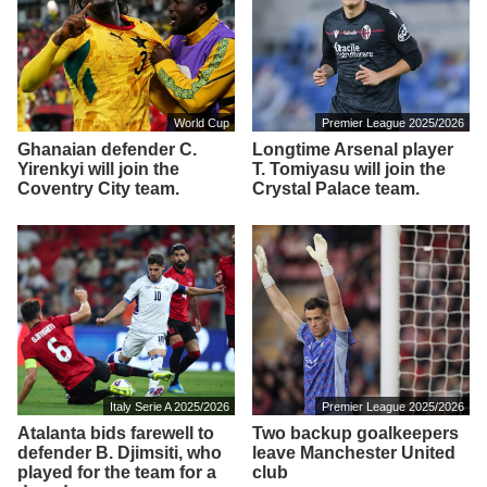
World Cup
Premier League 2025/2026
Ghanaian defender C.
Longtime Arsenal player
Yirenkyi will join the
T. Tomiyasu will join the
Coventry City team.
Crystal Palace team.
Italy Serie A 2025/2026
Premier League 2025/2026
Atalanta bids farewell to
Two backup goalkeepers
defender B. Djimsiti, who
leave Manchester United
played for the team for a
club