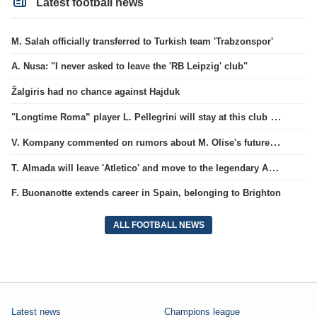
Latest football news
M. Salah officially transferred to Turkish team 'Trabzonspor'
A. Nusa: "I never asked to leave the 'RB Leipzig' club"
Žalgiris had no chance against Hajduk
"Longtime Roma” player L. Pellegrini will stay at this club for another year.
V. Kompany commented on rumors about M. Olise's future in the 'Bayern' squad.
T. Almada will leave 'Atletico' and move to the legendary Argentine team.
F. Buonanotte extends career in Spain, belonging to Brighton
ALL FOOTBALL NEWS
Latest news
Champions league