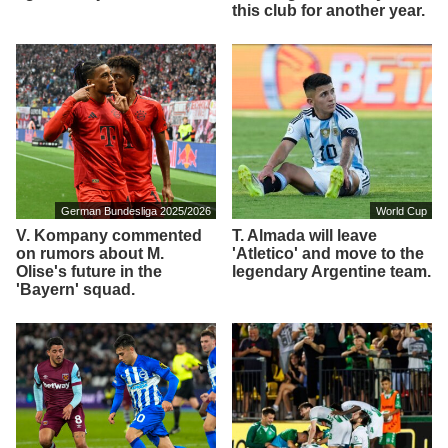
this club for another year.
German Bundesliga 2025/2026
World Cup
V. Kompany commented
T. Almada will leave
on rumors about M.
'Atletico' and move to the
Olise's future in the
legendary Argentine team.
'Bayern' squad.