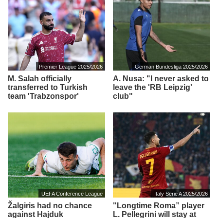
Premier League 2025/2026
German Bundesliga 2025/2026
M. Salah officially
A. Nusa: "I never asked to
transferred to Turkish
leave the 'RB Leipzig'
team 'Trabzonspor'
club"
UEFA Conference League
Italy Serie A 2025/2026
Žalgiris had no chance
"Longtime Roma” player
against Hajduk
L. Pellegrini will stay at