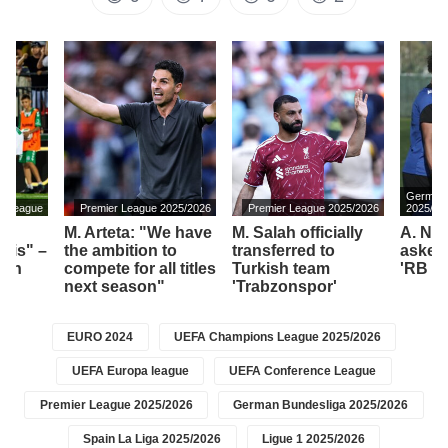
German 
e League
Premier League 2025/2026
Premier League 2025/2026
2025/20
M. Arteta: "We have
M. Salah officially
A. Nus
iris" –
the ambition to
transferred to
asked 
tch
compete for all titles
Turkish team
'RB Le
next season"
'Trabzonspor'
EURO 2024
UEFA Champions League 2025/2026
UEFA Europa league
UEFA Conference League
Premier League 2025/2026
German Bundesliga 2025/2026
Spain La Liga 2025/2026
Ligue 1 2025/2026