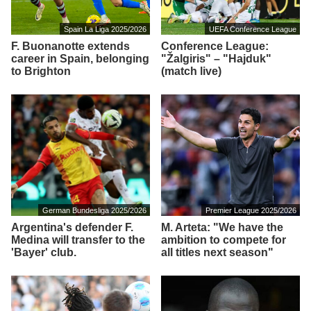
Spain La Liga 2025/2026
UEFA Conference League
F. Buonanotte extends
Conference League:
career in Spain, belonging
"Žalgiris" – "Hajduk"
to Brighton
(match live)
German Bundesliga 2025/2026
Premier League 2025/2026
Argentina's defender F.
M. Arteta: "We have the
Medina will transfer to the
ambition to compete for
'Bayer' club.
all titles next season"