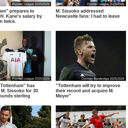
Premier League 2025/2026
Premier League 2025/2026
am" prepares to
M. Sissoko addressed
 H. Kane's salary by
Newcastle fans: I had to leave
n twice.
Premier League 2025/2026
German Bundesliga 2025/2026
: "Tottenham" has
"Tottenham will try to improve
 M. Sissoko for 30
their record and acquire M.
pounds sterling
Meyer"