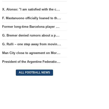
X. Alonso: "I am satisfied with the current Chelsea team's goalkeepers"
F. Mastanuono officially loaned to the Fiorentina team for the season
Former long-time Barcelona player S. Roberto is approaching a move to MLS.
G. Bremer denied rumors about a possible departure from Juventus club.
G. Rulli – one step away from moving to Manchester City club
Man City close to agreement on Moroccan player A. Bouaddi's transfer
President of the Argentine Federation C. Tapia lavishly praised G. Infantino
ALL FOOTBALL NEWS