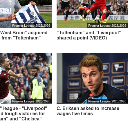
Premier League 2025/2026
Premier League 2025/2026
: "West Brom" acquired
"Tottenham" and "Liverpool"
i from "Tottenham"
shared a point (VIDEO)
Premier League 2025/2026
Premier League 2025/2026
" league - "Liverpool"
C. Eriksen asked to increase
nd tough victories for
wages five times.
ham" and "Chelsea"