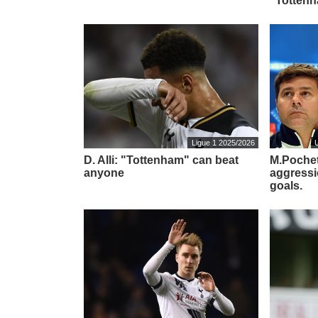
"Tottenh
Ligue 1 2025/2026
D. Alli: "Tottenham" can beat
M.Pochet
anyone
aggressi
goals.