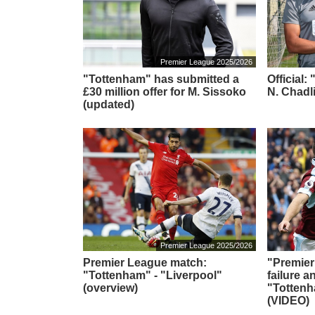
Premier League 2025/2026
"Tottenham" has submitted a
Official
£30 million offer for M. Sissoko
N. Chadl
(updated)
Premier League 2025/2026
Premier League match:
"Premier
"Tottenham" - "Liverpool"
failure a
(overview)
"Totten
(VIDEO)