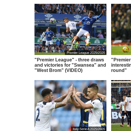
Premier League 2025/2026
"Premier League" - three draws
"Premier
and victories for "Swansea" and
interesti
"West Brom" (VIDEO)
round"
Italy Serie A 2025/2026