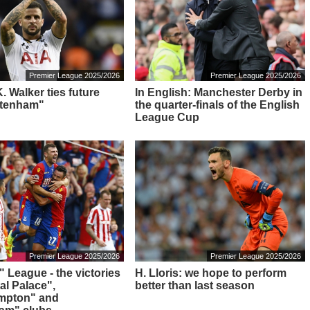
Premier League 2025/2026
Premier League 2025/2026
 K. Walker ties future
In English: Manchester Derby in
ttenham"
the quarter-finals of the English
League Cup
Premier League 2025/2026
Premier League 2025/2026
" League - the victories
H. Lloris: we hope to perform
al Palace",
better than last season
mpton" and