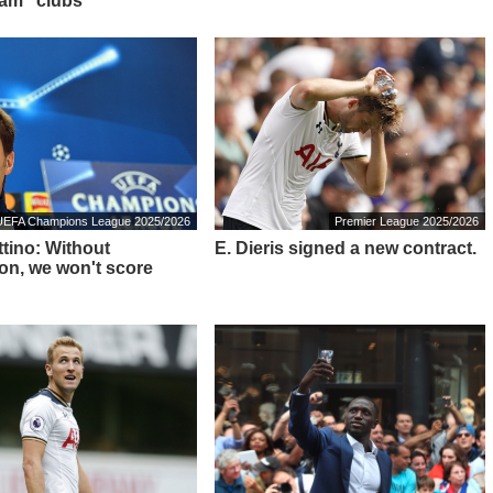
am" clubs
UEFA Champions League 2025/2026
Premier League 2025/2026
tino: Without
E. Dieris signed a new contract.
on, we won't score