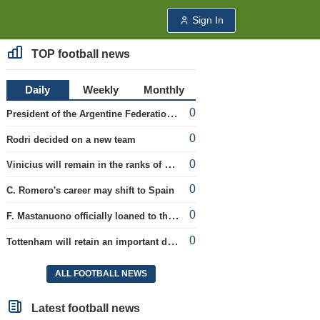
Sign In
TOP football news
Daily
Weekly
Monthly
0
President of the Argentine Federation C. Tapia lavishly praised G. Infantino
0
Rodri decided on a new team
0
Vinicius will remain in the ranks of Real
0
C. Romero's career may shift to Spain
0
F. Mastanuono officially loaned to the Fiorentina team for the season
0
Tottenham will retain an important defender
ALL FOOTBALL NEWS
Latest football news