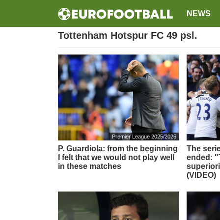
NEWS
Tottenham Hotspur FC 49 psl.
Premier League 2025/2026
P. Guardiola: from the beginning
The serie
I felt that we would not play well
ended: 
in these matches
superior
(VIDEO)