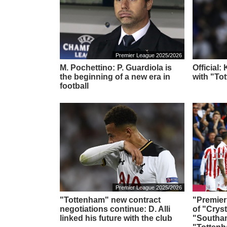
Premier League 2025/2026
M. Pochettino: P. Guardiola is
Official:
the beginning of a new era in
with "To
football
Premier League 2025/2026
"Tottenham" new contract
"Premier
negotiations continue: D. Alli
of "Cryst
linked his future with the club
"Southa