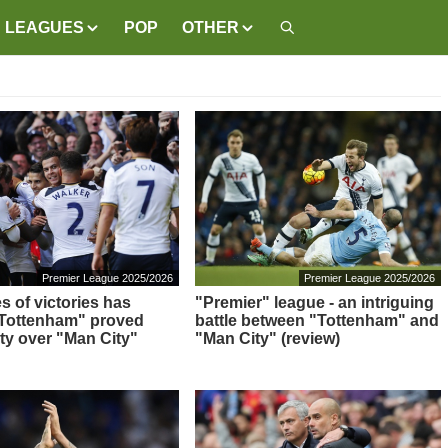
LEAGUES
POP
OTHER
Premier League 2025/2026
Premier League 2025/2026
s of victories has
"Premier" league - an intriguing
"Tottenham" proved
battle between "Tottenham" and
ity over "Man City"
"Man City" (review)