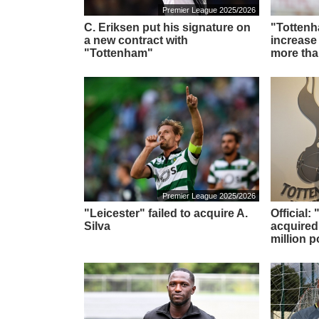
Premier League 2025/2026
C. Eriksen put his signature on
"Tottenh
a new contract with
increase
"Tottenham"
more tha
Premier League 2025/2026
"Leicester" failed to acquire A.
Official
Silva
acquired
million 