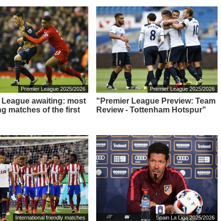
Premier League 2025/2026
Premier League 2025/2026
 League awaiting: most
"Premier League Preview: Team
ng matches of the first
Review - Tottenham Hotspur"
International friendly matches
Spain La Liga 2025/2026