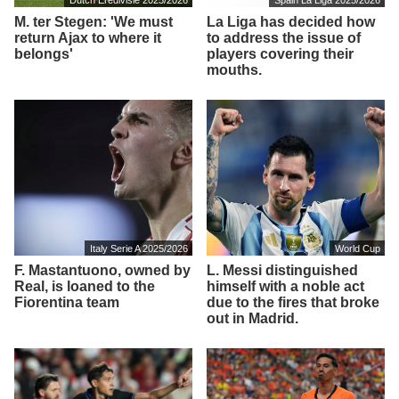
M. ter Stegen: 'We must
La Liga has decided how
return Ajax to where it
to address the issue of
belongs'
players covering their
mouths.
Italy Serie A 2025/2026
World Cup
F. Mastantuono, owned by
L. Messi distinguished
Real, is loaned to the
himself with a noble act
Fiorentina team
due to the fires that broke
out in Madrid.