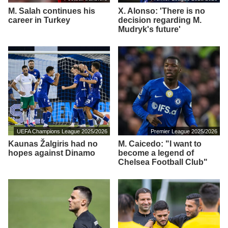
M. Salah continues his
X. Alonso: 'There is no
career in Turkey
decision regarding M.
Mudryk's future'
UEFA Champions League 2025/2026
Premier League 2025/2026
Kaunas Žalgiris had no
M. Caicedo: "I want to
hopes against Dinamo
become a legend of
Chelsea Football Club"