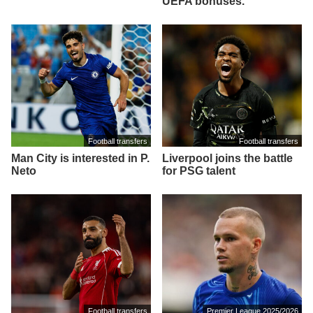
UEFA bonuses.
Football transfers
Football transfers
Man City is interested in P.
Liverpool joins the battle
Neto
for PSG talent
Football transfers
Premier League 2025/2026