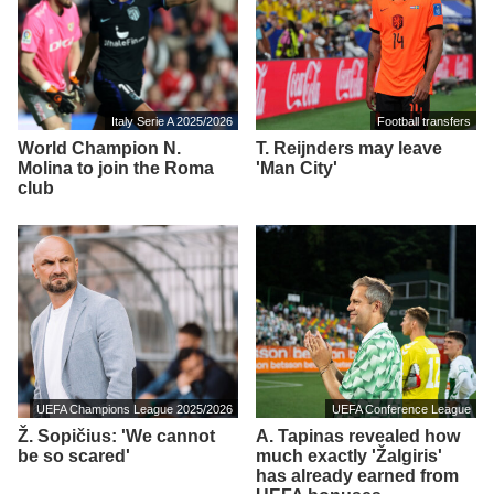
Italy Serie A 2025/2026
Football transfers
World Champion N.
T. Reijnders may leave
Molina to join the Roma
'Man City'
club
UEFA Champions League 2025/2026
UEFA Conference League
Ž. Sopičius: 'We cannot
A. Tapinas revealed how
be so scared'
much exactly 'Žalgiris'
has already earned from