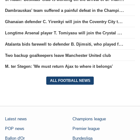
Dambrauskas' team suffered a painful defeat in the Champions League qualifiers.
Ghanaian defender C. Yirenkyi will join the Coventry City team.
Longtime Arsenal player T. Tomiyasu will join the Crystal Palace team.
Atalanta bids farewell to defender B. Djimsiti, who played for the team for a decade
Two backup goalkeepers leave Manchester United club
M. ter Stegen: 'We must return Ajax to where it belongs'
ALL FOOTBALL NEWS
Latest news
Champions league
POP news
Premier league
Ballon d'Or
Bundesliga