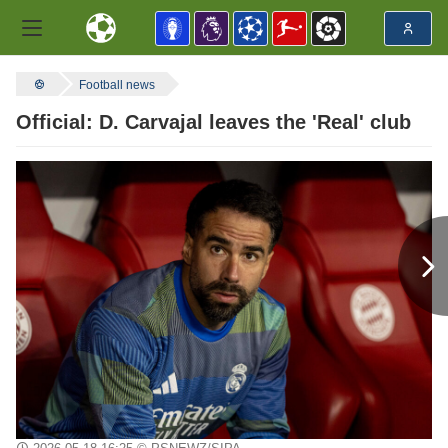
Football news
Official: D. Carvajal leaves the 'Real' club