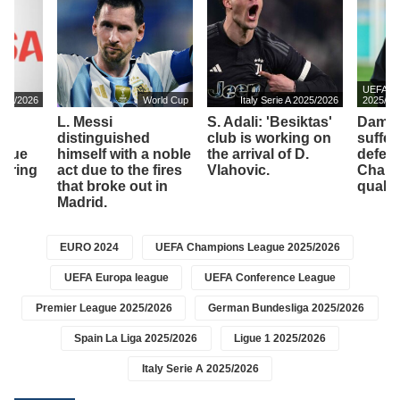
UEFA Ch
2025/2026
World Cup
Italy Serie A 2025/2026
2025/20
L. Messi
S. Adali: 'Besiktas'
Dambr
to
distinguished
club is working on
suffer
ssue
himself with a noble
the arrival of D.
defeat
vering
act due to the fires
Vlahovic.
Champ
that broke out in
qualifi
Madrid.
EURO 2024
UEFA Champions League 2025/2026
UEFA Europa league
UEFA Conference League
Premier League 2025/2026
German Bundesliga 2025/2026
Spain La Liga 2025/2026
Ligue 1 2025/2026
Italy Serie A 2025/2026