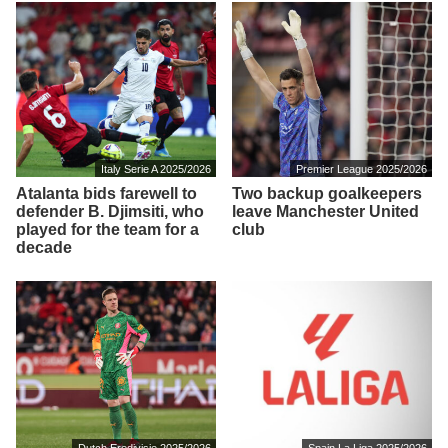
Italy Serie A 2025/2026
Premier League 2025/2026
Atalanta bids farewell to
Two backup goalkeepers
defender B. Djimsiti, who
leave Manchester United
played for the team for a
club
decade
Dutch Eredivisie 2025/2026
Spain La Liga 2025/2026