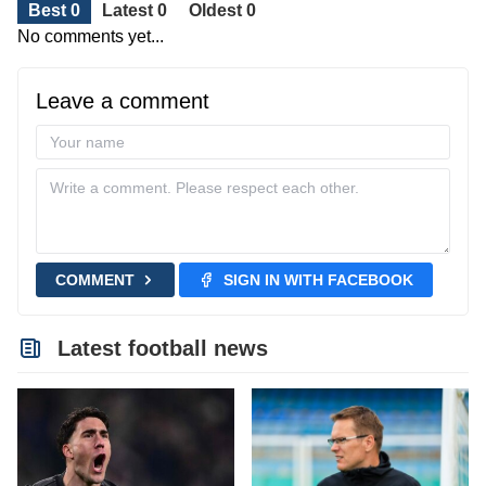
Best 0
Latest 0
Oldest 0
No comments yet...
Leave a comment
COMMENT
SIGN IN WITH FACEBOOK
Latest football news