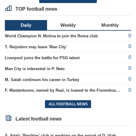
TOP football news
Daily
Weekly
Monthly
0
World Champion N. Molina to join the Roma club
0
T. Reijnders may leave 'Man City'
0
Liverpool joins the battle for PSG talent
0
Man City is interested in P. Neto
0
M. Salah continues his career in Turkey
0
F. Mastantuono, owned by Real, is loaned to the Fiorentina team
ALL FOOTBALL NEWS
Latest football news
S. Adali: 'Besiktas' club is working on the arrival of D. Vlahovic.