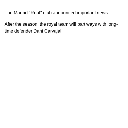
The Madrid "Real" club announced important news.
After the season, the royal team will part ways with long-
time defender Dani Carvajal.