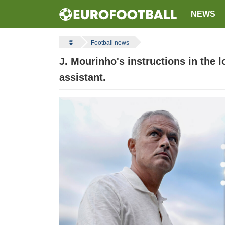
NEWS
Football news
J. Mourinho's instructions in the l
assistant.