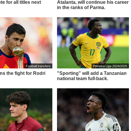
e for all titles next
Atalanta, will continue his career
in the ranks of Parma.
Football transfers
Primeira Liga 2024/2025
ns the fight for Rodri
"Sporting" will add a Tanzanian
national team full-back.