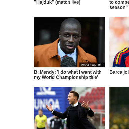
"Hajduk" (match live)
to compet
season"
World Cup 2018
B. Mendy: 'I do what I want with
Barca joi
my World Championship title'