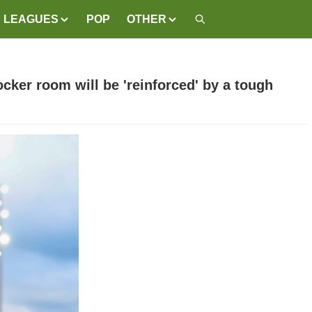
LEAGUES
POP
OTHER
ocker room will be 'reinforced' by a tough