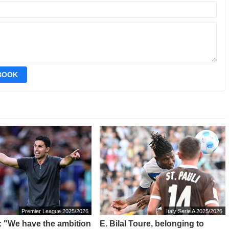
EBOOK
Premier League 2025/2026
Italy Serie A 2025/2026
a: "We have the ambition
E. Bilal Toure, belonging to