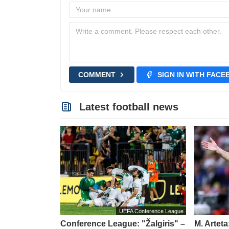
COMMENT
SIGN IN WITH FAC
Latest football news
UEFA Conference League
Conference League: "Žalgiris" –
M. Artet