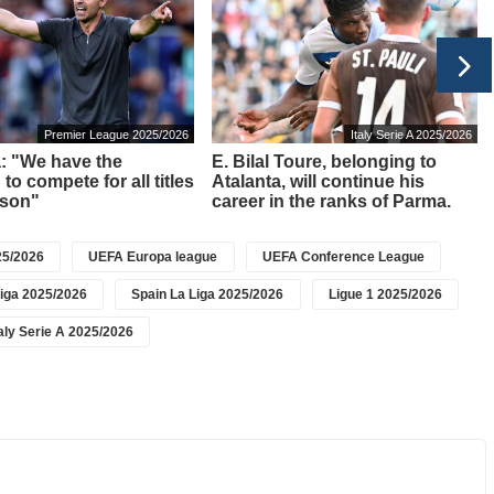
Premier League 2025/2026
Italy Serie A 2025/2026
a: "We have the
E. Bilal Toure, belonging to
to compete for all titles
Atalanta, will continue his
ason"
career in the ranks of Parma.
5/2026
UEFA Europa league
UEFA Conference League
iga 2025/2026
Spain La Liga 2025/2026
Ligue 1 2025/2026
taly Serie A 2025/2026