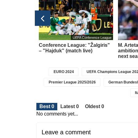
Football transfers
UEFA Conference League
t meeting –
Conference League: "Žalgiris"
M. Artet
about a new
– "Hajduk" (match live)
ambition 
icius
next se
EURO 2024
UEFA Champions League 202
Premier League 2025/2026
German Bundesl
I
Best 0
Latest 0
Oldest 0
No comments yet...
Leave a comment