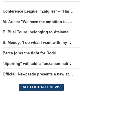
Conference League: "Žalgiris" – "Hajduk" (match live)
M. Arteta: "We have the ambition to compete for all titles next season"
E. Bilal Toure, belonging to Atalanta, will continue his career in the ranks of Parma.
B. Mendy: 'I do what I want with my World Championship title'
Barca joins the fight for Rodri
"Sporting" will add a Tanzanian national team full-back.
Official: Newcastle presents a new strategist
ALL FOOTBALL NEWS