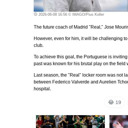
2026-06-08 16:56
© IMAGO/Pius Koller
The future coach of Madrid "Real," Jose Mourin
However, even for him, it will be challenging to
club.
To achieve this goal, the Portuguese is invitin
past was known for his brutal play on the field
Last season, the "Real" locker room was not la
between Federico Valverde and Aurelien Tchou
hospital.
😂
19