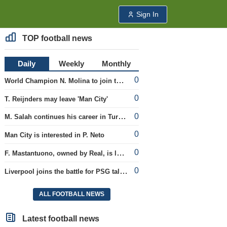
Sign In
TOP football news
Daily
Weekly
Monthly
0
World Champion N. Molina to join the Roma club
0
T. Reijnders may leave 'Man City'
0
M. Salah continues his career in Turkey
0
Man City is interested in P. Neto
0
F. Mastantuono, owned by Real, is loaned to the Fiorentina team
0
Liverpool joins the battle for PSG talent
ALL FOOTBALL NEWS
Latest football news