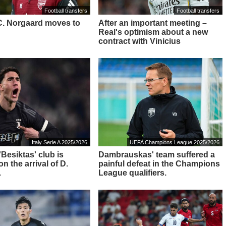
Football transfers
Football transfers
: C. Norgaard moves to
After an important meeting –
Real's optimism about a new
contract with Vinicius
Italy Serie A 2025/2026
UEFA Champions League 2025/2026
 'Besiktas' club is
Dambrauskas' team suffered a
n the arrival of D.
painful defeat in the Champions
.
League qualifiers.