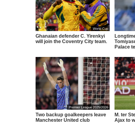
World Cup
Ghanaian defender C. Yirenkyi
Longtime
will join the Coventry City team.
Tomiyasu 
Palace t
Premier League 2025/2026
Two backup goalkeepers leave
M. ter S
Manchester United club
Ajax to w