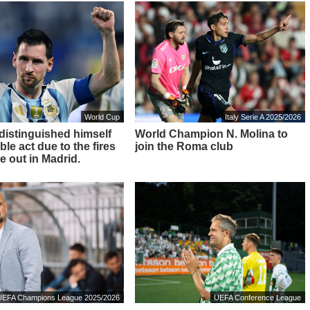
World Cup
Italy Serie A 2025/2026
 distinguished himself
World Champion N. Molina to
ble act due to the fires
join the Roma club
e out in Madrid.
UEFA Champions League 2025/2026
UEFA Conference League