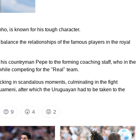
ho, is known for his tough character.
 balance the relationships of the famous players in the royal
g his countryman Pepe to the forming coaching staff, who in the
 while competing for the "Real" team.
cking in scandalous moments, culminating in the fight
ameni, after which the Uruguayan had to be taken to the
😍
9
😲
4
😡
2