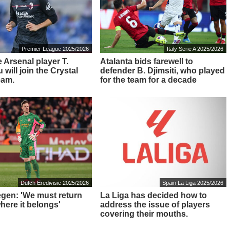
Premier League 2025/2026
Italy Serie A 2025/2026
 Arsenal player T.
Atalanta bids farewell to
will join the Crystal
defender B. Djimsiti, who played
eam.
for the team for a decade
Dutch Eredivisie 2025/2026
Spain La Liga 2025/2026
tegen: 'We must return
La Liga has decided how to
here it belongs'
address the issue of players
covering their mouths.