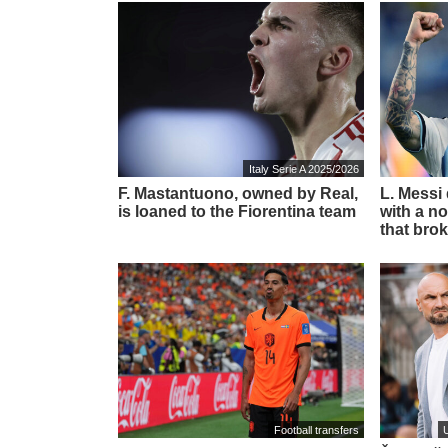
Italy Serie A 2025/2026
F. Mastantuono, owned by Real,
L. Messi
is loaned to the Fiorentina team
with a no
that brok
Football transfers