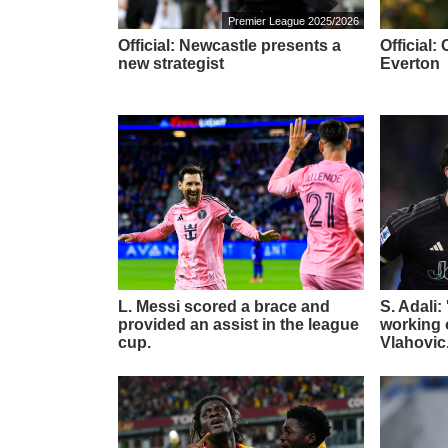
Premier League 2025/2026
Official: Newcastle presents a
Official
new strategist
Everton
L. Messi scored a brace and
S. Adali:
provided an assist in the league
working o
cup.
Vlahovic