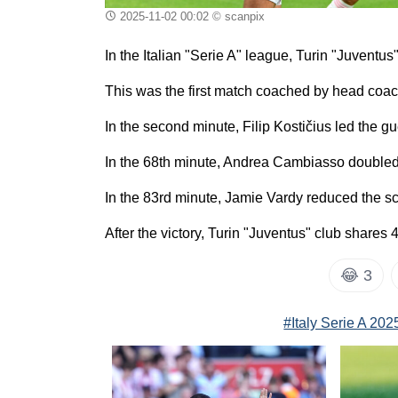
2025-11-02 00:02
© scanpix
In the Italian "Serie A" league, Turin "Juvent
This was the first match coached by head coach
In the second minute, Filip Kostičius led the g
In the 68th minute, Andrea Cambiasso doubled
In the 83rd minute, Jamie Vardy reduced the sco
After the victory, Turin "Juventus" club shares 
😂
3
#Italy Serie A 20