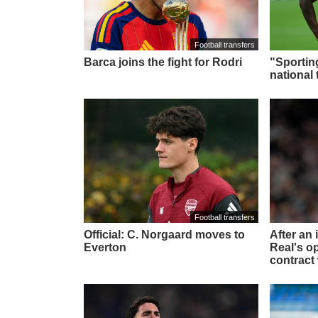
Football transfers
Barca joins the fight for Rodri
"Sportin
national 
Football transfers
Official: C. Norgaard moves to
After an
Everton
Real's o
contract 