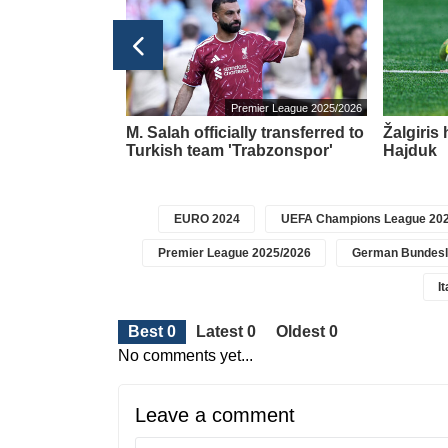
ier League 2025/2026
Premier League 2025/2026
ve the
M. Salah officially transferred to
Žalgiris
e for all titles
Turkish team 'Trabzonspor'
Hajduk
EURO 2024
UEFA Champions League 202
Premier League 2025/2026
German Bundesl
I
Best 0
Latest 0
Oldest 0
No comments yet...
Leave a comment