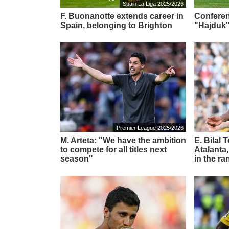
Spain La Liga 2025/2026
F. Buonanotte extends career in
Conferen
Spain, belonging to Brighton
"Hajduk"
Premier League 2025/2026
M. Arteta: "We have the ambition
E. Bilal 
to compete for all titles next
Atalanta,
season"
in the ra