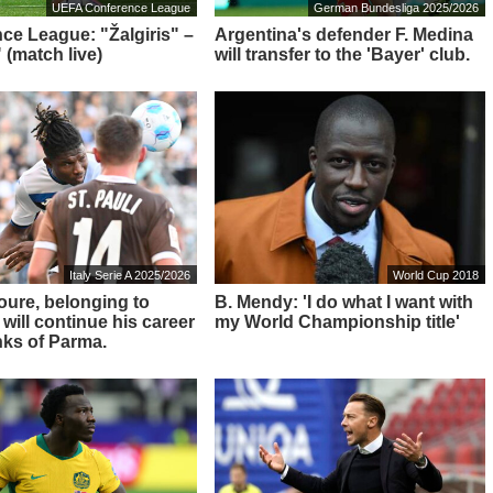
UEFA Conference League
German Bundesliga 2025/2026
ce League: "Žalgiris" –
Argentina's defender F. Medina
 (match live)
will transfer to the 'Bayer' club.
Italy Serie A 2025/2026
World Cup 2018
Toure, belonging to
B. Mendy: 'I do what I want with
 will continue his career
my World Championship title'
nks of Parma.