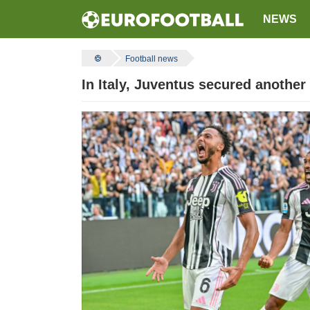
NEWS
Football news
In Italy, Juventus secured another 