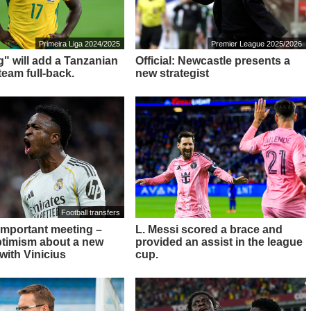
Primeira Liga 2024/2025
Premier League 2025/2026
g" will add a Tanzanian
Official: Newcastle presents a
team full-back.
new strategist
Football transfers
 important meeting –
L. Messi scored a brace and
ptimism about a new
provided an assist in the league
with Vinicius
cup.