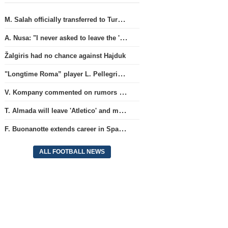
M. Salah officially transferred to Turkish team 'Trabzonspor'
A. Nusa: "I never asked to leave the 'RB Leipzig' club"
Žalgiris had no chance against Hajduk
"Longtime Roma” player L. Pellegrini will stay at this club for another year.
V. Kompany commented on rumors about M. Olise's future in the 'Bayern' squad.
T. Almada will leave 'Atletico' and move to the legendary Argentine team.
F. Buonanotte extends career in Spain, belonging to Brighton
ALL FOOTBALL NEWS