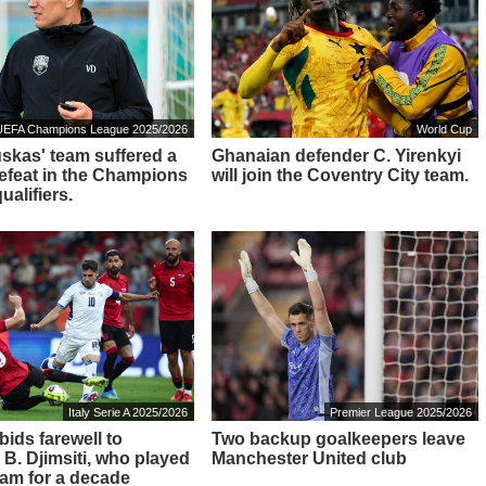
UEFA Champions League 2025/2026
World Cup
kas' team suffered a
Ghanaian defender C. Yirenkyi
defeat in the Champions
will join the Coventry City team.
alifiers.
Italy Serie A 2025/2026
Premier League 2025/2026
bids farewell to
Two backup goalkeepers leave
 B. Djimsiti, who played
Manchester United club
eam for a decade