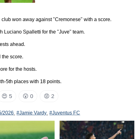
us" club won away against "Cremonese" with a score.
 Luciano Spalletti for the "Juve" team.
uests ahead.
 the score.
re for the hosts.
4th-5th places with 18 points.
😍
5
😲
0
😡
2
25/2026
#Jamie Vardy
#Juventus FC