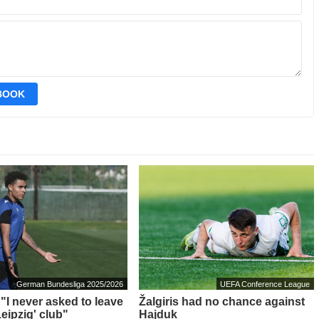
EBOOK
German Bundesliga 2025/2026
UEFA Conference League
 "I never asked to leave
Žalgiris had no chance against
eipzig' club"
Hajduk