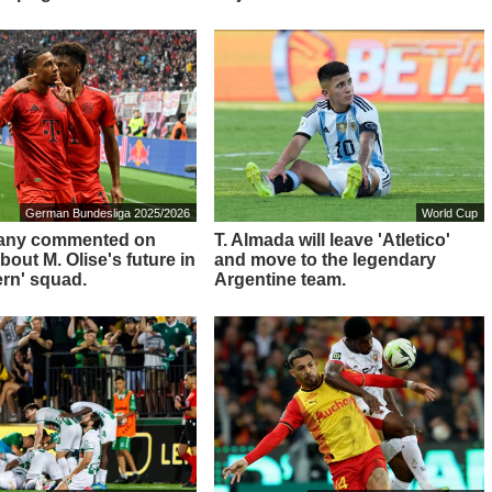
German Bundesliga 2025/2026
World Cup
any commented on
T. Almada will leave 'Atletico'
out M. Olise's future in
and move to the legendary
ern' squad.
Argentine team.