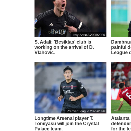
Italy Serie A 2025/2026
S. Adali: 'Besiktas' club is
Dambraus
working on the arrival of D.
painful 
Vlahovic.
League qu
Premier League 2025/2026
Longtime Arsenal player T.
Atalanta 
Tomiyasu will join the Crystal
defender
Palace team.
for the t