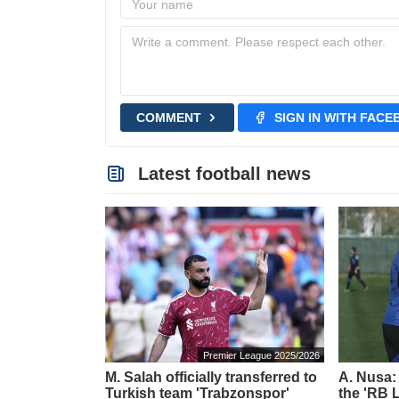
COMMENT
SIGN IN WITH FAC
Latest football news
Premier League 2025/2026
M. Salah officially transferred to
A. Nusa:
Turkish team 'Trabzonspor'
the 'RB L