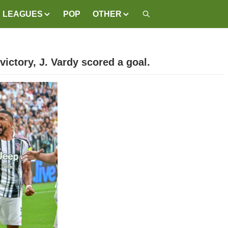
LEAGUES
POP
OTHER
victory, J. Vardy scored a goal.