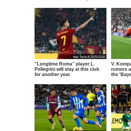
Italy Serie A 2025/2026
"Longtime Roma” player L.
V. Komp
Pellegrini will stay at this club
rumors ab
for another year.
the 'Bay