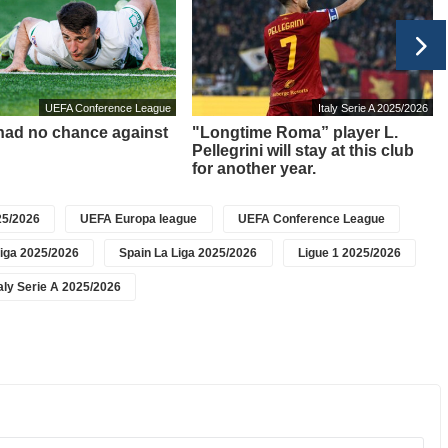
UEFA Conference League
Italy Serie A 2025/2026
 had no chance against
"Longtime Roma” player L.
Pellegrini will stay at this club
for another year.
5/2026
UEFA Europa league
UEFA Conference League
iga 2025/2026
Spain La Liga 2025/2026
Ligue 1 2025/2026
taly Serie A 2025/2026