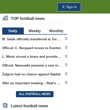
Sign In
TOP football news
Daily
Weekly
Monthly
0
M. Salah officially transferred to Turkish team 'Trabzonspor'
0
Official: C. Norgaard moves to Everton
0
L. Messi scored a brace and provided an assist in the league cup.
0
Official: Newcastle presents a new strategist
0
Žalgiris had no chance against Hajduk
0
After an important meeting – Real's optimism about a new contract with Vinicius
ALL FOOTBALL NEWS
Latest football news