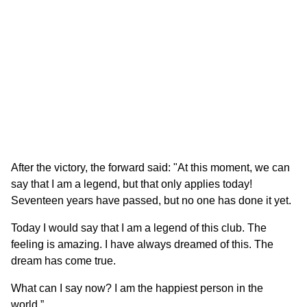
After the victory, the forward said: "At this moment, we can
say that I am a legend, but that only applies today!
Seventeen years have passed, but no one has done it yet.
Today I would say that I am a legend of this club. The
feeling is amazing. I have always dreamed of this. The
dream has come true.
What can I say now? I am the happiest person in the
world.”