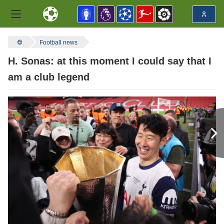
Football news
H. Sonas: at this moment I could say that I
am a club legend