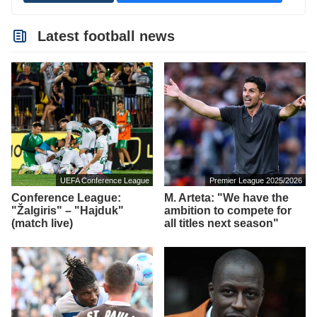
Latest football news
UEFA Conference League
Premier League 2025/2026
Conference League:
M. Arteta: "We have the
"Žalgiris" – "Hajduk"
ambition to compete for
(match live)
all titles next season"