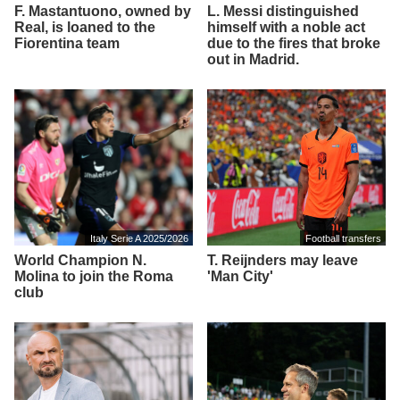
F. Mastantuono, owned by
L. Messi distinguished
Real, is loaned to the
himself with a noble act
Fiorentina team
due to the fires that broke
out in Madrid.
Italy Serie A 2025/2026
Football transfers
World Champion N.
T. Reijnders may leave
Molina to join the Roma
'Man City'
club