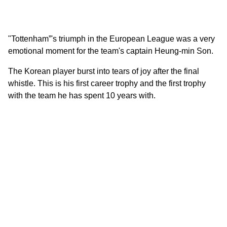
"Tottenham”'s triumph in the European League was a very
emotional moment for the team's captain Heung-min Son.
The Korean player burst into tears of joy after the final
whistle. This is his first career trophy and the first trophy
with the team he has spent 10 years with.