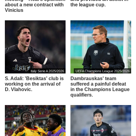
about a new contract with
the league cup.
Vinicius
Italy Serie A 2025/2026
UEFA Champions League 2025/2026
S. Adali: 'Besiktas' club is
Dambrauskas' team
working on the arrival of
suffered a painful defeat
D. Vlahovic.
in the Champions League
qualifiers.