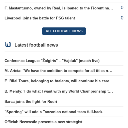
0
F. Mastantuono, owned by Real, is loaned to the Fiorentina team
0
Liverpool joins the battle for PSG talent
ALL FOOTBALL NEWS
Latest football news
Conference League: "Žalgiris" – "Hajduk" (match live)
M. Arteta: "We have the ambition to compete for all titles next season"
E. Bilal Toure, belonging to Atalanta, will continue his career in the ranks of Parma.
B. Mendy: 'I do what I want with my World Championship title'
Barca joins the fight for Rodri
"Sporting" will add a Tanzanian national team full-back.
Official: Newcastle presents a new strategist