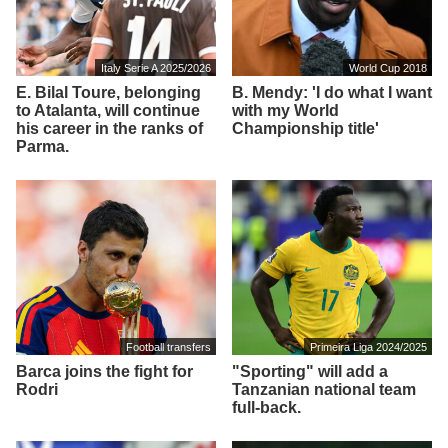
Italy Serie A 2025/2026
World Cup 2018
E. Bilal Toure, belonging
B. Mendy: 'I do what I want
to Atalanta, will continue
with my World
his career in the ranks of
Championship title'
Parma.
Football transfers
Primeira Liga 2024/2025
Barca joins the fight for
"Sporting" will add a
Rodri
Tanzanian national team
full-back.