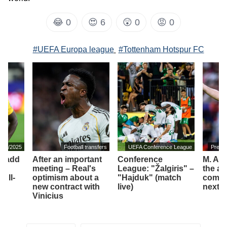
😂
0
😍
6
😲
0
😡
0
#UEFA Europa league
#Tottenham Hotspur FC
2024/2025
Football transfers
UEFA Conference League
Premi
ll add
After an important
Conference
M. Art
meeting – Real's
League: "Žalgiris" –
the am
full-
optimism about a
"Hajduk" (match
compet
new contract with
live)
next 
Vinicius