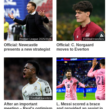
Premier League 2025/2026
Football transfers
Official: Newcastle
Official: C. Norgaard
presents a new strategist
moves to Everton
Football transfers
After an important
L. Messi scored a brace
meeting – Real's optimism
and provided an assist in