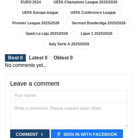
EURO 2024
UEFA Champions League 2025/2026
UEFA Europa league
UEFA Conference League
Premier League 2025/2026
German Bundesliga 2025/2026
Spain La Liga 2025/2026
Ligue 1 2025/2026
Italy Serie A 2025/2026
Best 0
Latest 0
Oldest 0
No comments yet...
Leave a comment
COMMENT
SIGN IN WITH FACEBOOK