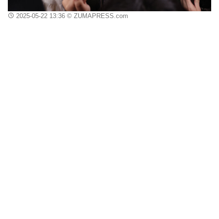
2025-05-22 13:36
© ZUMAPRESS.com