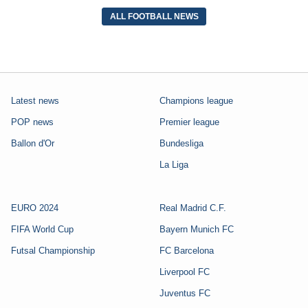
ALL FOOTBALL NEWS
Latest news
Champions league
POP news
Premier league
Ballon d'Or
Bundesliga
La Liga
EURO 2024
Real Madrid C.F.
FIFA World Cup
Bayern Munich FC
Futsal Championship
FC Barcelona
Liverpool FC
Juventus FC