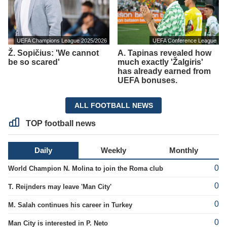
UEFA Champions League 2025/2026
UEFA Conference League
Ž. Sopičius: 'We cannot
A. Tapinas revealed how
be so scared'
much exactly 'Žalgiris'
has already earned from
UEFA bonuses.
ALL FOOTBALL NEWS
TOP football news
Daily
Weekly
Monthly
0
World Champion N. Molina to join the Roma club
0
T. Reijnders may leave 'Man City'
0
M. Salah continues his career in Turkey
0
Man City is interested in P. Neto