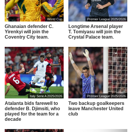
World Cup
Premier League 2025/2026
Ghanaian defender C.
Longtime Arsenal player
Yirenkyi will join the
T. Tomiyasu will join the
Coventry City team.
Crystal Palace team.
Italy Serie A 2025/2026
Premier League 2025/2026
Atalanta bids farewell to
Two backup goalkeepers
defender B. Djimsiti, who
leave Manchester United
played for the team for a
club
decade