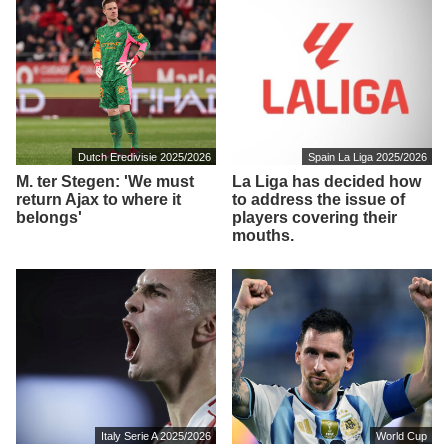
Dutch Eredivisie 2025/2026
Spain La Liga 2025/2026
M. ter Stegen: 'We must
La Liga has decided how
return Ajax to where it
to address the issue of
belongs'
players covering their
mouths.
Italy Serie A 2025/2026
World Cup