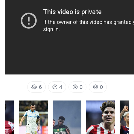
😂
6
😍
4
😲
0
😡
0