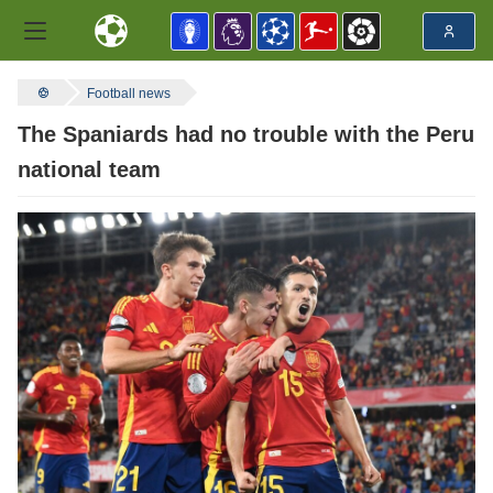
Football news
The Spaniards had no trouble with the Peru
national team