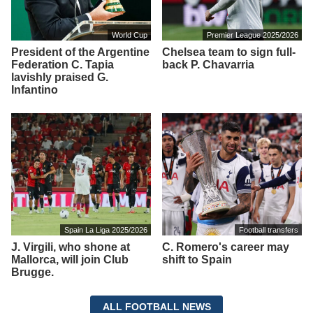
World Cup
Premier League 2025/2026
President of the Argentine
Chelsea team to sign full-
Federation C. Tapia
back P. Chavarria
lavishly praised G.
Infantino
Spain La Liga 2025/2026
Football transfers
J. Virgili, who shone at
C. Romero's career may
Mallorca, will join Club
shift to Spain
Brugge.
ALL FOOTBALL NEWS