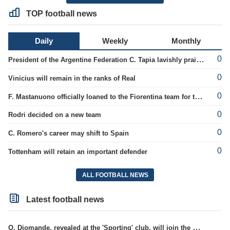
TOP football news
Daily
Weekly
Monthly
0
President of the Argentine Federation C. Tapia lavishly praised G. Infantino
0
Vinicius will remain in the ranks of Real
0
F. Mastanuono officially loaned to the Fiorentina team for the season
0
Rodri decided on a new team
0
C. Romero's career may shift to Spain
0
Tottenham will retain an important defender
ALL FOOTBALL NEWS
Latest football news
O. Diomande, revealed at the 'Sporting' club, will join the Nottingham squad.