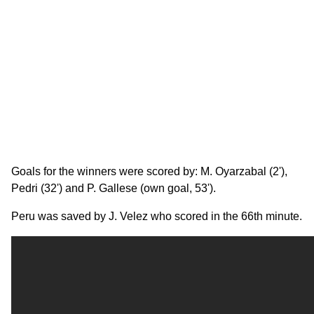
Goals for the winners were scored by: M. Oyarzabal (2'),
Pedri (32') and P. Gallese (own goal, 53').
Peru was saved by J. Velez who scored in the 66th minute.