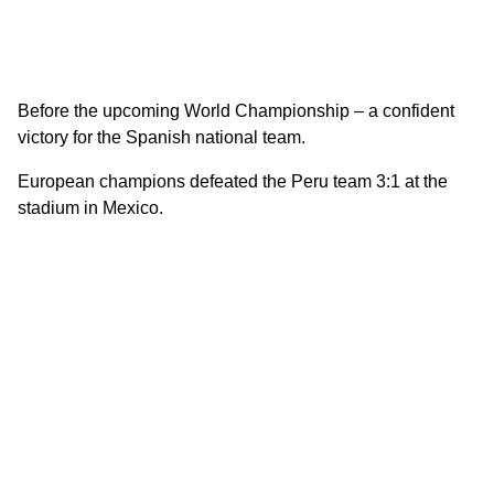
Before the upcoming World Championship – a confident
victory for the Spanish national team.
European champions defeated the Peru team 3:1 at the
stadium in Mexico.