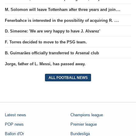
M. Solomon will leave Tottenham after three years and join West Ham club.
Fenerbahce is interested in the possibility of acquiring R. Lukaku.
D. Simeone: 'We are very happy to have J. Alvarez'
F. Torres decided to move to the PSG team.
B. Guimarães officially transferred to Arsenal club
Jorge, father of L. Messi, has passed away.
ALL FOOTBALL NEWS
Latest news
Champions league
POP news
Premier league
Ballon d'Or
Bundesliga