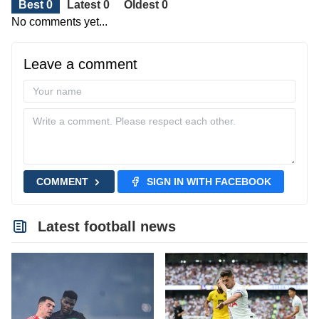
Best 0
Latest 0
Oldest 0
No comments yet...
Leave a comment
COMMENT
SIGN IN WITH FACEBOOK
Latest football news