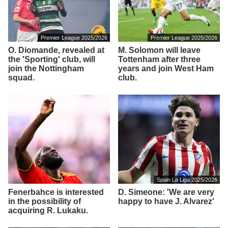
Premier League 2025/2026
Premier League 2025/2026
O. Diomande, revealed at
M. Solomon will leave
the 'Sporting' club, will
Tottenham after three
join the Nottingham
years and join West Ham
squad.
club.
Spain La Liga 2025/2026
Fenerbahce is interested
D. Simeone: 'We are very
in the possibility of
happy to have J. Alvarez'
acquiring R. Lukaku.