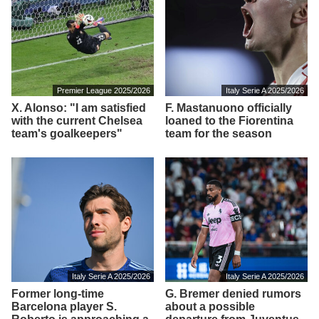
Premier League 2025/2026
Italy Serie A 2025/2026
X. Alonso: "I am satisfied
F. Mastanuono officially
with the current Chelsea
loaned to the Fiorentina
team's goalkeepers"
team for the season
Italy Serie A 2025/2026
Italy Serie A 2025/2026
Former long-time
G. Bremer denied rumors
Barcelona player S.
about a possible