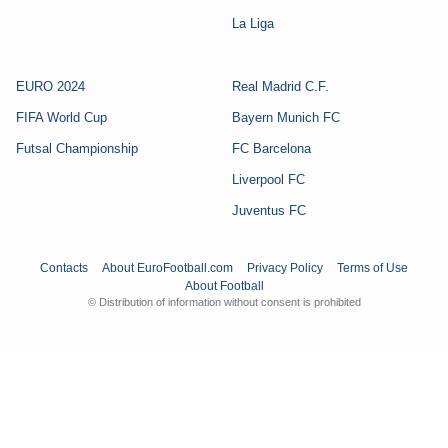
La Liga
EURO 2024
Real Madrid C.F.
FIFA World Cup
Bayern Munich FC
Futsal Championship
FC Barcelona
Liverpool FC
Juventus FC
Contacts
About EuroFootball.com
Privacy Policy
Terms of Use
About Football
© Distribution of information without consent is prohibited