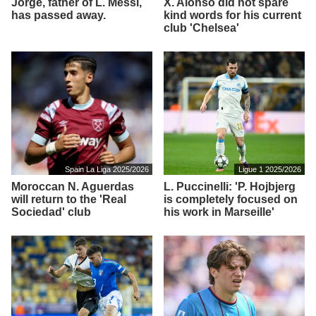
Jorge, father of L. Messi,
X. Alonso did not spare
has passed away.
kind words for his current
club 'Chelsea'
Spain La Liga 2025/2026
Ligue 1 2025/2026
Moroccan N. Aguerdas
L. Puccinelli: 'P. Hojbjerg
will return to the 'Real
is completely focused on
Sociedad' club
his work in Marseille'