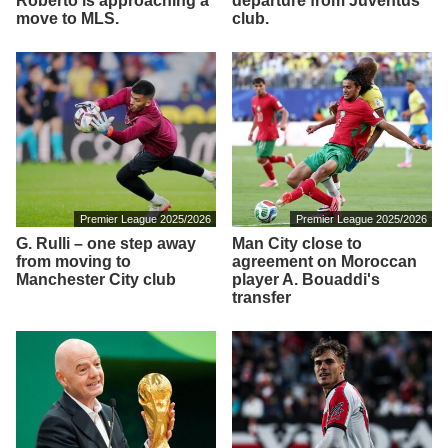
Roberto is approaching a
departure from Juventus
move to MLS.
club.
Premier League 2025/2026
Premier League 2025/2026
G. Rulli – one step away
Man City close to
from moving to
agreement on Moroccan
Manchester City club
player A. Bouaddi's
transfer