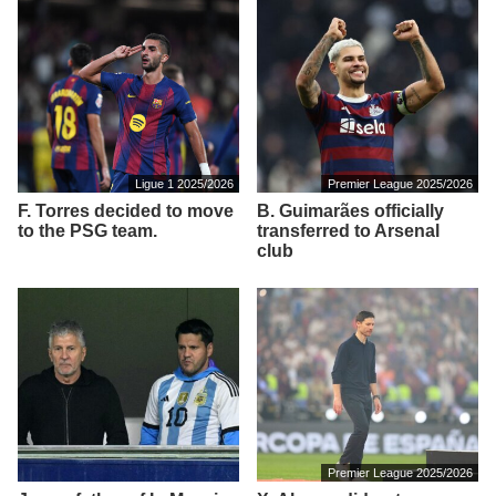
Ligue 1 2025/2026
Premier League 2025/2026
F. Torres decided to move
B. Guimarães officially
to the PSG team.
transferred to Arsenal
club
Premier League 2025/2026