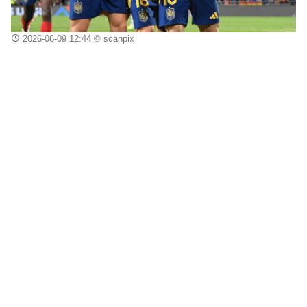
2026-06-09 12:44
© scanpix