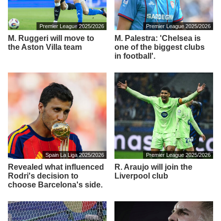
Premier League 2025/2026
Premier League 2025/2026
M. Ruggeri will move to
M. Palestra: 'Chelsea is
the Aston Villa team
one of the biggest clubs
in football'.
Spain La Liga 2025/2026
Premier League 2025/2026
Revealed what influenced
R. Araujo will join the
Rodri's decision to
Liverpool club
choose Barcelona's side.