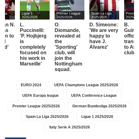
 Liga
Ligue 1
Premier League
Spain La Liga
Premier
26
2025/2026
2025/2026
2025/2026
2025/20
can N.
L.
O.
D. Simeone:
B.
das
Puccinelli:
Diomande,
'We are very
Guima
turn to
'P. Hojbjerg
revealed at
happy to
officia
eal
is
the
have J.
transf
dad'
completely
'Sporting'
Alvarez'
to Ars
focused on
club, will
club
his work in
join the
Marseille'
Nottingham
squad.
EURO 2024
UEFA Champions League 2025/2026
UEFA Europa league
UEFA Conference League
Premier League 2025/2026
German Bundesliga 2025/2026
Spain La Liga 2025/2026
Ligue 1 2025/2026
Italy Serie A 2025/2026