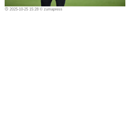
2025-10-25 15:28
© zumapress