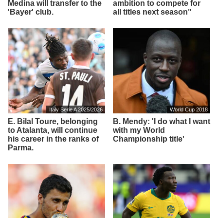
Medina will transfer to the
ambition to compete for
'Bayer' club.
all titles next season"
Italy Serie A 2025/2026
World Cup 2018
E. Bilal Toure, belonging
B. Mendy: 'I do what I want
to Atalanta, will continue
with my World
his career in the ranks of
Championship title'
Parma.