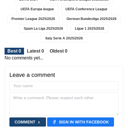
UEFA Europa league
UEFA Conference League
Premier League 2025/2026
German Bundesliga 2025/2026
Spain La Liga 2025/2026
Ligue 1 2025/2026
Italy Serie A 2025/2026
Best 0
Latest 0
Oldest 0
No comments yet...
Leave a comment
COMMENT
SIGN IN WITH FACEBOOK