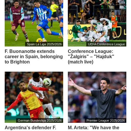
Spain La Liga 2025/2026
UEFA Conference League
F. Buonanotte extends
Conference League:
career in Spain, belonging
"Žalgiris" – "Hajduk"
to Brighton
(match live)
German Bundesliga 2025/2026
Premier League 2025/2026
Argentina's defender F.
M. Arteta: "We have the