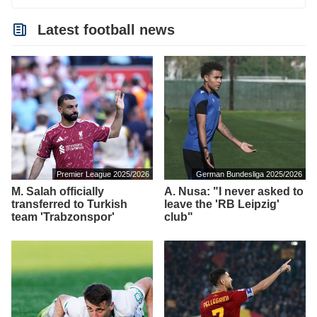
Latest football news
Premier League 2025/2026
German Bundesliga 2025/2026
M. Salah officially
A. Nusa: "I never asked to
transferred to Turkish
leave the 'RB Leipzig'
team 'Trabzonspor'
club"