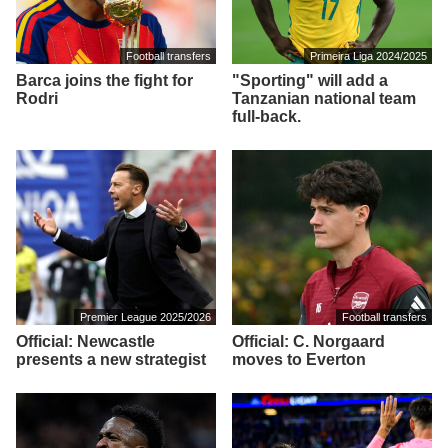
Football transfers
Primeira Liga 2024/2025
Barca joins the fight for
"Sporting" will add a
Rodri
Tanzanian national team
full-back.
Premier League 2025/2026
Football transfers
Official: Newcastle
Official: C. Norgaard
presents a new strategist
moves to Everton