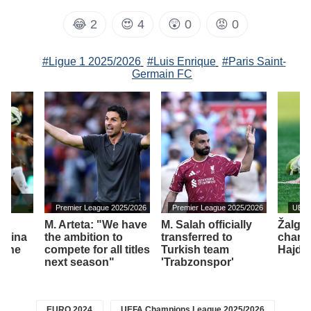
😂
2
😍
4
😲
0
😡
0
#Ligue 1 2025/2026
#Luis Enrique
#Paris Saint-
Germain FC
Premier League 2025/2026
Premier League 2025/2026
UEFA
M. Arteta: "We have
M. Salah officially
Žalgir
edina
the ambition to
transferred to
chanc
o the
compete for all titles
Turkish team
Hajdu
next season"
'Trabzonspor'
EURO 2024
UEFA Champions League 2025/2026