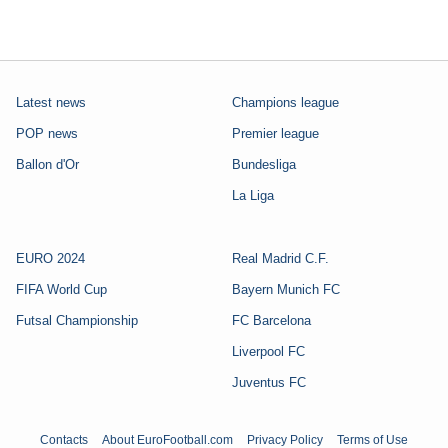
Latest news
Champions league
POP news
Premier league
Ballon d'Or
Bundesliga
La Liga
EURO 2024
Real Madrid C.F.
FIFA World Cup
Bayern Munich FC
Futsal Championship
FC Barcelona
Liverpool FC
Juventus FC
Contacts
About EuroFootball.com
Privacy Policy
Terms of Use