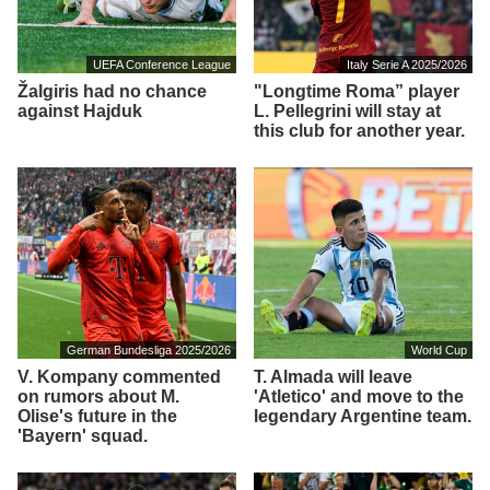
UEFA Conference League
Italy Serie A 2025/2026
Žalgiris had no chance
"Longtime Roma” player
against Hajduk
L. Pellegrini will stay at
this club for another year.
German Bundesliga 2025/2026
World Cup
V. Kompany commented
T. Almada will leave
on rumors about M.
'Atletico' and move to the
Olise's future in the
legendary Argentine team.
'Bayern' squad.