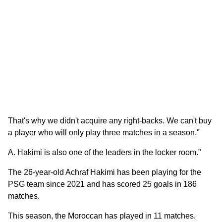
That's why we didn't acquire any right-backs. We can't buy
a player who will only play three matches in a season."
A. Hakimi is also one of the leaders in the locker room."
The 26-year-old Achraf Hakimi has been playing for the
PSG team since 2021 and has scored 25 goals in 186
matches.
This season, the Moroccan has played in 11 matches.