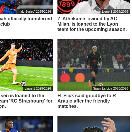
Italy Serie A 2025/2026
Ligue 1 2025/2026
ah officially transferred
Z. Athekame, owned by AC
 club
Milan, is loaned to the Lyon
team for the upcoming season.
Ligue 1 2025/2026
Spain La Liga 2025/2026
sen is loaned to the
H. Flick said goodbye to R.
 team 'RC Strasbourg' for
Araujo after the friendly
on.
matches.