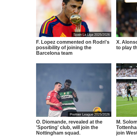
Spain La Liga 2025/2026
F. Lopez commented on Rodri's
X. Alonso
possibility of joining the
to play t
Barcelona team
Premier League 2025/2026
O. Diomande, revealed at the
M. Solom
'Sporting' club, will join the
Tottenha
Nottingham squad.
join Wes