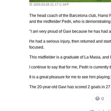
2025-03-28 21:17
© AFP
The head coach of the Barcelona club, Hansi Fl
and the midfielder Pedri, who is demonstrating 
"I am very proud of Gavi because he has had a
He had a serious injury, then returned and star
focused.
This midfielder is a graduate of La Masia, and I 
I continue to say that for me, Pedri is currently 
It is a great pleasure for me to see him playing;
The 20-year-old Gavi has scored 2 goals in 27
😂
0