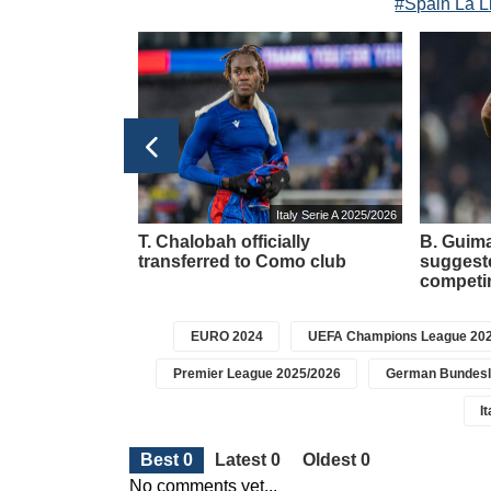
#Spain La L
Italy Serie A 2025/2026
ted his goal to
T. Chalobah officially
B. Guima
ther Jorge.
transferred to Como club
suggeste
competin
EURO 2024
UEFA Champions League 202
Premier League 2025/2026
German Bundesl
I
Best 0
Latest 0
Oldest 0
No comments yet...