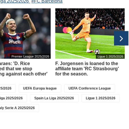
iga 2025/2026
#FC Barcelona
Premier League 2025/2026
Ligue 1 2025/2026
raes: 'D. Rice
F. Jorgensen is loaned to the
d that we stop
affiliate team 'RC Strasbourg'
g against each other'
for the season.
5/2026
UEFA Europa league
UEFA Conference League
iga 2025/2026
Spain La Liga 2025/2026
Ligue 1 2025/2026
taly Serie A 2025/2026