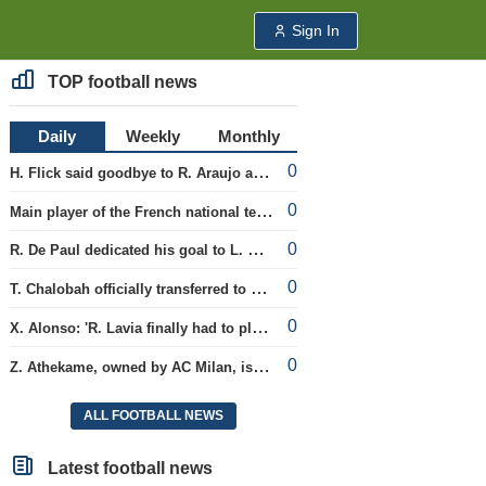
Sign In
TOP football news
Daily
Weekly
Monthly
0
H. Flick said goodbye to R. Araujo after the friendly matches.
0
Main player of the French national team L. Digne joined the ranks of PSG.
0
R. De Paul dedicated his goal to L. Messi's late father Jorge.
0
T. Chalobah officially transferred to Como club
0
X. Alonso: 'R. Lavia finally had to play the full match'
0
Z. Athekame, owned by AC Milan, is loaned to the Lyon team for the upcoming season.
ALL FOOTBALL NEWS
Latest football news