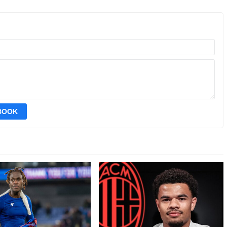
EBOOK