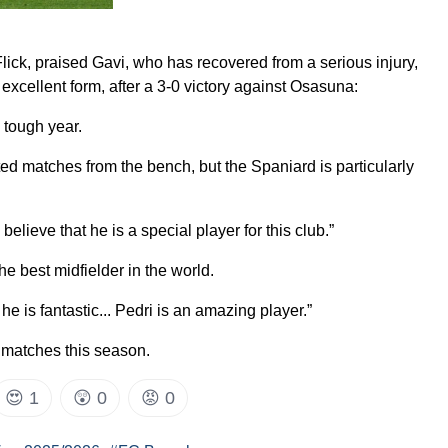
ick, praised Gavi, who has recovered from a serious injury,
excellent form, after a 3-0 victory against Osasuna:
 tough year.
ted matches from the bench, but the Spaniard is particularly
believe that he is a special player for this club.”
the best midfielder in the world.
 he is fantastic... Pedri is an amazing player.”
 matches this season.
😍
1
😲
0
😡
0