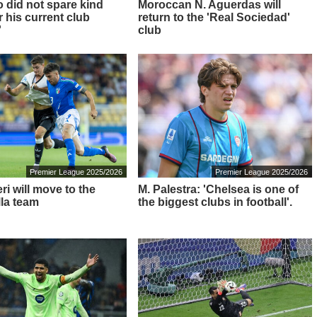
o did not spare kind
Moroccan N. Aguerdas will
 his current club
return to the 'Real Sociedad'
'
club
Premier League 2025/2026
Premier League 2025/2026
i will move to the
M. Palestra: 'Chelsea is one of
lla team
the biggest clubs in football'.