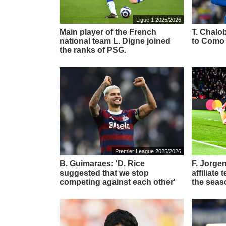
Ligue 1 2025/2026
Main player of the French
T. Chalob
national team L. Digne joined
to Como
the ranks of PSG.
Premier League 2025/2026
B. Guimaraes: 'D. Rice
F. Jorgen
suggested that we stop
affiliate
competing against each other'
the seas