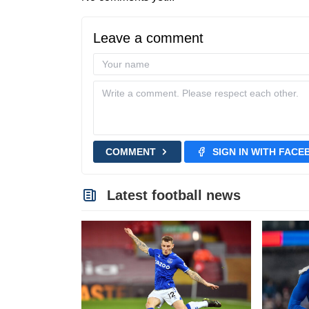
Leave a comment
COMMENT
SIGN IN WITH FAC
Latest football news