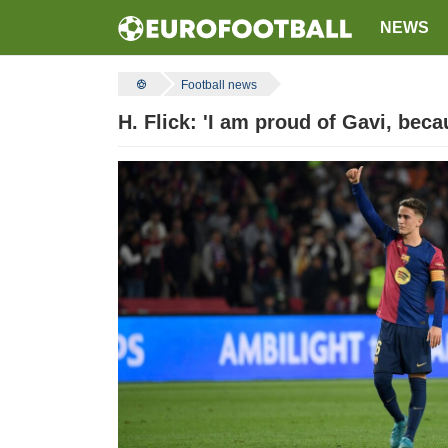
NEWS
Football news
H. Flick: 'I am proud of Gavi, beca