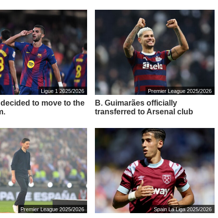
Ligue 1 2025/2026
Premier League 2025/2026
s decided to move to the
B. Guimarães officially
m.
transferred to Arsenal club
Premier League 2025/2026
Spain La Liga 2025/2026