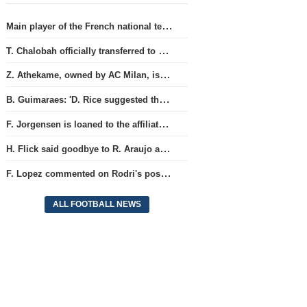
Main player of the French national team L. Digne joined the ranks of PSG.
T. Chalobah officially transferred to Como club
Z. Athekame, owned by AC Milan, is loaned to the Lyon team for the upcoming season.
B. Guimaraes: 'D. Rice suggested that we stop competing against each other'
F. Jorgensen is loaned to the affiliate team 'RC Strasbourg' for the season.
H. Flick said goodbye to R. Araujo after the friendly matches.
F. Lopez commented on Rodri's possibility of joining the Barcelona team
ALL FOOTBALL NEWS