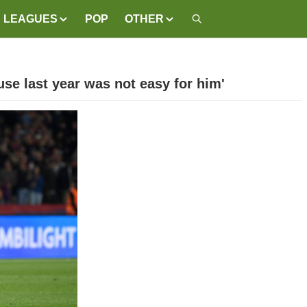
LEAGUES
POP
OTHER
use last year was not easy for him'