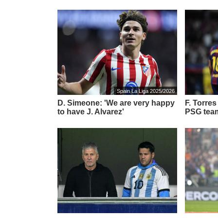
Spain La Liga 2025/2026
D. Simeone: 'We are very happy
F. Torre
to have J. Alvarez'
PSG tea