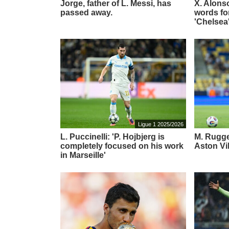
Jorge, father of L. Messi, has
X. Alons
passed away.
words for
'Chelsea
Ligue 1 2025/2026
L. Puccinelli: 'P. Hojbjerg is
M. Rugger
completely focused on his work
Aston Vi
in Marseille'