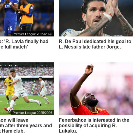
Premier League 2025/2026
: 'R. Lavia finally had
R. De Paul dedicated his goal to
he full match'
L. Messi's late father Jorge.
Premier League 2025/2026
on will leave
Fenerbahce is interested in the
m after three years and
possibility of acquiring R.
t Ham club.
Lukaku.