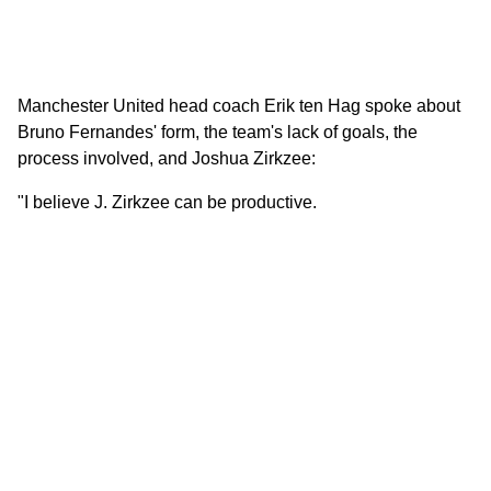
Manchester United head coach Erik ten Hag spoke about
Bruno Fernandes' form, the team's lack of goals, the
process involved, and Joshua Zirkzee:
"I believe J. Zirkzee can be productive.