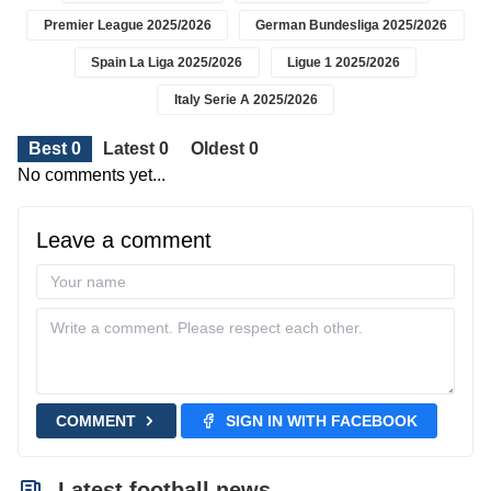
Premier League 2025/2026
German Bundesliga 2025/2026
Spain La Liga 2025/2026
Ligue 1 2025/2026
Italy Serie A 2025/2026
Best 0
Latest 0
Oldest 0
No comments yet...
Leave a comment
COMMENT
SIGN IN WITH FACEBOOK
Latest football news