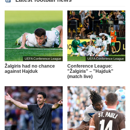
UEFA Conference League
UEFA Conference League
Žalgiris had no chance
Conference League:
against Hajduk
"Žalgiris" – "Hajduk"
(match live)