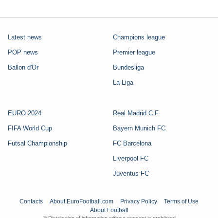
Latest news
Champions league
POP news
Premier league
Ballon d'Or
Bundesliga
La Liga
EURO 2024
Real Madrid C.F.
FIFA World Cup
Bayern Munich FC
Futsal Championship
FC Barcelona
Liverpool FC
Juventus FC
Contacts
About EuroFootball.com
Privacy Policy
Terms of Use
About Football