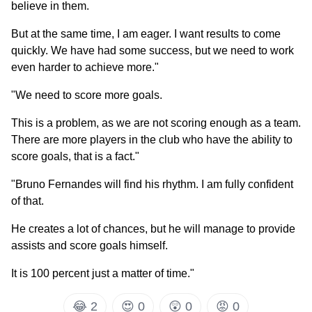
believe in them.
But at the same time, I am eager. I want results to come
quickly. We have had some success, but we need to work
even harder to achieve more."
"We need to score more goals.
This is a problem, as we are not scoring enough as a team.
There are more players in the club who have the ability to
score goals, that is a fact."
"Bruno Fernandes will find his rhythm. I am fully confident
of that.
He creates a lot of chances, but he will manage to provide
assists and score goals himself.
It is 100 percent just a matter of time."
😂
2
😍
0
😲
0
😡
0