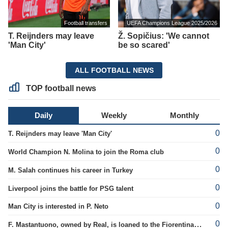
Football transfers
UEFA Champions League 2025/2026
T. Reijnders may leave
Ž. Sopičius: 'We cannot
'Man City'
be so scared'
ALL FOOTBALL NEWS
TOP football news
Daily
Weekly
Monthly
0
T. Reijnders may leave 'Man City'
0
World Champion N. Molina to join the Roma club
0
M. Salah continues his career in Turkey
0
Liverpool joins the battle for PSG talent
0
Man City is interested in P. Neto
0
F. Mastantuono, owned by Real, is loaned to the Fiorentina team