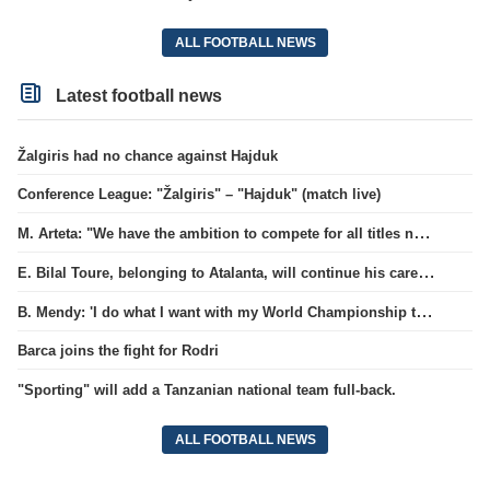
ALL FOOTBALL NEWS
Latest football news
Žalgiris had no chance against Hajduk
Conference League: "Žalgiris" – "Hajduk" (match live)
M. Arteta: "We have the ambition to compete for all titles next season"
E. Bilal Toure, belonging to Atalanta, will continue his career in the ranks of Parma.
B. Mendy: 'I do what I want with my World Championship title'
Barca joins the fight for Rodri
"Sporting" will add a Tanzanian national team full-back.
ALL FOOTBALL NEWS