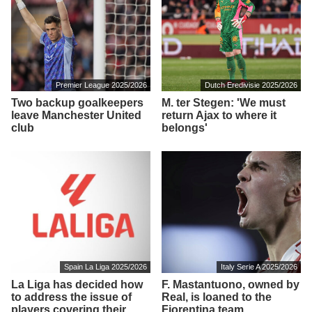
Premier League 2025/2026
Dutch Eredivisie 2025/2026
Two backup goalkeepers
M. ter Stegen: 'We must
leave Manchester United
return Ajax to where it
club
belongs'
Spain La Liga 2025/2026
Italy Serie A 2025/2026
La Liga has decided how
F. Mastantuono, owned by
to address the issue of
Real, is loaned to the
players covering their
Fiorentina team