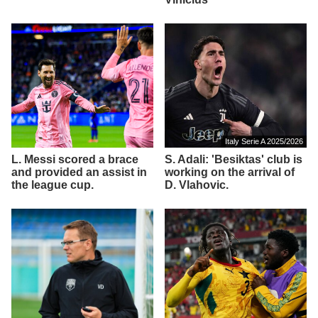
Italy Serie A 2025/2026
L. Messi scored a brace
S. Adali: 'Besiktas' club is
and provided an assist in
working on the arrival of
the league cup.
D. Vlahovic.