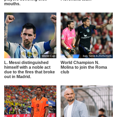
mouths.
World Cup
Italy Serie A 2025/2026
L. Messi distinguished
World Champion N.
himself with a noble act
Molina to join the Roma
due to the fires that broke
club
out in Madrid.