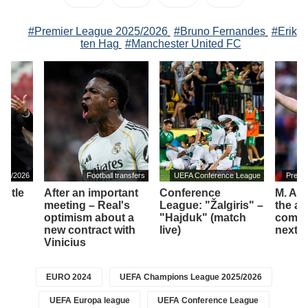
#Premier League 2025/2026
#Bruno Fernandes
#Erik
ten Hag
#Manchester United FC
025/2026
Football transfers
UEFA Conference League
Premi
astle
After an important
Conference
M. Art
ew
meeting – Real's
League: "Žalgiris" –
the am
optimism about a
"Hajduk" (match
compet
new contract with
live)
next 
Vinicius
EURO 2024
UEFA Champions League 2025/2026
UEFA Europa league
UEFA Conference League