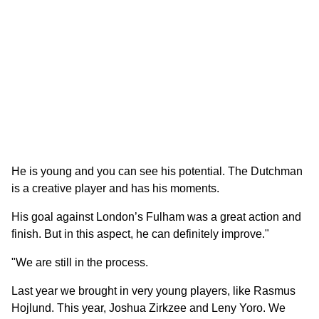
He is young and you can see his potential. The Dutchman
is a creative player and has his moments.
His goal against London’s Fulham was a great action and
finish. But in this aspect, he can definitely improve."
"We are still in the process.
Last year we brought in very young players, like Rasmus
Hojlund. This year, Joshua Zirkzee and Leny Yoro. We