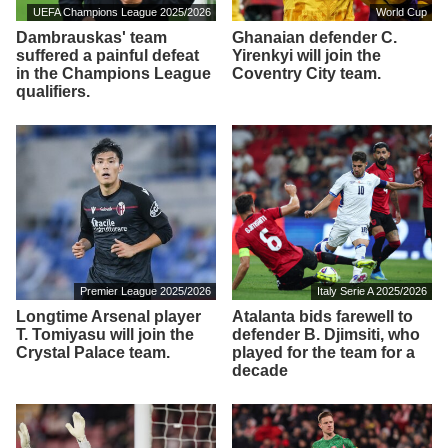
UEFA Champions League 2025/2026
World Cup
Dambrauskas' team
Ghanaian defender C.
suffered a painful defeat
Yirenkyi will join the
in the Champions League
Coventry City team.
qualifiers.
Premier League 2025/2026
Italy Serie A 2025/2026
Longtime Arsenal player
Atalanta bids farewell to
T. Tomiyasu will join the
defender B. Djimsiti, who
Crystal Palace team.
played for the team for a
decade