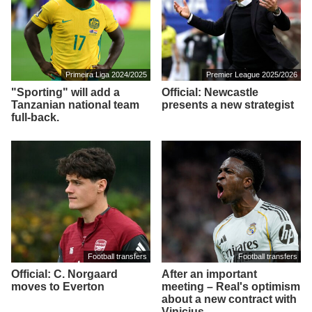
Primeira Liga 2024/2025
Premier League 2025/2026
"Sporting" will add a
Official: Newcastle
Tanzanian national team
presents a new strategist
full-back.
Football transfers
Football transfers
Official: C. Norgaard
After an important
moves to Everton
meeting – Real's optimism
about a new contract with
Vinicius