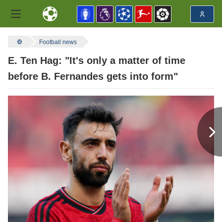
Football news
E. Ten Hag: "It's only a matter of time
before B. Fernandes gets into form"