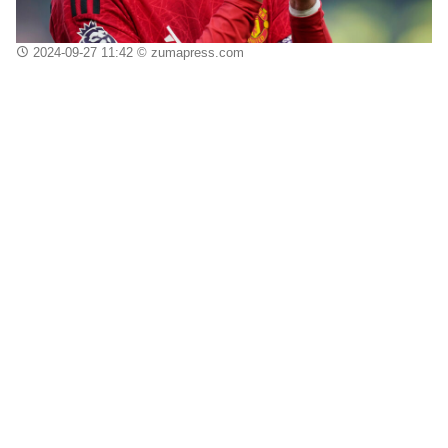
2024-09-27 11:42
© zumapress.com