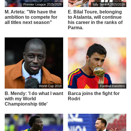
Premier League 2025/2026
Italy Serie A 2025/2026
M. Arteta: "We have the
E. Bilal Toure, belonging
ambition to compete for
to Atalanta, will continue
all titles next season"
his career in the ranks of
Parma.
World Cup 2018
Football transfers
B. Mendy: 'I do what I want
Barca joins the fight for
with my World
Rodri
Championship title'