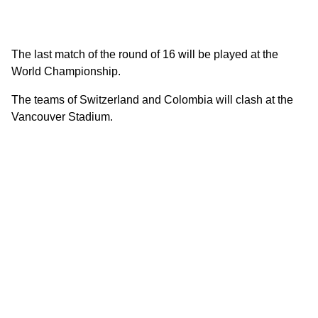
The last match of the round of 16 will be played at the
World Championship.
The teams of Switzerland and Colombia will clash at the
Vancouver Stadium.