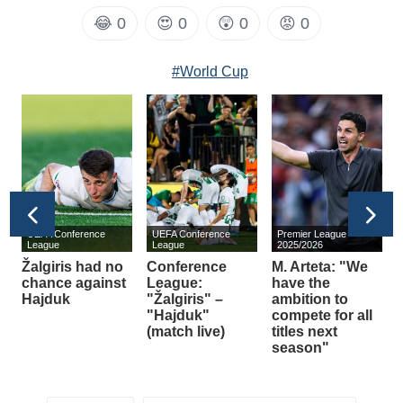
😂
0
😍
0
😲
0
😡
0
#World Cup
UEFA Conference
UEFA Conference
Premier League
s
League
League
2025/2026
Žalgiris had no
Conference
M. Arteta: "We
E
chance against
League:
have the
Hajduk
"Žalgiris" –
ambition to
A
m
"Hajduk"
compete for all
(match live)
titles next
season"