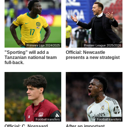
Primeira Liga 2024/2025
Premier League 2025/2026
"Sporting" will add a
Official: Newcastle
Tanzanian national team
presents a new strategist
full-back.
Football transfers
Football transfers
Official: C. Norgaard
After an important