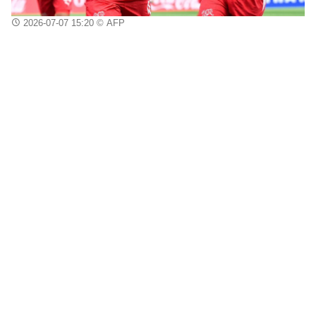
2026-07-07 15:20
© AFP