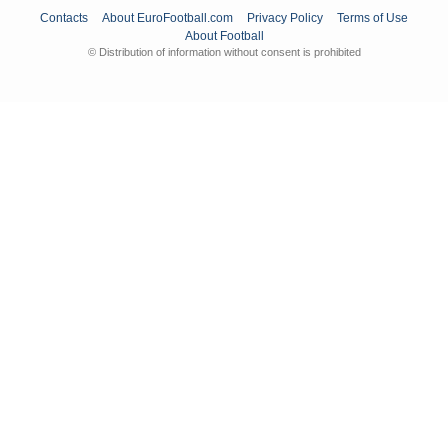
Contacts
About EuroFootball.com
Privacy Policy
Terms of Use
About Football
© Distribution of information without consent is prohibited