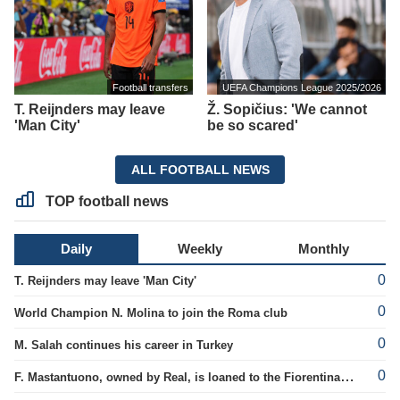
Football transfers
UEFA Champions League 2025/2026
T. Reijnders may leave
Ž. Sopičius: 'We cannot
'Man City'
be so scared'
ALL FOOTBALL NEWS
TOP football news
Daily
Weekly
Monthly
0
T. Reijnders may leave 'Man City'
0
World Champion N. Molina to join the Roma club
0
M. Salah continues his career in Turkey
0
F. Mastantuono, owned by Real, is loaned to the Fiorentina team