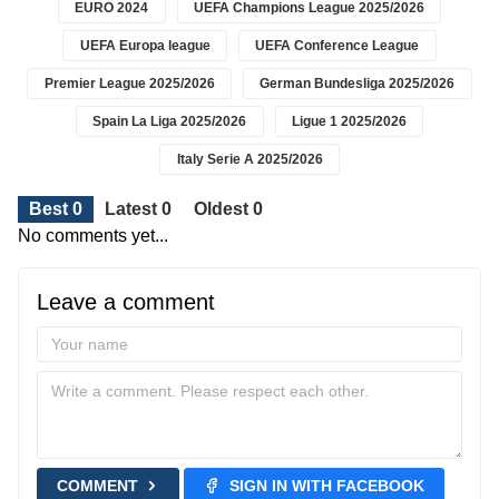
EURO 2024
UEFA Champions League 2025/2026
UEFA Europa league
UEFA Conference League
Premier League 2025/2026
German Bundesliga 2025/2026
Spain La Liga 2025/2026
Ligue 1 2025/2026
Italy Serie A 2025/2026
Best 0
Latest 0
Oldest 0
No comments yet...
Leave a comment
COMMENT
SIGN IN WITH FACEBOOK