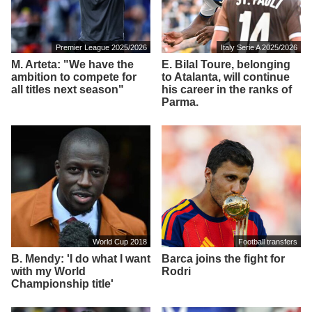
Premier League 2025/2026
Italy Serie A 2025/2026
M. Arteta: "We have the
E. Bilal Toure, belonging
ambition to compete for
to Atalanta, will continue
all titles next season"
his career in the ranks of
Parma.
World Cup 2018
Football transfers
B. Mendy: 'I do what I want
Barca joins the fight for
with my World
Rodri
Championship title'