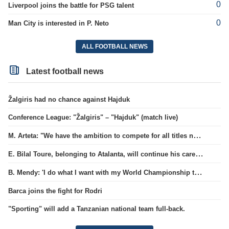
0
Liverpool joins the battle for PSG talent
0
Man City is interested in P. Neto
ALL FOOTBALL NEWS
Latest football news
Žalgiris had no chance against Hajduk
Conference League: "Žalgiris" – "Hajduk" (match live)
M. Arteta: "We have the ambition to compete for all titles next season"
E. Bilal Toure, belonging to Atalanta, will continue his career in the ranks of Parma.
B. Mendy: 'I do what I want with my World Championship title'
Barca joins the fight for Rodri
"Sporting" will add a Tanzanian national team full-back.