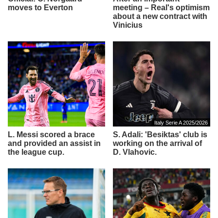
moves to Everton
meeting – Real's optimism
about a new contract with
Vinicius
Italy Serie A 2025/2026
L. Messi scored a brace
S. Adali: 'Besiktas' club is
and provided an assist in
working on the arrival of
the league cup.
D. Vlahovic.