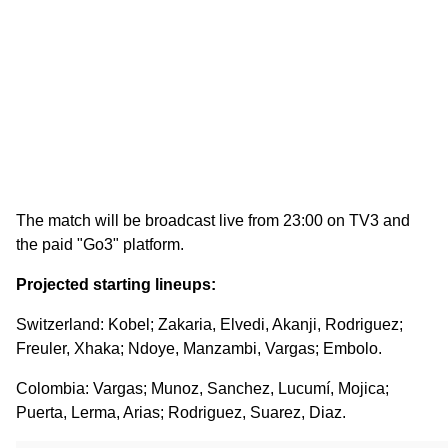
The match will be broadcast live from 23:00 on TV3 and
the paid "Go3" platform.
Projected starting lineups:
Switzerland: Kobel; Zakaria, Elvedi, Akanji, Rodriguez;
Freuler, Xhaka; Ndoye, Manzambi, Vargas; Embolo.
Colombia: Vargas; Munoz, Sanchez, Lucumí, Mojica;
Puerta, Lerma, Arias; Rodriguez, Suarez, Diaz.