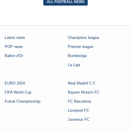
ALL FOOTBALL NEWS
Latest news
Champions league
POP news
Premier league
Ballon d'Or
Bundesliga
La Liga
EURO 2024
Real Madrid C.F.
FIFA World Cup
Bayern Munich FC
Futsal Championship
FC Barcelona
Liverpool FC
Juventus FC