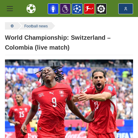
Football news
World Championship: Switzerland –
Colombia (live match)