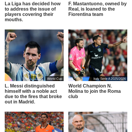
La Liga has decided how
F. Mastantuono, owned by
to address the issue of
Real, is loaned to the
players covering their
Fiorentina team
mouths.
World Cup
Italy Serie A 2025/2026
L. Messi distinguished
World Champion N.
himself with a noble act
Molina to join the Roma
due to the fires that broke
club
out in Madrid.