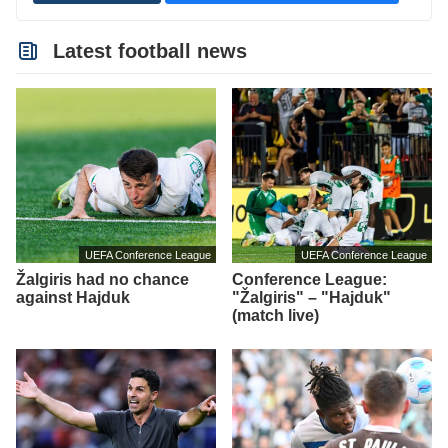
Latest football news
UEFA Conference League
UEFA Conference League
Žalgiris had no chance
Conference League:
against Hajduk
"Žalgiris" – "Hajduk"
(match live)