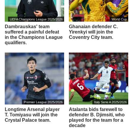
UEFA Champions League 2025/2026
World Cup
Dambrauskas' team
Ghanaian defender C.
suffered a painful defeat
Yirenkyi will join the
in the Champions League
Coventry City team.
qualifiers.
Premier League 2025/2026
Italy Serie A 2025/2026
Longtime Arsenal player
Atalanta bids farewell to
T. Tomiyasu will join the
defender B. Djimsiti, who
Crystal Palace team.
played for the team for a
decade