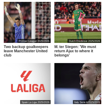
Premier League 2025/2026
Dutch Eredivisie 2025/2026
Two backup goalkeepers
M. ter Stegen: 'We must
leave Manchester United
return Ajax to where it
club
belongs'
Spain La Liga 2025/2026
Italy Serie A 2025/2026