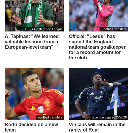
UEFA Conference League
Football transfers
A. Tapinas: "We learned
Official: "Leeds" has
valuable lessons from a
signed the England
European-level team"
national team goalkeeper
for a record amount for
the club.
Football transfers
Spain La Liga 2025/2026
Rodri decided on a new
Vinicius will remain in the
team
ranks of Real