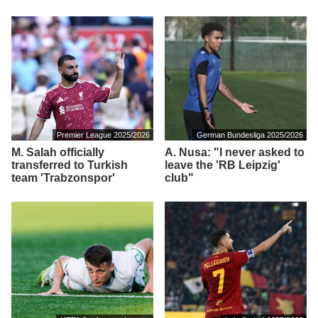
Premier League 2025/2026
German Bundesliga 2025/2026
M. Salah officially
A. Nusa: "I never asked to
transferred to Turkish
leave the 'RB Leipzig'
team 'Trabzonspor'
club"