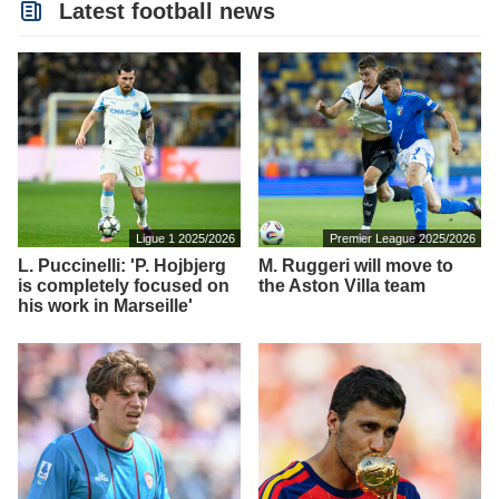
Latest football news
Ligue 1 2025/2026
Premier League 2025/2026
L. Puccinelli: 'P. Hojbjerg
M. Ruggeri will move to
is completely focused on
the Aston Villa team
his work in Marseille'