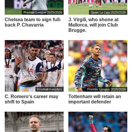
Premier League 2025/2026
Spain La Liga 2025/2026
Chelsea team to sign full-
J. Virgili, who shone at
back P. Chavarria
Mallorca, will join Club
Brugge.
Football transfers
Premier League 2025/2026
C. Romero's career may
Tottenham will retain an
shift to Spain
important defender