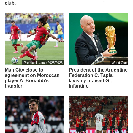
club.
Premier League 2025/2026
World Cup
Man City close to
President of the Argentine
agreement on Moroccan
Federation C. Tapia
player A. Bouaddi's
lavishly praised G.
transfer
Infantino