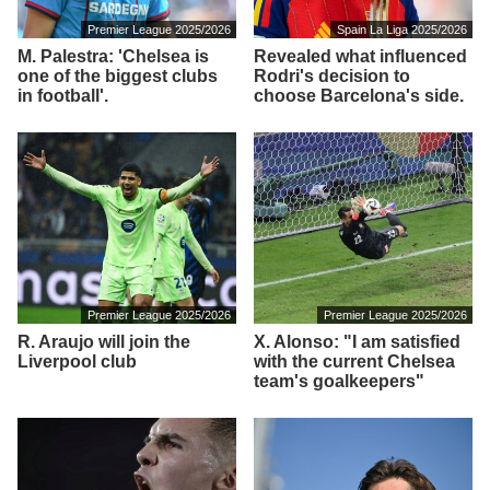
Premier League 2025/2026
Spain La Liga 2025/2026
M. Palestra: 'Chelsea is
Revealed what influenced
one of the biggest clubs
Rodri's decision to
in football'.
choose Barcelona's side.
Premier League 2025/2026
Premier League 2025/2026
R. Araujo will join the
X. Alonso: "I am satisfied
Liverpool club
with the current Chelsea
team's goalkeepers"