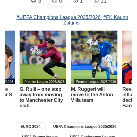
😂
8
😍
0
😲
1
😡
11
#UEFA Champions League 2025/2026
#FK Kauno
Žalgiris
2025/2026
Premier League 2025/2026
Premier League 2025/2026
Spa
time
G. Rulli – one step
M. Ruggeri will
Revea
yer S.
away from moving
move to the Aston
influe
to Manchester City
Villa team
decis
a
club
Barcel
EURO 2024
UEFA Champions League 2025/2026