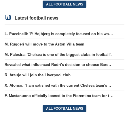
ALL FOOTBALL NEWS
Latest football news
L. Puccinelli: 'P. Hojbjerg is completely focused on his work in Marseille'
M. Ruggeri will move to the Aston Villa team
M. Palestra: 'Chelsea is one of the biggest clubs in football'.
Revealed what influenced Rodri's decision to choose Barcelona's side.
R. Araujo will join the Liverpool club
X. Alonso: "I am satisfied with the current Chelsea team's goalkeepers"
F. Mastanuono officially loaned to the Fiorentina team for the season
ALL FOOTBALL NEWS