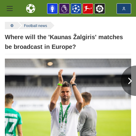
Football news
Where will the 'Kaunas Žalgiris' matches
be broadcast in Europe?