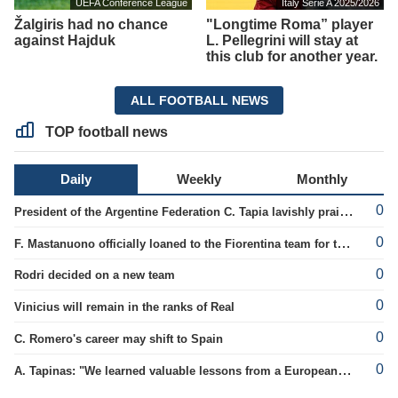
UEFA Conference League
Italy Serie A 2025/2026
Žalgiris had no chance
"Longtime Roma” player
against Hajduk
L. Pellegrini will stay at
this club for another year.
ALL FOOTBALL NEWS
TOP football news
Daily
Weekly
Monthly
0
President of the Argentine Federation C. Tapia lavishly praised G. Infantino
0
F. Mastanuono officially loaned to the Fiorentina team for the season
0
Rodri decided on a new team
0
Vinicius will remain in the ranks of Real
0
C. Romero's career may shift to Spain
0
A. Tapinas: "We learned valuable lessons from a European-level team"