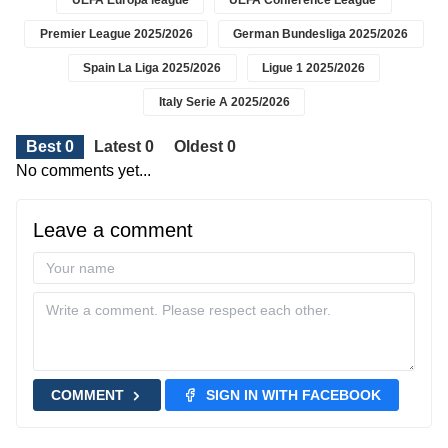
UEFA Europa league
UEFA Conference League
Premier League 2025/2026
German Bundesliga 2025/2026
Spain La Liga 2025/2026
Ligue 1 2025/2026
Italy Serie A 2025/2026
Best 0
Latest 0
Oldest 0
No comments yet...
Leave a comment
COMMENT
SIGN IN WITH FACEBOOK