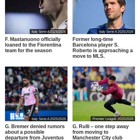
Italy Serie A 2025/2026
Italy Serie A 2025/2026
F. Mastanuono officially
Former long-time
loaned to the Fiorentina
Barcelona player S.
team for the season
Roberto is approaching a
move to MLS.
Italy Serie A 2025/2026
Premier League 2025/2026
G. Bremer denied rumors
G. Rulli – one step away
about a possible
from moving to
departure from Juventus
Manchester City club