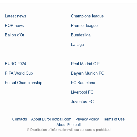
Latest news
Champions league
POP news
Premier league
Ballon d'Or
Bundesliga
La Liga
EURO 2024
Real Madrid C.F.
FIFA World Cup
Bayern Munich FC
Futsal Championship
FC Barcelona
Liverpool FC
Juventus FC
Contacts
About EuroFootball.com
Privacy Policy
Terms of Use
About Football
© Distribution of information without consent is prohibited