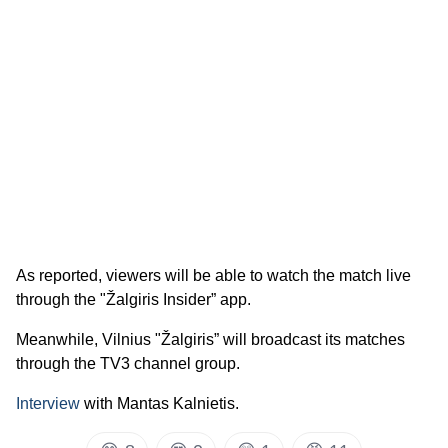
As reported, viewers will be able to watch the match live
through the "Žalgiris Insider” app.
Meanwhile, Vilnius "Žalgiris” will broadcast its matches
through the TV3 channel group.
Interview
with Mantas Kalnietis.