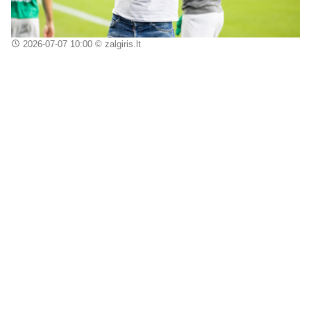
2026-07-07 10:00
© zalgiris.lt