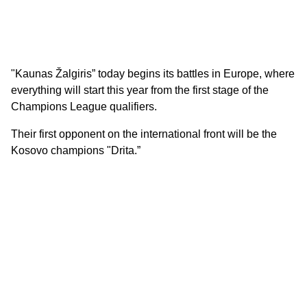
"Kaunas Žalgiris” today begins its battles in Europe, where
everything will start this year from the first stage of the
Champions League qualifiers.
Their first opponent on the international front will be the
Kosovo champions "Drita.”