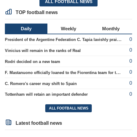
ALL FOOTBALL NEWS
TOP football news
Daily
Weekly
Monthly
0
President of the Argentine Federation C. Tapia lavishly praised G. Infantino
0
Vinicius will remain in the ranks of Real
0
Rodri decided on a new team
0
F. Mastanuono officially loaned to the Fiorentina team for the season
0
C. Romero's career may shift to Spain
0
Tottenham will retain an important defender
ALL FOOTBALL NEWS
Latest football news