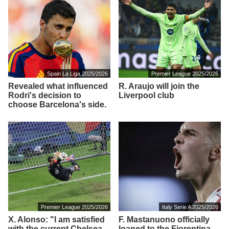
Spain La Liga 2025/2026
Premier League 2025/2026
Revealed what influenced
R. Araujo will join the
Rodri's decision to
Liverpool club
choose Barcelona's side.
Premier League 2025/2026
Italy Serie A 2025/2026
X. Alonso: "I am satisfied
F. Mastanuono officially
with the current Chelsea
loaned to the Fiorentina