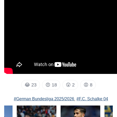
😂
23
😍
18
😲
2
😡
8
#German Bundesliga 2025/2026
#F.C. Schalke 04