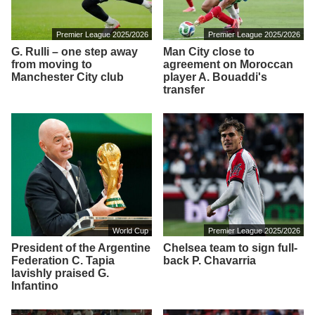
Premier League 2025/2026
Premier League 2025/2026
G. Rulli – one step away
Man City close to
from moving to
agreement on Moroccan
Manchester City club
player A. Bouaddi's
transfer
World Cup
Premier League 2025/2026
President of the Argentine
Chelsea team to sign full-
Federation C. Tapia
back P. Chavarria
lavishly praised G.
Infantino