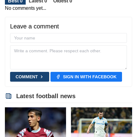
Best 0
Latest 0
Oldest 0
No comments yet...
Leave a comment
COMMENT
SIGN IN WITH FACEBOOK
Latest football news