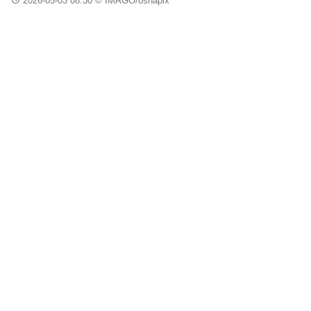
2026-05-03 08:30
© IMAGO/osnapix