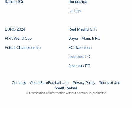
Ballon d'Or
Bundesliga
La Liga
EURO 2024
Real Madrid C.F.
FIFA World Cup
Bayern Munich FC
Futsal Championship
FC Barcelona
Liverpool FC
Juventus FC
Contacts
About EuroFootball.com
Privacy Policy
Terms of Use
About Football
© Distribution of information without consent is prohibited