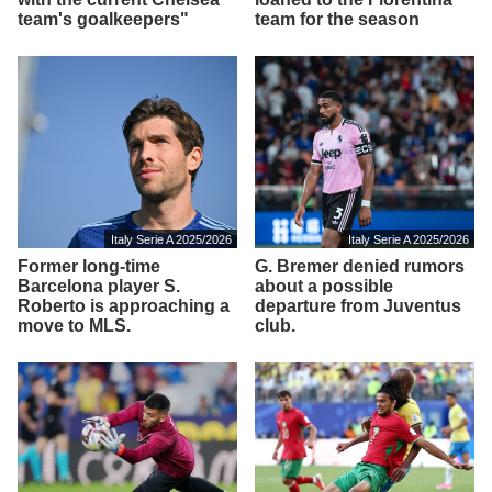
team's goalkeepers"
team for the season
Italy Serie A 2025/2026
Italy Serie A 2025/2026
Former long-time
G. Bremer denied rumors
Barcelona player S.
about a possible
Roberto is approaching a
departure from Juventus
move to MLS.
club.