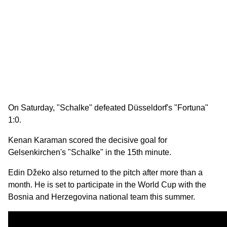
On Saturday, "Schalke" defeated Düsseldorf's "Fortuna"
1:0.
Kenan Karaman scored the decisive goal for
Gelsenkirchen's "Schalke" in the 15th minute.
Edin Džeko also returned to the pitch after more than a
month. He is set to participate in the World Cup with the
Bosnia and Herzegovina national team this summer.