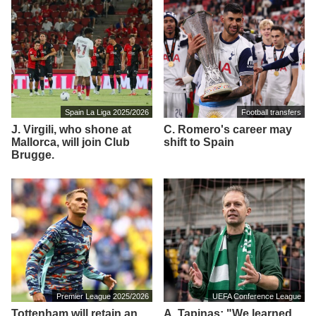
Spain La Liga 2025/2026
Football transfers
J. Virgili, who shone at
C. Romero's career may
Mallorca, will join Club
shift to Spain
Brugge.
Premier League 2025/2026
UEFA Conference League
Tottenham will retain an
A. Tapinas: "We learned