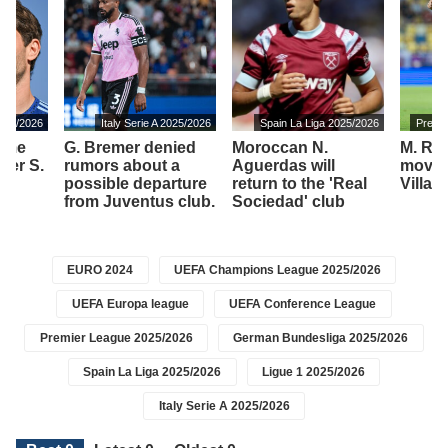
2025/2026
Italy Serie A 2025/2026
Spain La Liga 2025/2026
Premi
time
G. Bremer denied
Moroccan N.
M. Rug
yer S.
rumors about a
Aguerdas will
move 
possible departure
return to the 'Real
Villa 
a
from Juventus club.
Sociedad' club
EURO 2024
UEFA Champions League 2025/2026
UEFA Europa league
UEFA Conference League
Premier League 2025/2026
German Bundesliga 2025/2026
Spain La Liga 2025/2026
Ligue 1 2025/2026
Italy Serie A 2025/2026