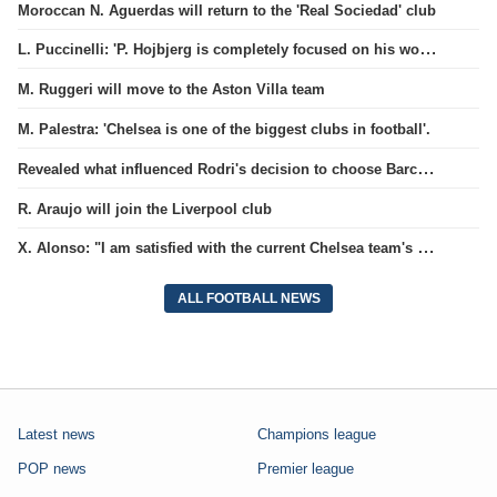
Moroccan N. Aguerdas will return to the 'Real Sociedad' club
L. Puccinelli: 'P. Hojbjerg is completely focused on his work in Marseille'
M. Ruggeri will move to the Aston Villa team
M. Palestra: 'Chelsea is one of the biggest clubs in football'.
Revealed what influenced Rodri's decision to choose Barcelona's side.
R. Araujo will join the Liverpool club
X. Alonso: "I am satisfied with the current Chelsea team's goalkeepers"
ALL FOOTBALL NEWS
Latest news
Champions league
POP news
Premier league