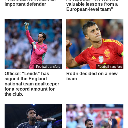
important defender
valuable lessons from a
European-level team"
Football transfers
Football transfers
Official: "Leeds" has
Rodri decided on a new
signed the England
team
national team goalkeeper
for a record amount for
the club.