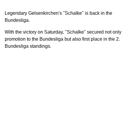
Legendary Gelsenkirchen's "Schalke" is back in the
Bundesliga.
With the victory on Saturday, "Schalke" secured not only
promotion to the Bundesliga but also first place in the 2.
Bundesliga standings.