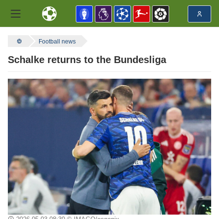
Football news
Schalke returns to the Bundesliga