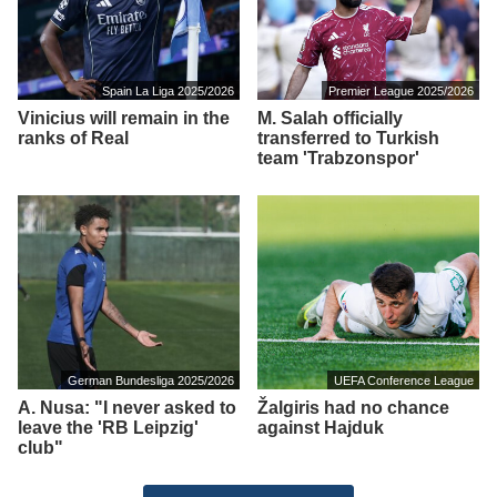
Spain La Liga 2025/2026
Premier League 2025/2026
Vinicius will remain in the
M. Salah officially
ranks of Real
transferred to Turkish
team 'Trabzonspor'
German Bundesliga 2025/2026
UEFA Conference League
A. Nusa: "I never asked to
Žalgiris had no chance
leave the 'RB Leipzig'
against Hajduk
club"