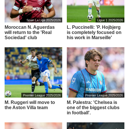
Spain La Liga 2025/2026
Ligue 1 2025/2026
Moroccan N. Aguerdas
L. Puccinelli: 'P. Hojbjerg
will return to the 'Real
is completely focused on
Sociedad' club
his work in Marseille'
Premier League 2025/2026
Premier League 2025/2026
M. Ruggeri will move to
M. Palestra: 'Chelsea is
the Aston Villa team
one of the biggest clubs
in football'.