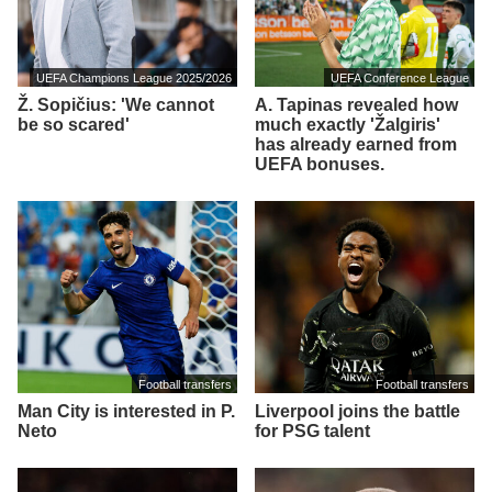
UEFA Champions League 2025/2026
UEFA Conference League
Ž. Sopičius: 'We cannot
A. Tapinas revealed how
be so scared'
much exactly 'Žalgiris'
has already earned from
UEFA bonuses.
Football transfers
Football transfers
Man City is interested in P.
Liverpool joins the battle
Neto
for PSG talent