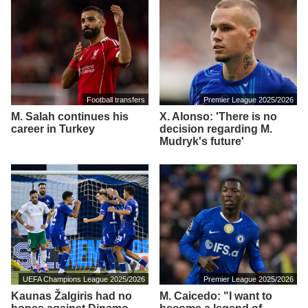
Football transfers
Premier League 2025/2026
M. Salah continues his
X. Alonso: 'There is no
career in Turkey
decision regarding M.
Mudryk's future'
UEFA Champions League 2025/2026
Premier League 2025/2026
Kaunas Žalgiris had no
M. Caicedo: "I want to