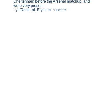
Cheltenham before the Arsenal matchup, and
were very present
by
u/Rose_of_Elysium
in
soccer