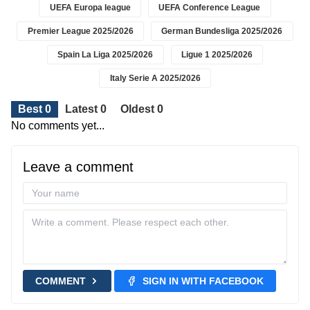
UEFA Europa league
UEFA Conference League
Premier League 2025/2026
German Bundesliga 2025/2026
Spain La Liga 2025/2026
Ligue 1 2025/2026
Italy Serie A 2025/2026
Best 0
Latest 0
Oldest 0
No comments yet...
Leave a comment
COMMENT
SIGN IN WITH FACEBOOK