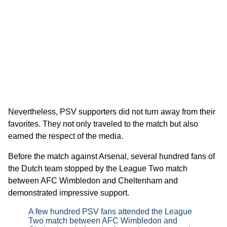
Nevertheless, PSV supporters did not turn away from their
favorites. They not only traveled to the match but also
earned the respect of the media.
Before the match against Arsenal, several hundred fans of
the Dutch team stopped by the League Two match
between AFC Wimbledon and Cheltenham and
demonstrated impressive support.
A few hundred PSV fans attended the League
Two match between AFC Wimbledon and