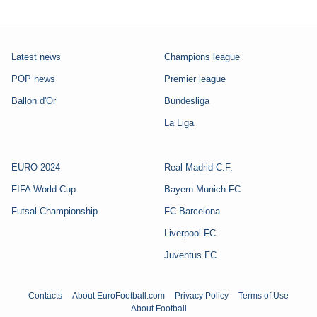
Latest news
Champions league
POP news
Premier league
Ballon d'Or
Bundesliga
La Liga
EURO 2024
Real Madrid C.F.
FIFA World Cup
Bayern Munich FC
Futsal Championship
FC Barcelona
Liverpool FC
Juventus FC
Contacts
About EuroFootball.com
Privacy Policy
Terms of Use
About Football