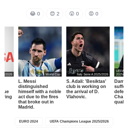
😂
0
😍
2
😲
0
😡
0
UEFA Ch
2025/2026
World Cup
Italy Serie A 2025/2026
2025/20
L. Messi
S. Adali: 'Besiktas'
Dambr
to
distinguished
club is working on
suffer
ssue
himself with a noble
the arrival of D.
defeat
vering
act due to the fires
Vlahovic.
Champ
that broke out in
qualifi
Madrid.
EURO 2024
UEFA Champions League 2025/2026