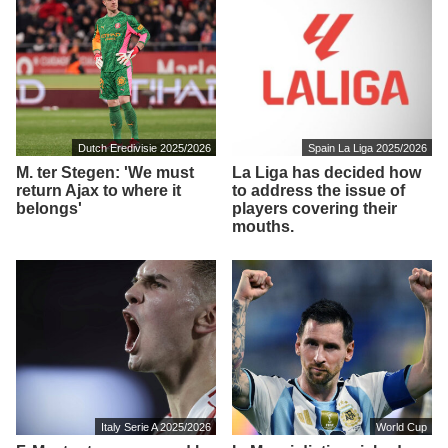
Dutch Eredivisie 2025/2026
Spain La Liga 2025/2026
M. ter Stegen: 'We must
La Liga has decided how
return Ajax to where it
to address the issue of
belongs'
players covering their
mouths.
Italy Serie A 2025/2026
World Cup