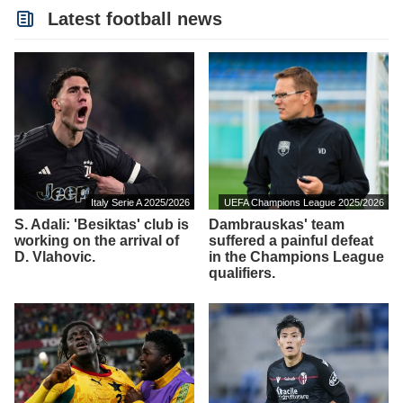
Latest football news
Italy Serie A 2025/2026
UEFA Champions League 2025/2026
S. Adali: 'Besiktas' club is
Dambrauskas' team
working on the arrival of
suffered a painful defeat
D. Vlahovic.
in the Champions League
qualifiers.