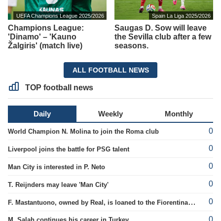
UEFA Champions League 2025/2026
Spain La Liga 2025/2026
Champions League:
Saugas D. Sow will leave
'Dinamo' – 'Kauno
the Sevilla club after a few
Žalgiris' (match live)
seasons.
ALL FOOTBALL NEWS
TOP football news
Daily
Weekly
Monthly
0
World Champion N. Molina to join the Roma club
0
Liverpool joins the battle for PSG talent
0
Man City is interested in P. Neto
0
T. Reijnders may leave 'Man City'
0
F. Mastantuono, owned by Real, is loaned to the Fiorentina team
0
M. Salah continues his career in Turkey