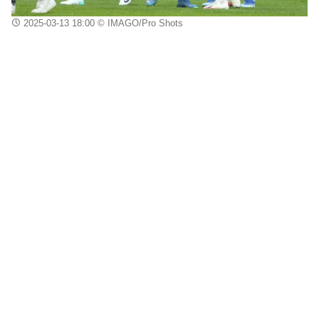
2025-03-13 18:00
© IMAGO/Pro Shots