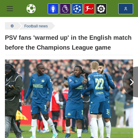
Football news
PSV fans 'warmed up' in the English match
before the Champions League game