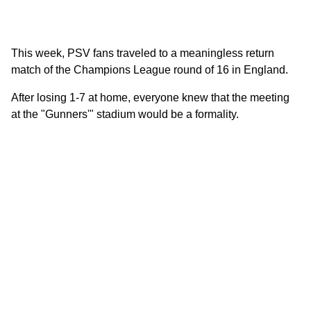
This week, PSV fans traveled to a meaningless return
match of the Champions League round of 16 in England.
After losing 1-7 at home, everyone knew that the meeting
at the "Gunners'" stadium would be a formality.