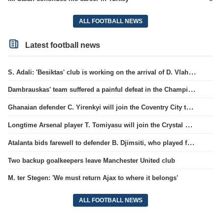
ALL FOOTBALL NEWS
Latest football news
S. Adali: 'Besiktas' club is working on the arrival of D. Vlahovic.
Dambrauskas' team suffered a painful defeat in the Champions League qualifiers.
Ghanaian defender C. Yirenkyi will join the Coventry City team.
Longtime Arsenal player T. Tomiyasu will join the Crystal Palace team.
Atalanta bids farewell to defender B. Djimsiti, who played for the team for a decade
Two backup goalkeepers leave Manchester United club
M. ter Stegen: 'We must return Ajax to where it belongs'
ALL FOOTBALL NEWS