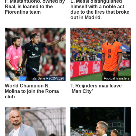
F. Mastantuono, owned by
L. Messi distinguished
Real, is loaned to the
himself with a noble act
Fiorentina team
due to the fires that broke
out in Madrid.
Italy Serie A 2025/2026
Football transfers
World Champion N.
T. Reijnders may leave
Molina to join the Roma
'Man City'
club