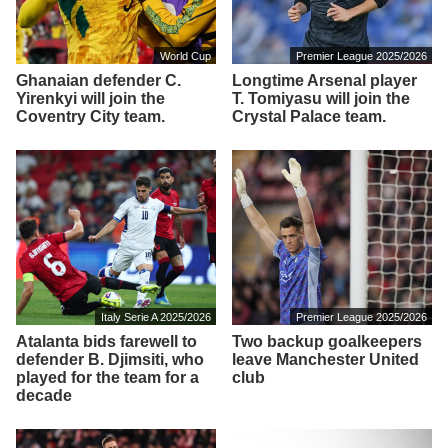
World Cup
Premier League 2025/2026
Ghanaian defender C.
Longtime Arsenal player
Yirenkyi will join the
T. Tomiyasu will join the
Coventry City team.
Crystal Palace team.
Italy Serie A 2025/2026
Premier League 2025/2026
Atalanta bids farewell to
Two backup goalkeepers
defender B. Djimsiti, who
leave Manchester United
played for the team for a
club
decade