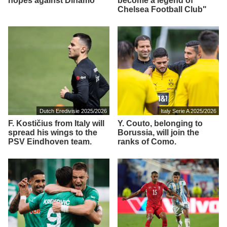
hopes against Dinamo
become a legend of
Chelsea Football Club"
Dutch Eredivisie 2025/2026
Italy Serie A 2025/2026
F. Kostičius from Italy will
Y. Couto, belonging to
spread his wings to the
Borussia, will join the
PSV Eindhoven team.
ranks of Como.