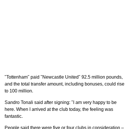
"Tottenham" paid "Newcastle United" 92.5 million pounds,
and the total transfer amount, including bonuses, could rise
to 100 million.
Sandro Tonali said after signing: "I am very happy to be
here. When I arrived at the club today, the feeling was
fantastic.
People said there were five or four clubs in consideration –