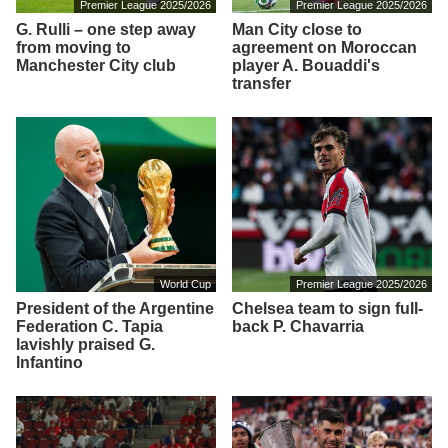
Premier League 2025/2026
Premier League 2025/2026
G. Rulli – one step away
Man City close to
from moving to
agreement on Moroccan
Manchester City club
player A. Bouaddi's
transfer
World Cup
Premier League 2025/2026
President of the Argentine
Chelsea team to sign full-
Federation C. Tapia
back P. Chavarria
lavishly praised G.
Infantino