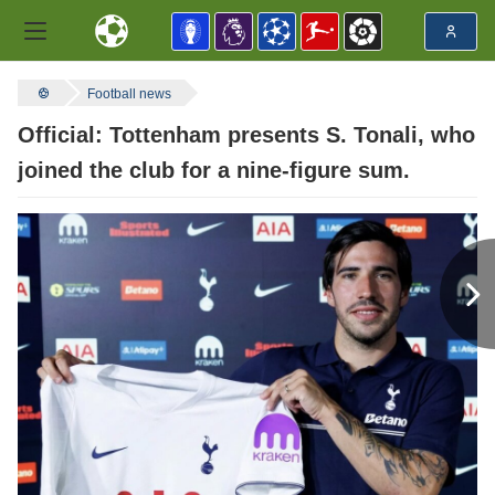
Football news
Official: Tottenham presents S. Tonali, who
joined the club for a nine-figure sum.