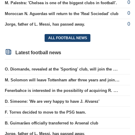
0
M. Palestra: 'Chelsea is one of the biggest clubs in football'.
0
Moroccan N. Aguerdas will return to the 'Real Sociedad' club
0
Jorge, father of L. Messi, has passed away.
ALL FOOTBALL NEWS
Latest football news
O. Diomande, revealed at the 'Sporting' club, will join the Nottingham squad.
M. Solomon will leave Tottenham after three years and join West Ham club.
Fenerbahce is interested in the possibility of acquiring R. Lukaku.
D. Simeone: 'We are very happy to have J. Alvarez'
F. Torres decided to move to the PSG team.
B. Guimarães officially transferred to Arsenal club
Jorge, father of L. Messi, has passed away.