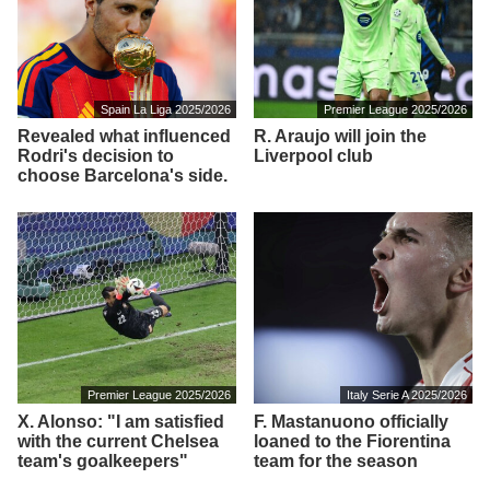
Spain La Liga 2025/2026
Premier League 2025/2026
Revealed what influenced
R. Araujo will join the
Rodri's decision to
Liverpool club
choose Barcelona's side.
Premier League 2025/2026
Italy Serie A 2025/2026
X. Alonso: "I am satisfied
F. Mastanuono officially
with the current Chelsea
loaned to the Fiorentina
team's goalkeepers"
team for the season