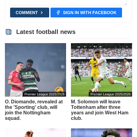
COMMENT
SIGN IN WITH FACEBOOK
Latest football news
Premier League 2025/2026
Premier League 2025/2026
O. Diomande, revealed at
M. Solomon will leave
the 'Sporting' club, will
Tottenham after three
join the Nottingham
years and join West Ham
squad.
club.