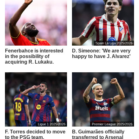
Spain La Liga 2025/2026
Fenerbahce is interested
D. Simeone: 'We are very
in the possibility of
happy to have J. Alvarez'
acquiring R. Lukaku.
Ligue 1 2025/2026
Premier League 2025/2026
F. Torres decided to move
B. Guimarães officially
to the PSG team.
transferred to Arsenal