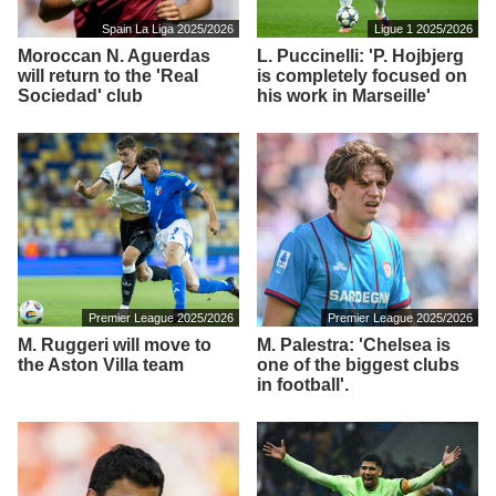
Spain La Liga 2025/2026
Ligue 1 2025/2026
Moroccan N. Aguerdas
L. Puccinelli: 'P. Hojbjerg
will return to the 'Real
is completely focused on
Sociedad' club
his work in Marseille'
Premier League 2025/2026
Premier League 2025/2026
M. Ruggeri will move to
M. Palestra: 'Chelsea is
the Aston Villa team
one of the biggest clubs
in football'.