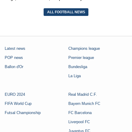
ALL FOOTBALL NEWS
Latest news
Champions league
POP news
Premier league
Ballon d'Or
Bundesliga
La Liga
EURO 2024
Real Madrid C.F.
FIFA World Cup
Bayern Munich FC
Futsal Championship
FC Barcelona
Liverpool FC
Juventus FC