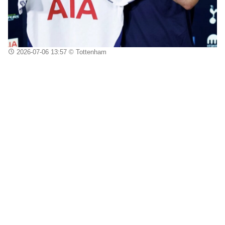
2026-07-06 13:57
© Tottenham