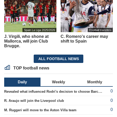
Spain La Liga 2025/2026
Football transfers
J. Virgili, who shone at
C. Romero's career may
Mallorca, will join Club
shift to Spain
Brugge.
ALL FOOTBALL NEWS
TOP football news
Daily
Weekly
Monthly
0
Revealed what influenced Rodri's decision to choose Barcelona's side.
0
R. Araujo will join the Liverpool club
0
M. Ruggeri will move to the Aston Villa team