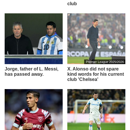
club
Premier League 2025/2026
Jorge, father of L. Messi,
X. Alonso did not spare
has passed away.
kind words for his current
club 'Chelsea'