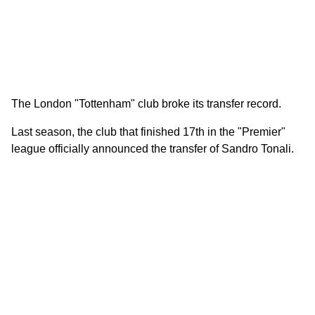
The London "Tottenham" club broke its transfer record.
Last season, the club that finished 17th in the "Premier"
league officially announced the transfer of Sandro Tonali.