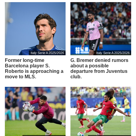
Italy Serie A 2025/2026
Italy Serie A 2025/2026
Former long-time
G. Bremer denied rumors
Barcelona player S.
about a possible
Roberto is approaching a
departure from Juventus
move to MLS.
club.