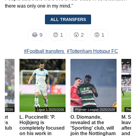
there was only one in my mind."
ALL TRANSFERS
😂
9
😍
1
😲
2
😡
1
#Football transfers
#Tottenham Hotspur FC
025/2026
Ligue 1 2025/2026
Premier League 2025/2026
Premi
 not
L. Puccinelli: 'P.
O. Diomande,
M. Sol
ords
Hojbjerg is
revealed at the
leave
t club
completely focused
'Sporting' club, will
after 
on his work in
join the Nottingham
and j