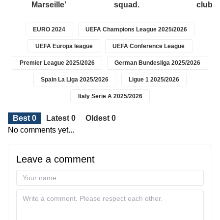
Marseille'
squad.
club.
EURO 2024
UEFA Champions League 2025/2026
UEFA Europa league
UEFA Conference League
Premier League 2025/2026
German Bundesliga 2025/2026
Spain La Liga 2025/2026
Ligue 1 2025/2026
Italy Serie A 2025/2026
Best 0
Latest 0
Oldest 0
No comments yet...
Leave a comment