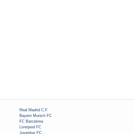
Real Madrid C.F.
Bayern Munich FC
FC Barcelona
Liverpool FC
Juventus FC