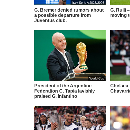
Italy Serie A 2025/2026
G. Bremer denied rumors about
G. Rulli
a possible departure from
moving t
Juventus club.
World Cup
President of the Argentine
Chelsea t
Federation C. Tapia lavishly
Chavarri
praised G. Infantino