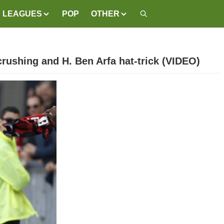
LEAGUES
POP
OTHER
rushing and H. Ben Arfa hat-trick (VIDEO)