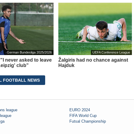
German Bundesliga 2025/2026
UEFA Conference League
 "I never asked to leave
Žalgiris had no chance against
eipzig' club"
Hajduk
L FOOTBALL NEWS
ns league
EURO 2024
 league
FIFA World Cup
iga
Futsal Championship