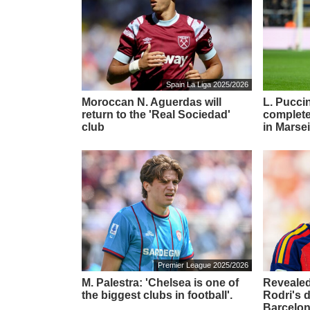
Spain La Liga 2025/2026
Moroccan N. Aguerdas will
L. Puccin
return to the 'Real Sociedad'
complete
club
in Marsei
Premier League 2025/2026
M. Palestra: 'Chelsea is one of
Revealed
the biggest clubs in football'.
Rodri's 
Barcelon