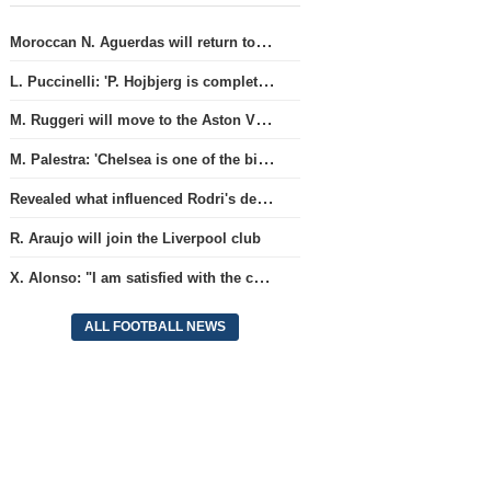
Moroccan N. Aguerdas will return to the 'Real Sociedad' club
L. Puccinelli: 'P. Hojbjerg is completely focused on his work in Marseille'
M. Ruggeri will move to the Aston Villa team
M. Palestra: 'Chelsea is one of the biggest clubs in football'.
Revealed what influenced Rodri's decision to choose Barcelona's side.
R. Araujo will join the Liverpool club
X. Alonso: "I am satisfied with the current Chelsea team's goalkeepers"
ALL FOOTBALL NEWS