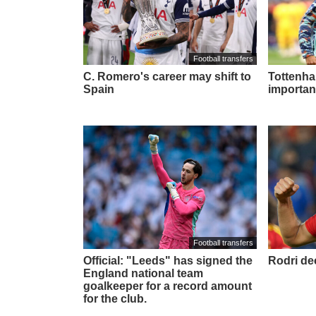
Football transfers
C. Romero's career may shift to
Tottenham
Spain
importan
Football transfers
Official: "Leeds" has signed the
Rodri de
England national team
goalkeeper for a record amount
for the club.