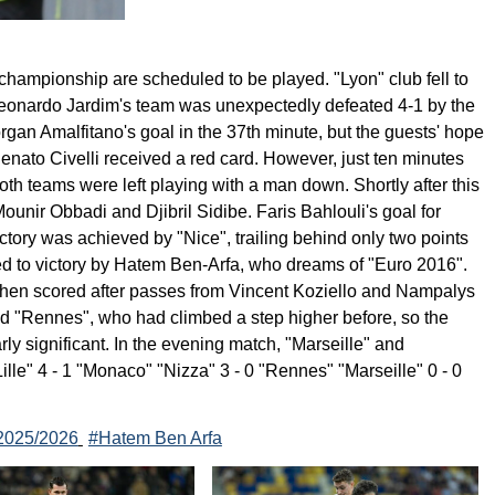
hampionship are scheduled to be played. "Lyon" club fell to
Leonardo Jardim's team was unexpectedly defeated 4-1 by the
rgan Amalfitano's goal in the 37th minute, but the guests' hope
nato Civelli received a red card. However, just ten minutes
both teams were left playing with a man down. Shortly after this
unir Obbadi and Djibril Sidibe. Faris Bahlouli's goal for
tory was achieved by "Nice", trailing behind only two points
ed to victory by Hatem Ben-Arfa, who dreams of "Euro 2016".
 then scored after passes from Vincent Koziello and Nampalys
ed "Rennes", who had climbed a step higher before, so the
arly significant. In the evening match, "Marseille" and
lle" 4 - 1 "Monaco" "Nizza" 3 - 0 "Rennes" "Marseille" 0 - 0
2025/2026
#Hatem Ben Arfa