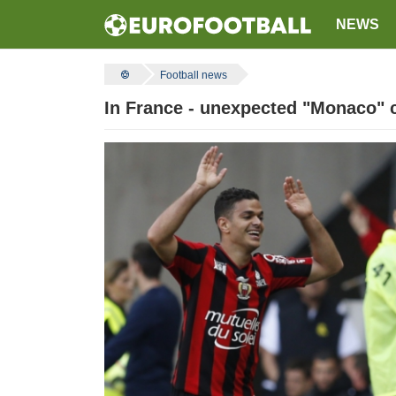
NEWS
Football news
In France - unexpected "Monaco" c