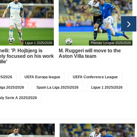
Ligue 1 2025/2026
Premier League 2025/2026
elli: 'P. Hojbjerg is
M. Ruggeri will move to the
ly focused on his work
Aston Villa team
lle'
5/2026
UEFA Europa league
UEFA Conference League
iga 2025/2026
Spain La Liga 2025/2026
Ligue 1 2025/2026
taly Serie A 2025/2026