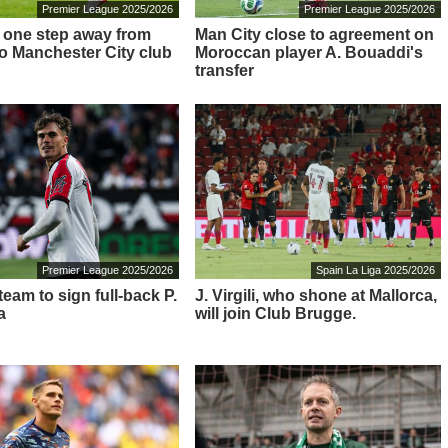
Premier League 2025/2026
Premier League 2025/2026
 – one step away from
Man City close to agreement on
o Manchester City club
Moroccan player A. Bouaddi's
transfer
Premier League 2025/2026
Spain La Liga 2025/2026
eam to sign full-back P.
J. Virgili, who shone at Mallorca,
a
will join Club Brugge.