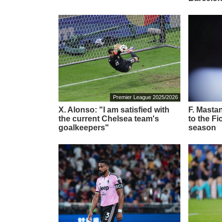
Premier League 2025/2026
X. Alonso: "I am satisfied with
F. Masta
the current Chelsea team's
to the Fi
goalkeepers"
season