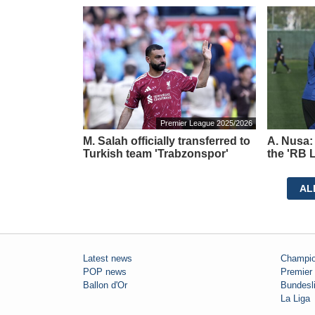
Premier League 2025/2026
M. Salah officially transferred to
A. Nusa:
Turkish team 'Trabzonspor'
the 'RB L
AL
Latest news
Champio
POP news
Premier
Ballon d'Or
Bundesl
La Liga