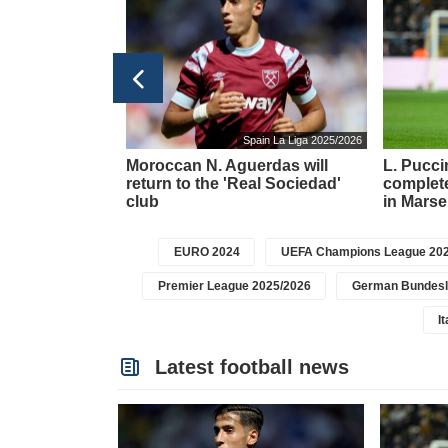
taly Serie A 2025/2026
Spain La Liga 2025/2026
d rumors about
Moroccan N. Aguerdas will
L. Puccin
ture from
return to the 'Real Sociedad'
complete
club
in Marsei
EURO 2024
UEFA Champions League 202
Premier League 2025/2026
German Bundesl
I
Latest football news