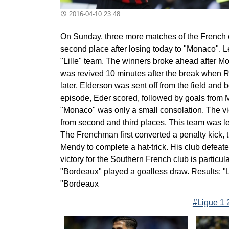
2016-04-10 23:48
On Sunday, three more matches of the French c
second place after losing today to "Monaco". 
"Lille" team. The winners broke ahead after Mo
was revived 10 minutes after the break when Re
later, Elderson was sent off from the field and 
episode, Eder scored, followed by goals from Mo
"Monaco" was only a small consolation. The vic
from second and third places. This team was l
The Frenchman first converted a penalty kick,
Mendy to complete a hat-trick. His club defeat
victory for the Southern French club is particul
"Bordeaux" played a goalless draw. Results: "Li
"Bordeaux
#Ligue 1 