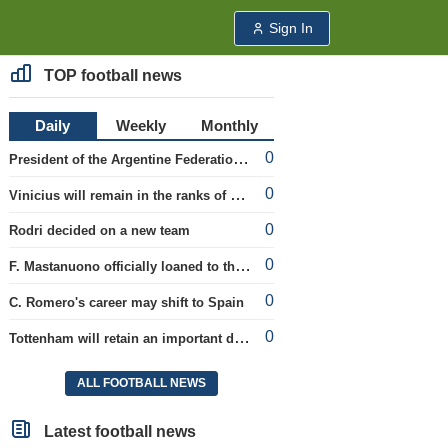
Sign In
TOP football news
Daily
Weekly
Monthly
0
President of the Argentine Federation C. Tapia lavishly praised G. Infantino
0
Vinicius will remain in the ranks of Real
0
Rodri decided on a new team
0
F. Mastanuono officially loaned to the Fiorentina team for the season
0
C. Romero's career may shift to Spain
0
Tottenham will retain an important defender
ALL FOOTBALL NEWS
Latest football news