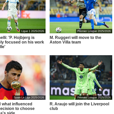
Ligue 1 2025/2026
Premier League 2025/2026
elli: 'P. Hojbjerg is
M. Ruggeri will move to the
ly focused on his work
Aston Villa team
lle'
Spain La Liga 2025/2026
Premier League 2025/2026
 what influenced
R. Araujo will join the Liverpool
decision to choose
club
a's side.