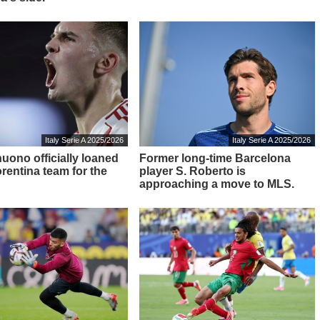
Italy Serie A 2025/2026
Italy Serie A 2025/2026
nuono officially loaned
Former long-time Barcelona
orentina team for the
player S. Roberto is
approaching a move to MLS.