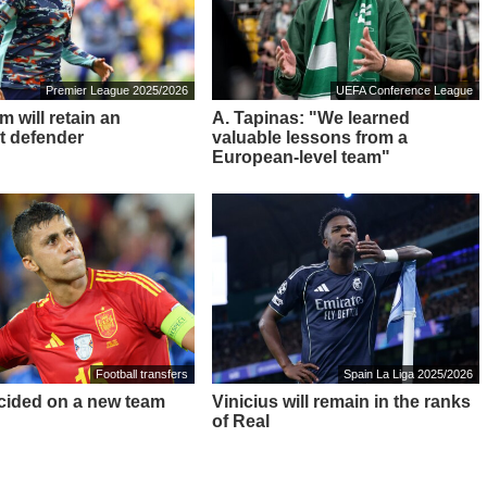
Premier League 2025/2026
UEFA Conference League
 will retain an
A. Tapinas: "We learned
t defender
valuable lessons from a
European-level team"
Football transfers
Spain La Liga 2025/2026
cided on a new team
Vinicius will remain in the ranks
of Real