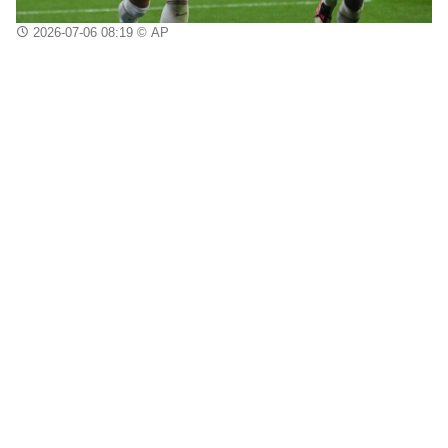
2026-07-06 08:19
© AP