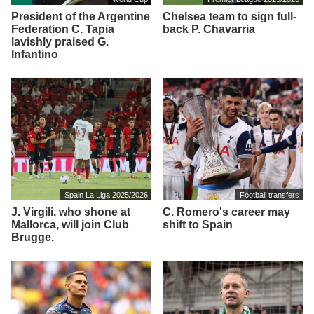
President of the Argentine
Chelsea team to sign full-
Federation C. Tapia
back P. Chavarria
lavishly praised G.
Infantino
Spain La Liga 2025/2026
Football transfers
J. Virgili, who shone at
C. Romero's career may
Mallorca, will join Club
shift to Spain
Brugge.