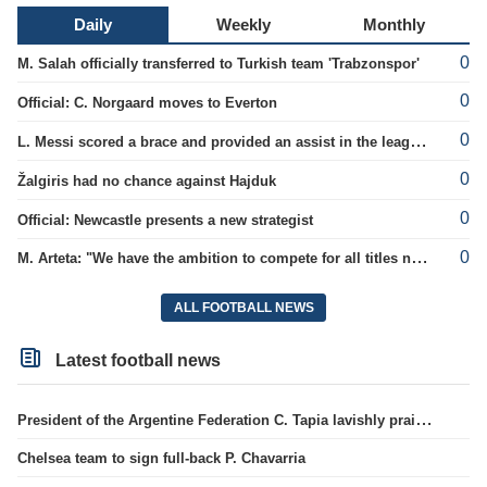
Daily
Weekly
Monthly
0
M. Salah officially transferred to Turkish team 'Trabzonspor'
0
Official: C. Norgaard moves to Everton
0
L. Messi scored a brace and provided an assist in the league cup.
0
Žalgiris had no chance against Hajduk
0
Official: Newcastle presents a new strategist
0
M. Arteta: "We have the ambition to compete for all titles next season"
ALL FOOTBALL NEWS
Latest football news
President of the Argentine Federation C. Tapia lavishly praised G. Infantino
Chelsea team to sign full-back P. Chavarria