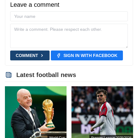
Leave a comment
COMMENT
SIGN IN WITH FACEBOOK
Latest football news
World Cup
Premier League 2025/2026