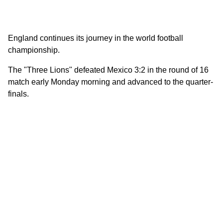
England continues its journey in the world football
championship.
The "Three Lions" defeated Mexico 3:2 in the round of 16
match early Monday morning and advanced to the quarter-
finals.