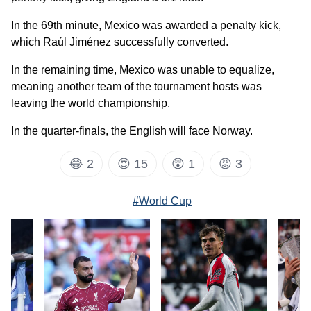
In the 69th minute, Mexico was awarded a penalty kick,
which Raúl Jiménez successfully converted.
In the remaining time, Mexico was unable to equalize,
meaning another team of the tournament hosts was
leaving the world championship.
In the quarter-finals, the English will face Norway.
😂
2
😍
15
😲
1
😡
3
#World Cup