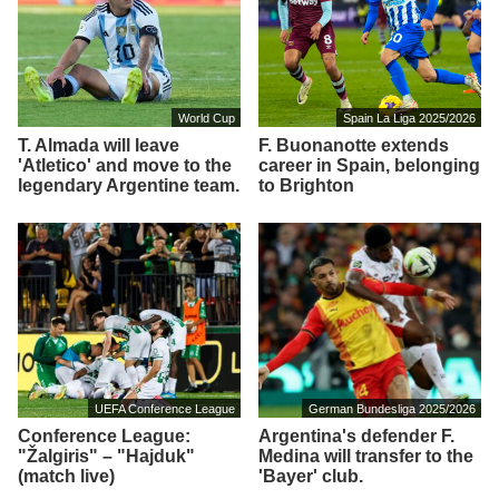
World Cup
Spain La Liga 2025/2026
T. Almada will leave
F. Buonanotte extends
'Atletico' and move to the
career in Spain, belonging
legendary Argentine team.
to Brighton
UEFA Conference League
German Bundesliga 2025/2026
Conference League:
Argentina's defender F.
"Žalgiris" – "Hajduk"
Medina will transfer to the
(match live)
'Bayer' club.