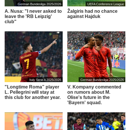
German Bundesliga 2025/2026
UEFA Conference League
A. Nusa: "I never asked to
Žalgiris had no chance
leave the 'RB Leipzig'
against Hajduk
club"
Italy Serie A 2025/2026
German Bundesliga 2025/2026
"Longtime Roma” player
V. Kompany commented
L. Pellegrini will stay at
on rumors about M.
this club for another year.
Olise's future in the
'Bayern' squad.