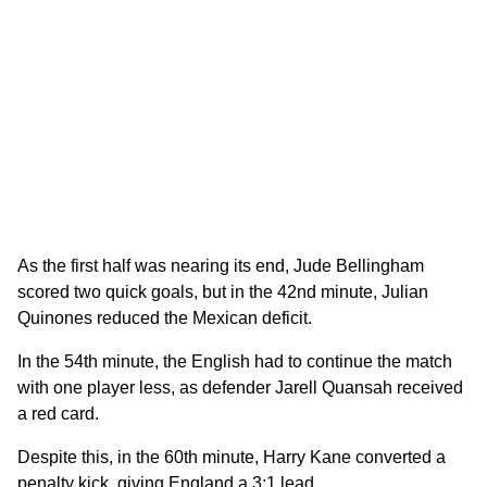
As the first half was nearing its end, Jude Bellingham
scored two quick goals, but in the 42nd minute, Julian
Quinones reduced the Mexican deficit.
In the 54th minute, the English had to continue the match
with one player less, as defender Jarell Quansah received
a red card.
Despite this, in the 60th minute, Harry Kane converted a
penalty kick, giving England a 3:1 lead.