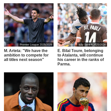
Premier League 2025/2026
Italy Serie A 2025/2026
M. Arteta: "We have the
E. Bilal Toure, belonging
ambition to compete for
to Atalanta, will continue
all titles next season"
his career in the ranks of
Parma.