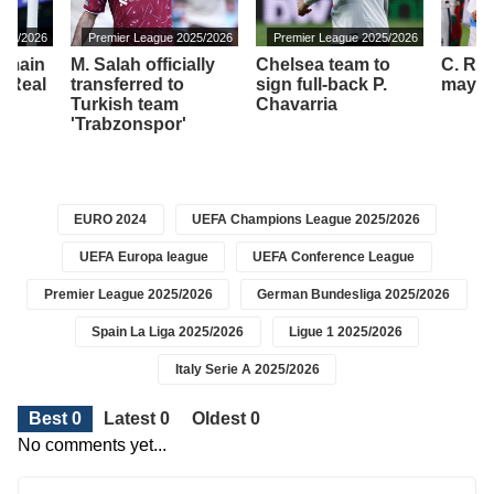
2025/2026
Premier League 2025/2026
Premier League 2025/2026
remain
M. Salah officially
Chelsea team to
C. Ro
f Real
transferred to
sign full-back P.
may sh
Turkish team
Chavarria
'Trabzonspor'
EURO 2024
UEFA Champions League 2025/2026
UEFA Europa league
UEFA Conference League
Premier League 2025/2026
German Bundesliga 2025/2026
Spain La Liga 2025/2026
Ligue 1 2025/2026
Italy Serie A 2025/2026
Best 0
Latest 0
Oldest 0
No comments yet...