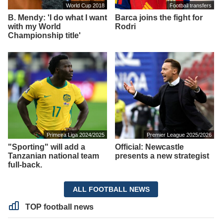
World Cup 2018
Football transfers
B. Mendy: 'I do what I want
Barca joins the fight for
with my World
Rodri
Championship title'
Primeira Liga 2024/2025
Premier League 2025/2026
"Sporting" will add a
Official: Newcastle
Tanzanian national team
presents a new strategist
full-back.
ALL FOOTBALL NEWS
TOP football news