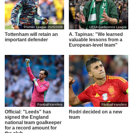
Premier League 2025/2026
UEFA Conference League
Tottenham will retain an
A. Tapinas: "We learned
important defender
valuable lessons from a
European-level team"
Football transfers
Football transfers
Official: "Leeds" has
Rodri decided on a new
signed the England
team
national team goalkeeper
for a record amount for