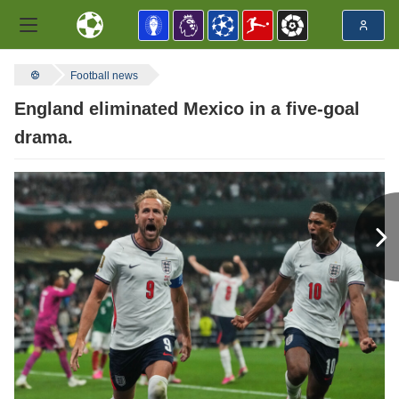
Football news
England eliminated Mexico in a five-goal
drama.