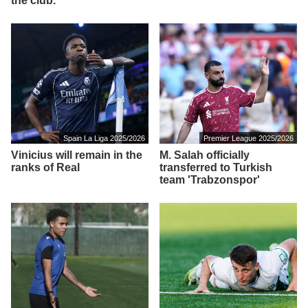
the club.
Spain La Liga 2025/2026
Premier League 2025/2026
Vinicius will remain in the
M. Salah officially
ranks of Real
transferred to Turkish
team 'Trabzonspor'