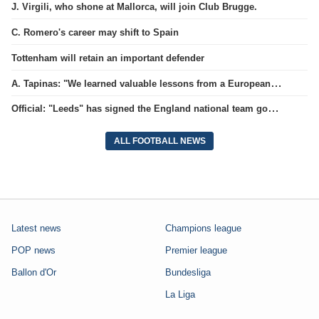
J. Virgili, who shone at Mallorca, will join Club Brugge.
C. Romero's career may shift to Spain
Tottenham will retain an important defender
A. Tapinas: "We learned valuable lessons from a European-level team"
Official: "Leeds" has signed the England national team goalkeeper for a record amount for the club.
ALL FOOTBALL NEWS
Latest news
Champions league
POP news
Premier league
Ballon d'Or
Bundesliga
La Liga