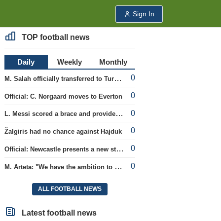
Sign In
TOP football news
Daily
Weekly
Monthly
0
M. Salah officially transferred to Turkish team 'Trabzonspor'
0
Official: C. Norgaard moves to Everton
0
L. Messi scored a brace and provided an assist in the league cup.
0
Žalgiris had no chance against Hajduk
0
Official: Newcastle presents a new strategist
0
M. Arteta: "We have the ambition to compete for all titles next season"
ALL FOOTBALL NEWS
Latest football news