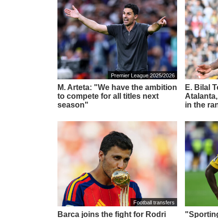
Premier League 2025/2026
M. Arteta: "We have the ambition
E. Bilal 
to compete for all titles next
Atalanta,
season"
in the ra
Football transfers
Barca joins the fight for Rodri
"Sportin