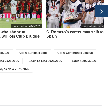
Spain La Liga 2025/2026
Football transfers
i, who shone at
C. Romero's career may shift to
, will join Club Brugge.
Spain
5/2026
UEFA Europa league
UEFA Conference League
iga 2025/2026
Spain La Liga 2025/2026
Ligue 1 2025/2026
taly Serie A 2025/2026