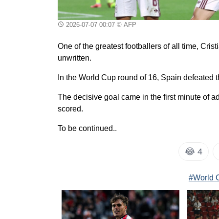
2026-07-07 00:07
© AFP
One of the greatest footballers of all time, Cr
unwritten.
In the World Cup round of 16, Spain defeated t
The decisive goal came in the first minute of ad
scored.
To be continued..
😂
4
#World 