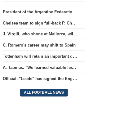
President of the Argentine Federation C. Tapia lavishly praised G. Infantino
Chelsea team to sign full-back P. Chavarria
J. Virgili, who shone at Mallorca, will join Club Brugge.
C. Romero's career may shift to Spain
Tottenham will retain an important defender
A. Tapinas: "We learned valuable lessons from a European-level team"
Official: "Leeds" has signed the England national team goalkeeper for a record amount for the club.
ALL FOOTBALL NEWS