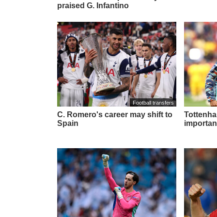
praised G. Infantino
Football transfers
C. Romero's career may shift to
Tottenham
Spain
importan