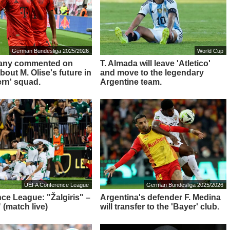
German Bundesliga 2025/2026
World Cup
any commented on
T. Almada will leave 'Atletico'
out M. Olise's future in
and move to the legendary
ern' squad.
Argentine team.
UEFA Conference League
German Bundesliga 2025/2026
ce League: "Žalgiris" –
Argentina's defender F. Medina
 (match live)
will transfer to the 'Bayer' club.