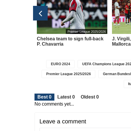
ier League 2025/2026
Premier League 2025/2026
y transferred to
Chelsea team to sign full-back
J. Virgil
abzonspor'
P. Chavarria
Mallorca
EURO 2024
UEFA Champions League 202
Premier League 2025/2026
German Bundesl
I
Best 0
Latest 0
Oldest 0
No comments yet...
Leave a comment