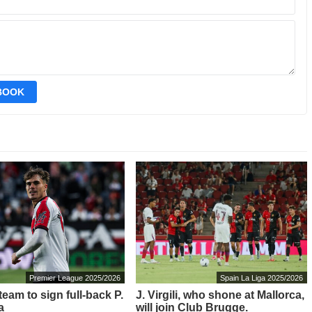
EBOOK
Premier League 2025/2026
Spain La Liga 2025/2026
eam to sign full-back P.
J. Virgili, who shone at Mallorca,
a
will join Club Brugge.