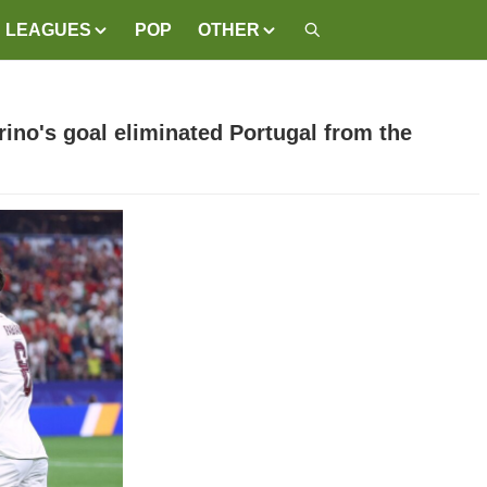
LEAGUES
POP
OTHER
rino's goal eliminated Portugal from the