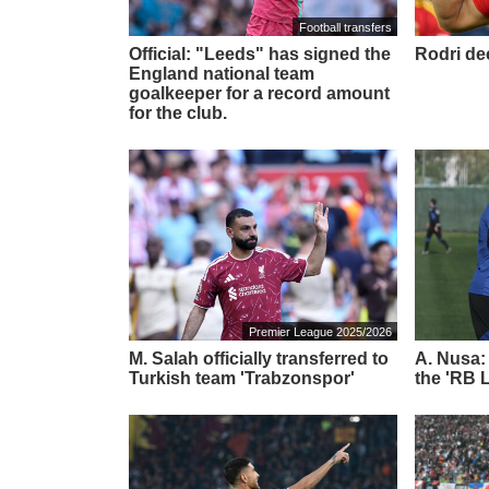
Football transfers
Official: "Leeds" has signed the
Rodri de
England national team
goalkeeper for a record amount
for the club.
Premier League 2025/2026
M. Salah officially transferred to
A. Nusa:
Turkish team 'Trabzonspor'
the 'RB L