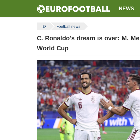
NEWS
Football news
C. Ronaldo's dream is over: M. Me
World Cup