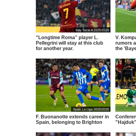
Italy Serie A 2025/2026
"Longtime Roma” player L.
V. Komp
Pellegrini will stay at this club
rumors ab
for another year.
the 'Bay
Spain La Liga 2025/2026
F. Buonanotte extends career in
Conferen
Spain, belonging to Brighton
"Hajduk"