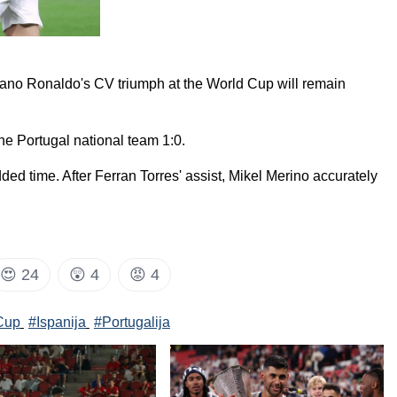
istiano Ronaldo's CV triumph at the World Cup will remain
he Portugal national team 1:0.
ded time. After Ferran Torres' assist, Mikel Merino accurately
😍
24
😲
4
😡
4
Cup
#Ispanija
#Portugalija