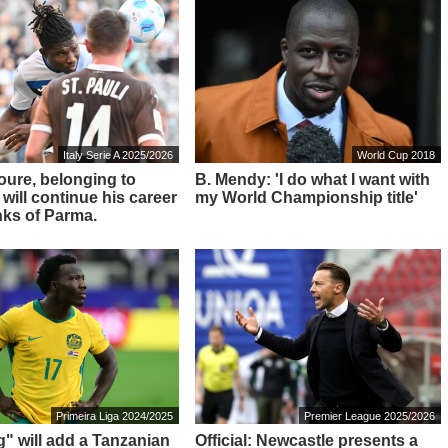
Italy Serie A 2025/2026
World Cup 2018
Toure, belonging to
B. Mendy: 'I do what I want with
 will continue his career
my World Championship title'
nks of Parma.
Primeira Liga 2024/2025
Premier League 2025/2026
g" will add a Tanzanian
Official: Newcastle presents a