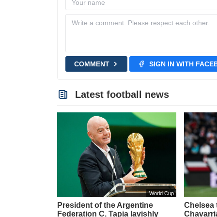
COMMENT
SIGN IN WITH FAC
Latest football news
World Cup
President of the Argentine
Chelsea t
Federation C. Tapia lavishly
Chavarri