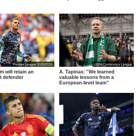
Premier League 2025/2026
UEFA Conference League
 will retain an
A. Tapinas: "We learned
t defender
valuable lessons from a
European-level team"