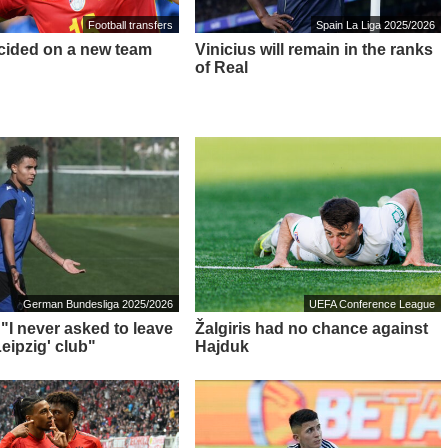
Football transfers
Spain La Liga 2025/2026
cided on a new team
Vinicius will remain in the ranks
of Real
German Bundesliga 2025/2026
UEFA Conference League
 "I never asked to leave
Žalgiris had no chance against
eipzig' club"
Hajduk