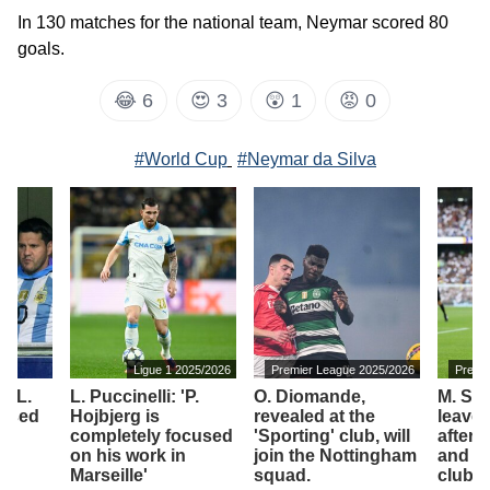
In 130 matches for the national team, Neymar scored 80
goals.
😂
6
😍
3
😲
1
😡
0
#World Cup
#Neymar da Silva
Ligue 1 2025/2026
Premier League 2025/2026
Premi
of L.
L. Puccinelli: 'P.
O. Diomande,
M. Sol
assed
Hojbjerg is
revealed at the
leave
completely focused
'Sporting' club, will
after 
on his work in
join the Nottingham
and j
Marseille'
squad.
club.