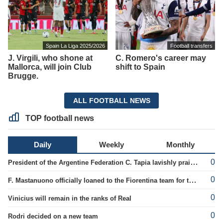
Spain La Liga 2025/2026
Football transfers
J. Virgili, who shone at
C. Romero's career may
Mallorca, will join Club
shift to Spain
Brugge.
ALL FOOTBALL NEWS
TOP football news
Daily
Weekly
Monthly
0
President of the Argentine Federation C. Tapia lavishly praised G. Infantino
0
F. Mastanuono officially loaned to the Fiorentina team for the season
0
Vinicius will remain in the ranks of Real
0
Rodri decided on a new team