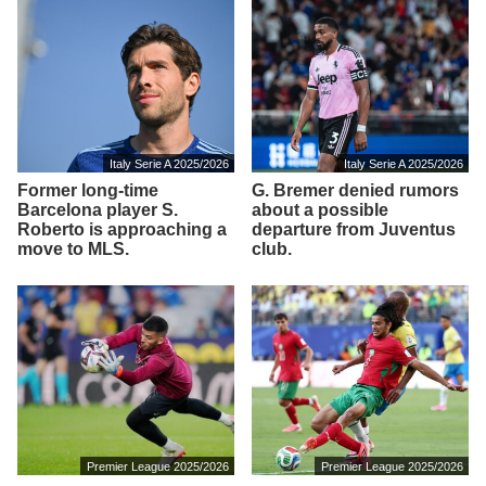
Italy Serie A 2025/2026
Italy Serie A 2025/2026
Former long-time
G. Bremer denied rumors
Barcelona player S.
about a possible
Roberto is approaching a
departure from Juventus
move to MLS.
club.
Premier League 2025/2026
Premier League 2025/2026