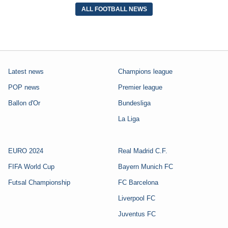
ALL FOOTBALL NEWS
Latest news
Champions league
POP news
Premier league
Ballon d'Or
Bundesliga
La Liga
EURO 2024
Real Madrid C.F.
FIFA World Cup
Bayern Munich FC
Futsal Championship
FC Barcelona
Liverpool FC
Juventus FC