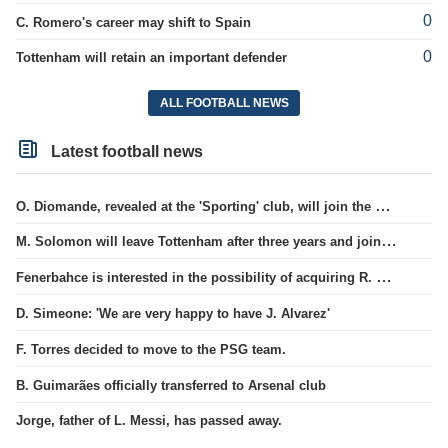
0
C. Romero's career may shift to Spain
0
Tottenham will retain an important defender
ALL FOOTBALL NEWS
Latest football news
O. Diomande, revealed at the 'Sporting' club, will join the Nottingham squad.
M. Solomon will leave Tottenham after three years and join West Ham club.
Fenerbahce is interested in the possibility of acquiring R. Lukaku.
D. Simeone: 'We are very happy to have J. Alvarez'
F. Torres decided to move to the PSG team.
B. Guimarães officially transferred to Arsenal club
Jorge, father of L. Messi, has passed away.