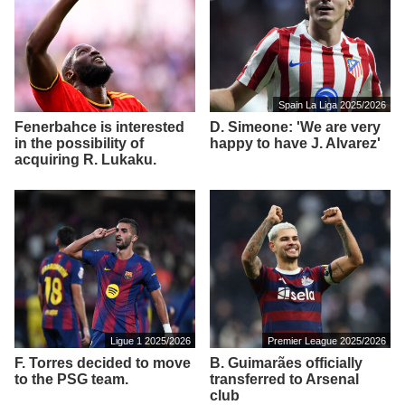
Spain La Liga 2025/2026
Fenerbahce is interested
D. Simeone: 'We are very
in the possibility of
happy to have J. Alvarez'
acquiring R. Lukaku.
Ligue 1 2025/2026
Premier League 2025/2026
F. Torres decided to move
B. Guimarães officially
to the PSG team.
transferred to Arsenal
club