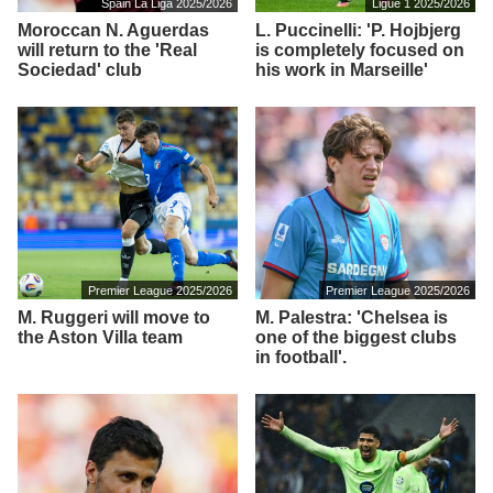
Spain La Liga 2025/2026
Ligue 1 2025/2026
Moroccan N. Aguerdas
L. Puccinelli: 'P. Hojbjerg
will return to the 'Real
is completely focused on
Sociedad' club
his work in Marseille'
Premier League 2025/2026
Premier League 2025/2026
M. Ruggeri will move to
M. Palestra: 'Chelsea is
the Aston Villa team
one of the biggest clubs
in football'.