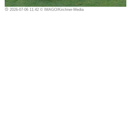
2026-07-06 11:42
© IMAGO/Kirchner-Media