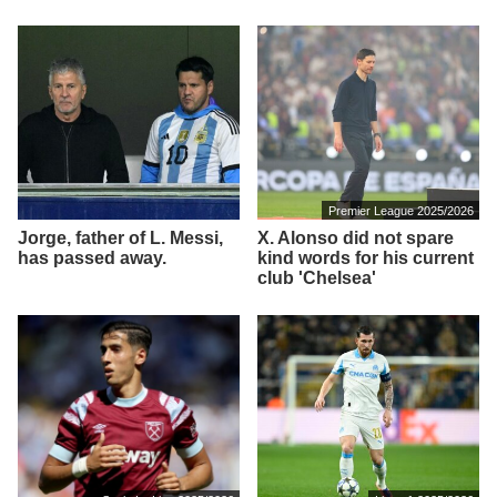
Premier League 2025/2026
Jorge, father of L. Messi,
X. Alonso did not spare
has passed away.
kind words for his current
club 'Chelsea'