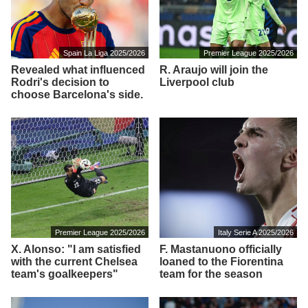
Spain La Liga 2025/2026
Premier League 2025/2026
Revealed what influenced
R. Araujo will join the
Rodri's decision to
Liverpool club
choose Barcelona's side.
Premier League 2025/2026
Italy Serie A 2025/2026
X. Alonso: "I am satisfied
F. Mastanuono officially
with the current Chelsea
loaned to the Fiorentina
team's goalkeepers"
team for the season