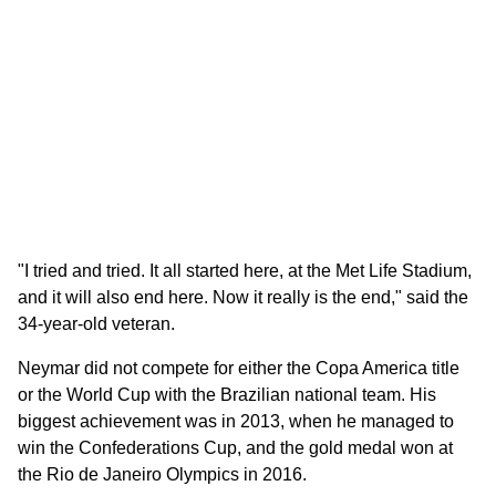
"I tried and tried. It all started here, at the Met Life Stadium,
and it will also end here. Now it really is the end," said the
34-year-old veteran.
Neymar did not compete for either the Copa America title
or the World Cup with the Brazilian national team. His
biggest achievement was in 2013, when he managed to
win the Confederations Cup, and the gold medal won at
the Rio de Janeiro Olympics in 2016.