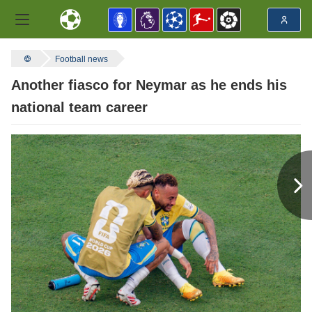
Football news
Another fiasco for Neymar as he ends his
national team career