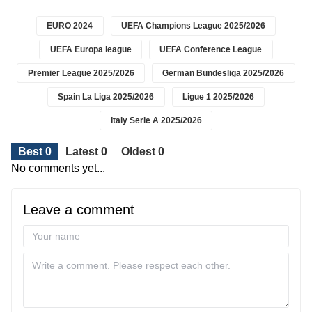
EURO 2024
UEFA Champions League 2025/2026
UEFA Europa league
UEFA Conference League
Premier League 2025/2026
German Bundesliga 2025/2026
Spain La Liga 2025/2026
Ligue 1 2025/2026
Italy Serie A 2025/2026
Best 0
Latest 0
Oldest 0
No comments yet...
Leave a comment