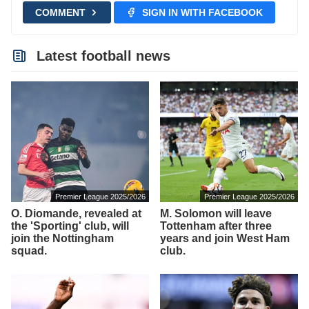
COMMENT
SIGN IN WITH FACEBOOK
Latest football news
Premier League 2025/2026
Premier League 2025/2026
O. Diomande, revealed at
M. Solomon will leave
the 'Sporting' club, will
Tottenham after three
join the Nottingham
years and join West Ham
squad.
club.