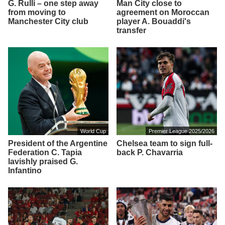
G. Rulli – one step away
Man City close to
from moving to
agreement on Moroccan
Manchester City club
player A. Bouaddi's
transfer
World Cup
Premier League 2025/2026
President of the Argentine
Chelsea team to sign full-
Federation C. Tapia
back P. Chavarria
lavishly praised G.
Infantino