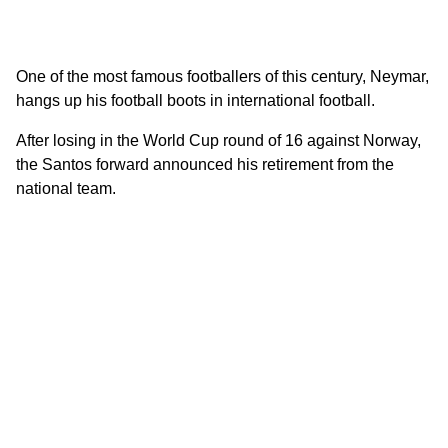
One of the most famous footballers of this century, Neymar,
hangs up his football boots in international football.
After losing in the World Cup round of 16 against Norway,
the Santos forward announced his retirement from the
national team.