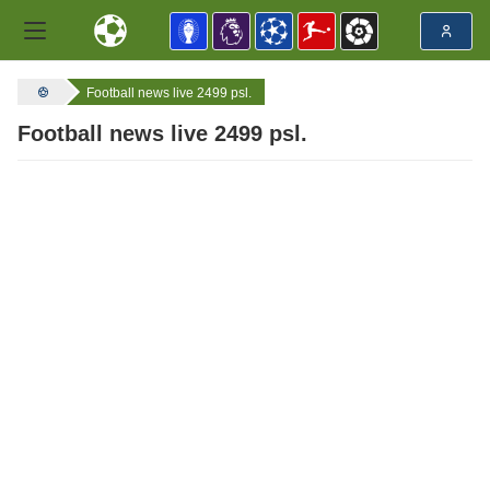
Football news live 2499 psl.
Football news live 2499 psl.