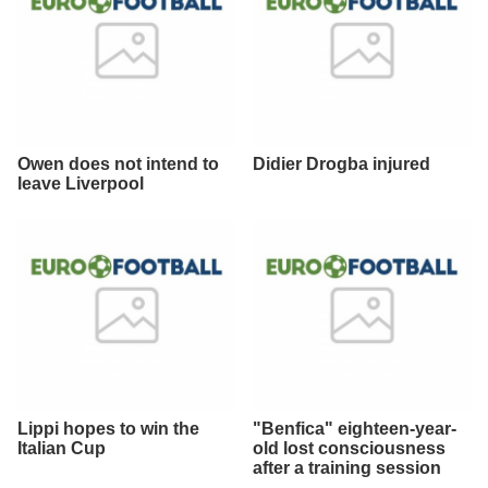
Owen does not intend to
Didier Drogba injured
leave Liverpool
Lippi hopes to win the
"Benfica" eighteen-year-
Italian Cup
old lost consciousness
after a training session