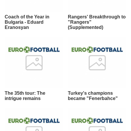
Coach of the Year in
Rangers' Breakthrough to
Bulgaria - Eduard
"Rangers"
Eranosyan
(Supplemented)
The 35th tour: The
Turkey's champions
intrigue remains
became "Fenerbahce"