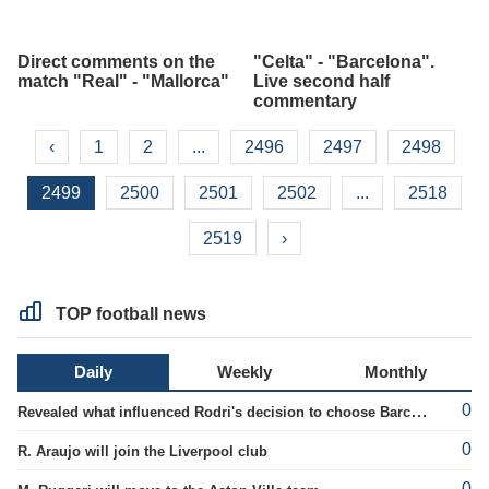
Direct comments on the
"Celta" - "Barcelona".
match "Real" - "Mallorca"
Live second half
commentary
‹
1
2
...
2496
2497
2498
2499
2500
2501
2502
...
2518
2519
›
TOP football news
Daily
Weekly
Monthly
0
Revealed what influenced Rodri's decision to choose Barcelona's side.
0
R. Araujo will join the Liverpool club
0