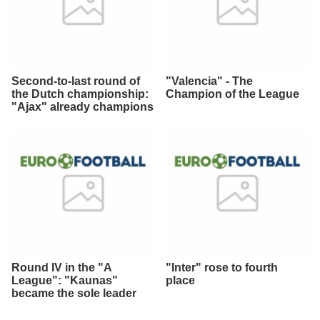
Second-to-last round of
"Valencia" - The
the Dutch championship:
Champion of the League
"Ajax" already champions
Round IV in the "A
"Inter" rose to fourth
League": "Kaunas"
place
became the sole leader