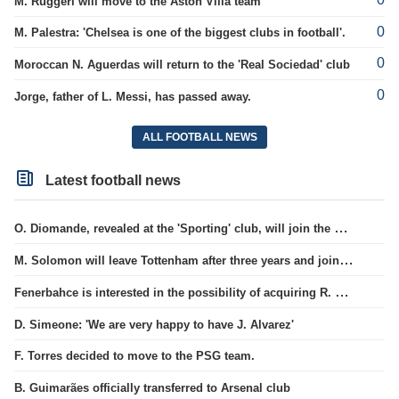
M. Ruggeri will move to the Aston Villa team
0
M. Palestra: 'Chelsea is one of the biggest clubs in football'.
0
Moroccan N. Aguerdas will return to the 'Real Sociedad' club
0
Jorge, father of L. Messi, has passed away.
ALL FOOTBALL NEWS
Latest football news
O. Diomande, revealed at the 'Sporting' club, will join the Nottingham squad.
M. Solomon will leave Tottenham after three years and join West Ham club.
Fenerbahce is interested in the possibility of acquiring R. Lukaku.
D. Simeone: 'We are very happy to have J. Alvarez'
F. Torres decided to move to the PSG team.
B. Guimarães officially transferred to Arsenal club