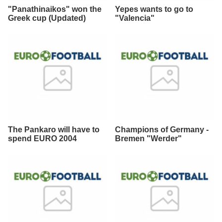
"Panathinaikos" won the
Yepes wants to go to
Greek cup (Updated)
"Valencia"
The Pankaro will have to
Champions of Germany -
spend EURO 2004
Bremen "Werder"