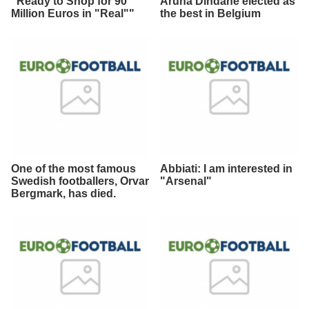
"Ready to Shop for 90
Aruna Dindane elected as
Million Euros in "Real""
the best in Belgium
One of the most famous
Abbiati: I am interested in
Swedish footballers, Orvar
"Arsenal"
Bergmark, has died.