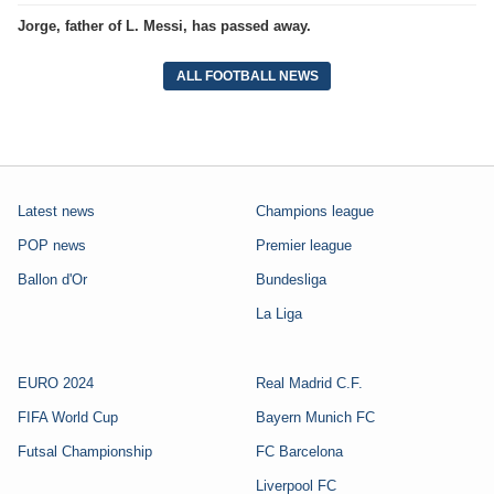
Jorge, father of L. Messi, has passed away.
ALL FOOTBALL NEWS
Latest news
Champions league
POP news
Premier league
Ballon d'Or
Bundesliga
La Liga
EURO 2024
Real Madrid C.F.
FIFA World Cup
Bayern Munich FC
Futsal Championship
FC Barcelona
Liverpool FC