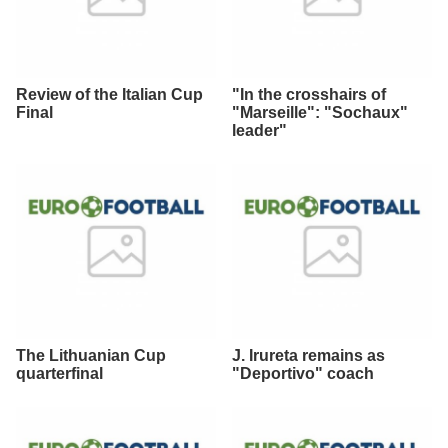
Review of the Italian Cup
"In the crosshairs of
Final
"Marseille": "Sochaux"
leader"
The Lithuanian Cup
J. Irureta remains as
quarterfinal
"Deportivo" coach