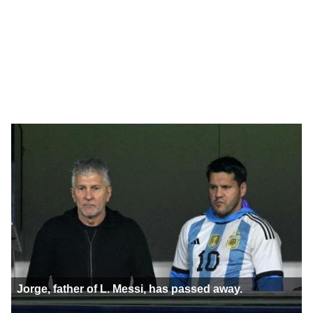
Jorge, father of L. Messi, has passed away.