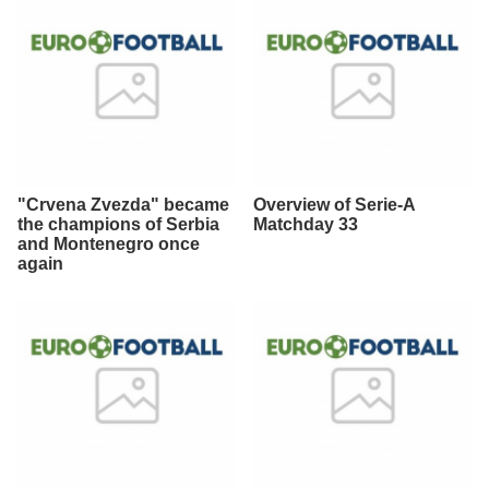
"Crvena Zvezda" became
Overview of Serie-A
the champions of Serbia
Matchday 33
and Montenegro once
again