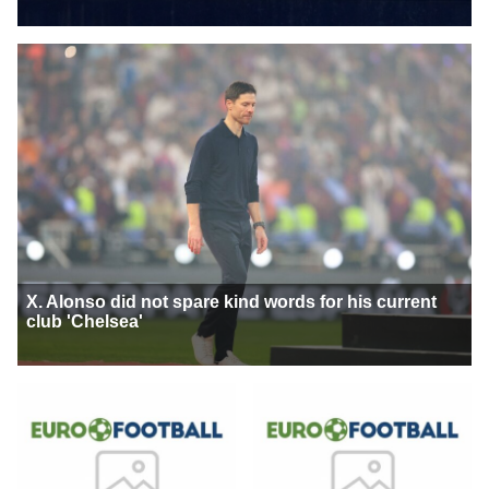
X. Alonso did not spare kind words for his current
club 'Chelsea'