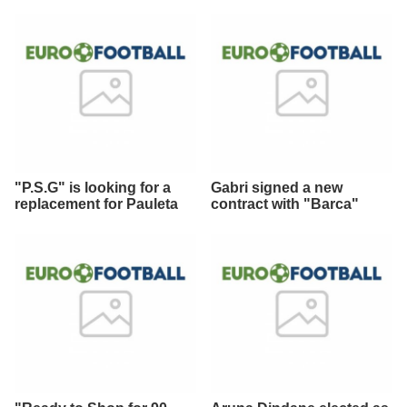
"P.S.G" is looking for a
Gabri signed a new
replacement for Pauleta
contract with "Barca"