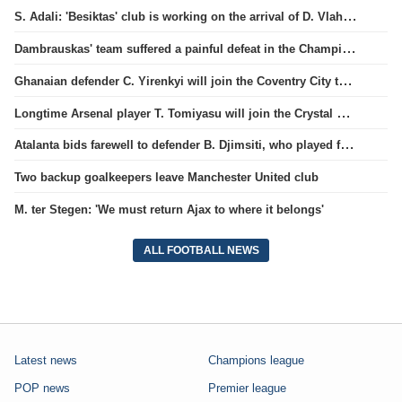
S. Adali: 'Besiktas' club is working on the arrival of D. Vlahovic.
Dambrauskas' team suffered a painful defeat in the Champions League qualifiers.
Ghanaian defender C. Yirenkyi will join the Coventry City team.
Longtime Arsenal player T. Tomiyasu will join the Crystal Palace team.
Atalanta bids farewell to defender B. Djimsiti, who played for the team for a decade
Two backup goalkeepers leave Manchester United club
M. ter Stegen: 'We must return Ajax to where it belongs'
ALL FOOTBALL NEWS
Latest news
Champions league
POP news
Premier league