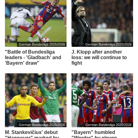
German Bundesliga 2025/2026
German Bundesliga 2025/2026
"Battle of Bundesliga
J. Klopp after another
leaders - 'Gladbach' and
loss: we will continue to
'Bayern' draw"
fight
German Bundesliga 2025/2026
German Bundesliga 2025/2026
M. Stankevičius' debut
"Bayern" humbled
"Hannover" marked by
"Werder" by eleven,