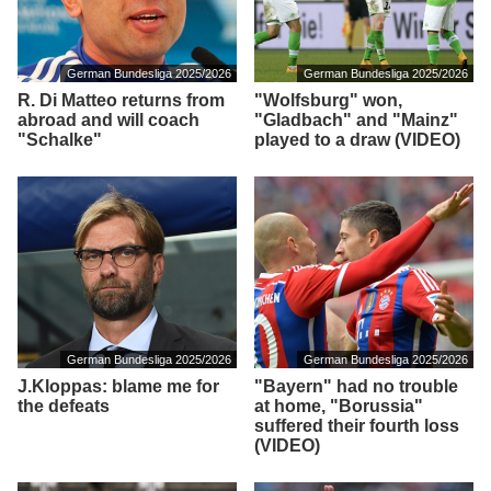
German Bundesliga 2025/2026
German Bundesliga 2025/2026
R. Di Matteo returns from
"Wolfsburg" won,
abroad and will coach
"Gladbach" and "Mainz"
"Schalke"
played to a draw (VIDEO)
German Bundesliga 2025/2026
German Bundesliga 2025/2026
J.Kloppas: blame me for
"Bayern" had no trouble
the defeats
at home, "Borussia"
suffered their fourth loss
(VIDEO)