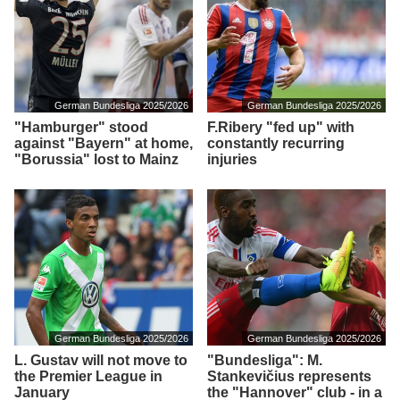
German Bundesliga 2025/2026
German Bundesliga 2025/2026
"Hamburger" stood
F.Ribery "fed up" with
against "Bayern" at home,
constantly recurring
"Borussia" lost to Mainz
injuries
German Bundesliga 2025/2026
German Bundesliga 2025/2026
L. Gustav will not move to
"Bundesliga": M.
the Premier League in
Stankevičius represents
January
the "Hannover" club - in a