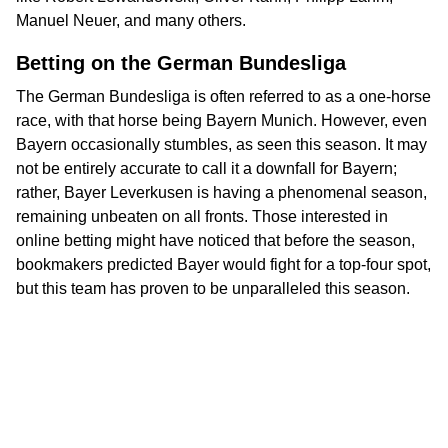
Manuel Neuer, and many others.
Betting on the German Bundesliga
The German Bundesliga is often referred to as a one-horse
race, with that horse being Bayern Munich. However, even
Bayern occasionally stumbles, as seen this season. It may
not be entirely accurate to call it a downfall for Bayern;
rather, Bayer Leverkusen is having a phenomenal season,
remaining unbeaten on all fronts. Those interested in
online betting might have noticed that before the season,
bookmakers predicted Bayer would fight for a top-four spot,
but this team has proven to be unparalleled this season.