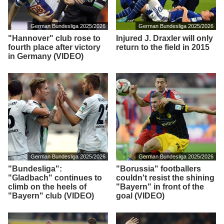
German Bundesliga 2025/2026
German Bundesliga 2025/2026
"Hannover" club rose to
Injured J. Draxler will only
fourth place after victory
return to the field in 2015
in Germany (VIDEO)
German Bundesliga 2025/2026
German Bundesliga 2025/2026
"Bundesliga":
"Borussia" footballers
"Gladbach" continues to
couldn't resist the shining
climb on the heels of
"Bayern" in front of the
"Bayern" club (VIDEO)
goal (VIDEO)