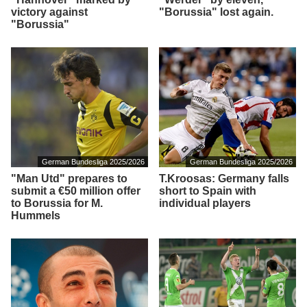
victory against
"Borussia" lost again.
"Borussia"
German Bundesliga 2025/2026
German Bundesliga 2025/2026
"Man Utd" prepares to
T.Kroosas: Germany falls
submit a €50 million offer
short to Spain with
to Borussia for M.
individual players
Hummels