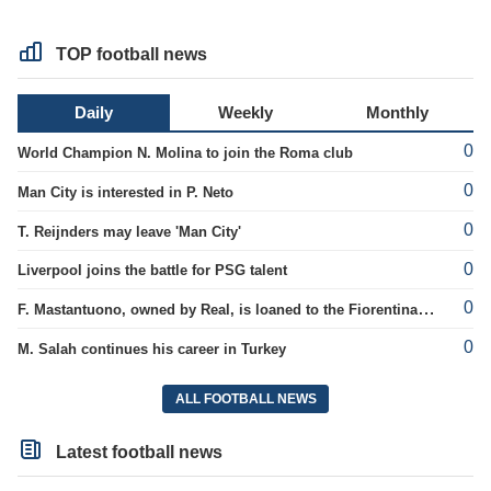
TOP football news
Daily
Weekly
Monthly
0
World Champion N. Molina to join the Roma club
0
Man City is interested in P. Neto
0
T. Reijnders may leave 'Man City'
0
Liverpool joins the battle for PSG talent
0
F. Mastantuono, owned by Real, is loaned to the Fiorentina team
0
M. Salah continues his career in Turkey
ALL FOOTBALL NEWS
Latest football news