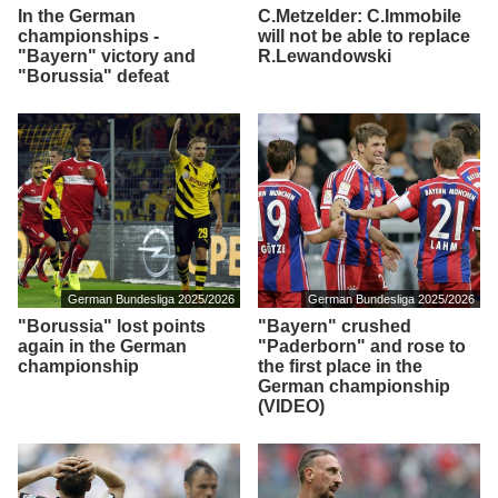
In the German
C.Metzelder: C.Immobile
championships -
will not be able to replace
"Bayern" victory and
R.Lewandowski
"Borussia" defeat
German Bundesliga 2025/2026
German Bundesliga 2025/2026
"Borussia" lost points
"Bayern" crushed
again in the German
"Paderborn" and rose to
championship
the first place in the
German championship
(VIDEO)