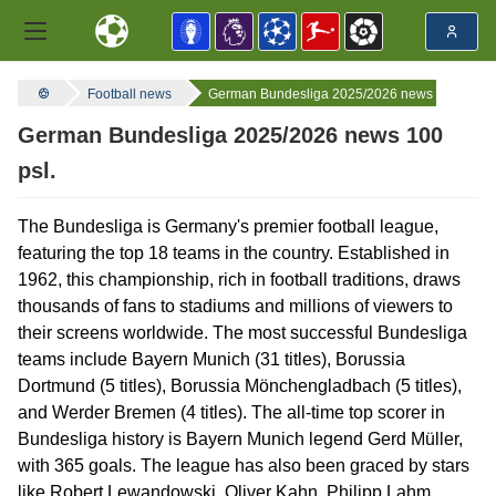
Football news
German Bundesliga 2025/2026 news 100 psl.
German Bundesliga 2025/2026 news 100
psl.
The Bundesliga is Germany's premier football league,
featuring the top 18 teams in the country. Established in
1962, this championship, rich in football traditions, draws
thousands of fans to stadiums and millions of viewers to
their screens worldwide. The most successful Bundesliga
teams include Bayern Munich (31 titles), Borussia
Dortmund (5 titles), Borussia Mönchengladbach (5 titles),
and Werder Bremen (4 titles). The all-time top scorer in
Bundesliga history is Bayern Munich legend Gerd Müller,
with 365 goals. The league has also been graced by stars
like Robert Lewandowski, Oliver Kahn, Philipp Lahm,