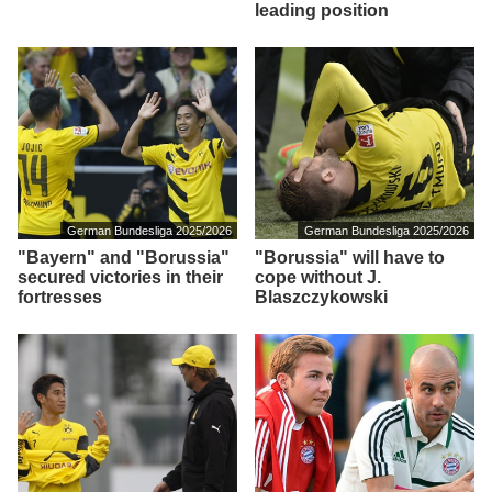
leading position
German Bundesliga 2025/2026
German Bundesliga 2025/2026
"Bayern" and "Borussia"
"Borussia" will have to
secured victories in their
cope without J.
fortresses
Blaszczykowski