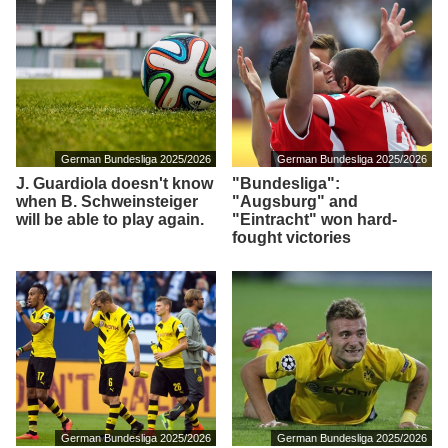
German Bundesliga 2025/2026
German Bundesliga 2025/2026
J. Guardiola doesn't know
"Bundesliga":
when B. Schweinsteiger
"Augsburg" and
will be able to play again.
"Eintracht" won hard-
fought victories
German Bundesliga 2025/2026
German Bundesliga 2025/2026