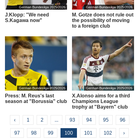
German Bundesliga 2025/2026
German Bundesliga 2025/2026
J.Klopp: "We need
M. Gotze does not rule out
S.Kagawa now"
the possibility of moving
to a foreign club
German Bundesliga 2025/2026
German Bundesliga 2025/2026
Press: M. Reus's last
X.Alonso aims for a third
season at "Borussia" club
Champions League
trophy at "Bayern" club
‹
1
2
...
93
94
95
96
97
98
99
100
101
102
›