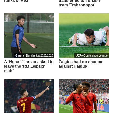
ranks of Real
transferred to Turkish
team 'Trabzonspor'
German Bundesliga 2025/2026
UEFA Conference League
A. Nusa: "I never asked to
Žalgiris had no chance
leave the 'RB Leipzig'
against Hajduk
club"