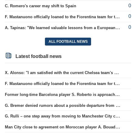
0
C. Romero's career may shift to Spain
0
F. Mastanuono officially loaned to the Fiorentina team for the season
0
A. Tapinas: "We learned valuable lessons from a European-level team"
ALL FOOTBALL NEWS
Latest football news
X. Alonso: "I am satisfied with the current Chelsea team's goalkeepers"
F. Mastanuono officially loaned to the Fiorentina team for the season
Former long-time Barcelona player S. Roberto is approaching a move to MLS.
G. Bremer denied rumors about a possible departure from Juventus club.
G. Rulli – one step away from moving to Manchester City club
Man City close to agreement on Moroccan player A. Bouaddi's transfer