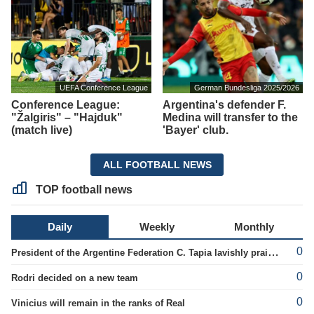
UEFA Conference League
German Bundesliga 2025/2026
Conference League:
Argentina's defender F.
"Žalgiris" – "Hajduk"
Medina will transfer to the
(match live)
'Bayer' club.
ALL FOOTBALL NEWS
TOP football news
Daily
Weekly
Monthly
0
President of the Argentine Federation C. Tapia lavishly praised G. Infantino
0
Rodri decided on a new team
0
Vinicius will remain in the ranks of Real