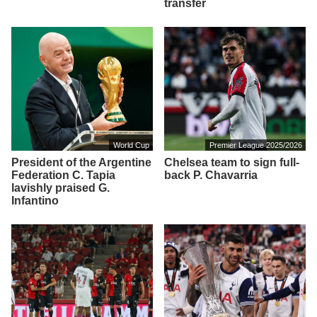
transfer
World Cup
Premier League 2025/2026
President of the Argentine
Chelsea team to sign full-
Federation C. Tapia
back P. Chavarria
lavishly praised G.
Infantino