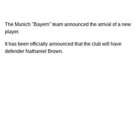
The Munich "Bayern" team announced the arrival of a new
player.
It has been officially announced that the club will have
defender Nathaniel Brown.