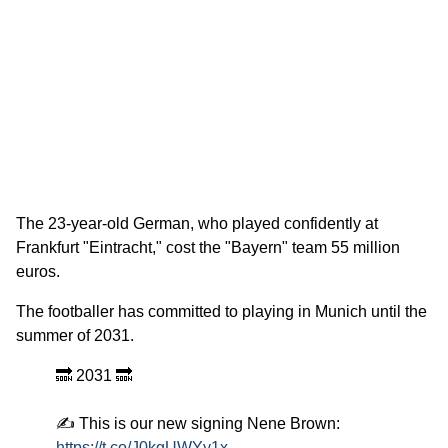
The 23-year-old German, who played confidently at
Frankfurt "Eintracht," cost the "Bayern" team 55 million
euros.
The footballer has committed to playing in Munich until the
summer of 2031.
🔜 2031 🔜
✍️ This is our new signing Nene Brown:
https://t.co/J0kgUWYy1x