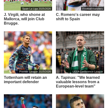
Spain La Liga 2025/2026
Football transfers
J. Virgili, who shone at
C. Romero's career may
Mallorca, will join Club
shift to Spain
Brugge.
Premier League 2025/2026
UEFA Conference League
Tottenham will retain an
A. Tapinas: "We learned
important defender
valuable lessons from a
European-level team"