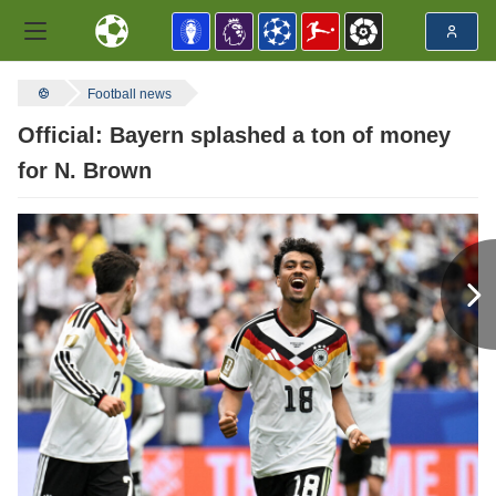
Football news
Official: Bayern splashed a ton of money
for N. Brown