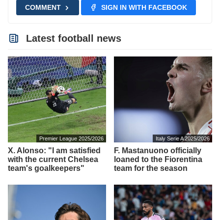
COMMENT
SIGN IN WITH FACEBOOK
Latest football news
Premier League 2025/2026
Italy Serie A 2025/2026
X. Alonso: "I am satisfied
F. Mastanuono officially
with the current Chelsea
loaned to the Fiorentina
team's goalkeepers"
team for the season