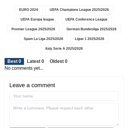
EURO 2024
UEFA Champions League 2025/2026
UEFA Europa league
UEFA Conference League
Premier League 2025/2026
German Bundesliga 2025/2026
Spain La Liga 2025/2026
Ligue 1 2025/2026
Italy Serie A 2025/2026
Best 0
Latest 0
Oldest 0
No comments yet...
Leave a comment