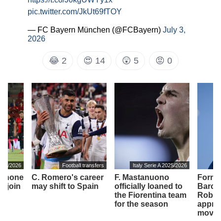
pic.twitter.com/JkUt69fTOY
— FC Bayern München (@FCBayern)
July 3,
2026
😂
2
😍
14
😲
5
😡
0
2025/2026
Football transfers
Italy Serie A 2025/2026
It
o shone
C. Romero's career
F. Mastanuono
Forme
ll join
may shift to Spain
officially loaned to
Barcel
the Fiorentina team
Robert
for the season
appro
move 