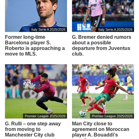
Italy Serie A 2025/2026
Italy Serie A 2025/2026
Former long-time
G. Bremer denied rumors
Barcelona player S.
about a possible
Roberto is approaching a
departure from Juventus
move to MLS.
club.
Premier League 2025/2026
Premier League 2025/2026
G. Rulli – one step away
Man City close to
from moving to
agreement on Moroccan
Manchester City club
player A. Bouaddi's