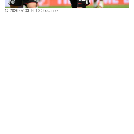
2026-07-03 16:10
© scanpix