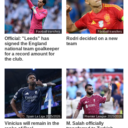
Football transfers
Football transfers
Official: "Leeds" has
Rodri decided on a new
signed the England
team
national team goalkeeper
for a record amount for
the club.
Spain La Liga 2025/2026
Premier League 2025/2026
Vinicius will remain in the
M. Salah officially