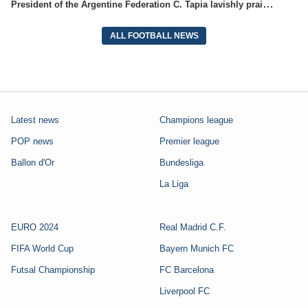
President of the Argentine Federation C. Tapia lavishly praised G. Infantino
ALL FOOTBALL NEWS
Latest news
Champions league
POP news
Premier league
Ballon d'Or
Bundesliga
La Liga
EURO 2024
Real Madrid C.F.
FIFA World Cup
Bayern Munich FC
Futsal Championship
FC Barcelona
Liverpool FC