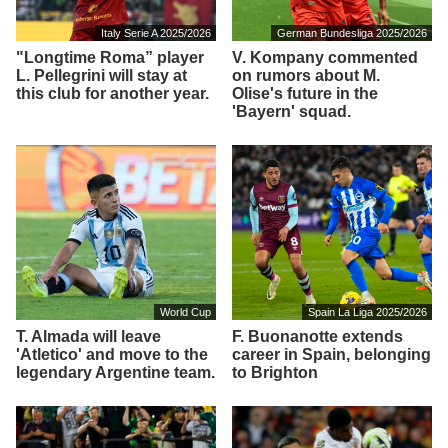
Italy Serie A 2025/2026
German Bundesliga 2025/2026
"Longtime Roma” player
V. Kompany commented
L. Pellegrini will stay at
on rumors about M.
this club for another year.
Olise's future in the
'Bayern' squad.
World Cup
Spain La Liga 2025/2026
T. Almada will leave
F. Buonanotte extends
'Atletico' and move to the
career in Spain, belonging
legendary Argentine team.
to Brighton