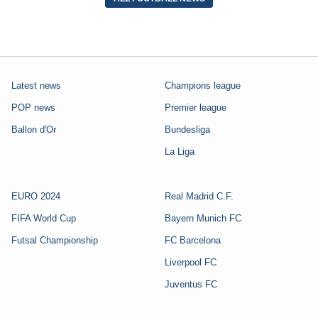
Latest news
Champions league
POP news
Premier league
Ballon d'Or
Bundesliga
La Liga
EURO 2024
Real Madrid C.F.
FIFA World Cup
Bayern Munich FC
Futsal Championship
FC Barcelona
Liverpool FC
Juventus FC