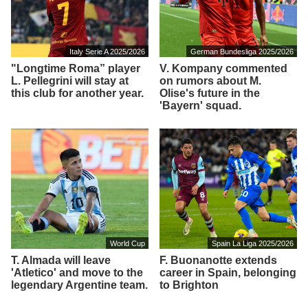
Italy Serie A 2025/2026
German Bundesliga 2025/2026
"Longtime Roma” player
V. Kompany commented
L. Pellegrini will stay at
on rumors about M.
this club for another year.
Olise's future in the
'Bayern' squad.
World Cup
Spain La Liga 2025/2026
T. Almada will leave
F. Buonanotte extends
'Atletico' and move to the
career in Spain, belonging
legendary Argentine team.
to Brighton