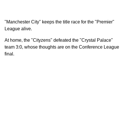
"Manchester City" keeps the title race for the "Premier"
League alive.
At home, the "Cityzens" defeated the "Crystal Palace"
team 3:0, whose thoughts are on the Conference League
final.