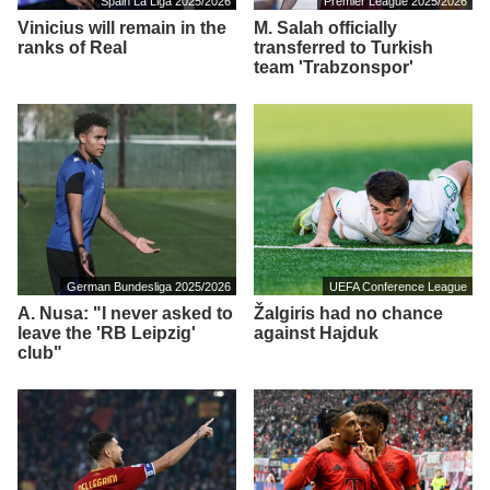
Spain La Liga 2025/2026
Premier League 2025/2026
Vinicius will remain in the
M. Salah officially
ranks of Real
transferred to Turkish
team 'Trabzonspor'
German Bundesliga 2025/2026
UEFA Conference League
A. Nusa: "I never asked to
Žalgiris had no chance
leave the 'RB Leipzig'
against Hajduk
club"