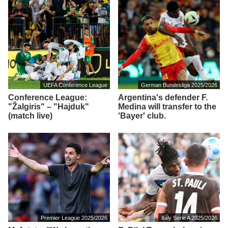
UEFA Conference League
German Bundesliga 2025/2026
Conference League:
Argentina's defender F.
"Žalgiris" – "Hajduk"
Medina will transfer to the
(match live)
'Bayer' club.
Premier League 2025/2026
Italy Serie A 2025/2026