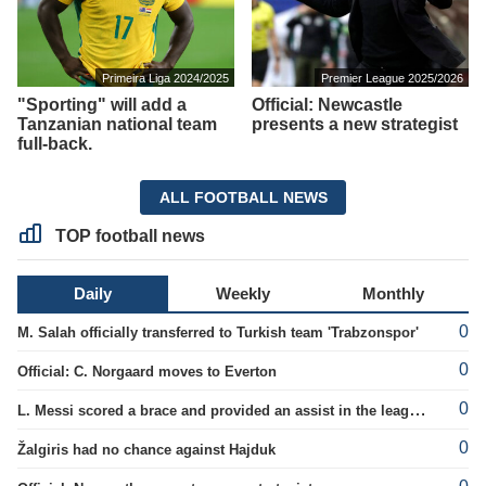
Primeira Liga 2024/2025
Premier League 2025/2026
"Sporting" will add a
Official: Newcastle
Tanzanian national team
presents a new strategist
full-back.
ALL FOOTBALL NEWS
TOP football news
Daily
Weekly
Monthly
0
M. Salah officially transferred to Turkish team 'Trabzonspor'
0
Official: C. Norgaard moves to Everton
0
L. Messi scored a brace and provided an assist in the league cup.
0
Žalgiris had no chance against Hajduk