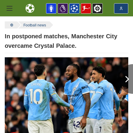
Football news
In postponed matches, Manchester City
overcame Crystal Palace.