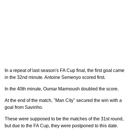
In a repeat of last season's FA Cup final, the first goal came
in the 32nd minute. Antoine Semenyo scored first.
In the 40th minute, Oumar Marmoush doubled the score.
At the end of the match, "Man City" secured the win with a
goal from Savinho.
These were supposed to be the matches of the 31st round,
but due to the FA Cup, they were postponed to this date.