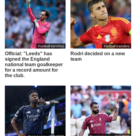
Football transfers
Football transfers
Official: "Leeds" has
Rodri decided on a new
signed the England
team
national team goalkeeper
for a record amount for
the club.