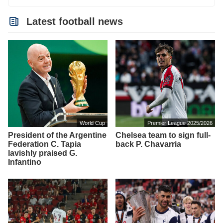
Latest football news
World Cup
Premier League 2025/2026
President of the Argentine
Chelsea team to sign full-
Federation C. Tapia
back P. Chavarria
lavishly praised G.
Infantino