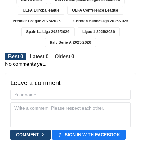
UEFA Europa league
UEFA Conference League
Premier League 2025/2026
German Bundesliga 2025/2026
Spain La Liga 2025/2026
Ligue 1 2025/2026
Italy Serie A 2025/2026
Best 0
Latest 0
Oldest 0
No comments yet...
Leave a comment
COMMENT
SIGN IN WITH FACEBOOK