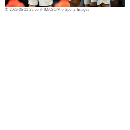
2026-05-13 23:56
© IMAGO/Pro Sports Images