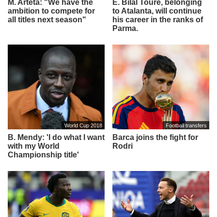
M. Arteta: "We have the
E. Bilal Toure, belonging
ambition to compete for
to Atalanta, will continue
all titles next season"
his career in the ranks of
Parma.
World Cup 2018
Football transfers
B. Mendy: 'I do what I want
Barca joins the fight for
with my World
Rodri
Championship title'