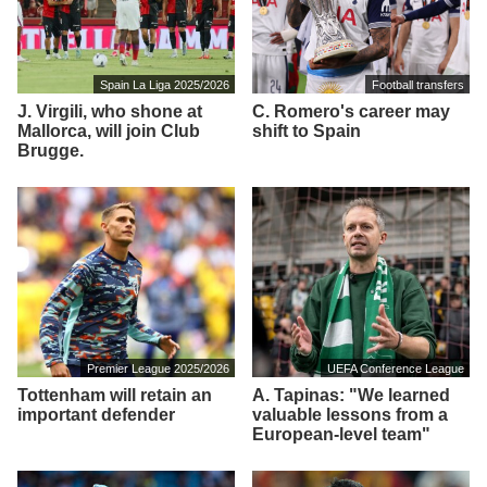
Spain La Liga 2025/2026
Football transfers
J. Virgili, who shone at
C. Romero's career may
Mallorca, will join Club
shift to Spain
Brugge.
Premier League 2025/2026
UEFA Conference League
Tottenham will retain an
A. Tapinas: "We learned
important defender
valuable lessons from a
European-level team"