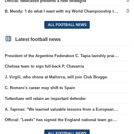
0
Official: Newcastle presents a new strategist
0
B. Mendy: 'I do what I want with my World Championship title'
ALL FOOTBALL NEWS
Latest football news
President of the Argentine Federation C. Tapia lavishly praised G. Infantino
Chelsea team to sign full-back P. Chavarria
J. Virgili, who shone at Mallorca, will join Club Brugge.
C. Romero's career may shift to Spain
Tottenham will retain an important defender
A. Tapinas: "We learned valuable lessons from a European-level team"
Official: "Leeds" has signed the England national team goalkeeper for a record amount for the club.
ALL FOOTBALL NEWS