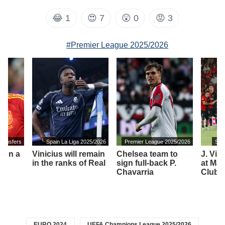
😂
1
😍
7
😲
0
😡
3
#Premier League 2025/2026
transfers
Spain La Liga 2025/2026
Premier League 2025/2026
Spa
 on a
Vinicius will remain
Chelsea team to
J. Vir
in the ranks of Real
sign full-back P.
at Mall
Chavarria
Club 
EURO 2024
UEFA Champions League 2025/2026