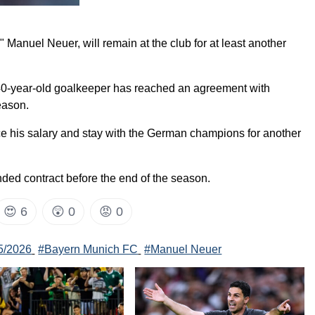
anuel Neuer, will remain at the club for at least another
e 40-year-old goalkeeper has reached an agreement with
eason.
uce his salary and stay with the German champions for another
nded contract before the end of the season.
😍
6
😲
0
😡
0
5/2026
#Bayern Munich FC
#Manuel Neuer