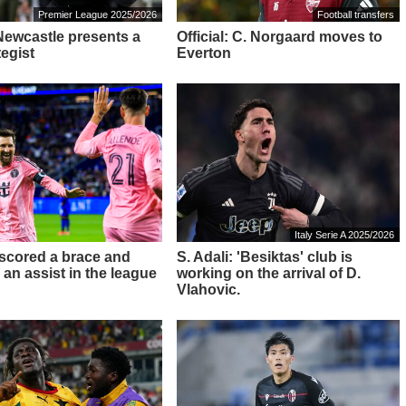
Premier League 2025/2026
Football transfers
 Newcastle presents a
Official: C. Norgaard moves to
tegist
Everton
Italy Serie A 2025/2026
 scored a brace and
S. Adali: 'Besiktas' club is
 an assist in the league
working on the arrival of D.
Vlahovic.