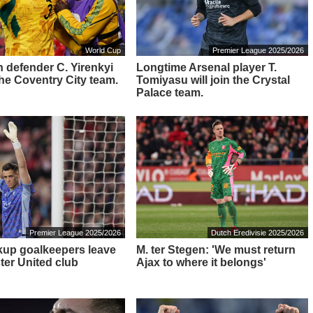
World Cup
Premier League 2025/2026
 defender C. Yirenkyi
Longtime Arsenal player T.
 the Coventry City team.
Tomiyasu will join the Crystal
Palace team.
Premier League 2025/2026
Dutch Eredivisie 2025/2026
up goalkeepers leave
M. ter Stegen: 'We must return
er United club
Ajax to where it belongs'