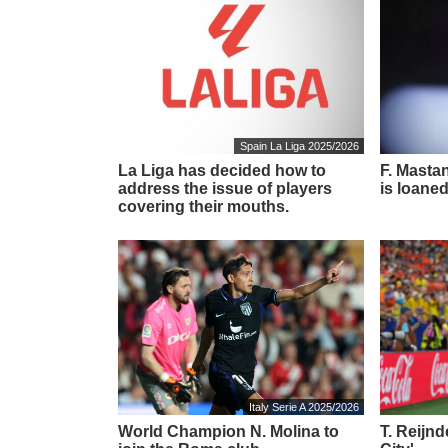
Spain La Liga 2025/2026
La Liga has decided how to
F. Masta
address the issue of players
is loaned
covering their mouths.
Italy Serie A 2025/2026
World Champion N. Molina to
T. Reijn