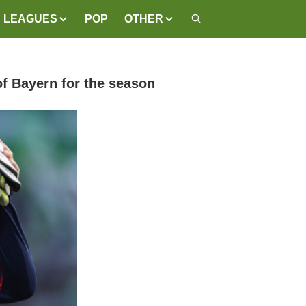
LEAGUES
POP
OTHER
of Bayern for the season