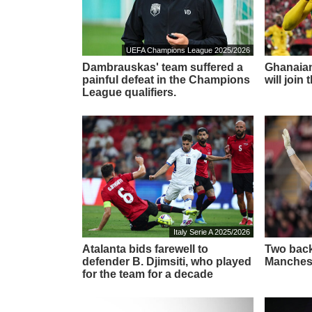
UEFA Champions League 2025/2026
Dambrauskas' team suffered a
Ghanaian
painful defeat in the Champions
will join
League qualifiers.
Italy Serie A 2025/2026
Atalanta bids farewell to
Two back
defender B. Djimsiti, who played
Manchest
for the team for a decade