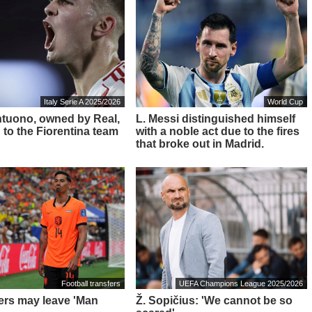
Italy Serie A 2025/2026
World Cup
ntuono, owned by Real,
L. Messi distinguished himself
 to the Fiorentina team
with a noble act due to the fires
that broke out in Madrid.
Football transfers
UEFA Champions League 2025/2026
ders may leave 'Man
Ž. Sopičius: 'We cannot be so