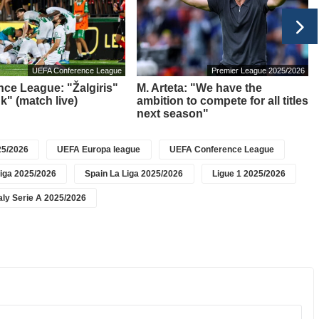
UEFA Conference League
Premier League 2025/2026
ce League: "Žalgiris"
M. Arteta: "We have the
k" (match live)
ambition to compete for all titles
next season"
5/2026
UEFA Europa league
UEFA Conference League
iga 2025/2026
Spain La Liga 2025/2026
Ligue 1 2025/2026
taly Serie A 2025/2026