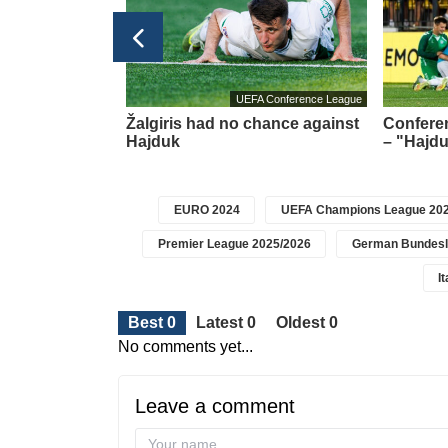
Football transfers
UEFA Conference League
t meeting –
Žalgiris had no chance against
Conferen
about a new
Hajduk
– "Hajdu
icius
EURO 2024
UEFA Champions League 202
Premier League 2025/2026
German Bundesl
I
Best 0
Latest 0
Oldest 0
No comments yet...
Leave a comment