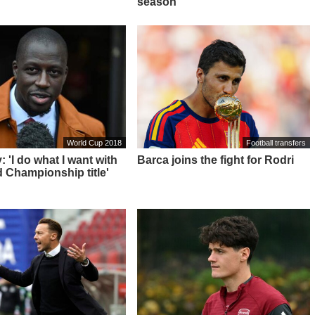
season"
World Cup 2018
Football transfers
 'I do what I want with
Barca joins the fight for Rodri
 Championship title'