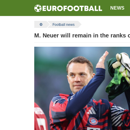
NEWS
Football news
M. Neuer will remain in the ranks 