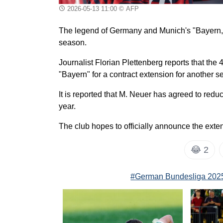
2026-05-13 11:00
© AFP
The legend of Germany and Munich's "Bayern," M
season.
Journalist Florian Plettenberg reports that th
"Bayern" for a contract extension for another s
It is reported that M. Neuer has agreed to red
year.
The club hopes to officially announce the exte
😂
2
#German Bundesliga 202