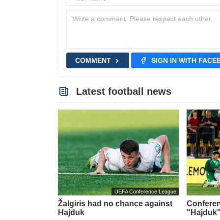
COMMENT
SIGN IN WITH FAC
Latest football news
UEFA Conference League
Žalgiris had no chance against
Conferen
Hajduk
"Hajduk"