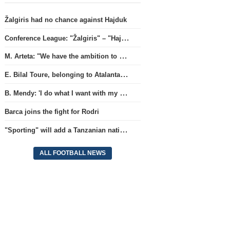
Žalgiris had no chance against Hajduk
Conference League: "Žalgiris" – "Hajduk" (match live)
M. Arteta: "We have the ambition to compete for all titles next season"
E. Bilal Toure, belonging to Atalanta, will continue his career in the ranks of Parma.
B. Mendy: 'I do what I want with my World Championship title'
Barca joins the fight for Rodri
"Sporting" will add a Tanzanian national team full-back.
ALL FOOTBALL NEWS