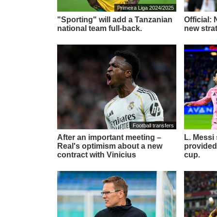
Primeira Liga 2024/2025
"Sporting" will add a Tanzanian
Official:
national team full-back.
new stra
Football transfers
After an important meeting –
L. Messi
Real's optimism about a new
provided
contract with Vinicius
cup.