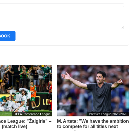
EBOOK
UEFA Conference League
Premier League 2025/2026
ce League: "Žalgiris" –
M. Arteta: "We have the ambition
 (match live)
to compete for all titles next