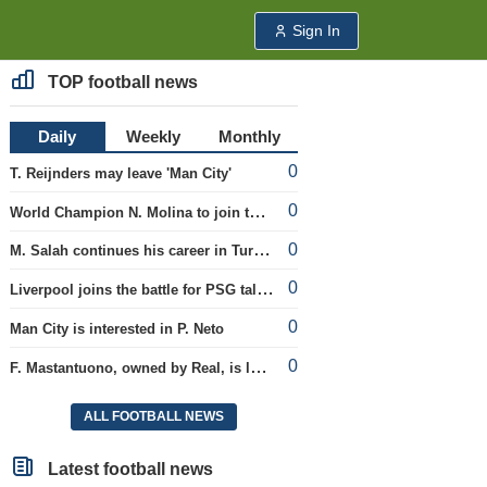
Sign In
TOP football news
Daily
Weekly
Monthly
0
T. Reijnders may leave 'Man City'
0
World Champion N. Molina to join the Roma club
0
M. Salah continues his career in Turkey
0
Liverpool joins the battle for PSG talent
0
Man City is interested in P. Neto
0
F. Mastantuono, owned by Real, is loaned to the Fiorentina team
ALL FOOTBALL NEWS
Latest football news