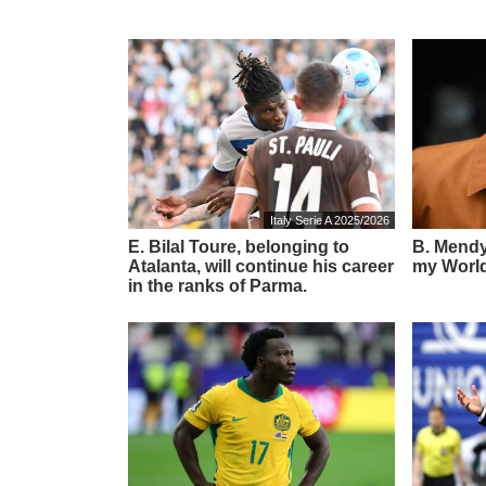
Italy Serie A 2025/2026
E. Bilal Toure, belonging to
B. Mendy:
Atalanta, will continue his career
my World
in the ranks of Parma.