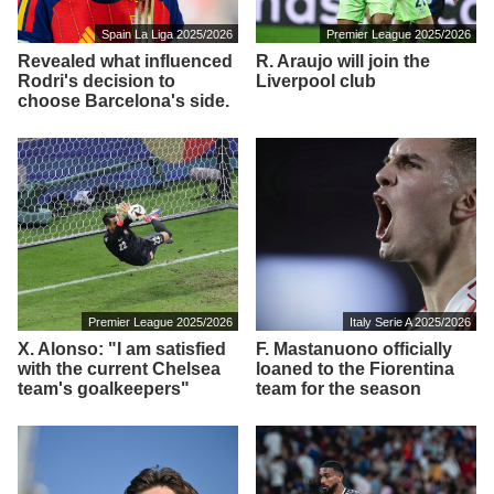
Spain La Liga 2025/2026
Premier League 2025/2026
Revealed what influenced
R. Araujo will join the
Rodri's decision to
Liverpool club
choose Barcelona's side.
Premier League 2025/2026
Italy Serie A 2025/2026
X. Alonso: "I am satisfied
F. Mastanuono officially
with the current Chelsea
loaned to the Fiorentina
team's goalkeepers"
team for the season