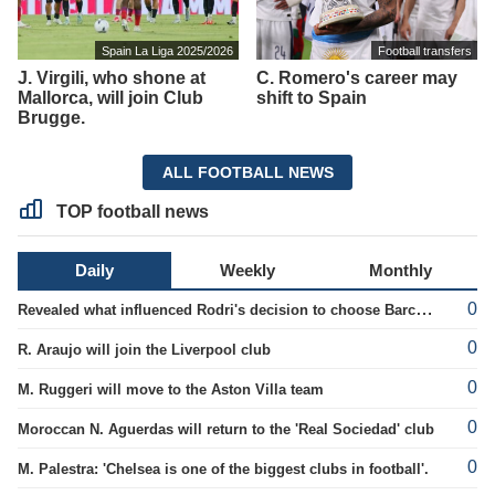
Spain La Liga 2025/2026
Football transfers
J. Virgili, who shone at
C. Romero's career may
Mallorca, will join Club
shift to Spain
Brugge.
ALL FOOTBALL NEWS
TOP football news
Daily
Weekly
Monthly
0
Revealed what influenced Rodri's decision to choose Barcelona's side.
0
R. Araujo will join the Liverpool club
0
M. Ruggeri will move to the Aston Villa team
0
Moroccan N. Aguerdas will return to the 'Real Sociedad' club
0
M. Palestra: 'Chelsea is one of the biggest clubs in football'.