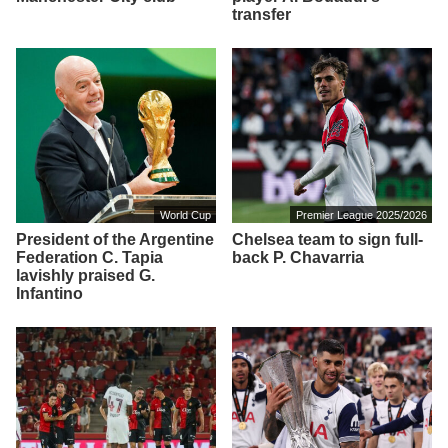
transfer
World Cup
Premier League 2025/2026
President of the Argentine
Chelsea team to sign full-
Federation C. Tapia
back P. Chavarria
lavishly praised G.
Infantino