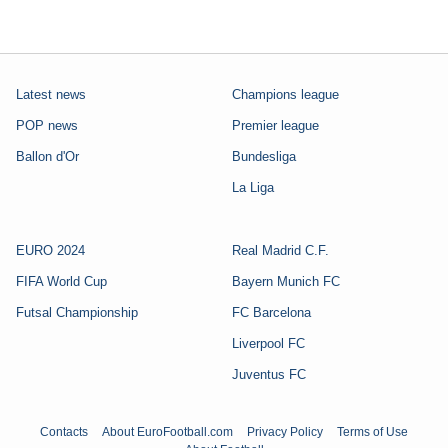
Latest news
Champions league
POP news
Premier league
Ballon d'Or
Bundesliga
La Liga
EURO 2024
Real Madrid C.F.
FIFA World Cup
Bayern Munich FC
Futsal Championship
FC Barcelona
Liverpool FC
Juventus FC
Contacts
About EuroFootball.com
Privacy Policy
Terms of Use