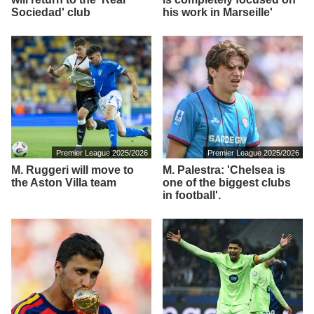
Sociedad' club
his work in Marseille'
Premier League 2025/2026
Premier League 2025/2026
M. Ruggeri will move to
M. Palestra: 'Chelsea is
the Aston Villa team
one of the biggest clubs
in football'.