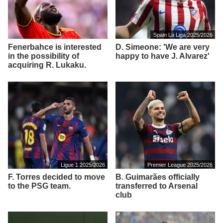
Spain La Liga 2025/2026
Fenerbahce is interested
D. Simeone: 'We are very
in the possibility of
happy to have J. Alvarez'
acquiring R. Lukaku.
Ligue 1 2025/2026
Premier League 2025/2026
F. Torres decided to move
B. Guimarães officially
to the PSG team.
transferred to Arsenal
club