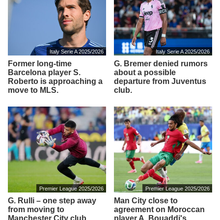
Italy Serie A 2025/2026
Italy Serie A 2025/2026
Former long-time
G. Bremer denied rumors
Barcelona player S.
about a possible
Roberto is approaching a
departure from Juventus
move to MLS.
club.
Premier League 2025/2026
Premier League 2025/2026
G. Rulli – one step away
Man City close to
from moving to
agreement on Moroccan
Manchester City club
player A. Bouaddi's