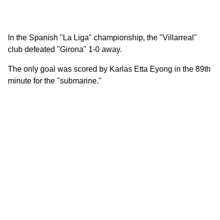
In the Spanish "La Liga" championship, the "Villarreal"
club defeated "Girona" 1-0 away.
The only goal was scored by Karlas Etta Eyong in the 89th
minute for the "submarine."