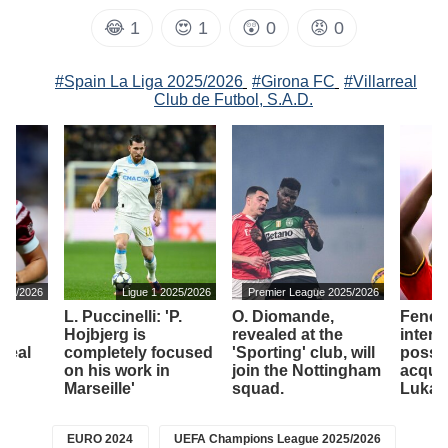
😂
1
😍
1
😲
0
😡
0
#Spain La Liga 2025/2026
#Girona FC
#Villarreal
Club de Futbol, S.A.D.
2025/2026
Ligue 1 2025/2026
Premier League 2025/2026
L. Puccinelli: 'P.
O. Diomande,
Fener
Hojbjerg is
revealed at the
intere
'Real
completely focused
'Sporting' club, will
possib
ub
on his work in
join the Nottingham
acquir
Marseille'
squad.
Lukak
EURO 2024
UEFA Champions League 2025/2026