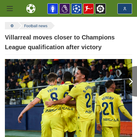
Football news
Villarreal moves closer to Champions
League qualification after victory