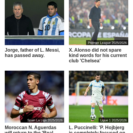
Premier League 2025/2026
Jorge, father of L. Messi,
X. Alonso did not spare
has passed away.
kind words for his current
club 'Chelsea'
Spain La Liga 2025/2026
Ligue 1 2025/2026
Moroccan N. Aguerdas
L. Puccinelli: 'P. Hojbjerg
will return to the 'Real
is completely focused on