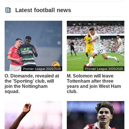
Latest football news
Premier League 2025/2026
Premier League 2025/2026
O. Diomande, revealed at
M. Solomon will leave
the 'Sporting' club, will
Tottenham after three
join the Nottingham
years and join West Ham
squad.
club.