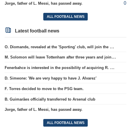
0
Jorge, father of L. Messi, has passed away.
ALL FOOTBALL NEWS
Latest football news
O. Diomande, revealed at the 'Sporting' club, will join the Nottingham squad.
M. Solomon will leave Tottenham after three years and join West Ham club.
Fenerbahce is interested in the possibility of acquiring R. Lukaku.
D. Simeone: 'We are very happy to have J. Alvarez'
F. Torres decided to move to the PSG team.
B. Guimarães officially transferred to Arsenal club
Jorge, father of L. Messi, has passed away.
ALL FOOTBALL NEWS