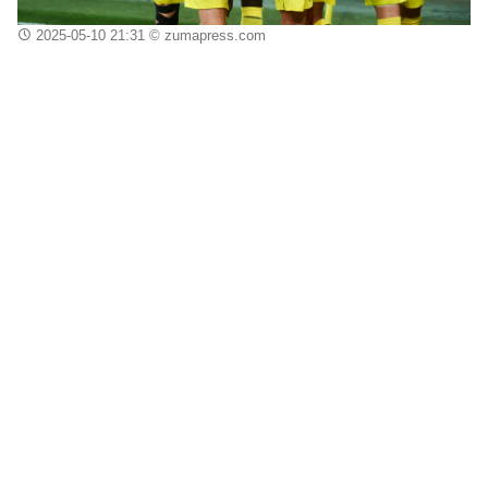
2025-05-10 21:31
© zumapress.com