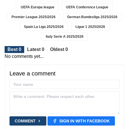
UEFA Europa league
UEFA Conference League
Premier League 2025/2026
German Bundesliga 2025/2026
Spain La Liga 2025/2026
Ligue 1 2025/2026
Italy Serie A 2025/2026
Best 0
Latest 0
Oldest 0
No comments yet...
Leave a comment
COMMENT
SIGN IN WITH FACEBOOK