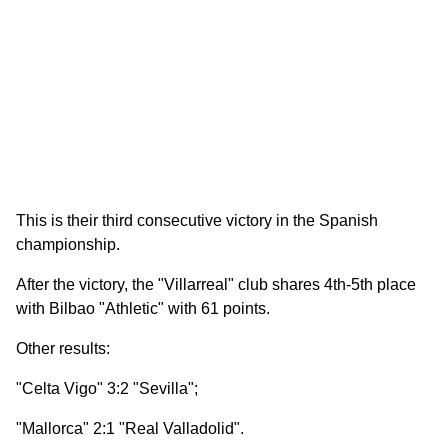
This is their third consecutive victory in the Spanish
championship.
After the victory, the "Villarreal" club shares 4th-5th place
with Bilbao "Athletic" with 61 points.
Other results:
"Celta Vigo" 3:2 "Sevilla";
"Mallorca" 2:1 "Real Valladolid".