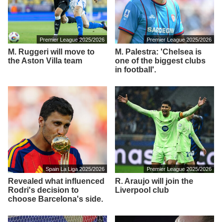
Premier League 2025/2026
Premier League 2025/2026
M. Ruggeri will move to
M. Palestra: 'Chelsea is
the Aston Villa team
one of the biggest clubs
in football'.
Spain La Liga 2025/2026
Premier League 2025/2026
Revealed what influenced
R. Araujo will join the
Rodri's decision to
Liverpool club
choose Barcelona's side.