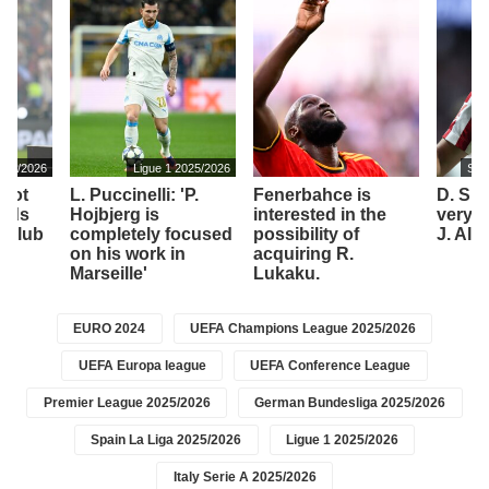
025/2026
Ligue 1 2025/2026
Spa
 not
L. Puccinelli: 'P.
Fenerbahce is
D. Sim
ords
Hojbjerg is
interested in the
very 
t club
completely focused
possibility of
J. Alv
on his work in
acquiring R.
Marseille'
Lukaku.
EURO 2024
UEFA Champions League 2025/2026
UEFA Europa league
UEFA Conference League
Premier League 2025/2026
German Bundesliga 2025/2026
Spain La Liga 2025/2026
Ligue 1 2025/2026
Italy Serie A 2025/2026