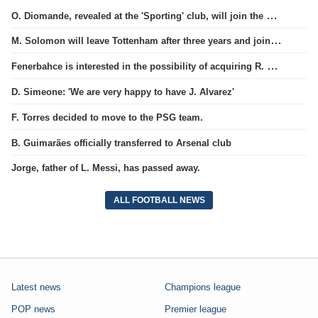
O. Diomande, revealed at the 'Sporting' club, will join the Nottingham squad.
M. Solomon will leave Tottenham after three years and join West Ham club.
Fenerbahce is interested in the possibility of acquiring R. Lukaku.
D. Simeone: 'We are very happy to have J. Alvarez'
F. Torres decided to move to the PSG team.
B. Guimarães officially transferred to Arsenal club
Jorge, father of L. Messi, has passed away.
ALL FOOTBALL NEWS
Latest news
Champions league
POP news
Premier league