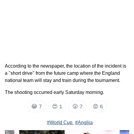
According to the newspaper, the location of the incident is
a "short drive" from the future camp where the England
national team will stay and train during the tournament.
The shooting occurred early Saturday morning.
😂
7
😍
1
😲
7
😡
6
#World Cup
#Anglija