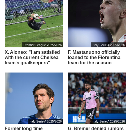
Premier League 2025/2026
Italy Serie A 2025/2026
X. Alonso: "I am satisfied
F. Mastanuono officially
with the current Chelsea
loaned to the Fiorentina
team's goalkeepers"
team for the season
Italy Serie A 2025/2026
Italy Serie A 2025/2026
Former long-time
G. Bremer denied rumors