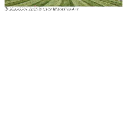
2026-06-07 22:14
© Getty Images via AFP