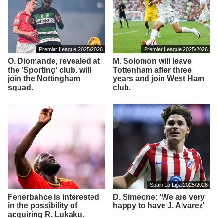
Premier League 2025/2026
Premier League 2025/2026
O. Diomande, revealed at
M. Solomon will leave
the 'Sporting' club, will
Tottenham after three
join the Nottingham
years and join West Ham
squad.
club.
Spain La Liga 2025/2026
Fenerbahce is interested
D. Simeone: 'We are very
in the possibility of
happy to have J. Alvarez'
acquiring R. Lukaku.