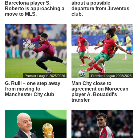
Barcelona player S.
about a possible
Roberto is approaching a
departure from Juventus
move to MLS.
club.
Premier League 2025/2026
Premier League 2025/2026
G. Rulli – one step away
Man City close to
from moving to
agreement on Moroccan
Manchester City club
player A. Bouaddi's
transfer