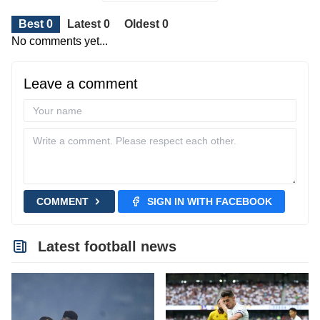
Best 0
Latest 0
Oldest 0
No comments yet...
Leave a comment
COMMENT
SIGN IN WITH FACEBOOK
Latest football news