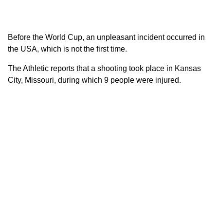
Before the World Cup, an unpleasant incident occurred in
the USA, which is not the first time.
The Athletic reports that a shooting took place in Kansas
City, Missouri, during which 9 people were injured.