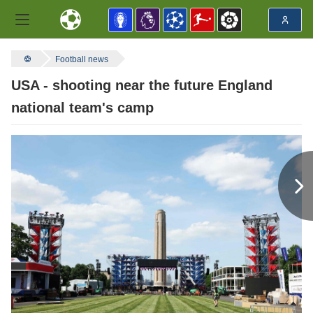
Football news
USA - shooting near the future England
national team's camp