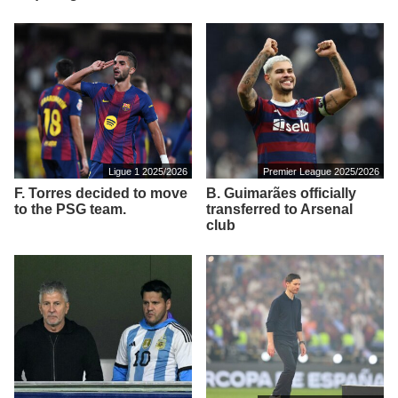
Ligue 1 2025/2026
Premier League 2025/2026
F. Torres decided to move
B. Guimarães officially
to the PSG team.
transferred to Arsenal
club