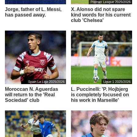
Premier League 2025/2026
Jorge, father of L. Messi,
X. Alonso did not spare
has passed away.
kind words for his current
club 'Chelsea'
Spain La Liga 2025/2026
Ligue 1 2025/2026
Moroccan N. Aguerdas
L. Puccinelli: 'P. Hojbjerg
will return to the 'Real
is completely focused on
Sociedad' club
his work in Marseille'