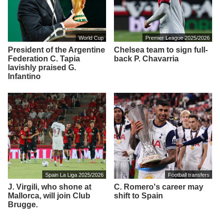
World Cup
Premier League 2025/2026
President of the Argentine
Chelsea team to sign full-
Federation C. Tapia
back P. Chavarria
lavishly praised G.
Infantino
Spain La Liga 2025/2026
Football transfers
J. Virgili, who shone at
C. Romero's career may
Mallorca, will join Club
shift to Spain
Brugge.