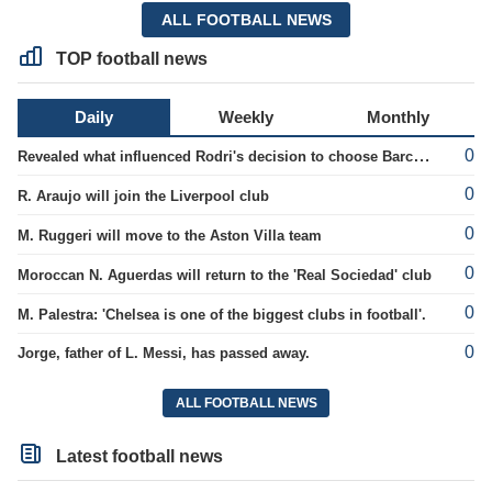
ALL FOOTBALL NEWS
TOP football news
Daily
Weekly
Monthly
0
Revealed what influenced Rodri's decision to choose Barcelona's side.
0
R. Araujo will join the Liverpool club
0
M. Ruggeri will move to the Aston Villa team
0
Moroccan N. Aguerdas will return to the 'Real Sociedad' club
0
M. Palestra: 'Chelsea is one of the biggest clubs in football'.
0
Jorge, father of L. Messi, has passed away.
ALL FOOTBALL NEWS
Latest football news