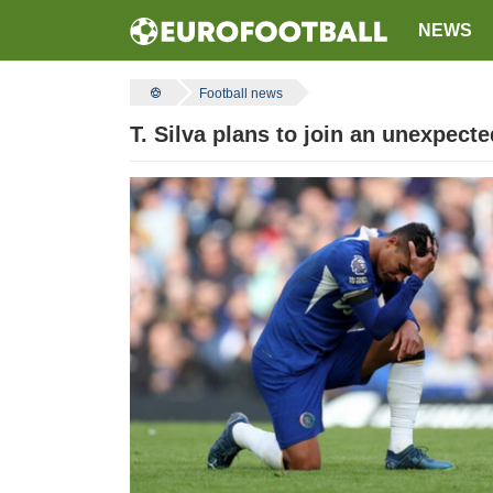
NEWS
Football news
T. Silva plans to join an unexpected