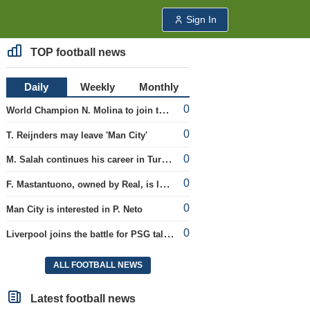
Sign In
TOP football news
Daily
Weekly
Monthly
0
World Champion N. Molina to join the Roma club
0
T. Reijnders may leave 'Man City'
0
M. Salah continues his career in Turkey
0
F. Mastantuono, owned by Real, is loaned to the Fiorentina team
0
Man City is interested in P. Neto
0
Liverpool joins the battle for PSG talent
ALL FOOTBALL NEWS
Latest football news