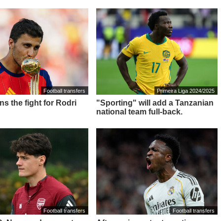
Football transfers
Primeira Liga 2024/2025
ns the fight for Rodri
"Sporting" will add a Tanzanian
national team full-back.
Football transfers
Football transfers