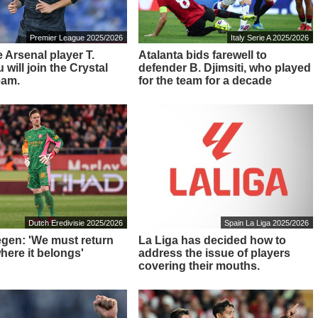
Premier League 2025/2026
Italy Serie A 2025/2026
 Arsenal player T.
Atalanta bids farewell to
will join the Crystal
defender B. Djimsiti, who played
eam.
for the team for a decade
Dutch Eredivisie 2025/2026
Spain La Liga 2025/2026
tegen: 'We must return
La Liga has decided how to
here it belongs'
address the issue of players
covering their mouths.