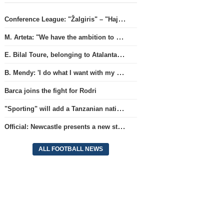
Conference League: "Žalgiris" – "Hajduk" (match live)
M. Arteta: "We have the ambition to compete for all titles next season"
E. Bilal Toure, belonging to Atalanta, will continue his career in the ranks of Parma.
B. Mendy: 'I do what I want with my World Championship title'
Barca joins the fight for Rodri
"Sporting" will add a Tanzanian national team full-back.
Official: Newcastle presents a new strategist
ALL FOOTBALL NEWS