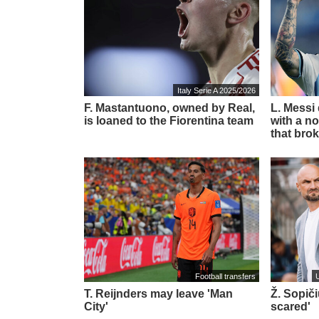
Italy Serie A 2025/2026
F. Mastantuono, owned by Real,
L. Messi
is loaned to the Fiorentina team
with a no
that brok
Football transfers
T. Reijnders may leave 'Man
Ž. Sopič
City'
scared'