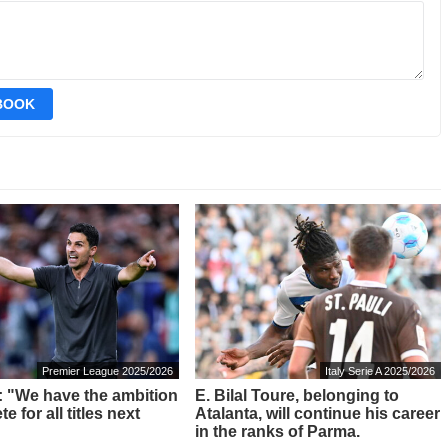
EBOOK
Premier League 2025/2026
Italy Serie A 2025/2026
a: "We have the ambition
E. Bilal Toure, belonging to
e for all titles next
Atalanta, will continue his career
in the ranks of Parma.