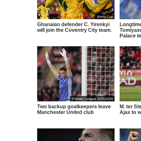
World Cup
Ghanaian defender C. Yirenkyi
Longtime
will join the Coventry City team.
Tomiyasu 
Palace t
Premier League 2025/2026
Two backup goalkeepers leave
M. ter S
Manchester United club
Ajax to w