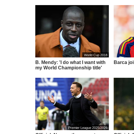
World Cup 2018
B. Mendy: 'I do what I want with
Barca joi
my World Championship title'
Premier League 2025/2026