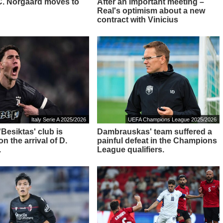
: C. Norgaard moves to
After an important meeting –
Real's optimism about a new
contract with Vinicius
Italy Serie A 2025/2026
UEFA Champions League 2025/2026
 'Besiktas' club is
Dambrauskas' team suffered a
n the arrival of D.
painful defeat in the Champions
.
League qualifiers.