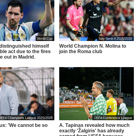
World Cup
Italy Serie A 2025/2026
 distinguished himself
World Champion N. Molina to
ble act due to the fires
join the Roma club
e out in Madrid.
UEFA Champions League 2025/2026
UEFA Conference League
ius: 'We cannot be so
A. Tapinas revealed how much
exactly 'Žalgiris' has already