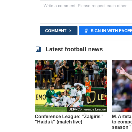
COMMENT
SIGN IN WITH FAC
Latest football news
UEFA Conference League
Conference League: "Žalgiris" –
M. Artet
"Hajduk" (match live)
to compet
season"