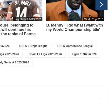
Italy Serie A 2025/2026
World Cup 2018
 Toure, belonging to
B. Mendy: 'I do what I want with
 will continue his
my World Championship title'
n the ranks of Parma.
5/2026
UEFA Europa league
UEFA Conference League
iga 2025/2026
Spain La Liga 2025/2026
Ligue 1 2025/2026
taly Serie A 2025/2026