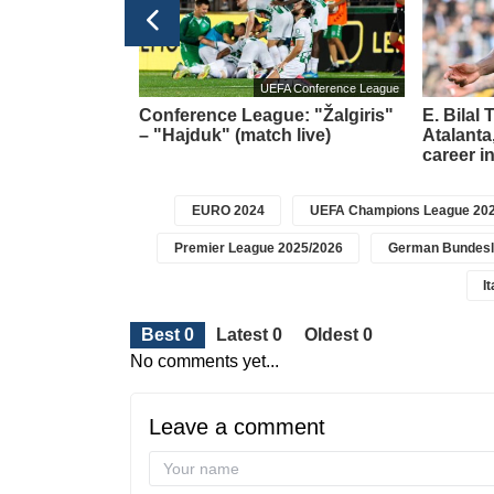
UEFA Conference League
a brace and
Conference League: "Žalgiris"
E. Bilal
t in the league
– "Hajduk" (match live)
Atalanta,
career i
EURO 2024
UEFA Champions League 202
Premier League 2025/2026
German Bundesl
I
Best 0
Latest 0
Oldest 0
No comments yet...
Leave a comment