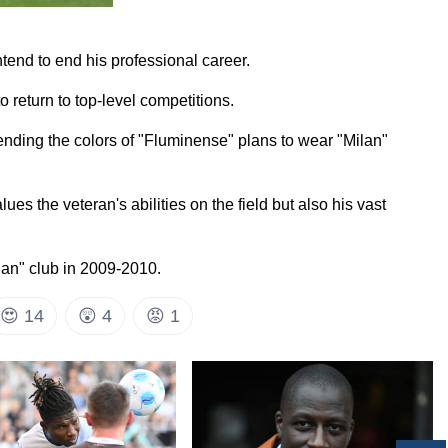
tend to end his professional career.
o return to top-level competitions.
efending the colors of "Fluminense" plans to wear "Milan"
ues the veteran's abilities on the field but also his vast
lan" club in 2009-2010.
😍
14
😲
4
😡
1