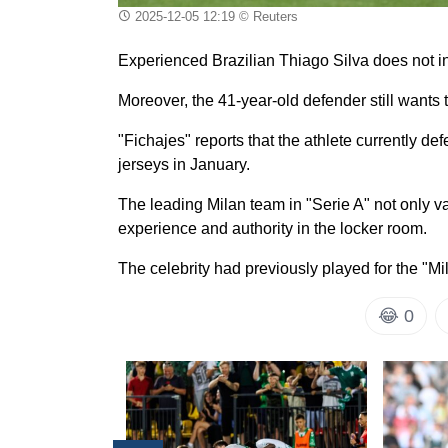
2025-12-05 12:19
© Reuters
Experienced Brazilian Thiago Silva does not in
Moreover, the 41-year-old defender still wants t
"Fichajes" reports that the athlete currently d
jerseys in January.
The leading Milan team in "Serie A" not only val
experience and authority in the locker room.
The celebrity had previously played for the "Mi
😂
0