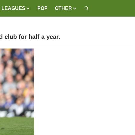
LEAGUES
POP
OTHER
 club for half a year.