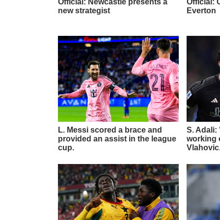
Official: Newcastle presents a
Official
new strategist
Everton
L. Messi scored a brace and
S. Adali:
provided an assist in the league
working o
cup.
Vlahovic