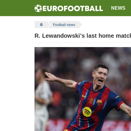
NEWS
Football news
R. Lewandowski's last home match