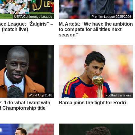
UEFA Conference League
Premier League 2025/2026
ce League: "Žalgiris" –
M. Arteta: "We have the ambition
 (match live)
to compete for all titles next
season"
World Cup 2018
Football transfers
 'I do what I want with
Barca joins the fight for Rodri
 Championship title'