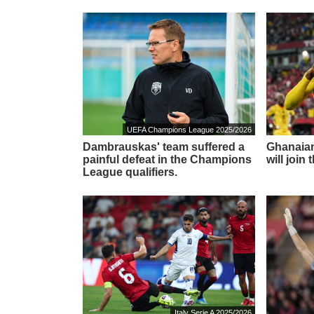
UEFA Champions League 2025/2026
Dambrauskas' team suffered a
Ghanaian
painful defeat in the Champions
will join
League qualifiers.
Italy Serie A 2025/2026