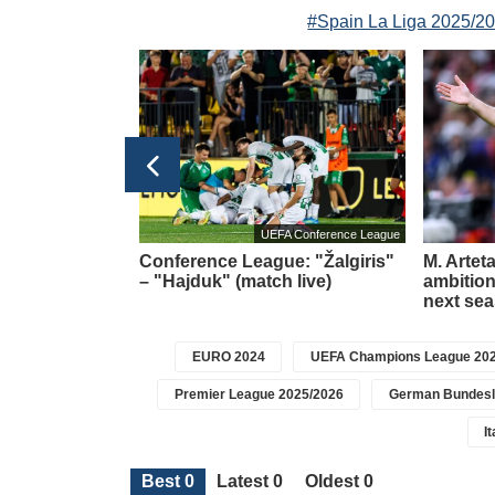
#Spain La Liga 2025/2
Football transfers
UEFA Conference League
t meeting –
Conference League: "Žalgiris"
M. Artet
about a new
– "Hajduk" (match live)
ambition 
icius
next se
EURO 2024
UEFA Champions League 202
Premier League 2025/2026
German Bundesl
I
Best 0
Latest 0
Oldest 0