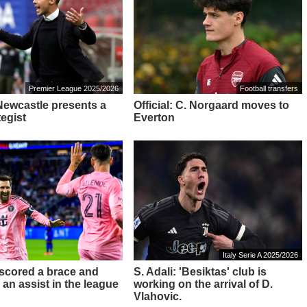
Premier League 2025/2026
Football transfers
 Newcastle presents a
Official: C. Norgaard moves to
tegist
Everton
Italy Serie A 2025/2026
 scored a brace and
S. Adali: 'Besiktas' club is
 an assist in the league
working on the arrival of D.
Vlahovic.