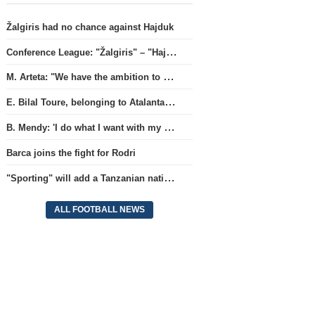
Žalgiris had no chance against Hajduk
Conference League: "Žalgiris" – "Hajduk" (match live)
M. Arteta: "We have the ambition to compete for all titles next season"
E. Bilal Toure, belonging to Atalanta, will continue his career in the ranks of Parma.
B. Mendy: 'I do what I want with my World Championship title'
Barca joins the fight for Rodri
"Sporting" will add a Tanzanian national team full-back.
ALL FOOTBALL NEWS