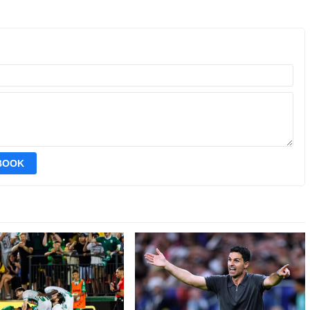
EBOOK