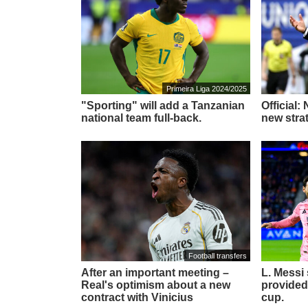
Primeira Liga 2024/2025
"Sporting" will add a Tanzanian
Official:
national team full-back.
new stra
Football transfers
After an important meeting –
L. Messi
Real's optimism about a new
provided
contract with Vinicius
cup.