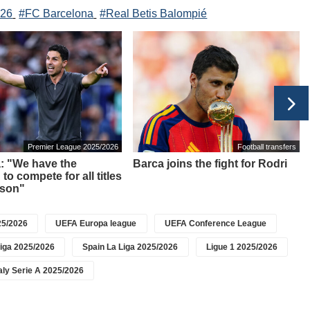
026
#FC Barcelona
#Real Betis Balompié
Premier League 2025/2026
Football transfers
a: "We have the
Barca joins the fight for Rodri
to compete for all titles
ason"
5/2026
UEFA Europa league
UEFA Conference League
iga 2025/2026
Spain La Liga 2025/2026
Ligue 1 2025/2026
taly Serie A 2025/2026