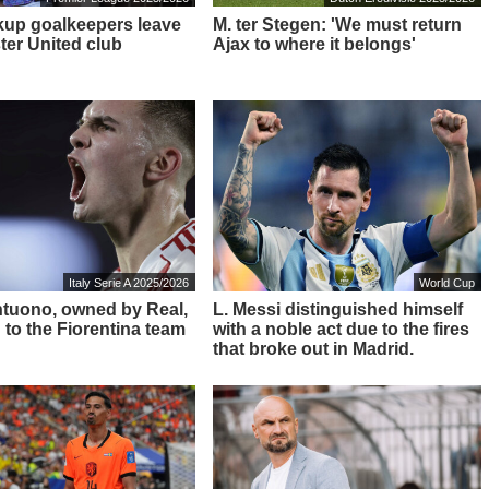
up goalkeepers leave
M. ter Stegen: 'We must return
er United club
Ajax to where it belongs'
Italy Serie A 2025/2026
World Cup
ntuono, owned by Real,
L. Messi distinguished himself
 to the Fiorentina team
with a noble act due to the fires
that broke out in Madrid.