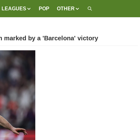
LEAGUES
POP
OTHER
 marked by a 'Barcelona' victory