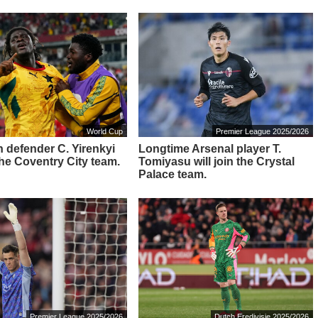
World Cup
Premier League 2025/2026
 defender C. Yirenkyi
Longtime Arsenal player T.
 the Coventry City team.
Tomiyasu will join the Crystal
Palace team.
Premier League 2025/2026
Dutch Eredivisie 2025/2026