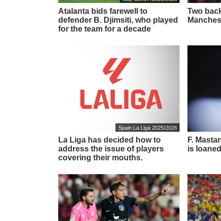
Atalanta bids farewell to
Two back
defender B. Djimsiti, who played
Manchest
for the team for a decade
Spain La Liga 2025/2026
La Liga has decided how to
F. Masta
address the issue of players
is loaned
covering their mouths.