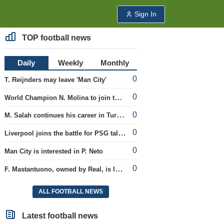
Sign In
TOP football news
Daily
Weekly
Monthly
0
T. Reijnders may leave 'Man City'
0
World Champion N. Molina to join the Roma club
0
M. Salah continues his career in Turkey
0
Liverpool joins the battle for PSG talent
0
Man City is interested in P. Neto
0
F. Mastantuono, owned by Real, is loaned to the Fiorentina team
ALL FOOTBALL NEWS
Latest football news