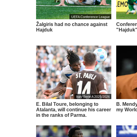
UEFA Conference League
Žalgiris had no chance against
Conferen
Hajduk
"Hajduk"
Italy Serie A 2025/2026
E. Bilal Toure, belonging to
B. Mendy:
Atalanta, will continue his career
my World
in the ranks of Parma.