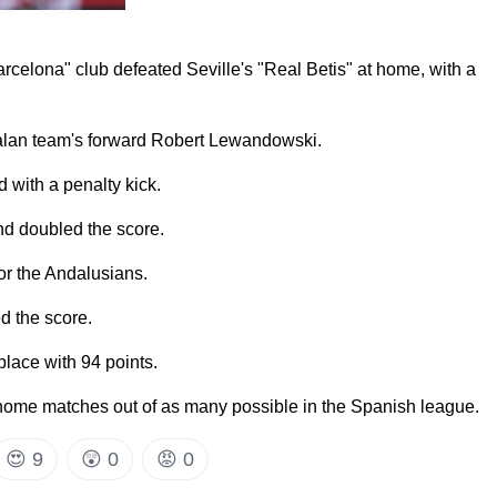
rcelona" club defeated Seville's "Real Betis" at home, with a
alan team's forward Robert Lewandowski.
 with a penalty kick.
nd doubled the score.
for the Andalusians.
d the score.
 place with 94 points.
home matches out of as many possible in the Spanish league.
😍
9
😲
0
😡
0