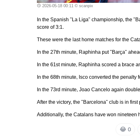
2026-05-18 00:11
© scanpix
In the Spanish "La Liga" championship, the "Ba
score of 3:1.
These were the last home matches for the Cat
In the 27th minute, Raphinha put "Barça" ahead
In the 61st minute, Raphinha scored a brace a
In the 68th minute, Isco converted the penalty 
In the 73rd minute, Joao Cancelo again double
After the victory, the "Barcelona" club is in first
Additionally, the Catalans have won nineteen 
😂
0