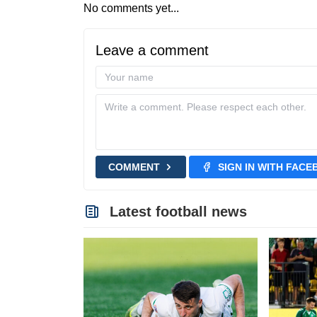
No comments yet...
Leave a comment
COMMENT
SIGN IN WITH FAC
Latest football news