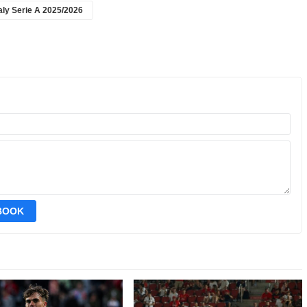
taly Serie A 2025/2026
EBOOK