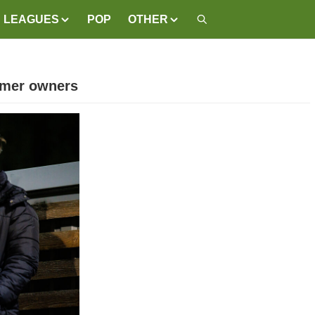
LEAGUES
POP
OTHER
ormer owners