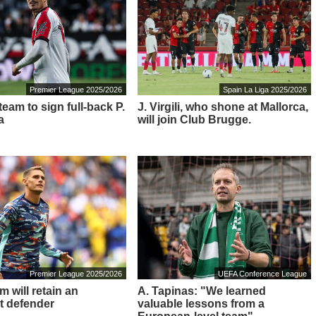
Premier League 2025/2026
Spain La Liga 2025/2026
eam to sign full-back P.
J. Virgili, who shone at Mallorca,
a
will join Club Brugge.
Premier League 2025/2026
UEFA Conference League
 will retain an
A. Tapinas: "We learned
t defender
valuable lessons from a