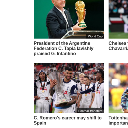
World Cup
President of the Argentine
Chelsea t
Federation C. Tapia lavishly
Chavarri
praised G. Infantino
Football transfers
C. Romero's career may shift to
Tottenham
Spain
importan