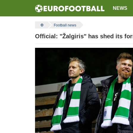
NEWS
Football news
Official: "Žalgiris" has shed its f