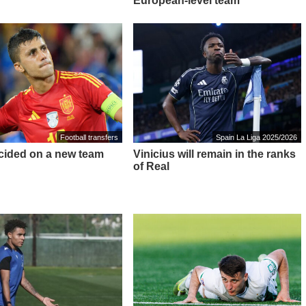
European-level team"
Football transfers
Spain La Liga 2025/2026
cided on a new team
Vinicius will remain in the ranks
of Real