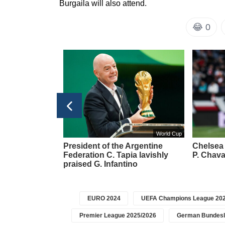
Burgaila will also attend.
😂
0
ier League 2025/2026
World Cup
y transferred to
President of the Argentine
Chelsea 
abzonspor'
Federation C. Tapia lavishly
P. Chava
praised G. Infantino
EURO 2024
UEFA Champions League 202
Premier League 2025/2026
German Bundesl