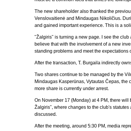
The new shareholder also thanked the previous l
Venslovaitienė and Mindaugas Nikoličius. Duri
and gained important experience. This is a sol
"Žalgiris" is turning a new page. I see the club 
believe that with the involvement of a new in
standing problems and meet the expectations o
After the transaction, T. Burgaila indirectly own
Two shares continue to be managed by the Vil
Mindaugas Kasperūnas, Vytautas Čepas, the c
more share is currently under arrest.
On November 17 (Monday) at 4 PM, there will b
Žalgiris", where changes to the club's statutes 
discussed.
After the meeting, around 5:30 PM, media repre