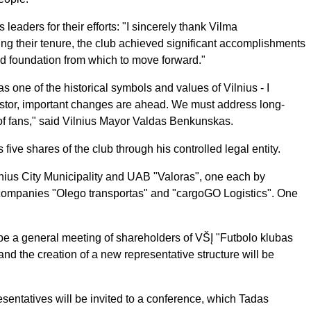
eaders for their efforts: "I sincerely thank Vilma
ng their tenure, the club achieved significant accomplishments
id foundation from which to move forward."
as one of the historical symbols and values of Vilnius - I
vestor, important changes are ahead. We must address long-
f fans," said Vilnius Mayor Valdas Benkunskas.
s five shares of the club through his controlled legal entity.
nius City Municipality and UAB "Valoras", one each by
ompanies "Olego transportas" and "cargoGO Logistics". One
e a general meeting of shareholders of VŠĮ "Futbolo klubas
and the creation of a new representative structure will be
sentatives will be invited to a conference, which Tadas