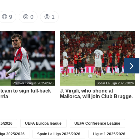
😍
9
😲
0
😡
1
Premier League 2025/2026
Spain La Liga 2025/2026
team to sign full-back
J. Virgili, who shone at
rria
Mallorca, will join Club Brugge.
5/2026
UEFA Europa league
UEFA Conference League
iga 2025/2026
Spain La Liga 2025/2026
Ligue 1 2025/2026