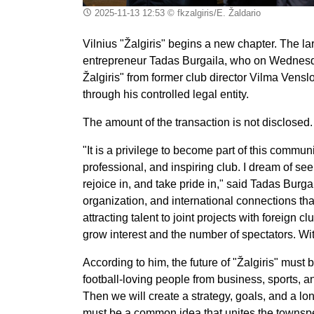
2025-11-13 12:53
© fkzalgiris/E. Žaldario
Vilnius "Žalgiris" begins a new chapter. The l
entrepreneur Tadas Burgaila, who on Wednesday
Žalgiris" from former club director Vilma Vensl
through his controlled legal entity.
The amount of the transaction is not disclosed.
"It is a privilege to become part of this commun
professional, and inspiring club. I dream of see
rejoice in, and take pride in," said Tadas Burg
organization, and international connections that
attracting talent to joint projects with foreign 
grow interest and the number of spectators. With
According to him, the future of "Žalgiris" must b
football-loving people from business, sports, a
Then we will create a strategy, goals, and a lon
must be a common idea that unites the townsp