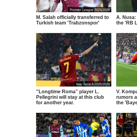
Premier League 2025/2026
M. Salah officially transferred to
A. Nusa:
Turkish team 'Trabzonspor'
the 'RB L
Italy Serie A 2025/2026
"Longtime Roma” player L.
V. Komp
Pellegrini will stay at this club
rumors ab
for another year.
the 'Bay