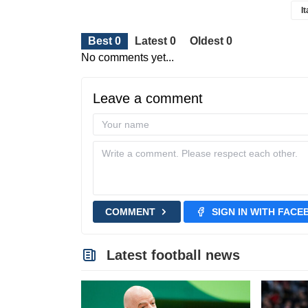
I
Best 0
Latest 0
Oldest 0
No comments yet...
Leave a comment
COMMENT
SIGN IN WITH FAC
Latest football news