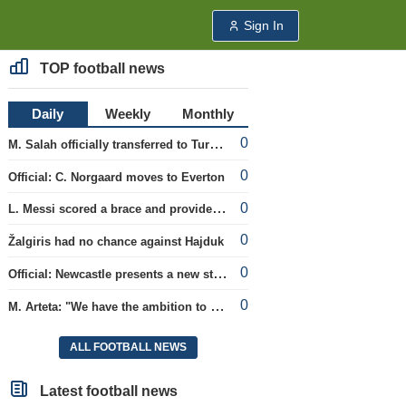
Sign In
TOP football news
Daily
Weekly
Monthly
0
M. Salah officially transferred to Turkish team 'Trabzonspor'
0
Official: C. Norgaard moves to Everton
0
L. Messi scored a brace and provided an assist in the league cup.
0
Žalgiris had no chance against Hajduk
0
Official: Newcastle presents a new strategist
0
M. Arteta: "We have the ambition to compete for all titles next season"
ALL FOOTBALL NEWS
Latest football news