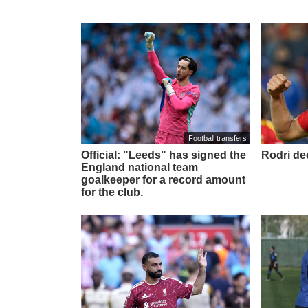
Football transfers
Official: "Leeds" has signed the
Rodri de
England national team
goalkeeper for a record amount
for the club.