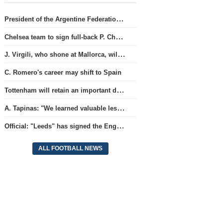
President of the Argentine Federation C. Tapia lavishly praised G. Infantino
Chelsea team to sign full-back P. Chavarria
J. Virgili, who shone at Mallorca, will join Club Brugge.
C. Romero's career may shift to Spain
Tottenham will retain an important defender
A. Tapinas: "We learned valuable lessons from a European-level team"
Official: "Leeds" has signed the England national team goalkeeper for a record amount for the club.
ALL FOOTBALL NEWS