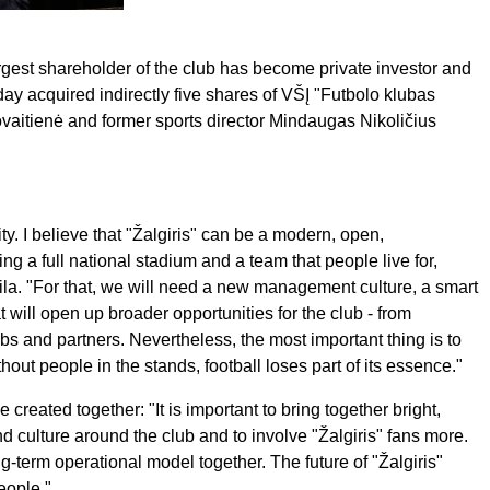
argest shareholder of the club has become private investor and
 acquired indirectly five shares of VŠĮ "Futbolo klubas
ovaitienė and former sports director Mindaugas Nikoličius
ity. I believe that "Žalgiris" can be a modern, open,
ing a full national stadium and a team that people live for,
aila. "For that, we will need a new management culture, a smart
 will open up broader opportunities for the club - from
clubs and partners. Nevertheless, the most important thing is to
out people in the stands, football loses part of its essence."
e created together: "It is important to bring together bright,
nd culture around the club and to involve "Žalgiris" fans more.
g-term operational model together. The future of "Žalgiris"
eople."