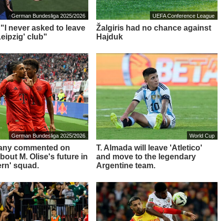
German Bundesliga 2025/2026
UEFA Conference League
 "I never asked to leave
Žalgiris had no chance against
eipzig' club"
Hajduk
German Bundesliga 2025/2026
World Cup
any commented on
T. Almada will leave 'Atletico'
out M. Olise's future in
and move to the legendary
ern' squad.
Argentine team.