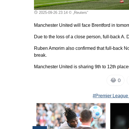
2025-09-26 23:14
© „Reuters“
Manchester United will face Brentford in tomor
Due to the loss of a close person, full-back A. 
Ruben Amorim also confirmed that full-back Nou
break.
Manchester United is sharing 9th to 12th plac
😂
0
#Premier League