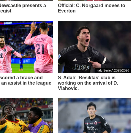
 Newcastle presents a
Official: C. Norgaard moves to
tegist
Everton
Italy Serie A 2025/2026
 scored a brace and
S. Adali: 'Besiktas' club is
 an assist in the league
working on the arrival of D.
Vlahovic.