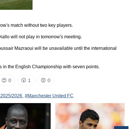
row's match without two key players.
Diallo will not play in tomorrow's meeting.
ssair Mazraoui will be unavailable until the international
es in the English Championship with seven points.
😍
0
😲
1
😡
0
 2025/2026
#Manchester United FC