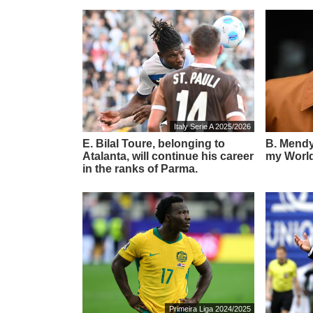
Italy Serie A 2025/2026
E. Bilal Toure, belonging to
B. Mendy:
Atalanta, will continue his career
my World
in the ranks of Parma.
Primeira Liga 2024/2025