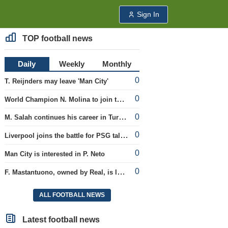
Sign In
TOP football news
Daily
Weekly
Monthly
0
T. Reijnders may leave 'Man City'
0
World Champion N. Molina to join the Roma club
0
M. Salah continues his career in Turkey
0
Liverpool joins the battle for PSG talent
0
Man City is interested in P. Neto
0
F. Mastantuono, owned by Real, is loaned to the Fiorentina team
ALL FOOTBALL NEWS
Latest football news