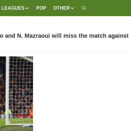
LEAGUES
POP
OTHER
lo and N. Mazraoui will miss the match against