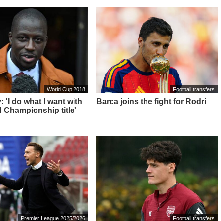
World Cup 2018
Football transfers
 'I do what I want with
Barca joins the fight for Rodri
 Championship title'
Premier League 2025/2026
Football transfers