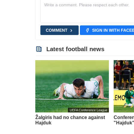
COMMENT
SIGN IN WITH FAC
Latest football news
UEFA Conference League
Žalgiris had no chance against
Conferen
Hajduk
"Hajduk"