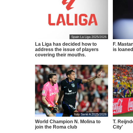
Spain La Liga 2025/2026
La Liga has decided how to
F. Masta
address the issue of players
is loaned
covering their mouths.
Italy Serie A 2025/2026
World Champion N. Molina to
T. Reijn
join the Roma club
City'