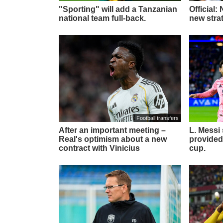
"Sporting" will add a Tanzanian
Official:
national team full-back.
new stra
Football transfers
After an important meeting –
L. Messi
Real's optimism about a new
provided
contract with Vinicius
cup.