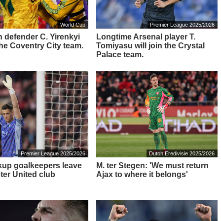
World Cup
Premier League 2025/2026
 defender C. Yirenkyi
Longtime Arsenal player T.
 the Coventry City team.
Tomiyasu will join the Crystal
Palace team.
Premier League 2025/2026
Dutch Eredivisie 2025/2026
up goalkeepers leave
M. ter Stegen: 'We must return
er United club
Ajax to where it belongs'