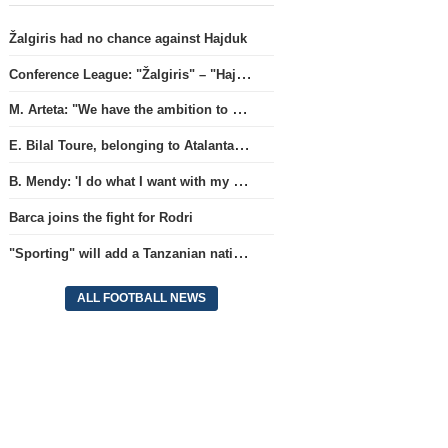
Žalgiris had no chance against Hajduk
Conference League: "Žalgiris" – "Hajduk" (match live)
M. Arteta: "We have the ambition to compete for all titles next season"
E. Bilal Toure, belonging to Atalanta, will continue his career in the ranks of Parma.
B. Mendy: 'I do what I want with my World Championship title'
Barca joins the fight for Rodri
"Sporting" will add a Tanzanian national team full-back.
ALL FOOTBALL NEWS