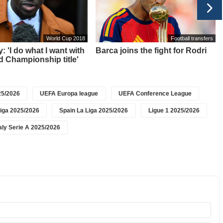
World Cup 2018
Football transfers
: 'I do what I want with
Barca joins the fight for Rodri
 Championship title'
5/2026
UEFA Europa league
UEFA Conference League
iga 2025/2026
Spain La Liga 2025/2026
Ligue 1 2025/2026
taly Serie A 2025/2026