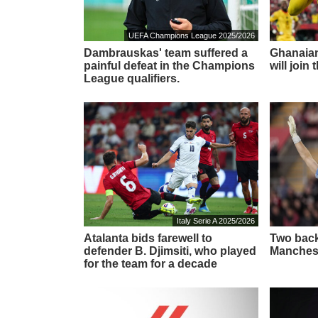
UEFA Champions League 2025/2026
Dambrauskas' team suffered a
Ghanaian
painful defeat in the Champions
will join
League qualifiers.
Italy Serie A 2025/2026
Atalanta bids farewell to
Two back
defender B. Djimsiti, who played
Manchest
for the team for a decade