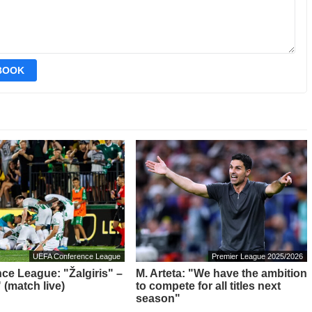
EBOOK
UEFA Conference League
Premier League 2025/2026
ce League: "Žalgiris" –
M. Arteta: "We have the ambition
 (match live)
to compete for all titles next
season"