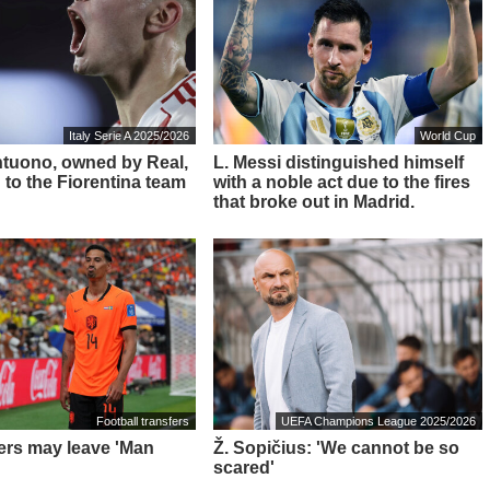
Italy Serie A 2025/2026
World Cup
ntuono, owned by Real,
L. Messi distinguished himself
 to the Fiorentina team
with a noble act due to the fires
that broke out in Madrid.
Football transfers
UEFA Champions League 2025/2026
ders may leave 'Man
Ž. Sopičius: 'We cannot be so
scared'