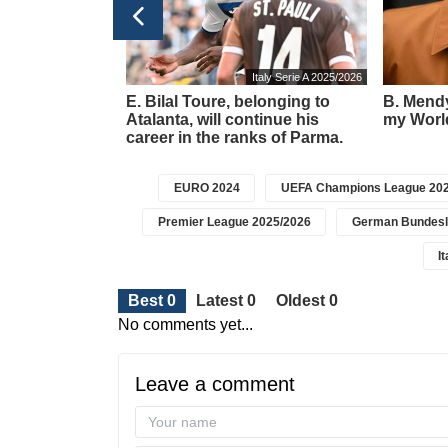
Football transfers
Italy Serie A 2025/2026
t meeting –
E. Bilal Toure, belonging to
B. Mendy
about a new
Atalanta, will continue his
my World
icius
career in the ranks of Parma.
EURO 2024
UEFA Champions League 202
Premier League 2025/2026
German Bundesl
I
Best 0
Latest 0
Oldest 0
No comments yet...
Leave a comment