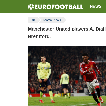
NEWS
Football news
Manchester United players A. Dial
Brentford.