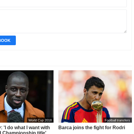
EBOOK
World Cup 2018
Football transfers
 'I do what I want with
Barca joins the fight for Rodri
 Championship title'