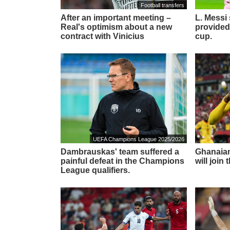
Football transfers
After an important meeting –
L. Messi
Real's optimism about a new
provided
contract with Vinicius
cup.
UEFA Champions League 2025/2026
Dambrauskas' team suffered a
Ghanaian
painful defeat in the Champions
will join
League qualifiers.