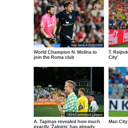
Italy Serie A 2025/2026
World Champion N. Molina to
T. Reijn
join the Roma club
City'
UEFA Conference League
A. Tapinas revealed how much
Man City 
exactly 'Žalgiris' has already