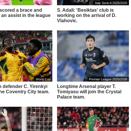
Italy Serie A 2025/2026
 scored a brace and
S. Adali: 'Besiktas' club is
 an assist in the league
working on the arrival of D.
Vlahovic.
World Cup
Premier League 2025/2026
 defender C. Yirenkyi
Longtime Arsenal player T.
 the Coventry City team.
Tomiyasu will join the Crystal
Palace team.