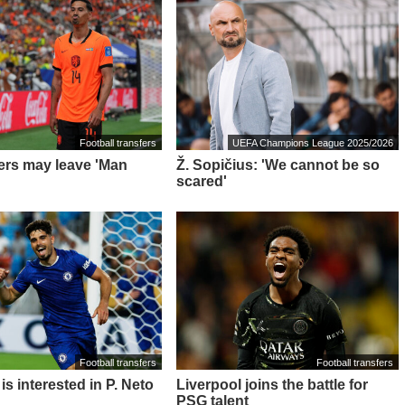
Football transfers
UEFA Champions League 2025/2026
ders may leave 'Man
Ž. Sopičius: 'We cannot be so
scared'
Football transfers
Football transfers
is interested in P. Neto
Liverpool joins the battle for
PSG talent