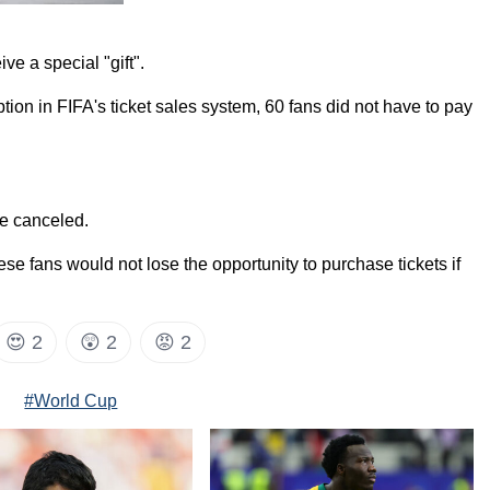
ve a special "gift".
tion in FIFA's ticket sales system, 60 fans did not have to pay
re canceled.
ese fans would not lose the opportunity to purchase tickets if
😍
2
😲
2
😡
2
#World Cup