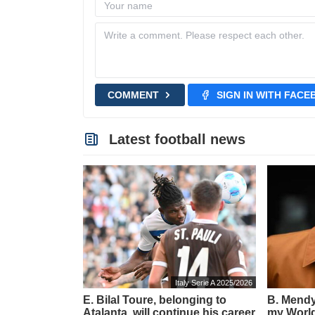
COMMENT
SIGN IN WITH FAC
Latest football news
Italy Serie A 2025/2026
E. Bilal Toure, belonging to
B. Mendy:
Atalanta, will continue his career
my World