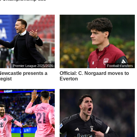
Premier League 2025/2026
Football transfers
 Newcastle presents a
Official: C. Norgaard moves to
tegist
Everton