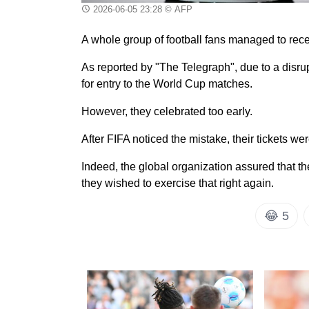
2026-06-05 23:28
© AFP
A whole group of football fans managed to recei
As reported by "The Telegraph", due to a disrup
for entry to the World Cup matches.
However, they celebrated too early.
After FIFA noticed the mistake, their tickets we
Indeed, the global organization assured that th
they wished to exercise that right again.
😂
5