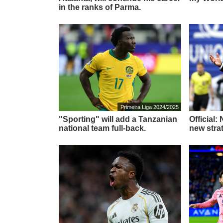
in the ranks of Parma.
Primeira Liga 2024/2025
"Sporting" will add a Tanzanian
Official:
national team full-back.
new stra