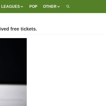
LEAGUES
POP
OTHER
ved free tickets.