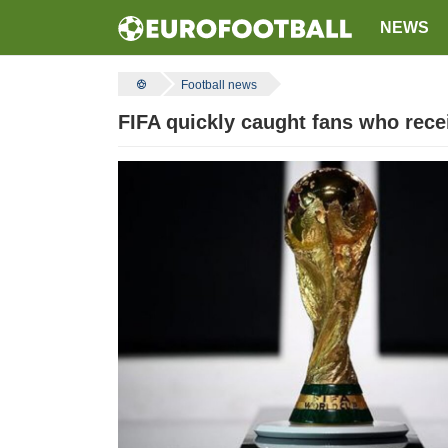
NEWS
Football news
FIFA quickly caught fans who recei