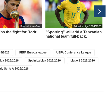
Football transfers
Primeira Liga 2024/2025
ns the fight for Rodri
"Sporting" will add a Tanzanian
national team full-back.
5/2026
UEFA Europa league
UEFA Conference League
iga 2025/2026
Spain La Liga 2025/2026
Ligue 1 2025/2026
taly Serie A 2025/2026