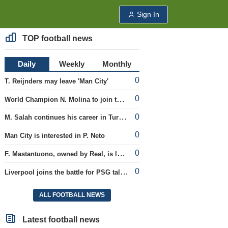
Sign In
TOP football news
Daily
Weekly
Monthly
0
T. Reijnders may leave 'Man City'
0
World Champion N. Molina to join the Roma club
0
M. Salah continues his career in Turkey
0
Man City is interested in P. Neto
0
F. Mastantuono, owned by Real, is loaned to the Fiorentina team
0
Liverpool joins the battle for PSG talent
ALL FOOTBALL NEWS
Latest football news