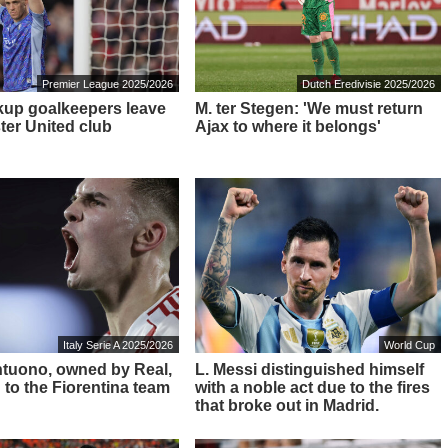
Premier League 2025/2026
Dutch Eredivisie 2025/2026
up goalkeepers leave
M. ter Stegen: 'We must return
er United club
Ajax to where it belongs'
Italy Serie A 2025/2026
World Cup
ntuono, owned by Real,
L. Messi distinguished himself
 to the Fiorentina team
with a noble act due to the fires
that broke out in Madrid.