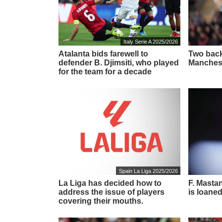
Italy Serie A 2025/2026
Atalanta bids farewell to
Two back
defender B. Djimsiti, who played
Manchest
for the team for a decade
Spain La Liga 2025/2026
La Liga has decided how to
F. Masta
address the issue of players
is loaned
covering their mouths.