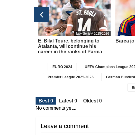
ns League 2025/2026
Italy Serie A 2025/2026
am suffered a
E. Bilal Toure, belonging to
Barca joi
n the Champions
Atalanta, will continue his
.
career in the ranks of Parma.
EURO 2024
UEFA Champions League 202
Premier League 2025/2026
German Bundesl
I
Best 0
Latest 0
Oldest 0
No comments yet...
Leave a comment