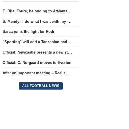
E. Bilal Toure, belonging to Atalanta, will continue his career in the ranks of Parma.
B. Mendy: 'I do what I want with my World Championship title'
Barca joins the fight for Rodri
"Sporting" will add a Tanzanian national team full-back.
Official: Newcastle presents a new strategist
Official: C. Norgaard moves to Everton
After an important meeting – Real's optimism about a new contract with Vinicius
ALL FOOTBALL NEWS