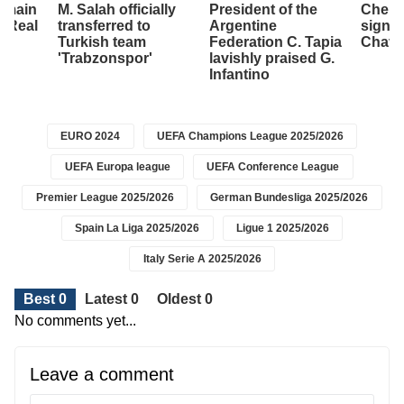
remain
M. Salah officially
President of the
Chels
f Real
transferred to
Argentine
sign f
Turkish team
Federation C. Tapia
Chava
'Trabzonspor'
lavishly praised G.
Infantino
EURO 2024
UEFA Champions League 2025/2026
UEFA Europa league
UEFA Conference League
Premier League 2025/2026
German Bundesliga 2025/2026
Spain La Liga 2025/2026
Ligue 1 2025/2026
Italy Serie A 2025/2026
Best 0
Latest 0
Oldest 0
No comments yet...
Leave a comment