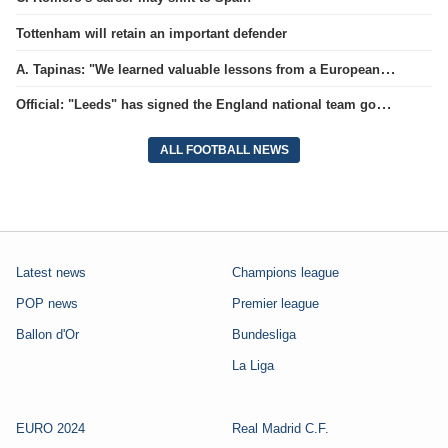
Tottenham will retain an important defender
A. Tapinas: "We learned valuable lessons from a European-level team"
Official: "Leeds" has signed the England national team goalkeeper for a record amount for the club.
ALL FOOTBALL NEWS
Latest news
Champions league
POP news
Premier league
Ballon d'Or
Bundesliga
La Liga
EURO 2024
Real Madrid C.F.