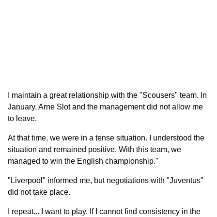
I maintain a great relationship with the "Scousers" team. In
January, Arne Slot and the management did not allow me
to leave.
At that time, we were in a tense situation. I understood the
situation and remained positive. With this team, we
managed to win the English championship."
"Liverpool" informed me, but negotiations with "Juventus"
did not take place.
I repeat... I want to play. If I cannot find consistency in the