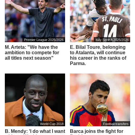
Premier League 2025/2026
Italy Serie A 2025/2026
M. Arteta: "We have the
E. Bilal Toure, belonging
ambition to compete for
to Atalanta, will continue
all titles next season"
his career in the ranks of
Parma.
World Cup 2018
Football transfers
B. Mendy: 'I do what I want
Barca joins the fight for