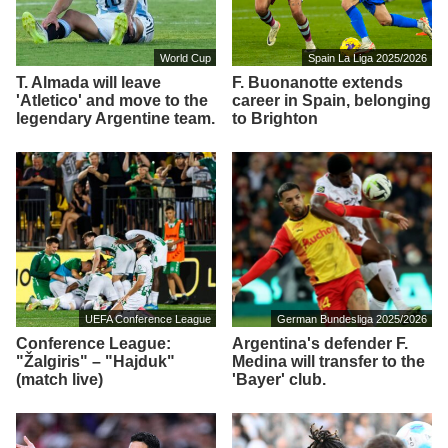
World Cup
Spain La Liga 2025/2026
T. Almada will leave
F. Buonanotte extends
'Atletico' and move to the
career in Spain, belonging
legendary Argentine team.
to Brighton
UEFA Conference League
German Bundesliga 2025/2026
Conference League:
Argentina's defender F.
"Žalgiris" – "Hajduk"
Medina will transfer to the
(match live)
'Bayer' club.