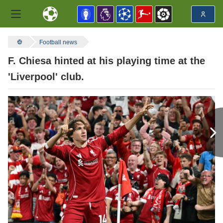
Football news
F. Chiesa hinted at his playing time at the
'Liverpool' club.