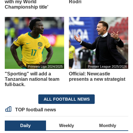
with my World
Rodri
Championship title'
Primeira Liga 2024/2025
Premier League 2025/2026
"Sporting" will add a
Official: Newcastle
Tanzanian national team
presents a new strategist
full-back.
ALL FOOTBALL NEWS
TOP football news
Daily
Weekly
Monthly