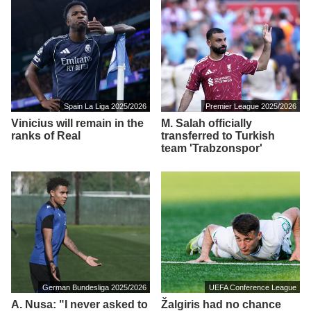
Spain La Liga 2025/2026
Premier League 2025/2026
Vinicius will remain in the
M. Salah officially
ranks of Real
transferred to Turkish
team 'Trabzonspor'
German Bundesliga 2025/2026
UEFA Conference League
A. Nusa: "I never asked to
Žalgiris had no chance