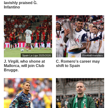
lavishly praised G.
Infantino
Spain La Liga 2025/2026
Football transfers
J. Virgili, who shone at
C. Romero's career may
Mallorca, will join Club
shift to Spain
Brugge.