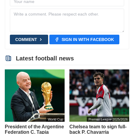
COMMENT
SIGN IN WITH FACEBOOK
Latest football news
World Cup
Premier League 2025/2026
President of the Argentine
Chelsea team to sign full-
Federation C. Tapia
back P. Chavarria