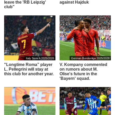
leave the 'RB Leipzig'
against Hajduk
club"
Italy Serie A 2025/2026
German Bundesliga 2025/2026
"Longtime Roma” player
V. Kompany commented
L. Pellegrini will stay at
on rumors about M.
this club for another year.
Olise's future in the
'Bayern' squad.