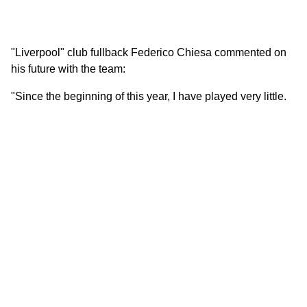
"Liverpool" club fullback Federico Chiesa commented on
his future with the team:
"Since the beginning of this year, I have played very little.