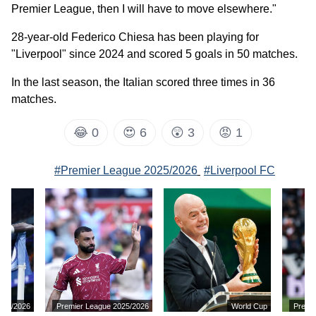
Premier League, then I will have to move elsewhere."
28-year-old Federico Chiesa has been playing for
"Liverpool" since 2024 and scored 5 goals in 50 matches.
In the last season, the Italian scored three times in 36
matches.
😂
0
😍
6
😲
3
😡
1
#Premier League 2025/2026
#Liverpool FC
2025/2026
Premier League 2025/2026
World Cup
Premi