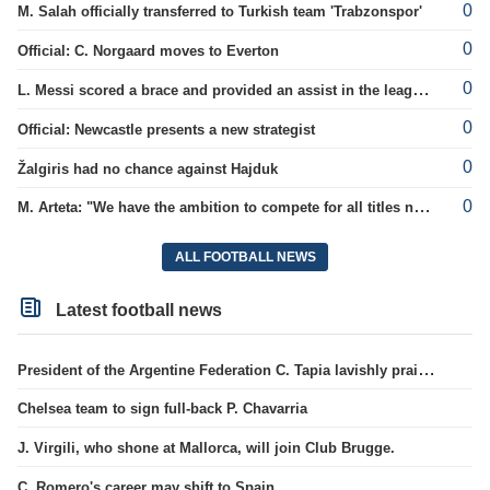
0
M. Salah officially transferred to Turkish team 'Trabzonspor'
0
Official: C. Norgaard moves to Everton
0
L. Messi scored a brace and provided an assist in the league cup.
0
Official: Newcastle presents a new strategist
0
Žalgiris had no chance against Hajduk
0
M. Arteta: "We have the ambition to compete for all titles next season"
ALL FOOTBALL NEWS
Latest football news
President of the Argentine Federation C. Tapia lavishly praised G. Infantino
Chelsea team to sign full-back P. Chavarria
J. Virgili, who shone at Mallorca, will join Club Brugge.
C. Romero's career may shift to Spain