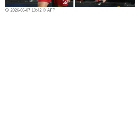
2026-06-07 10:42
© AFP