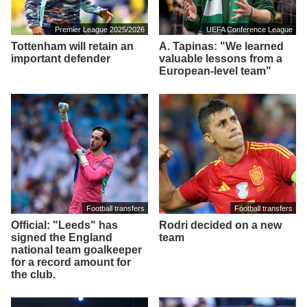
Premier League 2025/2026
UEFA Conference League
Tottenham will retain an
A. Tapinas: "We learned
important defender
valuable lessons from a
European-level team"
Football transfers
Football transfers
Official: "Leeds" has
Rodri decided on a new
signed the England
team
national team goalkeeper
for a record amount for
the club.