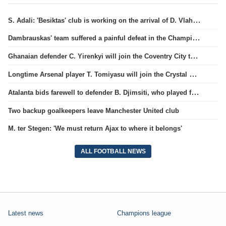
S. Adali: 'Besiktas' club is working on the arrival of D. Vlahovic.
Dambrauskas' team suffered a painful defeat in the Champions League qualifiers.
Ghanaian defender C. Yirenkyi will join the Coventry City team.
Longtime Arsenal player T. Tomiyasu will join the Crystal Palace team.
Atalanta bids farewell to defender B. Djimsiti, who played for the team for a decade
Two backup goalkeepers leave Manchester United club
M. ter Stegen: 'We must return Ajax to where it belongs'
ALL FOOTBALL NEWS
Latest news
Champions league