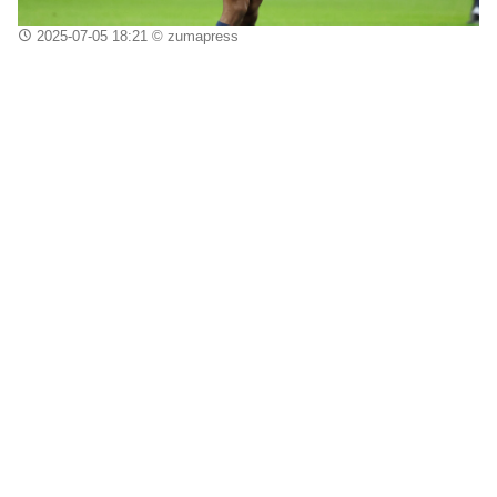
2025-07-05 18:21
© zumapress