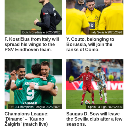
Dutch Eredivisie 2025/2026
Italy Serie A 2025/2026
F. Kostičius from Italy will
Y. Couto, belonging to
spread his wings to the
Borussia, will join the
PSV Eindhoven team.
ranks of Como.
UEFA Champions League 2025/2026
Spain La Liga 2025/2026
Champions League:
Saugas D. Sow will leave
'Dinamo' – 'Kauno
the Sevilla club after a few
Žalgiris' (match live)
seasons.