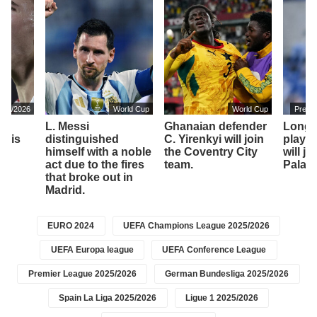
2025/2026
World Cup
World Cup
Premi
o,
L. Messi
Ghanaian defender
Longt
, is
distinguished
C. Yirenkyi will join
player
himself with a noble
the Coventry City
will jo
am
act due to the fires
team.
Palace
that broke out in
Madrid.
EURO 2024
UEFA Champions League 2025/2026
UEFA Europa league
UEFA Conference League
Premier League 2025/2026
German Bundesliga 2025/2026
Spain La Liga 2025/2026
Ligue 1 2025/2026