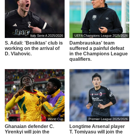
Italy Serie A 2025/2026
UEFA Champions League 2025/2026
S. Adali: 'Besiktas' club is
Dambrauskas' team
working on the arrival of
suffered a painful defeat
D. Vlahovic.
in the Champions League
qualifiers.
World Cup
Premier League 2025/2026
Ghanaian defender C.
Longtime Arsenal player
Yirenkyi will join the
T. Tomiyasu will join the