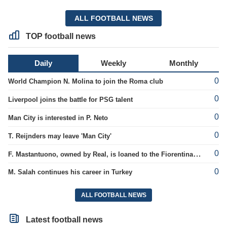
ALL FOOTBALL NEWS
TOP football news
Daily
Weekly
Monthly
0
World Champion N. Molina to join the Roma club
0
Liverpool joins the battle for PSG talent
0
Man City is interested in P. Neto
0
T. Reijnders may leave 'Man City'
0
F. Mastantuono, owned by Real, is loaned to the Fiorentina team
0
M. Salah continues his career in Turkey
ALL FOOTBALL NEWS
Latest football news