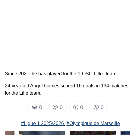
Since 2021, he has played for the "LOSC Lille" team.
24-year-old Angel Gomes scored 10 goals in 134 matches
for the Lille team.
😂
0
😍
0
😲
0
😡
0
#Ligue 1 2025/2026
#Olympique de Marseille