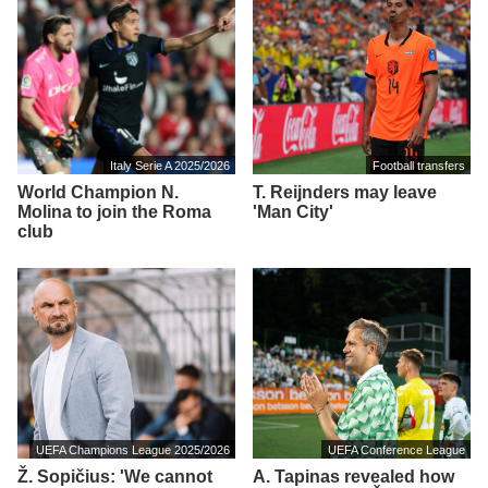
Italy Serie A 2025/2026
Football transfers
World Champion N.
T. Reijnders may leave
Molina to join the Roma
'Man City'
club
UEFA Champions League 2025/2026
UEFA Conference League
Ž. Sopičius: 'We cannot
A. Tapinas revealed how