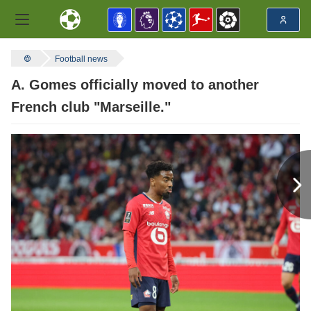
Football news
A. Gomes officially moved to another
French club "Marseille."